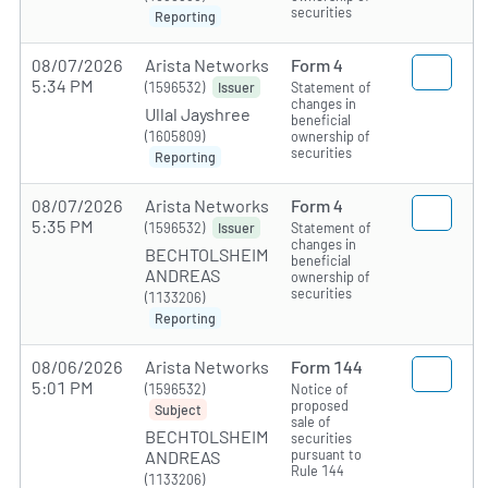
securities
Reporting
08/07/2026
Arista Networks
Form 4
5:34 PM
(1596532)
Statement of
Issuer
changes in
Ullal Jayshree
beneficial
(1605809)
ownership of
securities
Reporting
08/07/2026
Arista Networks
Form 4
5:35 PM
(1596532)
Statement of
Issuer
changes in
BECHTOLSHEIM
beneficial
ANDREAS
ownership of
securities
(1133206)
Reporting
08/06/2026
Arista Networks
Form 144
5:01 PM
(1596532)
Notice of
proposed
Subject
sale of
BECHTOLSHEIM
securities
pursuant to
ANDREAS
Rule 144
(1133206)