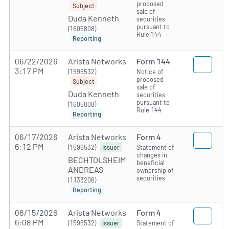
proposed
Subject
sale of
Duda Kenneth
securities
pursuant to
(1605808)
Rule 144
Reporting
06/22/2026
Arista Networks
Form 144
3:17 PM
(1596532)
Notice of
proposed
Subject
sale of
Duda Kenneth
securities
pursuant to
(1605808)
Rule 144
Reporting
06/17/2026
Arista Networks
Form 4
6:12 PM
(1596532)
Statement of
Issuer
changes in
BECHTOLSHEIM
beneficial
ANDREAS
ownership of
securities
(1133206)
Reporting
06/15/2026
Arista Networks
Form 4
6:08 PM
(1596532)
Statement of
Issuer