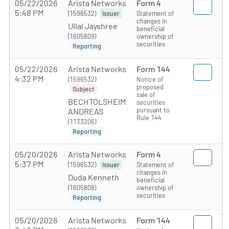
05/22/2026
Arista Networks
Form 4
5:48 PM
(1596532)
Statement of
Issuer
changes in
Ullal Jayshree
beneficial
(1605809)
ownership of
securities
Reporting
05/22/2026
Arista Networks
Form 144
4:32 PM
(1596532)
Notice of
proposed
Subject
sale of
BECHTOLSHEIM
securities
pursuant to
ANDREAS
Rule 144
(1133206)
Reporting
05/20/2026
Arista Networks
Form 4
5:37 PM
(1596532)
Statement of
Issuer
changes in
Duda Kenneth
beneficial
(1605808)
ownership of
securities
Reporting
05/20/2026
Arista Networks
Form 144