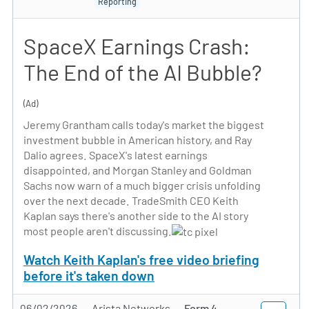
Reporting
SpaceX Earnings Crash:
The End of the AI Bubble?
(Ad)
Jeremy Grantham calls today's market the biggest
investment bubble in American history, and Ray
Dalio agrees. SpaceX's latest earnings
disappointed, and Morgan Stanley and Goldman
Sachs now warn of a much bigger crisis unfolding
over the next decade. TradeSmith CEO Keith
Kaplan says there's another side to the AI story
most people aren't discussing.
Watch Keith Kaplan's free video briefing
before it's taken down
06/02/2026
Arista Networks
Form 4