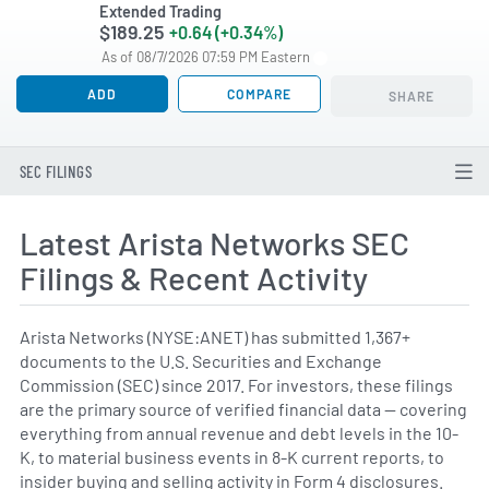
Extended Trading
$189.25
+0.64 (+0.34%)
As of 08/7/2026 07:59 PM Eastern
ADD
COMPARE
SHARE
SEC FILINGS
Latest Arista Networks SEC
Filings & Recent Activity
Arista Networks (NYSE:ANET) has submitted 1,367+
documents to the U.S. Securities and Exchange
Commission (SEC) since 2017. For investors, these filings
are the primary source of verified financial data — covering
everything from annual revenue and debt levels in the 10-
K, to material business events in 8-K current reports, to
insider buying and selling activity in Form 4 disclosures.