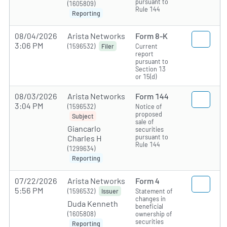
pursuant to
(1605809)
Rule 144
Reporting
08/04/2026
Arista Networks
Form 8-K
3:06 PM
(1596532)
Current
Filer
report
pursuant to
Section 13
or 15(d)
08/03/2026
Arista Networks
Form 144
3:04 PM
(1596532)
Notice of
proposed
Subject
sale of
Giancarlo
securities
pursuant to
Charles H
Rule 144
(1299634)
Reporting
07/22/2026
Arista Networks
Form 4
5:56 PM
(1596532)
Statement of
Issuer
changes in
Duda Kenneth
beneficial
(1605808)
ownership of
securities
Reporting