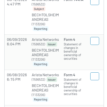
4:47 PM
(1596532)
Subject
BECHTOLSHEIM
ANDREAS
(1133206)
Reporting
06/09/2026
Arista Networks
Form 4
6:04 PM
(1596532)
Statement of
Issuer
changes in
BECHTOLSHEIM
beneficial
ANDREAS
ownership of
securities
(1133206)
Reporting
06/08/2026
Arista Networks
Form 4
6:15 PM
(1596532)
Statement of
Issuer
changes in
BECHTOLSHEIM
beneficial
ANDREAS
ownership of
securities
(1133206)
Reporting