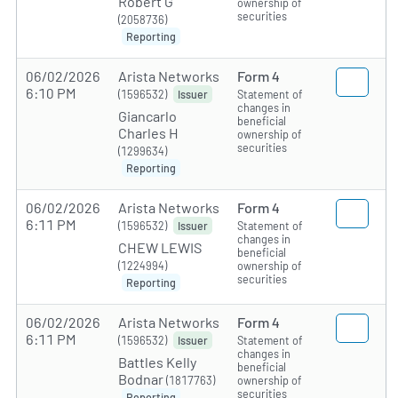
Robert G
ownership of
securities
(2058736)
Reporting
06/02/2026
Arista Networks
Form 4
6:10 PM
(1596532)
Statement of
Issuer
changes in
Giancarlo
beneficial
Charles H
ownership of
securities
(1299634)
Reporting
06/02/2026
Arista Networks
Form 4
6:11 PM
(1596532)
Statement of
Issuer
changes in
CHEW LEWIS
beneficial
(1224994)
ownership of
securities
Reporting
06/02/2026
Arista Networks
Form 4
6:11 PM
(1596532)
Statement of
Issuer
changes in
Battles Kelly
beneficial
Bodnar
(1817763)
ownership of
securities
Reporting