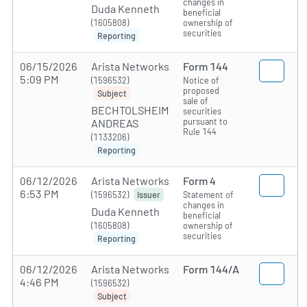
changes in
Duda Kenneth
beneficial
(1605808)
ownership of
securities
Reporting
06/15/2026
Arista Networks
Form 144
5:09 PM
(1596532)
Notice of
proposed
Subject
sale of
BECHTOLSHEIM
securities
pursuant to
ANDREAS
Rule 144
(1133206)
Reporting
06/12/2026
Arista Networks
Form 4
6:53 PM
(1596532)
Statement of
Issuer
changes in
Duda Kenneth
beneficial
(1605808)
ownership of
securities
Reporting
06/12/2026
Arista Networks
Form 144/A
4:46 PM
(1596532)
Subject