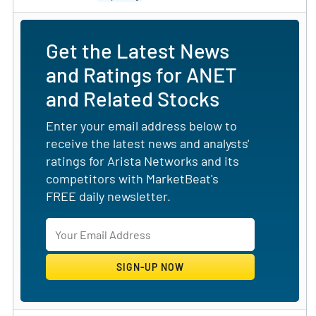
Get the Latest News
and Ratings for ANET
and Related Stocks
Enter your email address below to
receive the latest news and analysts'
ratings for Arista Networks and its
competitors with MarketBeat's
FREE daily newsletter.