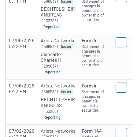
6:11 PM
(1596532)
Statement of
Issuer
changes in
BECHTOLSHEIM
beneficial
ANDREAS
ownership of
securities
(1133206)
Reporting
07/06/2026
Arista Networks
Form 4
5:22 PM
(1596532)
Statement of
Issuer
changes in
Giancarlo
beneficial
Charles H
ownership of
securities
(1299634)
Reporting
07/06/2026
Arista Networks
Form 4
5:23 PM
(1596532)
Statement of
Issuer
changes in
BECHTOLSHEIM
beneficial
ANDREAS
ownership of
securities
(1133206)
Reporting
07/02/2026
Arista Networks
Form 144
4:42 PM