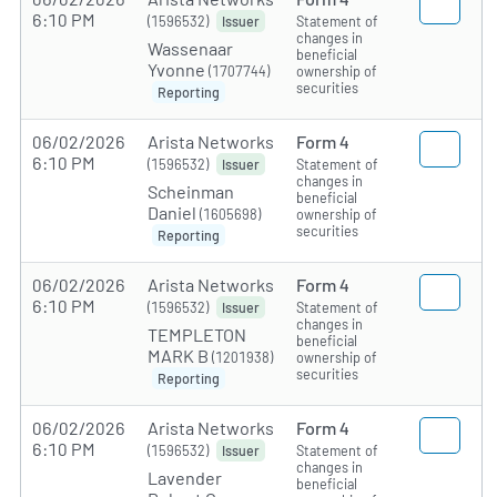
6:10 PM
(1596532)
Statement of
Issuer
changes in
Wassenaar
beneficial
Yvonne
(1707744)
ownership of
securities
Reporting
06/02/2026
Arista Networks
Form 4
6:10 PM
(1596532)
Statement of
Issuer
changes in
Scheinman
beneficial
Daniel
(1605698)
ownership of
securities
Reporting
06/02/2026
Arista Networks
Form 4
6:10 PM
(1596532)
Statement of
Issuer
changes in
TEMPLETON
beneficial
MARK B
(1201938)
ownership of
securities
Reporting
06/02/2026
Arista Networks
Form 4
6:10 PM
(1596532)
Statement of
Issuer
changes in
Lavender
beneficial