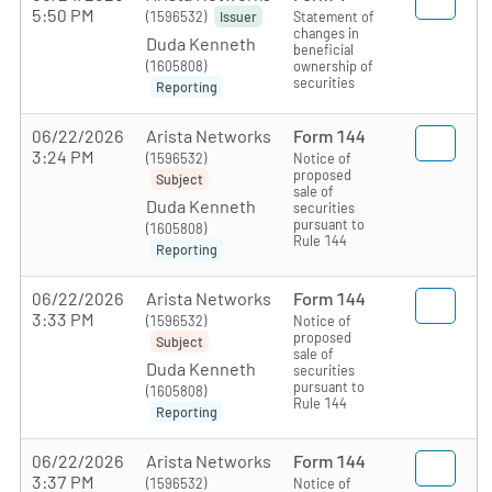
5:50 PM
(1596532)
Statement of
Issuer
changes in
Duda Kenneth
beneficial
(1605808)
ownership of
securities
Reporting
06/22/2026
Arista Networks
Form 144
3:24 PM
(1596532)
Notice of
proposed
Subject
sale of
Duda Kenneth
securities
pursuant to
(1605808)
Rule 144
Reporting
06/22/2026
Arista Networks
Form 144
3:33 PM
(1596532)
Notice of
proposed
Subject
sale of
Duda Kenneth
securities
pursuant to
(1605808)
Rule 144
Reporting
06/22/2026
Arista Networks
Form 144
3:37 PM
(1596532)
Notice of