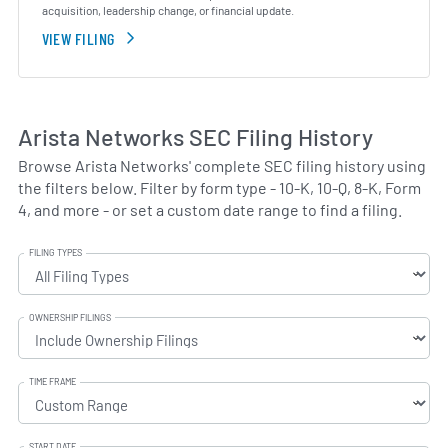
acquisition, leadership change, or financial update.
VIEW FILING
Arista Networks SEC Filing History
Browse Arista Networks' complete SEC filing history using
the filters below. Filter by form type - 10-K, 10-Q, 8-K, Form
4, and more - or set a custom date range to find a filing.
FILING TYPES
OWNERSHIP FILINGS
TIME FRAME
START DATE