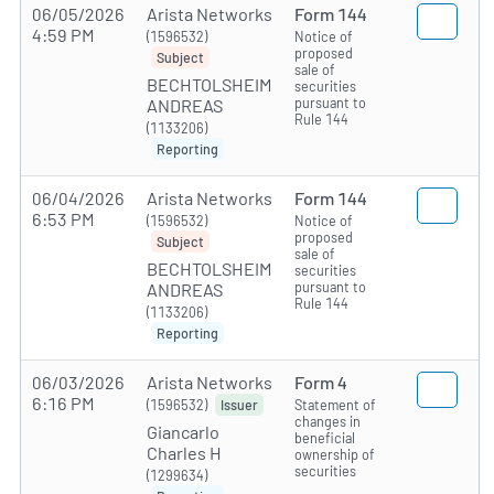
06/05/2026
Arista Networks
Form 144
4:59 PM
(1596532)
Notice of
proposed
Subject
sale of
BECHTOLSHEIM
securities
pursuant to
ANDREAS
Rule 144
(1133206)
Reporting
06/04/2026
Arista Networks
Form 144
6:53 PM
(1596532)
Notice of
proposed
Subject
sale of
BECHTOLSHEIM
securities
pursuant to
ANDREAS
Rule 144
(1133206)
Reporting
06/03/2026
Arista Networks
Form 4
6:16 PM
(1596532)
Statement of
Issuer
changes in
Giancarlo
beneficial
Charles H
ownership of
securities
(1299634)