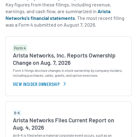
Key figures from these filings, including revenue,
earnings, and cash flow, are summarized in
Arista
Networks's financial statements
. The most recent filing
was a Form 4 submitted on August 7, 2026.
Form 4
Arista Networks, Inc. Reports Ownership
Change on Aug. 7, 2026
Form 4 filings disclose changes in stock ownership by company insiders,
including purchases, sales, grants, and option exercises.
VIEW INSIDER OWNERSHIP
8-K
Arista Networks Files Current Report on
Aug. 4, 2026
An 8-K is filed when a material corporate event occurs, such as an