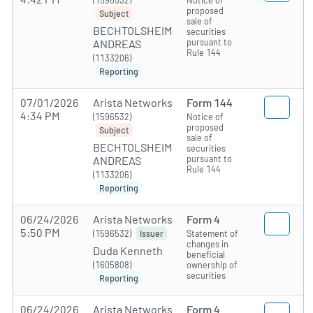
(1596532)
Notice of
proposed
Subject
sale of
BECHTOLSHEIM
securities
pursuant to
ANDREAS
Rule 144
(1133206)
Reporting
07/01/2026
Arista Networks
Form 144
4:34 PM
(1596532)
Notice of
proposed
Subject
sale of
BECHTOLSHEIM
securities
pursuant to
ANDREAS
Rule 144
(1133206)
Reporting
06/24/2026
Arista Networks
Form 4
5:50 PM
(1596532)
Statement of
Issuer
changes in
Duda Kenneth
beneficial
(1605808)
ownership of
securities
Reporting
06/24/2026
Arista Networks
Form 4