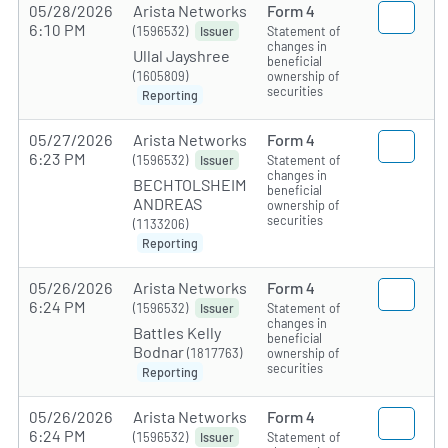
05/28/2026
Arista Networks
Form 4
6:10 PM
(1596532)
Statement of
Issuer
changes in
Ullal Jayshree
beneficial
(1605809)
ownership of
securities
Reporting
05/27/2026
Arista Networks
Form 4
6:23 PM
(1596532)
Statement of
Issuer
changes in
BECHTOLSHEIM
beneficial
ANDREAS
ownership of
securities
(1133206)
Reporting
05/26/2026
Arista Networks
Form 4
6:24 PM
(1596532)
Statement of
Issuer
changes in
Battles Kelly
beneficial
Bodnar
(1817763)
ownership of
securities
Reporting
05/26/2026
Arista Networks
Form 4
6:24 PM
(1596532)
Statement of
Issuer