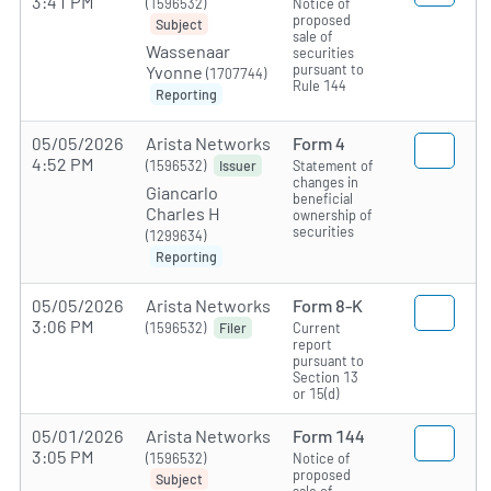
3:41 PM
(1596532)
Notice of
proposed
Subject
sale of
Wassenaar
securities
pursuant to
Yvonne
(1707744)
Rule 144
Reporting
05/05/2026
Arista Networks
Form 4
4:52 PM
(1596532)
Statement of
Issuer
changes in
Giancarlo
beneficial
Charles H
ownership of
securities
(1299634)
Reporting
05/05/2026
Arista Networks
Form 8-K
3:06 PM
(1596532)
Current
Filer
report
pursuant to
Section 13
or 15(d)
05/01/2026
Arista Networks
Form 144
3:05 PM
(1596532)
Notice of
proposed
Subject