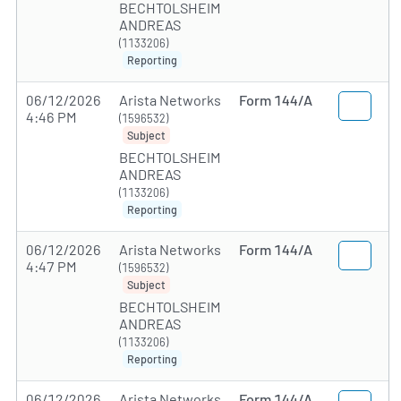
BECHTOLSHEIM
ANDREAS
(1133206)
Reporting
06/12/2026
Arista Networks
Form 144/A
4:46 PM
(1596532)
Subject
BECHTOLSHEIM
ANDREAS
(1133206)
Reporting
06/12/2026
Arista Networks
Form 144/A
4:47 PM
(1596532)
Subject
BECHTOLSHEIM
ANDREAS
(1133206)
Reporting
06/12/2026
Arista Networks
Form 144/A