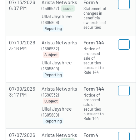
07/13/2026
Arista Networks
Form 4
6:07 PM
(1596532)
Statement of
Issuer
changes in
Ullal Jayshree
beneficial
(1605809)
ownership of
securities
Reporting
07/10/2026
Arista Networks
Form 144
3:16 PM
(1596532)
Notice of
proposed
Subject
sale of
Ullal Jayshree
securities
pursuant to
(1605809)
Rule 144
Reporting
07/09/2026
Arista Networks
Form 144
3:17 PM
(1596532)
Notice of
proposed
Subject
sale of
Ullal Jayshree
securities
pursuant to
(1605809)
Rule 144
Reporting
07/07/2026
Arista Networks
Form 4