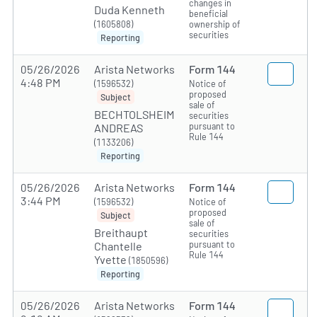
changes in
Duda Kenneth
beneficial
(1605808)
ownership of
securities
Reporting
05/26/2026
Arista Networks
Form 144
4:48 PM
(1596532)
Notice of
proposed
Subject
sale of
BECHTOLSHEIM
securities
pursuant to
ANDREAS
Rule 144
(1133206)
Reporting
05/26/2026
Arista Networks
Form 144
3:44 PM
(1596532)
Notice of
proposed
Subject
sale of
Breithaupt
securities
pursuant to
Chantelle
Rule 144
Yvette
(1850596)
Reporting
05/26/2026
Arista Networks
Form 144