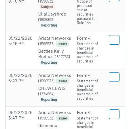
9:10 AM
(1596532)
Notice of
proposed
Subject
sale of
Ullal Jayshree
securities
pursuant to
(1605809)
Rule 144
Reporting
05/22/2026
Arista Networks
Form 4
5:46 PM
(1596532)
Statement of
Issuer
changes in
Battles Kelly
beneficial
Bodnar
(1817763)
ownership of
securities
Reporting
05/22/2026
Arista Networks
Form 4
5:47 PM
(1596532)
Statement of
Issuer
changes in
CHEW LEWIS
beneficial
(1224994)
ownership of
securities
Reporting
05/22/2026
Arista Networks
Form 4
5:47 PM
(1596532)
Statement of
Issuer
changes in
Giancarlo
beneficial