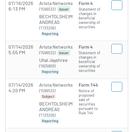
07/16/2026
Arista Networks
Form 4
6:13 PM
(1596532)
Statement of
Issuer
changes in
BECHTOLSHEIM
beneficial
ANDREAS
ownership of
securities
(1133206)
Reporting
07/14/2026
Arista Networks
Form 4
5:55 PM
(1596532)
Statement of
Issuer
changes in
Ullal Jayshree
beneficial
(1605809)
ownership of
securities
Reporting
07/14/2026
Arista Networks
Form 144
4:20 PM
(1596532)
Notice of
proposed
Subject
sale of
BECHTOLSHEIM
securities
pursuant to
ANDREAS
Rule 144
(1133206)
Reporting