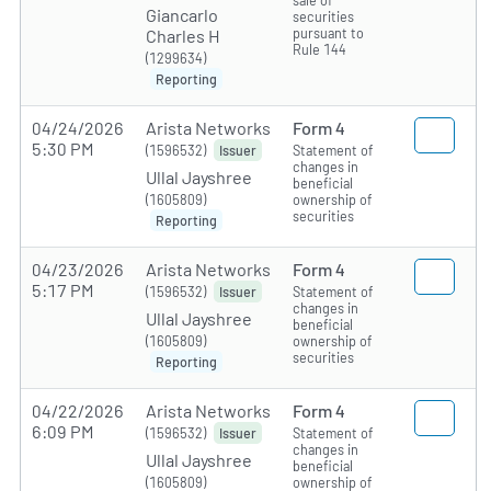
sale of
Giancarlo
securities
pursuant to
Charles H
Rule 144
(1299634)
Reporting
04/24/2026
Arista Networks
Form 4
5:30 PM
(1596532)
Statement of
Issuer
changes in
Ullal Jayshree
beneficial
(1605809)
ownership of
securities
Reporting
04/23/2026
Arista Networks
Form 4
5:17 PM
(1596532)
Statement of
Issuer
changes in
Ullal Jayshree
beneficial
(1605809)
ownership of
securities
Reporting
04/22/2026
Arista Networks
Form 4
6:09 PM
(1596532)
Statement of
Issuer
changes in
Ullal Jayshree
beneficial
(1605809)
ownership of