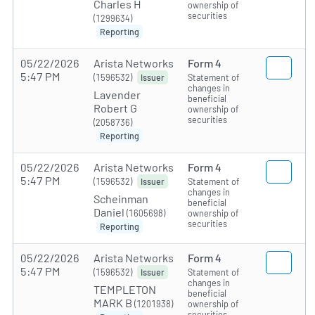
Charles H
ownership of
securities
(1299634)
Reporting
05/22/2026
Arista Networks
Form 4
5:47 PM
(1596532)
Statement of
Issuer
changes in
Lavender
beneficial
Robert G
ownership of
securities
(2058736)
Reporting
05/22/2026
Arista Networks
Form 4
5:47 PM
(1596532)
Statement of
Issuer
changes in
Scheinman
beneficial
Daniel
(1605698)
ownership of
securities
Reporting
05/22/2026
Arista Networks
Form 4
5:47 PM
(1596532)
Statement of
Issuer
changes in
TEMPLETON
beneficial
MARK B
(1201938)
ownership of
securities