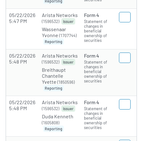
Reporting
05/22/2026
Arista Networks
Form 4
5:47 PM
(1596532)
Statement of
Issuer
changes in
Wassenaar
beneficial
Yvonne
(1707744)
ownership of
securities
Reporting
05/22/2026
Arista Networks
Form 4
5:48 PM
(1596532)
Statement of
Issuer
changes in
Breithaupt
beneficial
Chantelle
ownership of
securities
Yvette
(1850596)
Reporting
05/22/2026
Arista Networks
Form 4
5:48 PM
(1596532)
Statement of
Issuer
changes in
Duda Kenneth
beneficial
(1605808)
ownership of
securities
Reporting