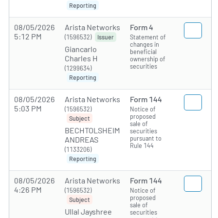
Reporting
08/05/2026
Arista Networks
Form 4
5:12 PM
(1596532)
Statement of
Issuer
changes in
Giancarlo
beneficial
Charles H
ownership of
securities
(1299634)
Reporting
08/05/2026
Arista Networks
Form 144
5:03 PM
(1596532)
Notice of
proposed
Subject
sale of
BECHTOLSHEIM
securities
pursuant to
ANDREAS
Rule 144
(1133206)
Reporting
08/05/2026
Arista Networks
Form 144
4:26 PM
(1596532)
Notice of
proposed
Subject
sale of
Ullal Jayshree
securities