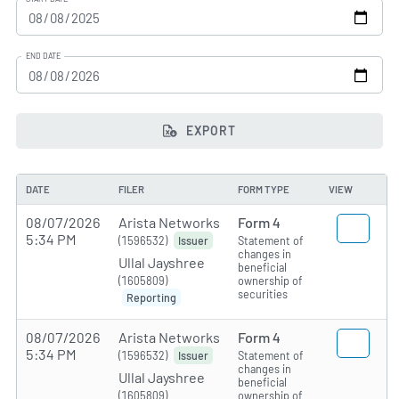
END DATE
EXPORT
DATE
FILER
FORM TYPE
VIEW
08/07/2026
Arista Networks
Form 4
5:34 PM
(1596532)
Statement of
Issuer
changes in
Ullal Jayshree
beneficial
(1605809)
ownership of
securities
Reporting
08/07/2026
Arista Networks
Form 4
5:34 PM
(1596532)
Statement of
Issuer
changes in
Ullal Jayshree
beneficial
(1605809)
ownership of