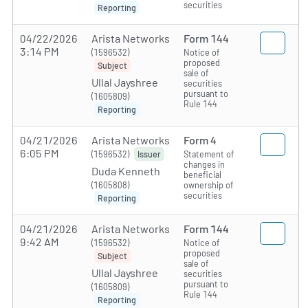
securities
Reporting
04/22/2026
Arista Networks
Form 144
3:14 PM
(1596532)
Notice of
proposed
Subject
sale of
Ullal Jayshree
securities
pursuant to
(1605809)
Rule 144
Reporting
04/21/2026
Arista Networks
Form 4
6:05 PM
(1596532)
Statement of
Issuer
changes in
Duda Kenneth
beneficial
(1605808)
ownership of
securities
Reporting
04/21/2026
Arista Networks
Form 144
9:42 AM
(1596532)
Notice of
proposed
Subject
sale of
Ullal Jayshree
securities
pursuant to
(1605809)
Rule 144
Reporting