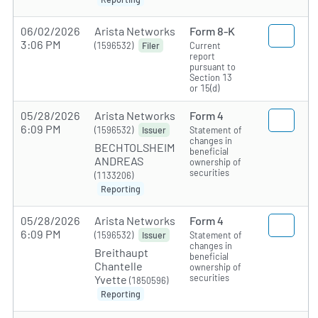
06/02/2026
Arista Networks
Form 8-K
3:06 PM
(1596532)
Current
Filer
report
pursuant to
Section 13
or 15(d)
05/28/2026
Arista Networks
Form 4
6:09 PM
(1596532)
Statement of
Issuer
changes in
BECHTOLSHEIM
beneficial
ANDREAS
ownership of
securities
(1133206)
Reporting
05/28/2026
Arista Networks
Form 4
6:09 PM
(1596532)
Statement of
Issuer
changes in
Breithaupt
beneficial
Chantelle
ownership of
securities
Yvette
(1850596)
Reporting