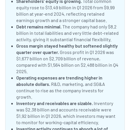
Shareholders’ equity is growing.
Total common
equity rose to $13.49 billion in Q1 2026 from $9.99
billion at year-end 2024, reflecting retained
earnings growth and a stronger capital base.
Debt remains minimal.
The company had only $8.2
billion in total liabilities and very little debt-related
activity, giving it substantial financial flexibility.
Gross margin stayed healthy but softened slightly
quarter over quarter.
Gross profit in Q1 2026 was
$1.677 billion on $2.709 billion of revenue,
compared with $1.564 billion on $2.488 billion in Q4
2025.
Operating expenses are trending higher in
absolute dollars.
R&D, marketing, and SG&A
continue to rise as the company invests for
growth.
Inventory and receivables are sizable.
Inventory
was $2.38 billion and accounts receivable were
$1.92 billion in Q1 2026, which investors may want
to monitor for working-capital efficiency.
Investing activity continues to absorb a lot of