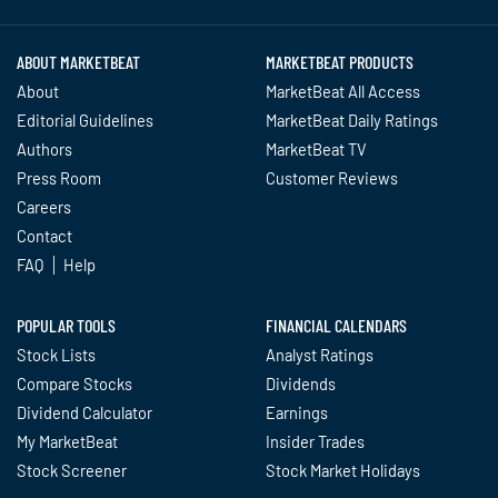
ABOUT MARKETBEAT
MARKETBEAT PRODUCTS
About
MarketBeat All Access
Editorial Guidelines
MarketBeat Daily Ratings
Authors
MarketBeat TV
Press Room
Customer Reviews
Careers
Contact
FAQ
Help
POPULAR TOOLS
FINANCIAL CALENDARS
Stock Lists
Analyst Ratings
Compare Stocks
Dividends
Dividend Calculator
Earnings
My MarketBeat
Insider Trades
Stock Screener
Stock Market Holidays