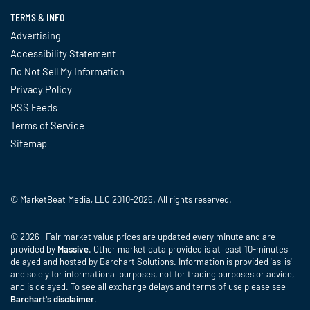
TERMS & INFO
Advertising
Accessibility Statement
Do Not Sell My Information
Privacy Policy
RSS Feeds
Terms of Service
Sitemap
© MarketBeat Media, LLC 2010-2026. All rights reserved.
© 2026 Fair market value prices are updated every minute and are
provided by
Massive
. Other market data provided is at least 10-minutes
delayed and hosted by Barchart Solutions. Information is provided 'as-is'
and solely for informational purposes, not for trading purposes or advice,
and is delayed. To see all exchange delays and terms of use please see
Barchart's disclaimer
.