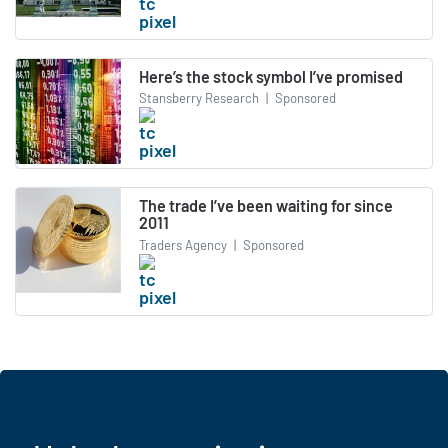
Here’s the stock symbol I’ve promised
Stansberry Research
|
Sponsored
The trade I’ve been waiting for since
2011
Traders Agency
|
Sponsored