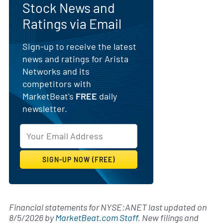
Stock News and
Ratings via Email
Sign-up to receive the latest
news and ratings for Arista
Networks and its
competitors with
MarketBeat's
FREE
daily
newsletter.
Financial statements for NYSE:ANET last updated on
8/5/2026
by
MarketBeat.com Staff
. New filings and