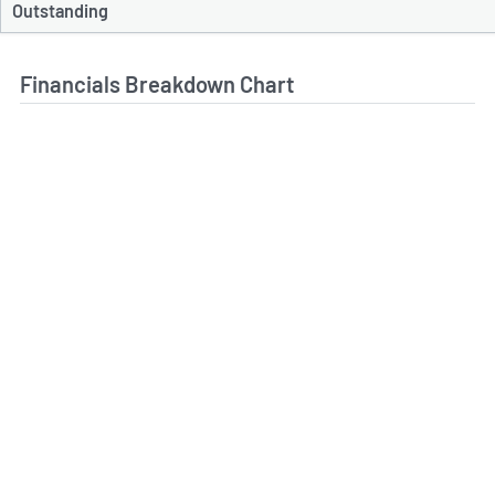
Outstanding
Financials Breakdown Chart