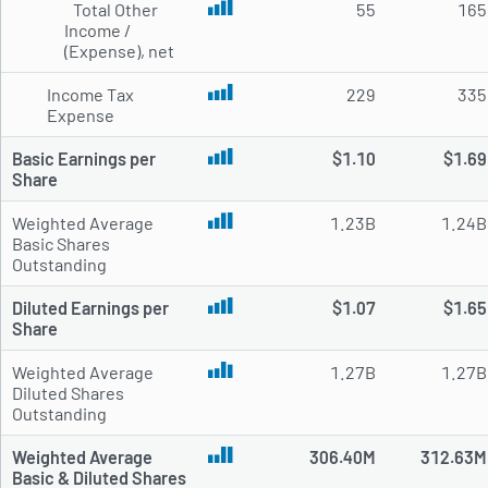
Total Other
55
165
Income /
(Expense), net
Income Tax
229
335
Expense
Basic Earnings per
$1.10
$1.69
Share
Weighted Average
1.23B
1.24B
Basic Shares
Outstanding
Diluted Earnings per
$1.07
$1.65
Share
Weighted Average
1.27B
1.27B
Diluted Shares
Outstanding
Weighted Average
306.40M
312.63M
Basic & Diluted Shares