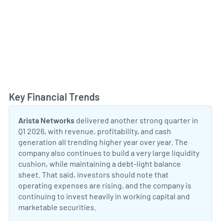
Key Financial Trends
Toggl
Arista Networks
delivered another strong quarter in
Q1 2026, with revenue, profitability, and cash
generation all trending higher year over year. The
company also continues to build a very large liquidity
cushion, while maintaining a debt-light balance
sheet. That said, investors should note that
operating expenses are rising, and the company is
continuing to invest heavily in working capital and
marketable securities.