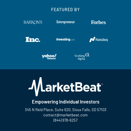
FEATURED BY
Empowering Individual Investors
345 N Reid Place, Suite 620, Sioux Falls, SD 57103
contact@marketbeat.com
(844) 978-6257
Twitter
Facebook
YouTube
LinkedIn
Instagram
TikTok