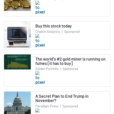
Buy this stock today
Chaikin Analytics
|
Sponsored
The world's #2 gold miner is running on
fumes [it has to buy]
Golden Portfolio
|
Sponsored
A Secret Plan to End Trump in
November?
Paradigm Press
|
Sponsored