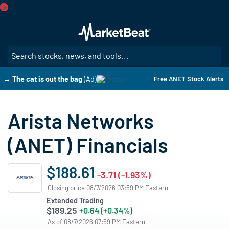
Skip
to
main
content
SE
→ The cat is out the bag
(Ad)
Free ANET Stock Alerts
Arista Networks
(ANET) Financials
$188.61
-3.71 (-1.93%)
Closing price 08/7/2026 03:59 PM Eastern
Extended Trading
$189.25
+0.64 (+0.34%)
As of 08/7/2026 07:59 PM Eastern