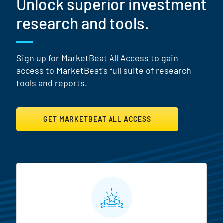
Unlock superior investment
research and tools.
Sign up for MarketBeat All Access to gain
access to MarketBeat's full suite of research
tools and reports.
GET MARKETBEAT ALL ACCESS
MarketBeat All Access Featur