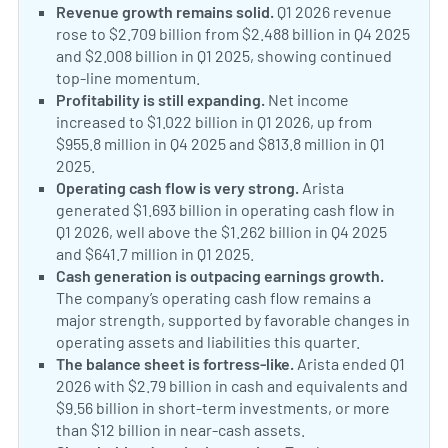
Revenue growth remains solid.
Q1 2026 revenue
rose to $2.709 billion from $2.488 billion in Q4 2025
and $2.008 billion in Q1 2025, showing continued
top-line momentum.
Profitability is still expanding.
Net income
increased to $1.022 billion in Q1 2026, up from
$955.8 million in Q4 2025 and $813.8 million in Q1
2025.
Operating cash flow is very strong.
Arista
generated $1.693 billion in operating cash flow in
Q1 2026, well above the $1.262 billion in Q4 2025
and $641.7 million in Q1 2025.
Cash generation is outpacing earnings growth.
The company’s operating cash flow remains a
major strength, supported by favorable changes in
operating assets and liabilities this quarter.
The balance sheet is fortress-like.
Arista ended Q1
2026 with $2.79 billion in cash and equivalents and
$9.56 billion in short-term investments, or more
than $12 billion in near-cash assets.