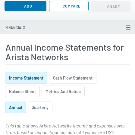
ADD
COMPARE
SHARE
FINANCIALS
Annual Income Statements for
Arista Networks
Income Statement
Cash Flow Statement
Balance Sheet
Metrics And Ratios
Annual
Quarterly
This table shows Arista Networks' income and expenses over
time, based on annual financial data. All values are USD