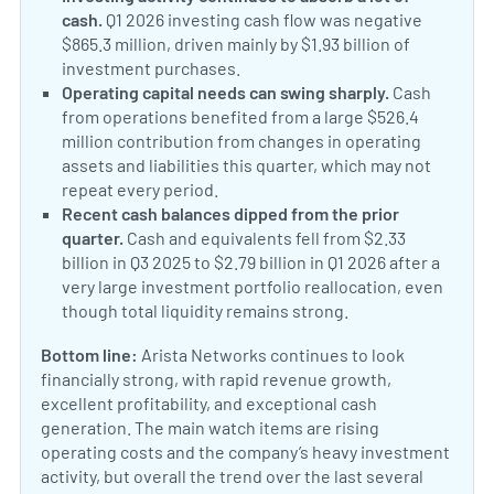
cash.
Q1 2026 investing cash flow was negative
$865.3 million, driven mainly by $1.93 billion of
investment purchases.
Operating capital needs can swing sharply.
Cash
from operations benefited from a large $526.4
million contribution from changes in operating
assets and liabilities this quarter, which may not
repeat every period.
Recent cash balances dipped from the prior
quarter.
Cash and equivalents fell from $2.33
billion in Q3 2025 to $2.79 billion in Q1 2026 after a
very large investment portfolio reallocation, even
though total liquidity remains strong.
Bottom line:
Arista Networks continues to look
financially strong, with rapid revenue growth,
excellent profitability, and exceptional cash
generation. The main watch items are rising
operating costs and the company’s heavy investment
activity, but overall the trend over the last several