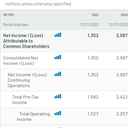
Annual Income Statements for 
millions unless otherwise specified.
METRIC
2022
2023
Period end date
12/31/2022
12/31/2023
Net Income / (Loss)
1,352
2,087
Attributable to
Common Shareholders
Consolidated Net
1,352
2,087
Income / (Loss)
Net Income / (Loss)
1,352
2,087
Continuing
Operations
Total Pre-Tax
1,582
2,422
Income
Total Operating
1,527
2,257
Income