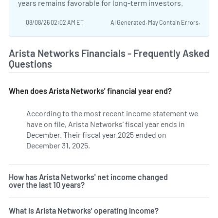
years remains favorable for long-term investors.
08/08/26 02:02 AM ET
AI Generated. May Contain Errors.
Arista Networks Financials - Frequently Asked
Questions
When does Arista Networks' financial year end?
According to the most recent income statement we
have on file, Arista Networks' fiscal year ends in
December. Their fiscal year 2025 ended on
December 31, 2025.
How has Arista Networks' net income changed
over the last 10 years?
What is Arista Networks' operating income?