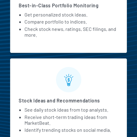
Best-in-Class Portfolio Monitoring
Get personalized stock ideas.
Compare portfolio to indices.
Check stock news, ratings, SEC filings, and
more.
Stock Ideas and Recommendations
See daily stock ideas from top analysts.
Receive short-term trading ideas from
MarketBeat.
Identify trending stocks on social media.