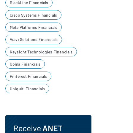
BlackLine Financials
Cisco Systems Financials
Meta Platforms Financials
Viavi Solutions Financials
Keysight Technologies Financials
Ooma Financials
Pinterest Financials
Ubiquiti Financials
Receive
ANET