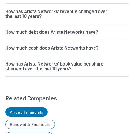
How has Arista Networks' revenue changed over
the last 10 years?
How much debt does Arista Networks have?
How much cash does Arista Networks have?
How has Arista Networks' book value per share
changed over the last 10 years?
Related Companies
Airbnb Financials
Bandwidth Financials