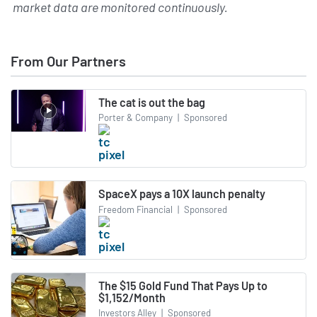
market data are monitored continuously.
From Our Partners
The cat is out the bag
Porter & Company
|
Sponsored
SpaceX pays a 10X launch penalty
Freedom Financial
|
Sponsored
The $15 Gold Fund That Pays Up to
$1,152/Month
Investors Alley
|
Sponsored