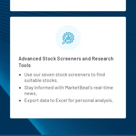
Advanced Stock Screeners and Research
Tools
Use our seven stock screeners to find
suitable stocks.
Stay informed with MarketBeat's real-time
news.
Export data to Excel for personal analysis.