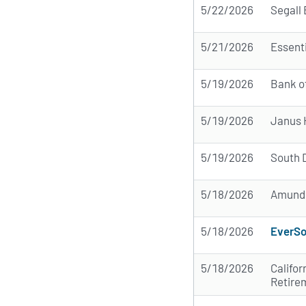
5/22/2026
Segall 
5/21/2026
Essent
5/19/2026
Bank o
5/19/2026
Janus 
5/19/2026
South 
5/18/2026
Amund
5/18/2026
EverSo
5/18/2026
Califor
Retire