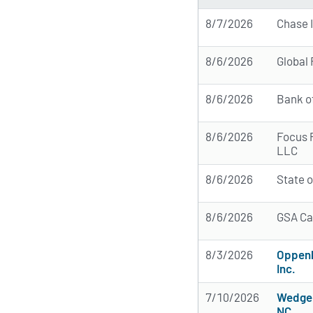
8/7/2026
Chase 
8/6/2026
Global
8/6/2026
Bank o
8/6/2026
Focus 
LLC
8/6/2026
State 
8/6/2026
GSA Ca
8/3/2026
Oppen
Inc.
7/10/2026
Wedge 
NC