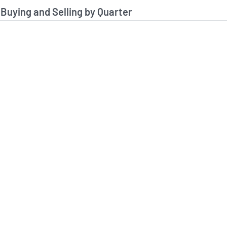
stitutional Buying and Selling Data
 Buying and Selling by Quarter