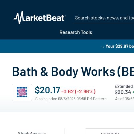
Research Tools
→ Your $29.97 bo
Bath & Body Works (BB
Extended 
$20.17
-0.62 (-2.96%)
$20.34
Closing price 08/6/2026 03:59 PM Eastern
As of 08/6
Stock Analysis