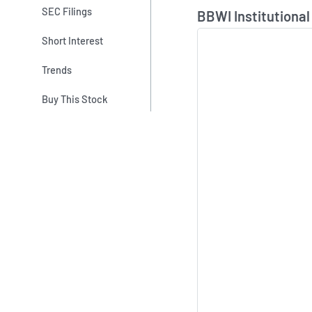
Skip Chart & View In
SEC Filings
BBWI Institutional
Short Interest
Trends
Buy This Stock