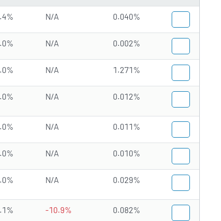
.4%
N/A
0.040%
.0%
N/A
0.002%
.0%
N/A
1.271%
.0%
N/A
0.012%
.0%
N/A
0.011%
.0%
N/A
0.010%
.0%
N/A
0.029%
.1%
-10.9%
0.082%