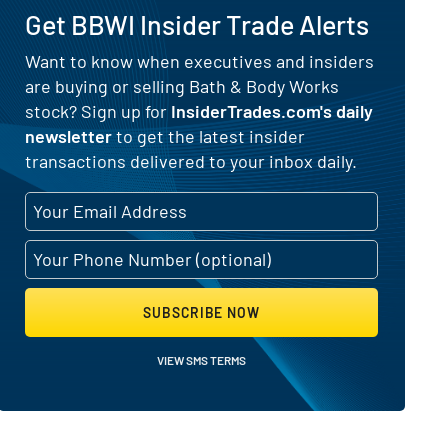
Get BBWI Insider Trade Alerts
) for Bath & Body Works (NYSE:BBW
Want to know when executives and insiders
are buying or selling Bath & Body Works
stock? Sign up for
InsiderTrades.com's daily
newsletter
to get the latest insider
transactions delivered to your inbox daily.
SUBSCRIBE NOW
VIEW SMS TERMS