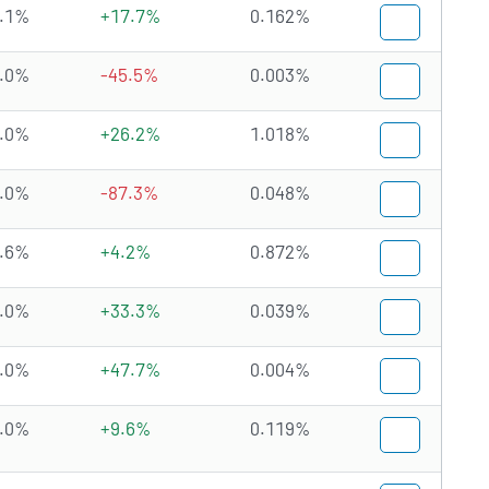
.1%
+17.7%
0.162%
.0%
-45.5%
0.003%
.0%
+26.2%
1.018%
.0%
-87.3%
0.048%
.6%
+4.2%
0.872%
.0%
+33.3%
0.039%
.0%
+47.7%
0.004%
.0%
+9.6%
0.119%