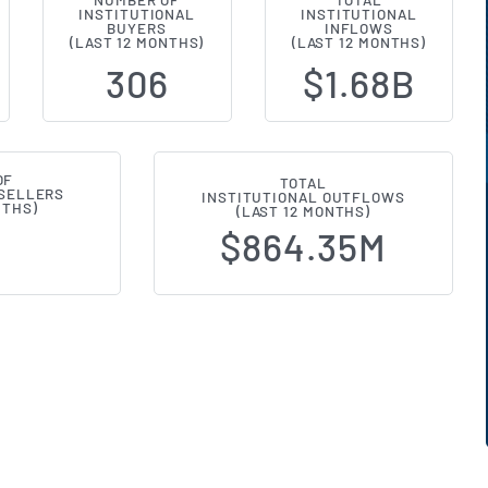
NUMBER OF
TOTAL
INSTITUTIONAL
INSTITUTIONAL
l Ownership Changes (13F Filings
BUYERS
INFLOWS
(LAST 12 MONTHS)
(LAST 12 MONTHS)
306
$1.68B
OF
TOTAL
 SELLERS
INSTITUTIONAL OUTFLOWS
NTHS)
(LAST 12 MONTHS)
$864.35M