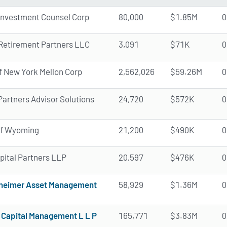
Investment Counsel Corp
80,000
$1.85M
0
 Retirement Partners LLC
3,091
$71K
0
f New York Mellon Corp
2,562,026
$59.26M
0
Partners Advisor Solutions
24,720
$572K
0
of Wyoming
21,200
$490K
0
pital Partners LLP
20,597
$476K
0
heimer Asset Management
58,929
$1.36M
0
Capital Management L L P
165,771
$3.83M
0