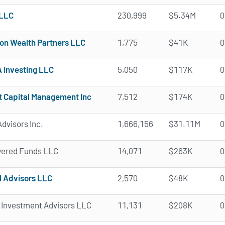
LLC
230,999
$5.34M
0
ion Wealth Partners LLC
1,775
$41K
0
Investing LLC
5,050
$117K
0
t Capital Management Inc
7,512
$174K
0
dvisors Inc.
1,666,156
$31.11M
0
ered Funds LLC
14,071
$263K
0
l Advisors LLC
2,570
$48K
0
 Investment Advisors LLC
11,131
$208K
0