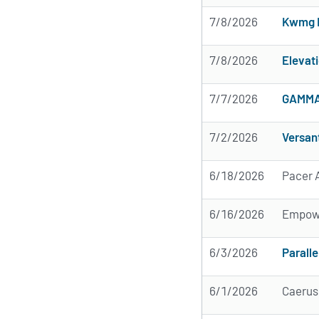
7/8/2026
Kwmg 
7/8/2026
Elevat
7/7/2026
GAMMA 
7/2/2026
Versan
6/18/2026
Pacer A
6/16/2026
Empow
6/3/2026
Paralle
6/1/2026
Caerus