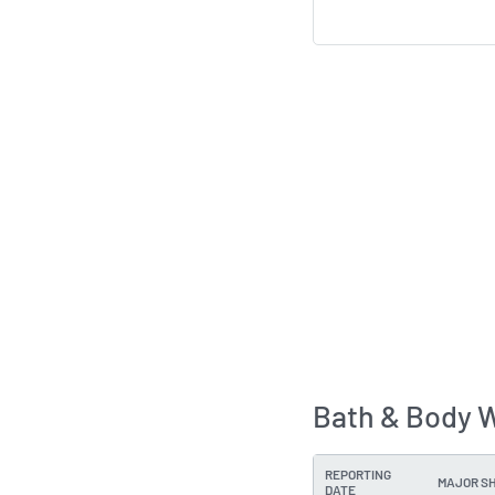
Bath & Body W
REPORTING
MAJOR S
DATE