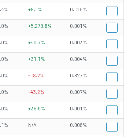
.4%
+8.1%
0.115%
.0%
+5,278.8%
0.001%
.0%
+40.7%
0.003%
.0%
+31.1%
0.004%
.0%
-18.2%
0.827%
.0%
-43.2%
0.007%
.0%
+35.5%
0.001%
.1%
N/A
0.006%