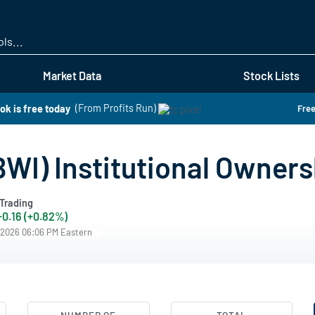
Skip
to
main
content
Market Data
Stock Lists
ok is free today
(From Profits Run)
Free
WI) Institutional Owners
Trading
+0.16 (+0.82%)
/2026 06:06 PM Eastern