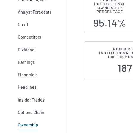
CURRENT
INSTITUTIONAL
Institutiona
OWNERSHIP
Analyst Forecasts
PERCENTAGE
95.14%
Chart
Competitors
NUMBER 
Dividend
INSTITUTIONAL
(LAST 12 MO
Earnings
187
Financials
Headlines
Insider Trades
Options Chain
Ownership