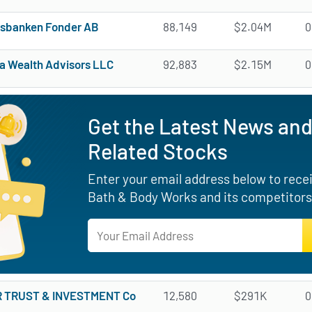
sbanken Fonder AB
88,149
$2.04M
0
na Wealth Advisors LLC
92,883
$2.15M
0
Get the Latest News and
Related Stocks
Enter your email address below to receiv
Bath & Body Works and its competitors
 TRUST & INVESTMENT Co
12,580
$291K
0