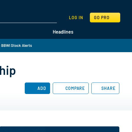
SEARCH
LOG IN
GO PRO
Headlines
 BBWI Stock Alerts
hip
ADD
COMPARE
SHARE