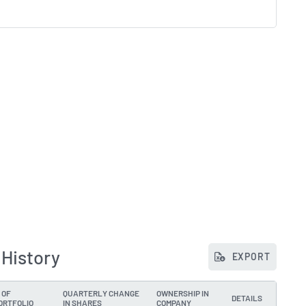
 History
EXPORT
 OF
QUARTERLY CHANGE
OWNERSHIP IN
DETAILS
ORTFOLIO
IN SHARES
COMPANY