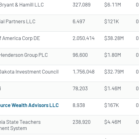
Bryant & Hamill LLC
327,089
$6.11M
0
ial Partners LLC
6,497
$121K
0
f America Corp DE
2,050,414
$38.28M
0
Henderson Group PLC
96,600
$1.80M
0
Dakota Investment Council
1,756,048
$32.79M
0
i
78,203
$1.46M
0
urce Wealth Advisors LLC
8,938
$167K
0
nia State Teachers
238,920
$4.46M
0
ment System