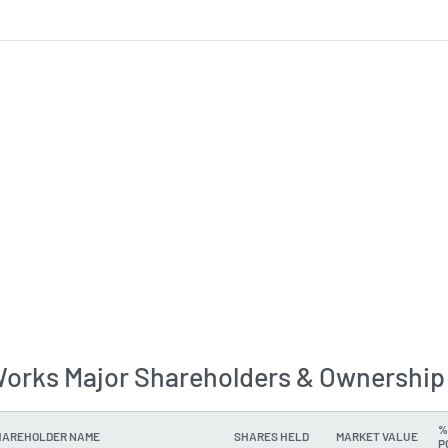
orks Major Shareholders & Ownership
%
HAREHOLDER NAME
SHARES HELD
MARKET VALUE
P