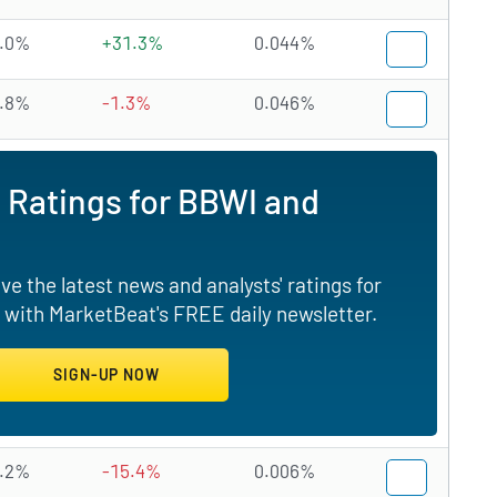
.0%
+31.3%
0.044%
.8%
-1.3%
0.046%
 Ratings for BBWI and
e the latest news and analysts' ratings for
 with MarketBeat's FREE daily newsletter.
.2%
-15.4%
0.006%