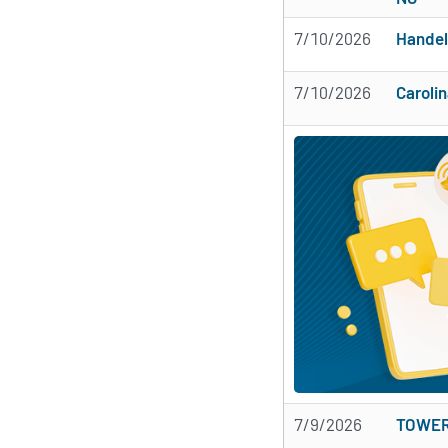
7/10/2026
Handel
7/10/2026
Caroli
7/9/2026
TOWER