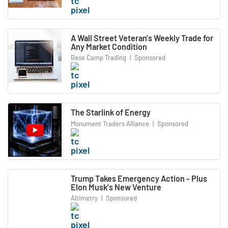
A Wall Street Veteran's Weekly Trade for
Any Market Condition
Base Camp Trading
|
Sponsored
The Starlink of Energy
Monument Traders Alliance
|
Sponsored
Trump Takes Emergency Action - Plus
Elon Musk's New Venture
Altimetry
|
Sponsored