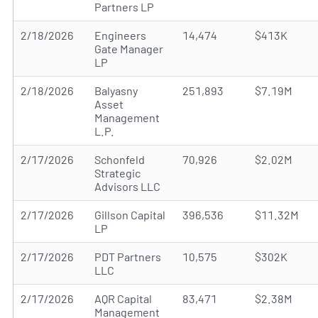
Partners LP
2/18/2026
Engineers
14,474
$413K
Gate Manager
LP
2/18/2026
Balyasny
251,893
$7.19M
Asset
Management
L.P.
2/17/2026
Schonfeld
70,926
$2.02M
Strategic
Advisors LLC
2/17/2026
Gillson Capital
396,536
$11.32M
LP
2/17/2026
PDT Partners
10,575
$302K
LLC
2/17/2026
AQR Capital
83,471
$2.38M
Management