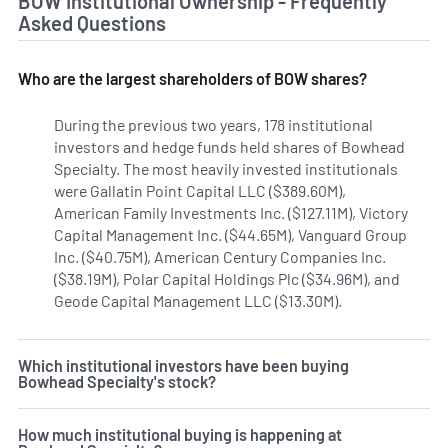
BOW Institutional Ownership - Frequently
Asked Questions
Who are the largest shareholders of BOW shares?
During the previous two years, 178 institutional
investors and hedge funds held shares of Bowhead
Specialty. The most heavily invested institutionals
were Gallatin Point Capital LLC ($389.60M),
American Family Investments Inc. ($127.11M), Victory
Capital Management Inc. ($44.65M), Vanguard Group
Inc. ($40.75M), American Century Companies Inc.
($38.19M), Polar Capital Holdings Plc ($34.96M), and
Geode Capital Management LLC ($13.30M).
Learn more on 
Which institutional investors have been buying
Bowhead Specialty's stock?
How much institutional buying is happening at