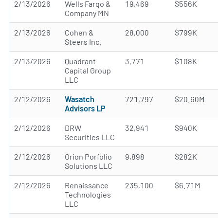
2/13/2026
Wells Fargo &
19,469
$556K
Company MN
2/13/2026
Cohen &
28,000
$799K
Steers Inc.
2/13/2026
Quadrant
3,771
$108K
Capital Group
LLC
2/12/2026
Wasatch
721,797
$20.60M
Advisors LP
2/12/2026
DRW
32,941
$940K
Securities LLC
2/12/2026
Orion Porfolio
9,898
$282K
Solutions LLC
2/12/2026
Renaissance
235,100
$6.71M
Technologies
LLC