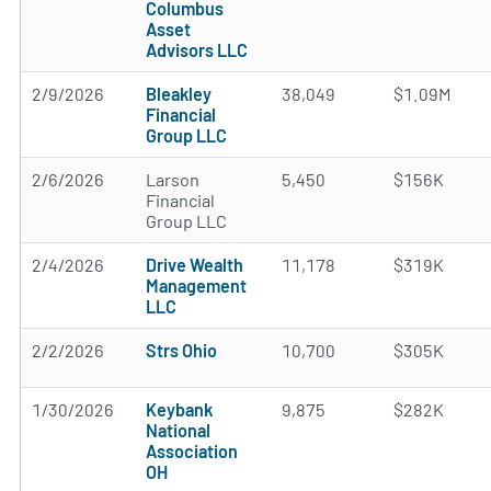
Columbus
Asset
Advisors LLC
2/9/2026
Bleakley
38,049
$1.09M
Financial
Group LLC
2/6/2026
Larson
5,450
$156K
Financial
Group LLC
2/4/2026
Drive Wealth
11,178
$319K
Management
LLC
2/2/2026
Strs Ohio
10,700
$305K
1/30/2026
Keybank
9,875
$282K
National
Association
OH