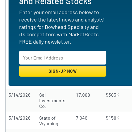
and Related Stocks
Enter your email address below to
receive the latest news and analysts'
ratings for Bowhead Specialty and
its competitors with MarketBeat's
FREE daily newsletter.
5/14/2026
Sei
17,088
$383K
Investments
Co.
5/14/2026
State of
7,046
$158K
Wyoming