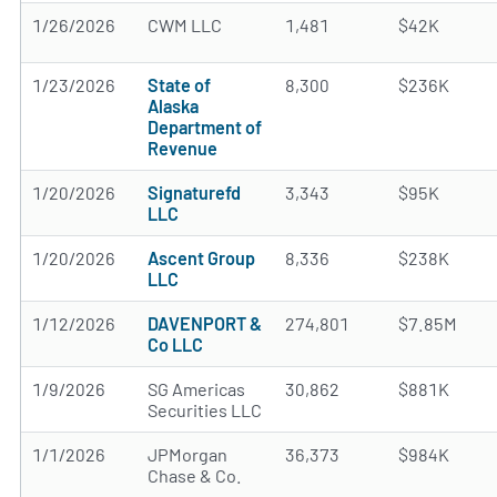
1/26/2026
CWM LLC
1,481
$42K
1/23/2026
State of
8,300
$236K
Alaska
Department of
Revenue
1/20/2026
Signaturefd
3,343
$95K
LLC
1/20/2026
Ascent Group
8,336
$238K
LLC
1/12/2026
DAVENPORT &
274,801
$7.85M
Co LLC
1/9/2026
SG Americas
30,862
$881K
Securities LLC
1/1/2026
JPMorgan
36,373
$984K
Chase & Co.