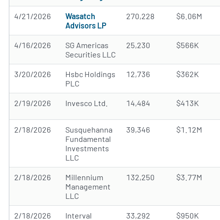
4/21/2026
Wasatch
270,228
$6.06M
Advisors LP
4/16/2026
SG Americas
25,230
$566K
Securities LLC
3/20/2026
Hsbc Holdings
12,736
$362K
PLC
2/19/2026
Invesco Ltd.
14,484
$413K
2/18/2026
Susquehanna
39,346
$1.12M
Fundamental
Investments
LLC
2/18/2026
Millennium
132,250
$3.77M
Management
LLC
2/18/2026
Interval
33,292
$950K