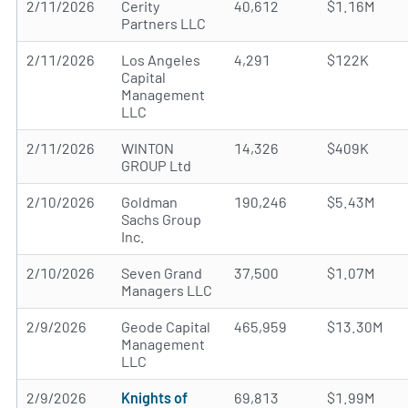
2/11/2026
Cerity
40,612
$1.16M
Partners LLC
2/11/2026
Los Angeles
4,291
$122K
Capital
Management
LLC
2/11/2026
WINTON
14,326
$409K
GROUP Ltd
2/10/2026
Goldman
190,246
$5.43M
Sachs Group
Inc.
2/10/2026
Seven Grand
37,500
$1.07M
Managers LLC
2/9/2026
Geode Capital
465,959
$13.30M
Management
LLC
2/9/2026
Knights of
69,813
$1.99M