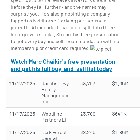
before they fall further - and the names may
surprise you. He's also pinpointing a company
tapped as Nvidia's self-driving partner and a
potential AI megadeal that could split into three
high-growth stocks. Stream his free presentation
to get every buy and sell recommendation with no
membership or credit card required.
Watch Marc Chaikin's free presentation
and get his full buy-and-sell list today
11/17/2025
Jacobs Levy
38,793
$1.05M
Equity
Management
Inc.
11/17/2025
Woodline
23,700
$641K
Partners LP
11/17/2025
Dark Forest
68,240
$1.85M
Capital