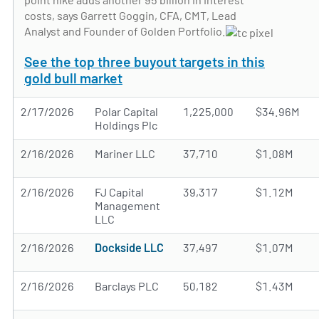
costs, says Garrett Goggin, CFA, CMT, Lead
Analyst and Founder of Golden Portfolio.
See the top three buyout targets in this
gold bull market
2/17/2026
Polar Capital
1,225,000
$34.96M
Holdings Plc
2/16/2026
Mariner LLC
37,710
$1.08M
2/16/2026
FJ Capital
39,317
$1.12M
Management
LLC
2/16/2026
Dockside LLC
37,497
$1.07M
2/16/2026
Barclays PLC
50,182
$1.43M