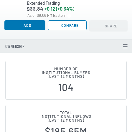
Extended Trading
$33.84
+0.12 (+0.34%)
As of 06:06 PM Eastern
ADD
COMPARE
SHARE
OWNERSHIP
NUMBER OF
INSTITUTIONAL BUYERS
Institutional Ownership Change
(LAST 12 MONTHS)
104
TOTAL
INSTITUTIONAL INFLOWS
(LAST 12 MONTHS)
$185.65M