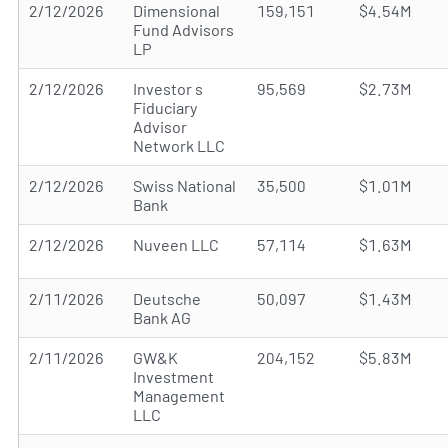
2/12/2026
Dimensional
159,151
$4.54M
Fund Advisors
LP
2/12/2026
Investor s
95,569
$2.73M
Fiduciary
Advisor
Network LLC
2/12/2026
Swiss National
35,500
$1.01M
Bank
2/12/2026
Nuveen LLC
57,114
$1.63M
2/11/2026
Deutsche
50,097
$1.43M
Bank AG
2/11/2026
GW&K
204,152
$5.83M
Investment
Management
LLC