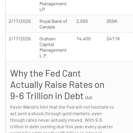
Management
LP
2/17/2026
Royal Bank of
2,065
$59K
Canada
2/17/2026
Graham
14,400
$411K
Capital
Management
L.P.
Why the Fed Cant
Actually Raise Rates on
9-6 Trillion in Debt
(Ad)
Kevin Warsh's hint that the Fed will not hesitate to
act sent a shock through gold markets, even
though rates never actually moved. With 9.6
trillion in debt coming due this year, every quarter
point hike adds another 95 billion in interest