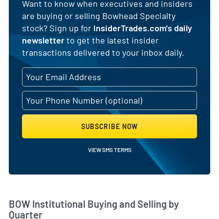
Want to know when executives and insiders
are buying or selling Bowhead Specialty
stock? Sign up for
InsiderTrades.com's daily
newsletter
to get the latest insider
transactions delivered to your inbox daily.
SUBSCRIBE NOW
VIEW SMS TERMS
Skip Chart & View Institutional Buying and Selling Dat
BOW Institutional Buying and Selling by
Quarter