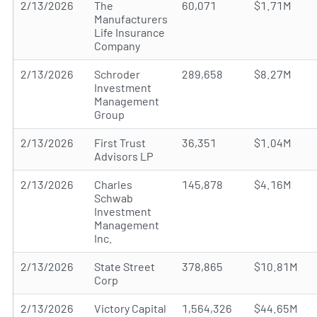
2/13/2026
The
60,071
$1.71M
Manufacturers
Life Insurance
Company
2/13/2026
Schroder
289,658
$8.27M
Investment
Management
Group
2/13/2026
First Trust
36,351
$1.04M
Advisors LP
2/13/2026
Charles
145,878
$4.16M
Schwab
Investment
Management
Inc.
2/13/2026
State Street
378,865
$10.81M
Corp
2/13/2026
Victory Capital
1,564,326
$44.65M