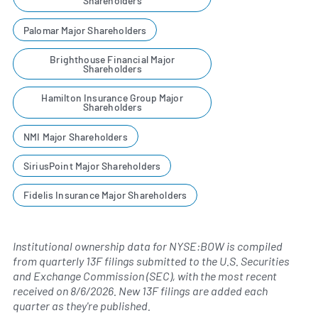
Shareholders
Palomar Major Shareholders
Brighthouse Financial Major
Shareholders
Hamilton Insurance Group Major
Shareholders
NMI Major Shareholders
SiriusPoint Major Shareholders
Fidelis Insurance Major Shareholders
Institutional ownership data for NYSE:BOW is compiled
from quarterly 13F filings submitted to the U.S. Securities
and Exchange Commission (SEC), with the most recent
received on
8/6/2026
. New 13F filings are added each
quarter as they're published.