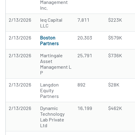
Management
Inc.
2/13/2026
Ieq Capital
7,811
$223K
LLC
2/13/2026
Boston
20,303
$579K
Partners
2/13/2026
Martingale
25,791
$736K
Asset
Management L
P
2/13/2026
Langdon
892
$28K
Equity
Partners
2/13/2026
Dynamic
16,199
$462K
Technology
Lab Private
Ltd