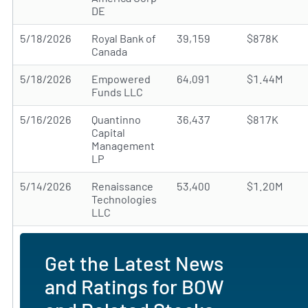
DE
5/18/2026
Royal Bank of
39,159
$878K
Canada
5/18/2026
Empowered
64,091
$1.44M
Funds LLC
5/16/2026
Quantinno
36,437
$817K
Capital
Management
LP
5/14/2026
Renaissance
53,400
$1.20M
Technologies
LLC
Get the Latest News
and Ratings for BOW