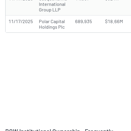
International
Group LLP
11/17/2025
Polar Capital
689,935
$18.66M
Holdings Plc