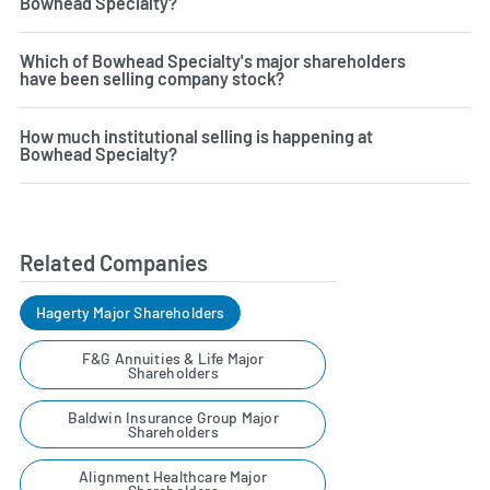
Bowhead Specialty?
Which of Bowhead Specialty's major shareholders
have been selling company stock?
How much institutional selling is happening at
Bowhead Specialty?
Related Companies
Hagerty Major Shareholders
F&G Annuities & Life Major
Shareholders
Baldwin Insurance Group Major
Shareholders
Alignment Healthcare Major