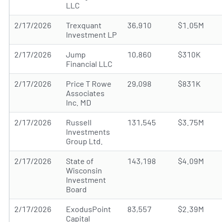
LLC
2/17/2026
Trexquant
36,910
$1.05M
Investment LP
2/17/2026
Jump
10,860
$310K
Financial LLC
2/17/2026
Price T Rowe
29,098
$831K
Associates
Inc. MD
2/17/2026
Russell
131,545
$3.75M
Investments
Group Ltd.
2/17/2026
State of
143,198
$4.09M
Wisconsin
Investment
Board
2/17/2026
ExodusPoint
83,557
$2.39M
Capital