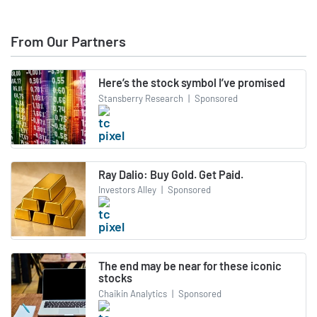
From Our Partners
Here’s the stock symbol I’ve promised
Stansberry Research
|
Sponsored
Ray Dalio: Buy Gold. Get Paid.
Investors Alley
|
Sponsored
The end may be near for these iconic
stocks
Chaikin Analytics
|
Sponsored