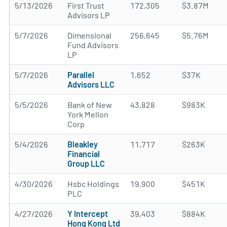
5/13/2026
First Trust
172,305
$3.87M
Advisors LP
5/7/2026
Dimensional
256,645
$5.76M
Fund Advisors
LP
5/7/2026
Parallel
1,652
$37K
Advisors LLC
5/5/2026
Bank of New
43,828
$983K
York Mellon
Corp
5/4/2026
Bleakley
11,717
$263K
Financial
Group LLC
4/30/2026
Hsbc Holdings
19,900
$451K
PLC
4/27/2026
Y Intercept
39,403
$884K
Hong Kong Ltd