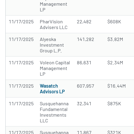
Management
LP
11/17/2025
PharVision
22,482
$608K
Advisers LLC
11/17/2025
Alyeska
141,282
$3.82M
Investment
Group L.P.
11/17/2025
Voleon Capital
86,631
$2.34M
Management
LP
11/17/2025
Wasatch
607,957
$16.44M
Advisors LP
11/17/2025
Susquehanna
32,341
$875K
Fundamental
Investments
LLC
11/17/2025
Susquehanna
11,867
$321K