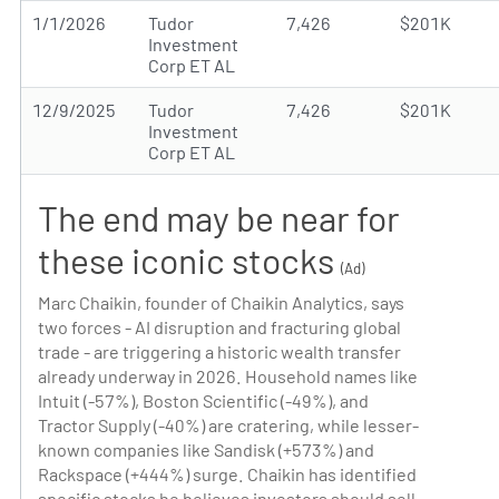
1/1/2026
Tudor
7,426
$201K
Investment
Corp ET AL
12/9/2025
Tudor
7,426
$201K
Investment
Corp ET AL
The end may be near for
these iconic stocks
(Ad)
Marc Chaikin, founder of Chaikin Analytics, says
two forces - AI disruption and fracturing global
trade - are triggering a historic wealth transfer
already underway in 2026. Household names like
Intuit (-57%), Boston Scientific (-49%), and
Tractor Supply (-40%) are cratering, while lesser-
known companies like Sandisk (+573%) and
Rackspace (+444%) surge. Chaikin has identified
specific stocks he believes investors should sell