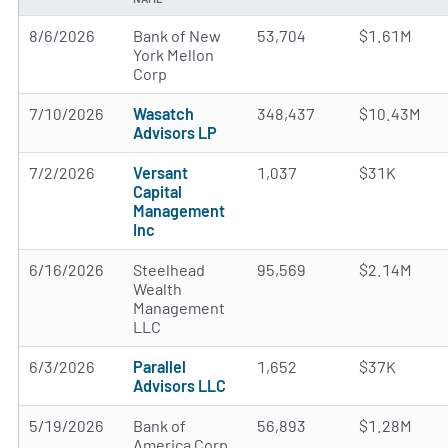
8/6/2026
Bank of New
53,704
$1.61M
York Mellon
Corp
7/10/2026
Wasatch
348,437
$10.43M
Advisors LP
7/2/2026
Versant
1,037
$31K
Capital
Management
Inc
6/16/2026
Steelhead
95,569
$2.14M
Wealth
Management
LLC
6/3/2026
Parallel
1,652
$37K
Advisors LLC
5/19/2026
Bank of
56,893
$1.28M
America Corp