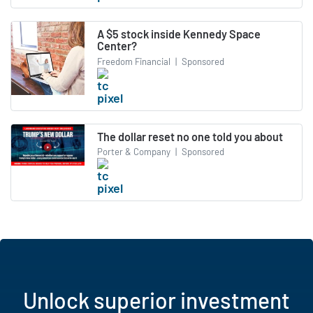
A $5 stock inside Kennedy Space
Center?
Freedom Financial
|
Sponsored
The dollar reset no one told you about
Porter & Company
|
Sponsored
Unlock superior investment