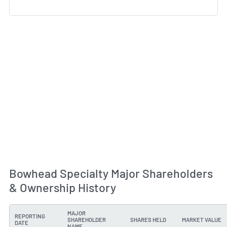
Bowhead Specialty Major Shareholders
& Ownership History
MAJOR
REPORTING
SHAREHOLDER
SHARES HELD
MARKET VALUE
DATE
NAME