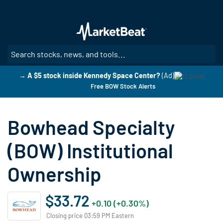
Skip
to
main
content
SE
→ A $5 stock inside Kennedy Space Center?
(Ad)
Free BOW Stock Alerts
Bowhead Specialty
(BOW) Institutional
Ownership
$33.72
+0.10 (+0.30%)
Closing price 03:59 PM Eastern