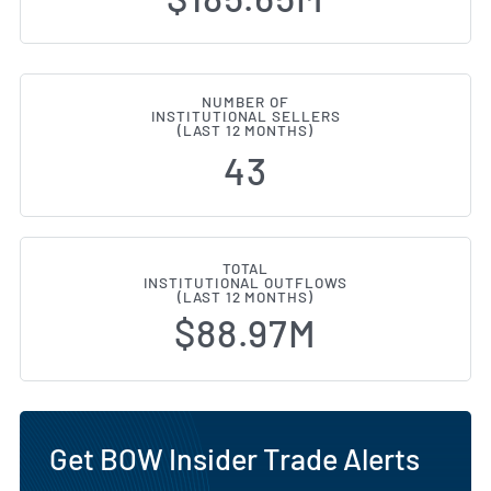
NUMBER OF
INSTITUTIONAL SELLERS
(LAST 12 MONTHS)
43
TOTAL
INSTITUTIONAL OUTFLOWS
(LAST 12 MONTHS)
$88.97M
Get BOW Insider Trade Alerts