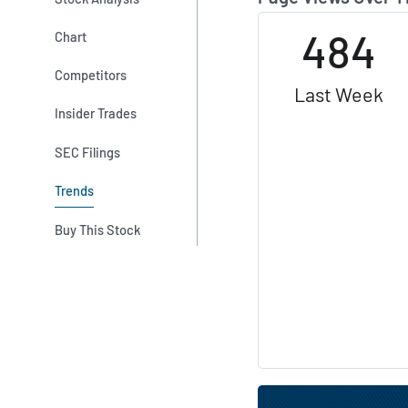
484
Chart
Competitors
Last Week
Insider Trades
SEC Filings
Trends
Buy This Stock