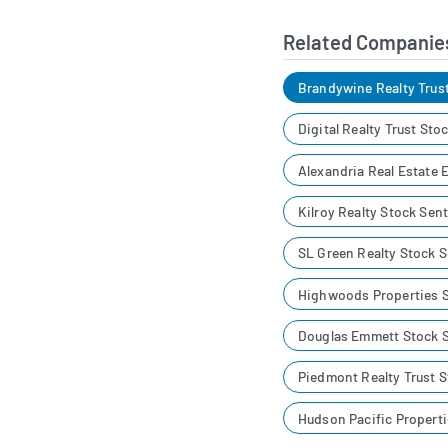
Related Companie
Brandywine Realty Trus
Digital Realty Trust St
Alexandria Real Estate 
Kilroy Realty Stock Sen
SL Green Realty Stock 
Highwoods Properties 
Douglas Emmett Stock 
Piedmont Realty Trust 
Hudson Pacific Propert