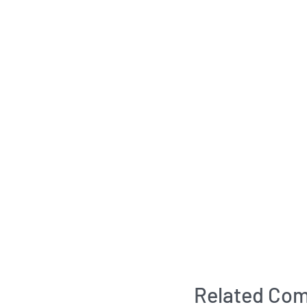
Related Com