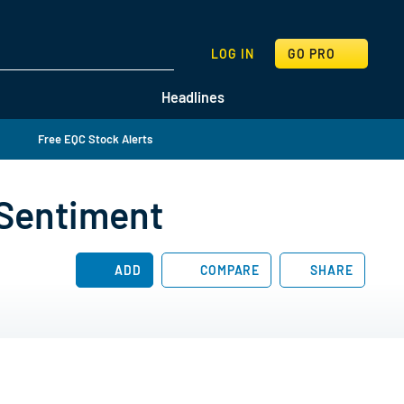
SEARCH
LOG IN
GO PRO
Headlines
Free EQC Stock Alerts
 Sentiment
ADD
COMPARE
SHARE