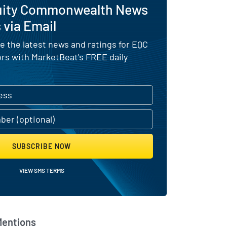
uity Commonwealth News
 via Email
e the latest news and ratings for EQC
ors with MarketBeat's FREE daily
SUBSCRIBE NOW
VIEW SMS TERMS
Mentions