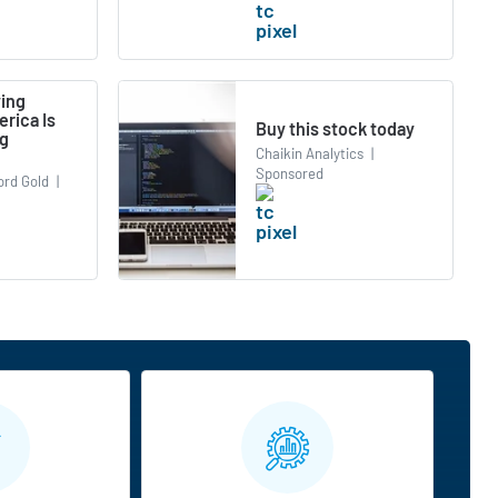
ying
rica Is
Buy this stock today
ng
Chaikin Analytics
|
Sponsored
ord Gold
|