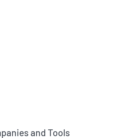
panies and Tools