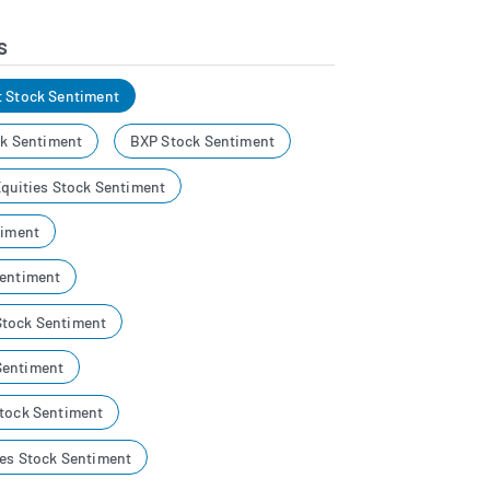
s
t Stock Sentiment
ock Sentiment
BXP Stock Sentiment
Equities Stock Sentiment
timent
Sentiment
Stock Sentiment
Sentiment
Stock Sentiment
ies Stock Sentiment