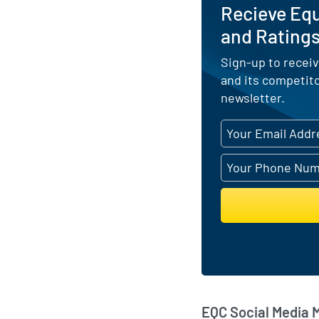
Recieve Eq
and Ratings
Sign-up to receiv
and its competit
newsletter.
EQC Social Media 