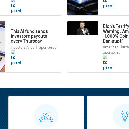
Elon's Terrif
Warning: Ame
This AI fund sends
"1,000% Goi
investors payouts
Bankrupt"
every Thursday
American Hartf
Investors Alley
|
Sponsored
Sponsored
MarketBeat All Access Features