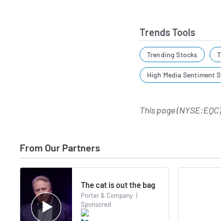
Trends Tools
Trending Stocks
T
High Media Sentiment S
This page (NYSE:EQC)
From Our Partners
The cat is out the bag
Porter & Company
|
Sponsored