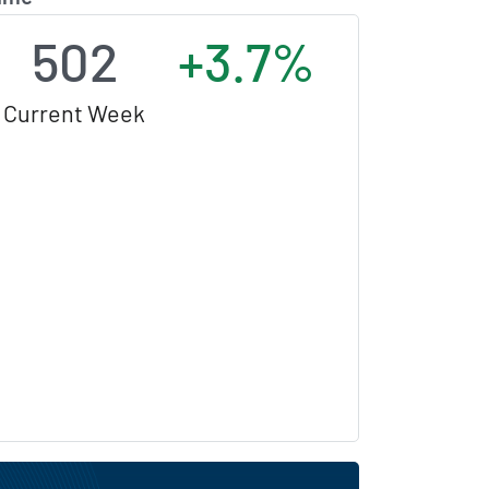
502
+3.7%
Current Week