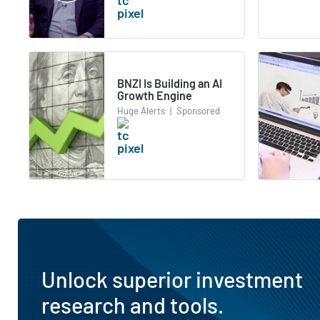
BNZI Is Building an AI
Growth Engine
Huge Alerts
|
Sponsored
Unlock superior investment
research and tools.