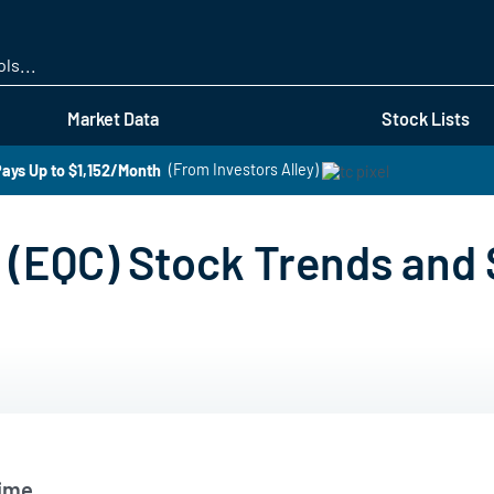
Skip
to
main
content
Market Data
Stock Lists
ays Up to $1,152/Month
(From Investors Alley)
(EQC) Stock Trends and
Time