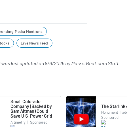
rending Media Mentions
tocks
Live News Feed
 was last updated on
8/6/2026
by
MarketBeat.com Staff
.
Small Colorado
The Starlink
Company (Backed by
Sam Altman) Could
Monument Trade
Save U.S. Power Grid
Sponsored
Altimetry
|
Sponsored