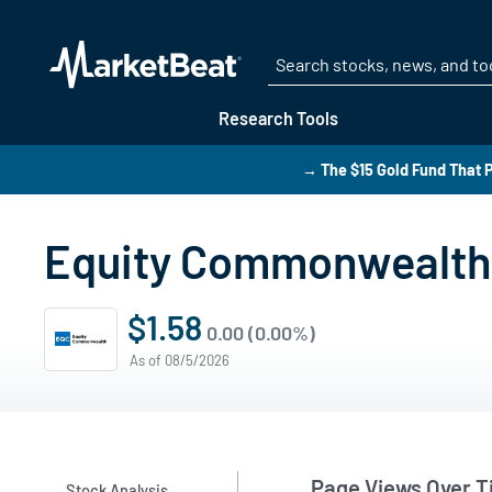
Research Tools
→ The $15 Gold Fund That P
Equity Commonwealth 
$1.58
0.00 (0.00%)
As of 08/5/2026
Page Views Over 
Stock Analysis