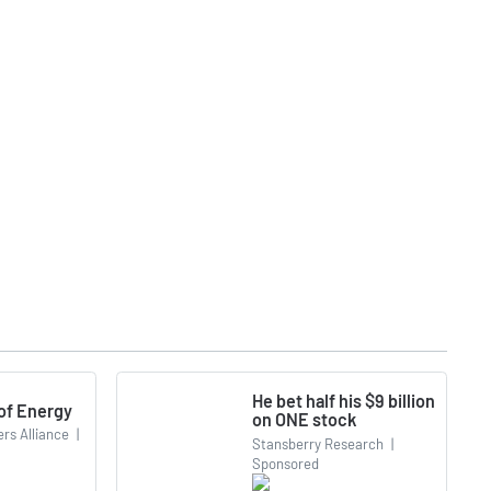
He bet half his $9 billion
 of Energy
on ONE stock
rs Alliance
|
Stansberry Research
|
Sponsored