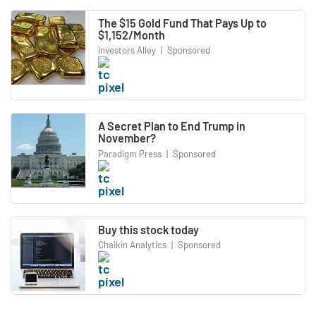
The $15 Gold Fund That Pays Up to
$1,152/Month
Investors Alley
|
Sponsored
A Secret Plan to End Trump in
November?
Paradigm Press
|
Sponsored
Buy this stock today
Chaikin Analytics
|
Sponsored