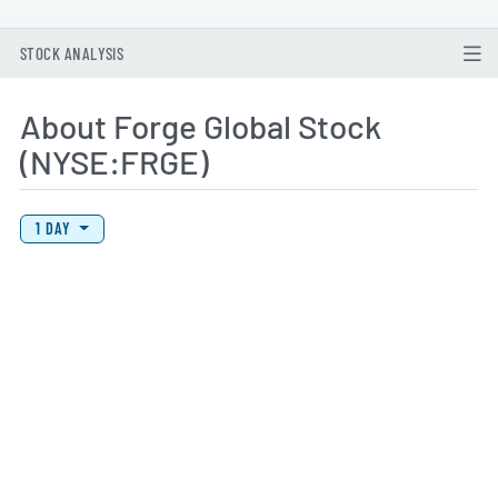
STOCK ANALYSIS
About Forge Global Stock
(NYSE:FRGE)
View Price History Chart Data
Skip Price History Chart
1 DAY