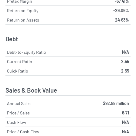
Pretax Margin
-67.41%
Return on Equity
-29.06%
Return on Assets
-24.63%
Debt
Debt-to-Equity Ratio
N/A
Current Ratio
2.55
Quick Ratio
2.55
Sales & Book Value
Annual Sales
$92.88 million
Price / Sales
6.71
Cash Flow
N/A
Price / Cash Flow
N/A