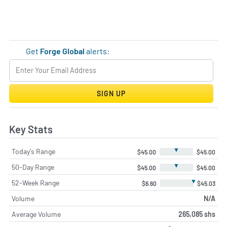
Get
Forge Global
alerts:
SIGN UP
Key Stats
▼
Today's Range
$45.00
$45.00
▼
50-Day Range
$45.00
$45.00
▼
52-Week Range
$6.60
$45.03
Volume
N/A
Average Volume
265,085 shs