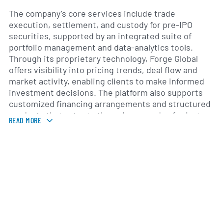
The company’s core services include trade
execution, settlement, and custody for pre-IPO
securities, supported by an integrated suite of
portfolio management and data-analytics tools.
Through its proprietary technology, Forge Global
offers visibility into pricing trends, deal flow and
market activity, enabling clients to make informed
investment decisions. The platform also supports
customized financing arrangements and structured
products that cater to the unique needs of private-
READ MORE
company shareholders and investors.
Founded in 2014 as Equidate by entrepreneur Mike
Cagney, Forge Global rebranded in 2020 to reflect
its broader commitment to reshaping private
capital markets. In 2022, the company completed a
business combination with a special purpose
acquisition company, listing its shares on the New
York Stock Exchange under the ticker FRGE. Since