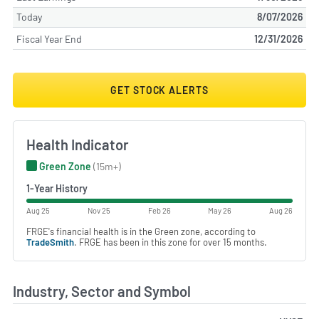
Today
8/07/2026
Fiscal Year End
12/31/2026
GET STOCK ALERTS
Health Indicator
Green Zone
(15m+)
1-Year History
Aug 25
Nov 25
Feb 26
May 26
Aug 26
FRGE's financial health is in the Green zone, according to
TradeSmith
. FRGE has been in this zone for over 15 months.
Industry, Sector and Symbol