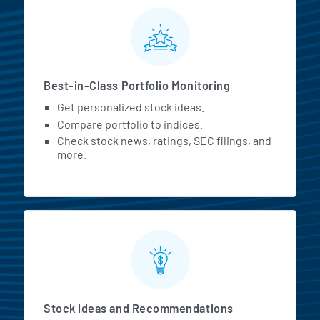
MarketBeat All Access Featur
Best-in-Class Portfolio Monitoring
Get personalized stock ideas.
Compare portfolio to indices.
Check stock news, ratings, SEC filings, and
more.
Stock Ideas and Recommendations