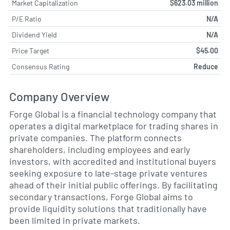
Market Capitalization
$623.03 million
P/E Ratio
N/A
Dividend Yield
N/A
Price Target
$45.00
Consensus Rating
Reduce
Company Overview
Forge Global is a financial technology company that
operates a digital marketplace for trading shares in
private companies. The platform connects
shareholders, including employees and early
investors, with accredited and institutional buyers
seeking exposure to late-stage private ventures
ahead of their initial public offerings. By facilitating
secondary transactions, Forge Global aims to
provide liquidity solutions that traditionally have
been limited in private markets.