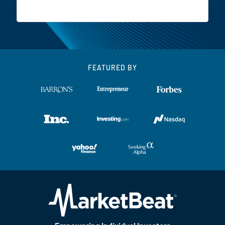
FEATURED BY