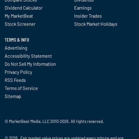
Dividend Calculator
Earnings
My MarketBeat
Insider Trades
Stock Screener
Stock Market Holidays
TERMS & INFO
Advertising
Accessibility Statement
Do Not Sell My Information
Privacy Policy
RSS Feeds
Terms of Service
Sitemap
© MarketBeat Media, LLC 2010-2026. All rights reserved.
© 2026 Fair market value prices are updated every minute and are