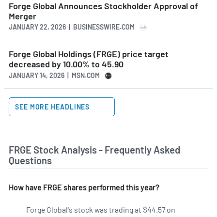
Forge Global Announces Stockholder Approval of
Merger
JANUARY 22, 2026 | BUSINESSWIRE.COM
Forge Global Holdings (FRGE) price target
decreased by 10.00% to 45.90
JANUARY 14, 2026 | MSN.COM
SEE MORE HEADLINES
FRGE Stock Analysis - Frequently Asked
Questions
How have FRGE shares performed this year?
Forge Global's stock was trading at $44.57 on