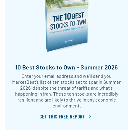
10 Best Stocks to Own - Summer 2026
Enter your email address and we’ll send you
MarketBeat’s list of ten stocks set to soar in Summer
2026, despite the threat of tariffs and what's
happening in Iran. These ten stocks are incredibly
resilient and are likely to thrive in any economic
environment.
GET THIS FREE REPORT