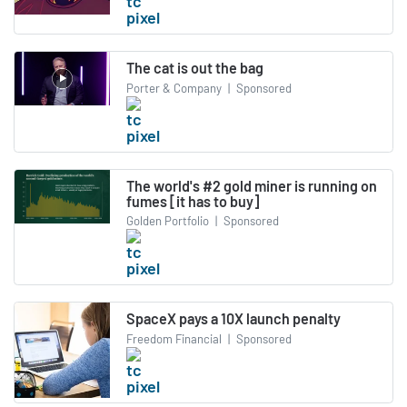
The cat is out the bag
Porter & Company
|
Sponsored
The world's #2 gold miner is running on
fumes [it has to buy]
Golden Portfolio
|
Sponsored
SpaceX pays a 10X launch penalty
Freedom Financial
|
Sponsored