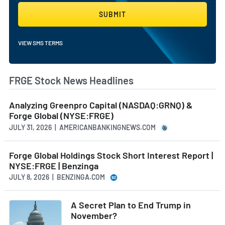
SUBMIT
VIEW SMS TERMS
FRGE Stock News Headlines
Analyzing Greenpro Capital (NASDAQ:GRNQ) &
Forge Global (NYSE:FRGE)
JULY 31, 2026 | AMERICANBANKINGNEWS.COM
Forge Global Holdings Stock Short Interest Report |
NYSE:FRGE | Benzinga
JULY 8, 2026 | BENZINGA.COM
A Secret Plan to End Trump in
November?