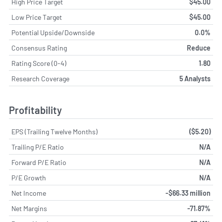
High Price Target
$45.00
Low Price Target
$45.00
Potential Upside/Downside
0.0%
Consensus Rating
Reduce
Rating Score (0-4)
1.80
Research Coverage
5 Analysts
Profitability
EPS (Trailing Twelve Months)
($5.20)
Trailing P/E Ratio
N/A
Forward P/E Ratio
N/A
P/E Growth
N/A
Net Income
-$66.33 million
Net Margins
-71.87%