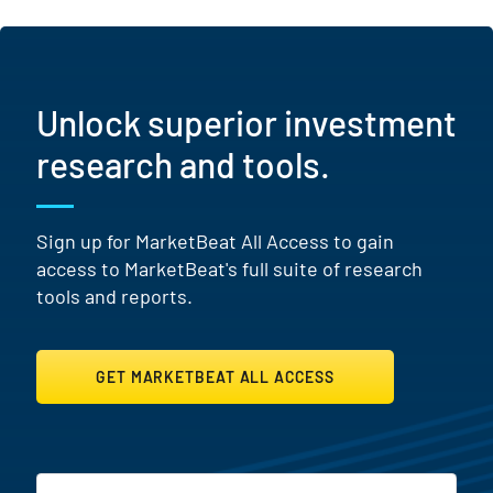
Unlock superior investment
research and tools.
Sign up for MarketBeat All Access to gain
access to MarketBeat's full suite of research
tools and reports.
GET MARKETBEAT ALL ACCESS