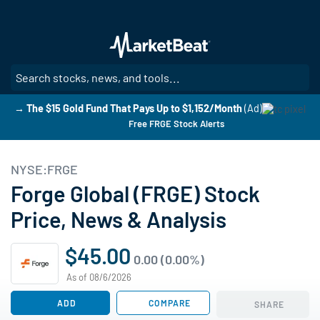
Skip
to
main
content
SE
→ The $15 Gold Fund That Pays Up to $1,152/Month
(Ad)
Free FRGE Stock Alerts
NYSE:FRGE
Forge Global (FRGE) Stock
Price, News & Analysis
$45.00
0.00 (0.00%)
As of 08/6/2026
ADD
COMPARE
SHARE