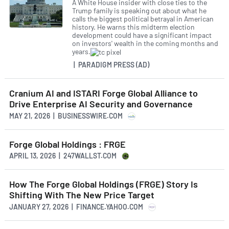
A White House insider with close ties to the
Trump family is speaking out about what he
calls the biggest political betrayal in American
history. He warns this midterm election
development could have a significant impact
on investors' wealth in the coming months and
years.
| PARADIGM PRESS (AD)
Cranium AI and ISTARI Forge Global Alliance to
Drive Enterprise AI Security and Governance
MAY 21, 2026 | BUSINESSWIRE.COM
Forge Global Holdings : FRGE
APRIL 13, 2026 | 247WALLST.COM
How The Forge Global Holdings (FRGE) Story Is
Shifting With The New Price Target
JANUARY 27, 2026 | FINANCE.YAHOO.COM