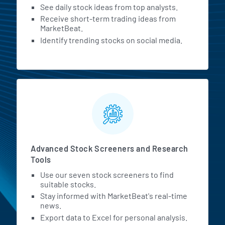
See daily stock ideas from top analysts.
Receive short-term trading ideas from
MarketBeat.
Identify trending stocks on social media.
Advanced Stock Screeners and Research
Tools
Use our seven stock screeners to find
suitable stocks.
Stay informed with MarketBeat's real-time
news.
Export data to Excel for personal analysis.