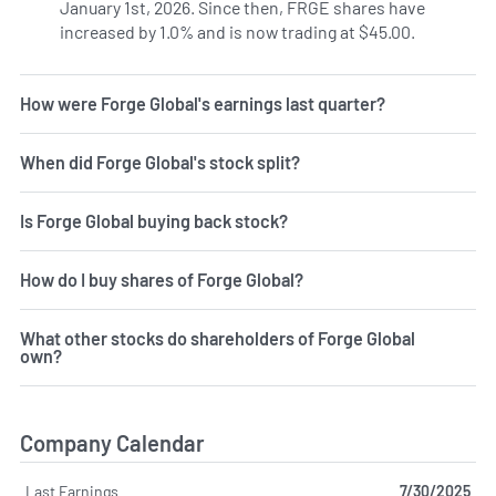
January 1st, 2026. Since then, FRGE shares have
increased by 1.0% and is now trading at $45.00.
How were Forge Global's earnings last quarter?
When did Forge Global's stock split?
Is Forge Global buying back stock?
How do I buy shares of Forge Global?
What other stocks do shareholders of Forge Global
own?
Company Calendar
Last Earnings
7/30/2025