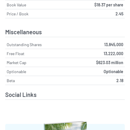
Book Value
$18.37 per share
Price / Book
2.45
Miscellaneous
Outstanding Shares
13,845,000
Free Float
13,222,000
Market Cap
$623.03 million
Optionable
Optionable
Beta
2.18
Social Links