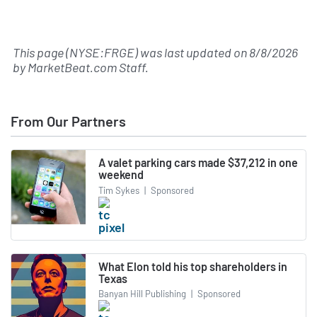
This page (NYSE:FRGE) was last updated on
8/8/2026
by
MarketBeat.com Staff
.
From Our Partners
A valet parking cars made $37,212 in one
weekend
Tim Sykes
|
Sponsored
What Elon told his top shareholders in
Texas
Banyan Hill Publishing
|
Sponsored