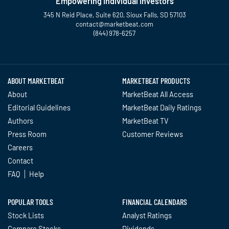
Empowering Individual Investors
345 N Reid Place, Suite 620, Sioux Falls, SD 57103
contact@marketbeat.com
(844) 978-6257
Twitter
Facebook
YouTube
LinkedIn
Instagram
TikTok
ABOUT MARKETBEAT
MARKETBEAT PRODUCTS
About
MarketBeat All Access
Editorial Guidelines
MarketBeat Daily Ratings
Authors
MarketBeat TV
Press Room
Customer Reviews
Careers
Contact
FAQ
Help
POPULAR TOOLS
FINANCIAL CALENDARS
Stock Lists
Analyst Ratings
Compare Stocks
Dividends