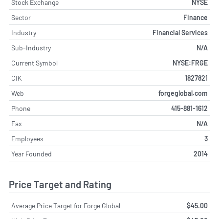
Stock Exchange
NYSE
Sector
Finance
Industry
Financial Services
Sub-Industry
N/A
Current Symbol
NYSE:FRGE
CIK
1827821
Web
forgeglobal.com
Phone
415-881-1612
Fax
N/A
Employees
3
Year Founded
2014
Price Target and Rating
Average Price Target for Forge Global
$45.00