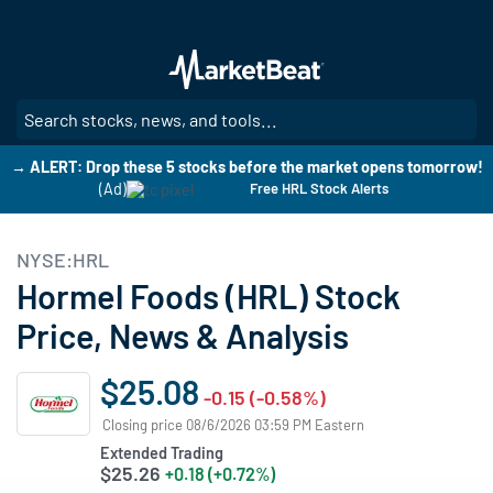
Skip
to
main
content
SE
→ ALERT: Drop these 5 stocks before the market opens tomorrow!
(Ad)
Free HRL Stock Alerts
NYSE:HRL
Hormel Foods (HRL) Stock
Price, News & Analysis
$25.08
-0.15 (-0.58%)
Closing price 08/6/2026 03:59 PM Eastern
Extended Trading
$25.26
+0.18 (+0.72%)