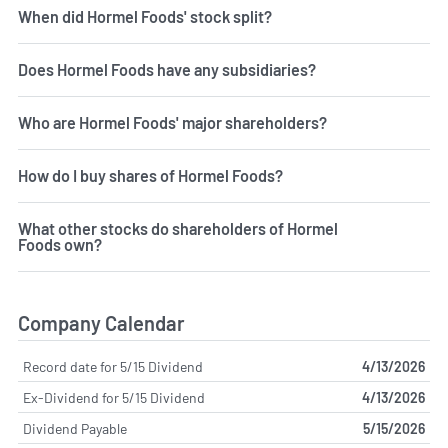
When did Hormel Foods' stock split?
Does Hormel Foods have any subsidiaries?
Who are Hormel Foods' major shareholders?
How do I buy shares of Hormel Foods?
What other stocks do shareholders of Hormel
Foods own?
Company Calendar
Record date for 5/15 Dividend
4/13/2026
Ex-Dividend for 5/15 Dividend
4/13/2026
Dividend Payable
5/15/2026