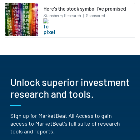
Here’s the stock symbol I’ve promised
Stansberry Research
|
Sponsored
Unlock superior investment
research and tools.
Sign up for MarketBeat All Access to gain
access to MarketBeat's full suite of research
tools and reports.