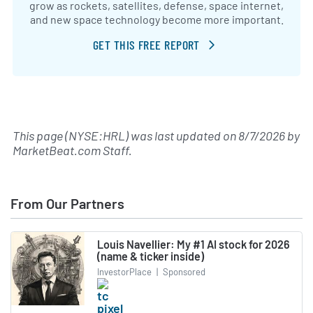
grow as rockets, satellites, defense, space internet,
and new space technology become more important.
GET THIS FREE REPORT
This page (NYSE:HRL) was last updated on
8/7/2026
by
MarketBeat.com Staff
.
From Our Partners
Louis Navellier: My #1 AI stock for 2026
(name & ticker inside)
InvestorPlace
|
Sponsored