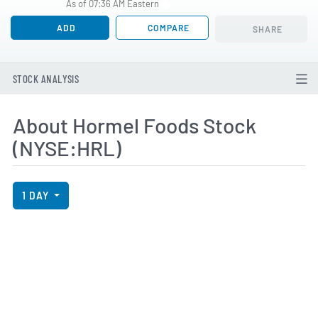
As of 07:36 AM Eastern
ADD
COMPARE
SHARE
STOCK ANALYSIS
About Hormel Foods Stock
(NYSE:HRL)
View Price History Chart Data
Skip Price History Chart
1 DAY