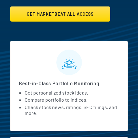
GET MARKETBEAT ALL ACCESS
MarketBeat All Access Featur
Best-in-Class Portfolio Monitoring
Get personalized stock ideas.
Compare portfolio to indices.
Check stock news, ratings, SEC filings, and
more.