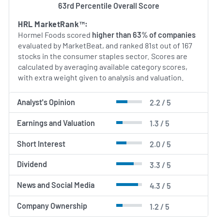
63rd Percentile Overall Score
AI Generated. May Contain Errors.
HRL MarketRank™:
Hormel Foods scored
higher than 63% of companies
evaluated by MarketBeat, and ranked 81st out of 167
stocks in the consumer staples sector. Scores are
calculated by averaging available category scores,
with extra weight given to analysis and valuation.
Analyst's Opinion
2.2 / 5
Earnings and Valuation
1.3 / 5
Short Interest
2.0 / 5
Dividend
3.3 / 5
News and Social Media
4.3 / 5
Company Ownership
1.2 / 5