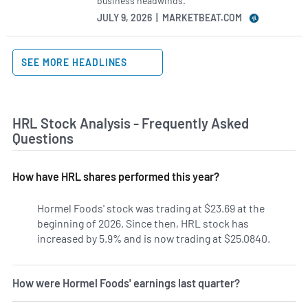
business headwinds.
JULY 9, 2026 | MARKETBEAT.COM
SEE MORE HEADLINES
HRL Stock Analysis - Frequently Asked
Questions
How have HRL shares performed this year?
Hormel Foods' stock was trading at $23.69 at the
beginning of 2026. Since then, HRL stock has
increased by 5.9% and is now trading at $25.0840.
How were Hormel Foods' earnings last quarter?