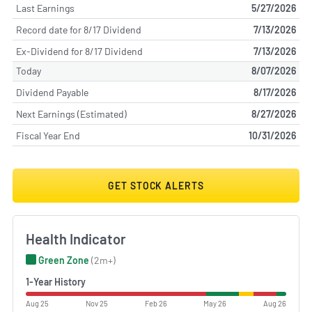
Last Earnings
5/27/2026
Record date for 8/17 Dividend
7/13/2026
Ex-Dividend for 8/17 Dividend
7/13/2026
Today
8/07/2026
Dividend Payable
8/17/2026
Next Earnings (Estimated)
8/27/2026
Fiscal Year End
10/31/2026
GET STOCK ALERTS
Health Indicator
Green Zone
(2m+)
1-Year History
Aug 25
Nov 25
Feb 26
May 26
Aug 26