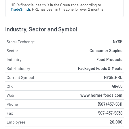
HRL's financial health is in the Green zone, according to
TradeSmith
. HRL has been in this zone for over 2 months.
Industry, Sector and Symbol
Stock Exchange
NYSE
Sector
Consumer Staples
Industry
Food Products
Sub-Industry
Packaged Foods & Meats
Current Symbol
NYSE:HRL
CIK
48465
Web
www.hormelfoods.com
Phone
(507) 437-5611
Fax
507-437-5838
Employees
20,000