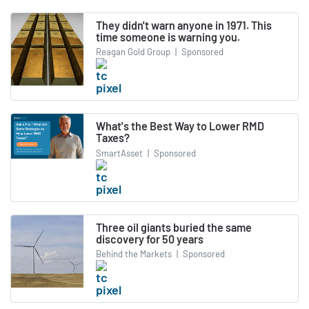
They didn't warn anyone in 1971. This
time someone is warning you.
Reagan Gold Group
|
Sponsored
What's the Best Way to Lower RMD
Taxes?
SmartAsset
|
Sponsored
Three oil giants buried the same
discovery for 50 years
Behind the Markets
|
Sponsored