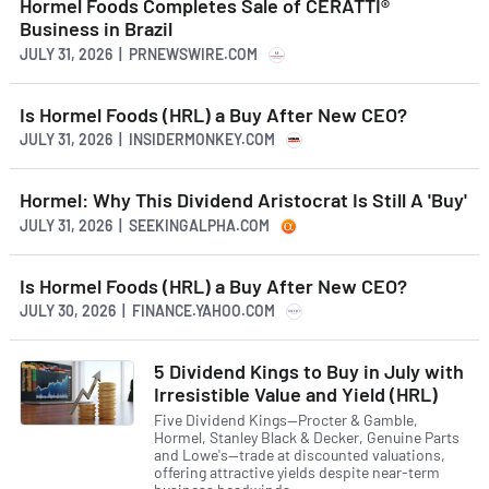
Hormel Foods Completes Sale of CERATTI®
Business in Brazil
JULY 31, 2026 | PRNEWSWIRE.COM
Is Hormel Foods (HRL) a Buy After New CEO?
JULY 31, 2026 | INSIDERMONKEY.COM
Hormel: Why This Dividend Aristocrat Is Still A 'Buy'
JULY 31, 2026 | SEEKINGALPHA.COM
Is Hormel Foods (HRL) a Buy After New CEO?
JULY 30, 2026 | FINANCE.YAHOO.COM
5 Dividend Kings to Buy in July with
Irresistible Value and Yield (HRL)
Five Dividend Kings—Procter & Gamble,
Hormel, Stanley Black & Decker, Genuine Parts
and Lowe's—trade at discounted valuations,
offering attractive yields despite near-term