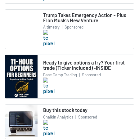
Trump Takes Emergency Action - Plus
Elon Musk's New Venture
Altimetry
|
Sponsored
Ready to give options a try? Your first
trade (Ticker included) -INSIDE
Base Camp Trading
|
Sponsored
Buy this stock today
Chaikin Analytics
|
Sponsored