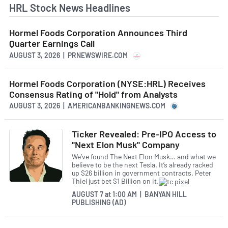
HRL Stock News Headlines
Hormel Foods Corporation Announces Third
Quarter Earnings Call
AUGUST 3, 2026 | PRNEWSWIRE.COM
Hormel Foods Corporation (NYSE:HRL) Receives
Consensus Rating of "Hold" from Analysts
AUGUST 3, 2026 | AMERICANBANKINGNEWS.COM
Ticker Revealed: Pre-IPO Access to
"Next Elon Musk" Company
We’ve found The Next Elon Musk… and what we
believe to be the next Tesla. It’s already racked
up $26 billion in government contracts. Peter
Thiel just bet $1 Billion on it.
AUGUST 7
at
1:00 AM | BANYAN HILL
PUBLISHING (AD)