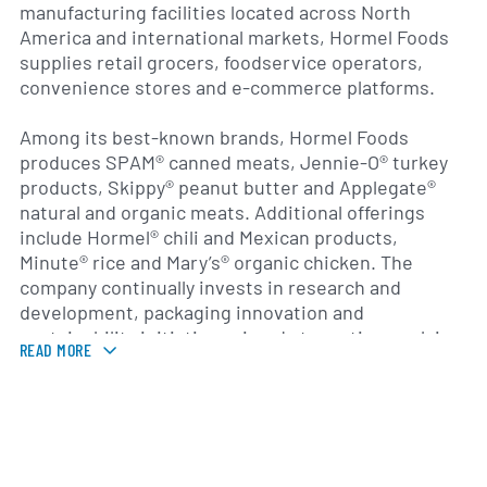
manufacturing facilities located across North
America and international markets, Hormel Foods
supplies retail grocers, foodservice operators,
convenience stores and e-commerce platforms.
Among its best-known brands, Hormel Foods
produces SPAM® canned meats, Jennie-O® turkey
products, Skippy® peanut butter and Applegate®
natural and organic meats. Additional offerings
include Hormel® chili and Mexican products,
Minute® rice and Mary’s® organic chicken. The
company continually invests in research and
development, packaging innovation and
sustainability initiatives aimed at meeting evolving
READ MORE
consumer preferences for convenience, health and
wellness.
Founded in 1891 by George A. Hormel in Austin,
Minnesota, the company has grown from a regional