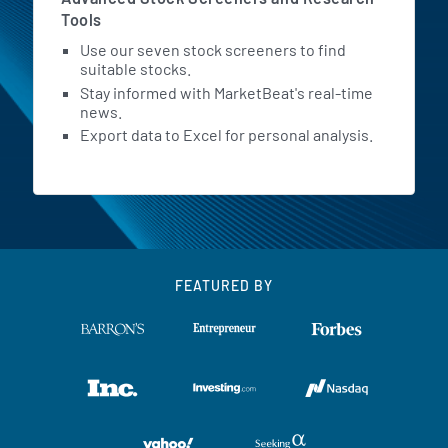
Tools
Use our seven stock screeners to find
suitable stocks.
Stay informed with MarketBeat's real-time
news.
Export data to Excel for personal analysis.
FEATURED BY