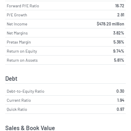
Forward P/E Ratio
16.72
P/E Growth
2.91
Net Income
$478.20 million
Net Margins
3.82%
Pretax Margin
5.36%
Return on Equity
9.74%
Return on Assets
5.81%
Debt
Debt-to-Equity Ratio
0.30
Current Ratio
1.94
Quick Ratio
0.97
Sales & Book Value