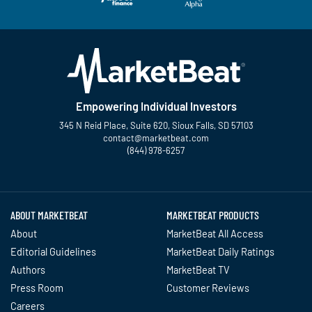
Empowering Individual Investors
345 N Reid Place, Suite 620, Sioux Falls, SD 57103
contact@marketbeat.com
(844) 978-6257
Twitter
Facebook
YouTube
LinkedIn
Instagram
TikTok
ABOUT MARKETBEAT
MARKETBEAT PRODUCTS
About
MarketBeat All Access
Editorial Guidelines
MarketBeat Daily Ratings
Authors
MarketBeat TV
Press Room
Customer Reviews
Careers