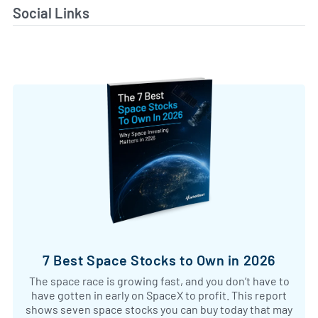
Social Links
7 Best Space Stocks to Own in 2026
The space race is growing fast, and you don’t have to
have gotten in early on SpaceX to profit. This report
shows seven space stocks you can buy today that may