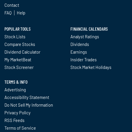
Contact
FAQ
Help
POPULAR TOOLS
FINANCIAL CALENDARS
Stock Lists
Analyst Ratings
Compare Stocks
Dividends
Dividend Calculator
Earnings
My MarketBeat
Insider Trades
Stock Screener
Stock Market Holidays
TERMS & INFO
Advertising
Accessibility Statement
Do Not Sell My Information
Privacy Policy
RSS Feeds
Terms of Service