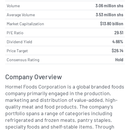
Volume
3.06 million shs
Average Volume
3.53 million shs
Market Capitalization
$13.80 billion
P/E Ratio
29.51
Dividend Yield
4.66%
Price Target
$26.14
Consensus Rating
Hold
Company Overview
Hormel Foods Corporation is a global branded foods
company primarily engaged in the production,
marketing and distribution of value-added, high-
quality meat and food products. The company’s
portfolio spans a range of categories including
refrigerated and frozen meats, pantry staples,
specialty foods and shelf-stable items. Through