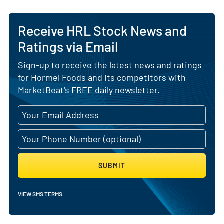
Receive HRL Stock News and
Ratings via Email
Sign-up to receive the latest news and ratings
for Hormel Foods and its competitors with
MarketBeat's FREE daily newsletter.
SUBMIT
VIEW SMS TERMS