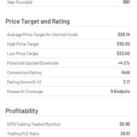
Year Founded
1891
Price Target and Rating
Average Price Target for Hormel Foods
$26.14
High Price Target
$30.00
Low Price Target
$23.00
Potential Upside/Downside
+4.2%
Consensus Rating
Hold
Rating Score (0-4)
2.11
Research Coverage
9 Analysts
Profitability
EPS (Trailing Twelve Months)
$0.85
Trailing P/E Ratio
29.51