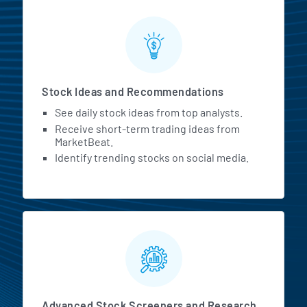
Stock Ideas and Recommendations
See daily stock ideas from top analysts.
Receive short-term trading ideas from
MarketBeat.
Identify trending stocks on social media.
Advanced Stock Screeners and Research