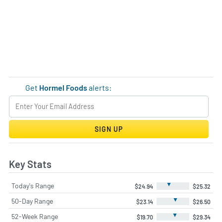
Get
Hormel Foods
alerts:
SIGN UP
Key Stats
▼
Today's Range
$24.94
$25.32
▼
50-Day Range
$23.14
$26.50
▼
52-Week Range
$19.70
$29.34