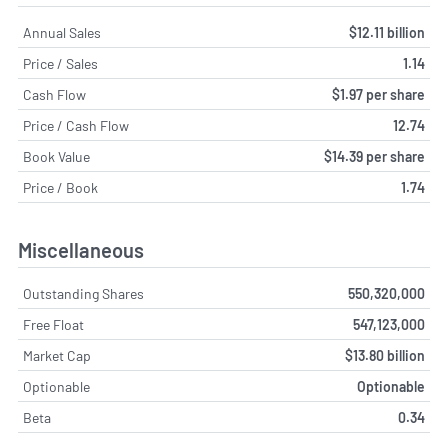
Annual Sales
$12.11 billion
Price / Sales
1.14
Cash Flow
$1.97 per share
Price / Cash Flow
12.74
Book Value
$14.39 per share
Price / Book
1.74
Miscellaneous
Outstanding Shares
550,320,000
Free Float
547,123,000
Market Cap
$13.80 billion
Optionable
Optionable
Beta
0.34