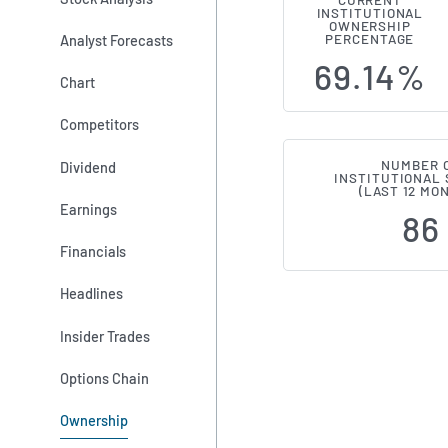
CURRENT
INSTITUTIONAL
Institutiona
OWNERSHIP
Analyst Forecasts
PERCENTAGE
69.14%
Chart
Competitors
NUMBER 
Dividend
INSTITUTIONAL
(LAST 12 MO
Earnings
86
Financials
Headlines
Insider Trades
Options Chain
Ownership