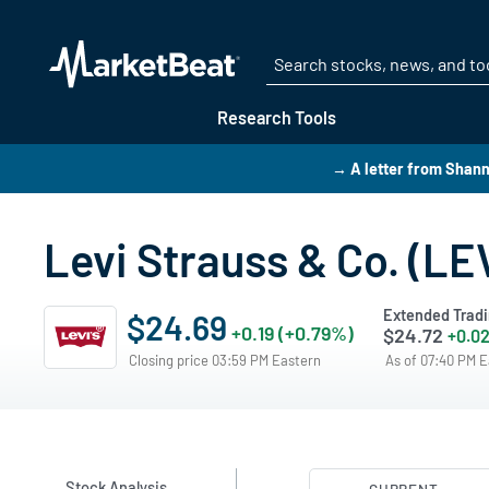
Research Tools
→ A letter from Shan
Levi Strauss & Co. (LE
Extended Trad
$24.69
+0.19 (+0.79%)
$24.72
+0.02
Closing price 03:59 PM Eastern
As of 07:40 PM 
Stock Analysis