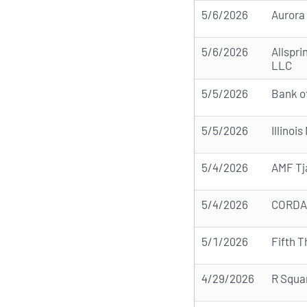
5/6/2026
Aurora
5/6/2026
Allspri
LLC
5/5/2026
Bank o
5/5/2026
Illinoi
5/4/2026
AMF Tj
5/4/2026
CORDA 
5/1/2026
Fifth T
4/29/2026
R Squa