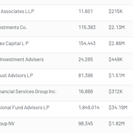
 Associates LLP
11,601
$215K
vestments Co.
115,383
$2.13M
ex Capital L P
154,443
$2.86M
 Investment Advisers
24,265
$449K
rust Advisors LP
81,396
$1.51M
ancial Services Group Inc.
16,866
$312K
ional Fund Advisors LP
1,849,014
$34.19M
oup NV
98,345
$1.82M