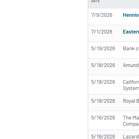
DATE
7/9/2026
Hennio
7/1/2026
Easter
5/19/2026
Bank o
5/18/2026
Amund
5/18/2026
Califo
Syste
5/18/2026
Royal 
5/16/2026
The Ma
Compa
5/16/2026
Lazard