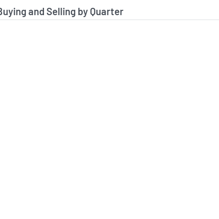
stitutional Buying and Selling Data
 Buying and Selling by Quarter