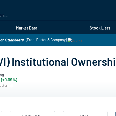
Skip
to
main
content
Market Data
Stock Lists
non Stansberry
(From Porter & Company)
VI) Institutional Ownersh
ing
 (+0.09%)
Eastern