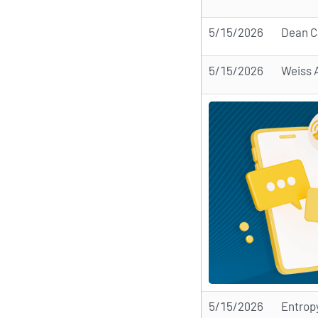
5/15/2026
Dean C
5/15/2026
Weiss 
5/15/2026
Entrop