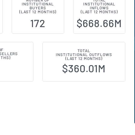
NUMBER OF
TOTAL
INSTITUTIONAL
INSTITUTIONAL
l Ownership Changes (13F Filings) 
BUYERS
INFLOWS
(LAST 12 MONTHS)
(LAST 12 MONTHS)
172
$668.66M
OF
TOTAL
 SELLERS
INSTITUTIONAL OUTFLOWS
NTHS)
(LAST 12 MONTHS)
$360.01M