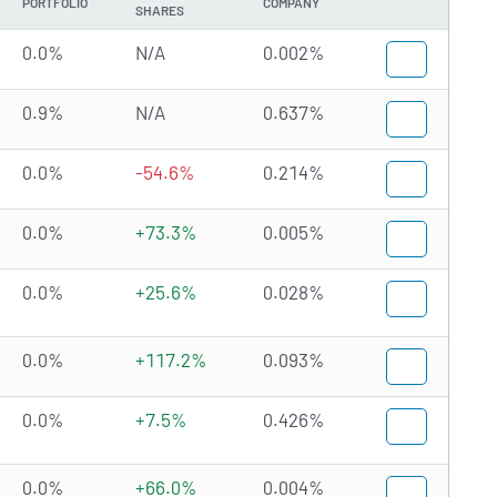
PORTFOLIO
COMPANY
SHARES
0.0%
N/A
0.002%
0.9%
N/A
0.637%
0.0%
-54.6%
0.214%
0.0%
+73.3%
0.005%
0.0%
+25.6%
0.028%
0.0%
+117.2%
0.093%
0.0%
+7.5%
0.426%
0.0%
+66.0%
0.004%