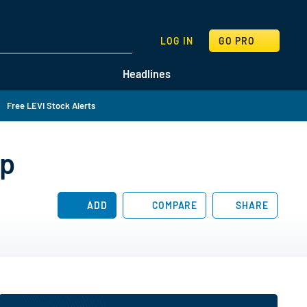
SEARCH
LOG IN
GO PRO
Headlines
Free LEVI Stock Alerts
ip
ADD
COMPARE
SHARE