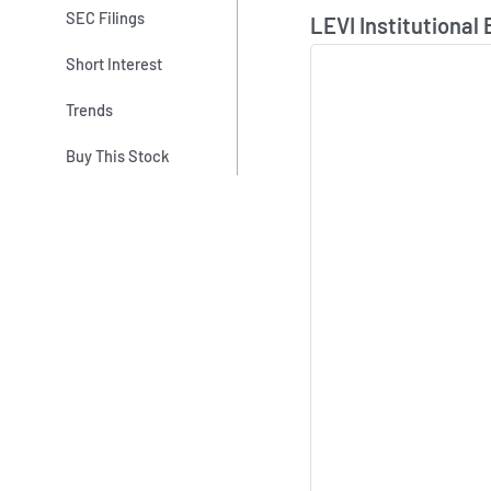
Skip Chart & View In
SEC Filings
LEVI Institutional
Short Interest
Trends
Buy This Stock