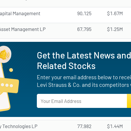
apital Management
90,125
$1.67M
Asset Management LP
67,795
$1.25M
Get the Latest News and
Related Stocks
Enter your email address below to receiv
Levi Strauss & Co. and its competitors
y Technologies LP
77,982
$1.44M