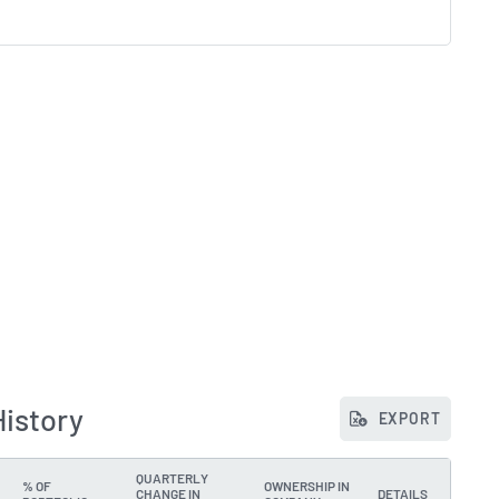
History
EXPORT
QUARTERLY
% OF
OWNERSHIP IN
CHANGE IN
DETAILS