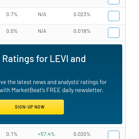
0.7%
N/A
0.023%
0.0%
N/A
0.018%
 Ratings for LEVI and
e the latest news and analysts' ratings for
 with MarketBeat's FREE daily newsletter.
0.1%
+57.4%
0.020%