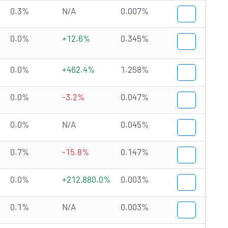
0.3%
N/A
0.007%
0.0%
+12.6%
0.345%
0.0%
+462.4%
1.258%
0.0%
-3.2%
0.047%
0.0%
N/A
0.045%
0.7%
-15.8%
0.147%
0.0%
+212,880.0%
0.003%
0.1%
N/A
0.003%