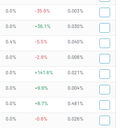
0.0%
-35.9%
0.003%
0.0%
+36.1%
0.030%
0.4%
-5.5%
0.040%
0.0%
-2.9%
0.006%
0.0%
+141.6%
0.021%
0.0%
+9.9%
0.004%
0.0%
+8.7%
0.481%
0.0%
-0.6%
0.026%