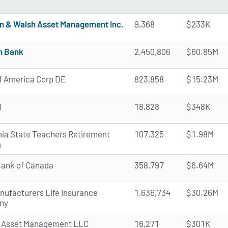
n & Walsh Asset Management Inc.
9,368
$233K
n Bank
2,450,806
$60.85M
f America Corp DE
823,858
$15.23M
i
18,828
$348K
rnia State Teachers Retirement
107,325
$1.98M
m
Bank of Canada
358,797
$6.64M
nufacturers Life Insurance
1,636,734
$30.26M
ny
 Asset Management LLC
16,271
$301K