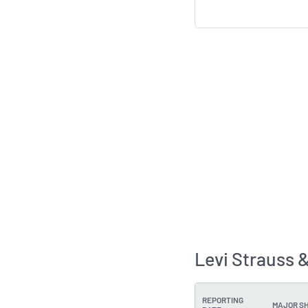
Levi Strauss 
REPORTING
MAJOR S