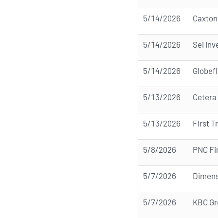
5/14/2026
Caxton
5/14/2026
Sei In
5/14/2026
Globefl
5/13/2026
Cetera
5/13/2026
First T
5/8/2026
PNC Fin
5/7/2026
Dimens
5/7/2026
KBC Gr