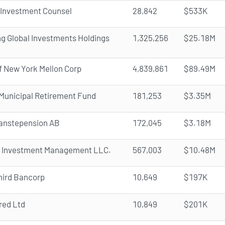
 Investment Counsel
28,842
$533K
ng Global Investments Holdings
1,325,256
$25.18M
f New York Mellon Corp
4,839,861
$89.49M
s Municipal Retirement Fund
181,253
$3.35M
anstepension AB
172,045
$3.18M
Investment Management LLC.
567,003
$10.48M
hird Bancorp
10,649
$197K
red Ltd
10,849
$201K