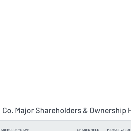
& Co. Major Shareholders & Ownership 
HAREHOLDER NAME
SHARES HELD
MARKET VALUE