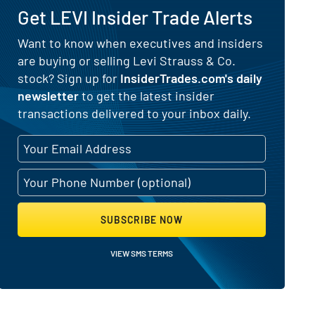
Get LEVI Insider Trade Alerts
for Levi Strauss & Co. (NYSE:LEVI)
Want to know when executives and insiders
are buying or selling Levi Strauss & Co.
stock? Sign up for
InsiderTrades.com's daily
newsletter
to get the latest insider
transactions delivered to your inbox daily.
SUBSCRIBE NOW
VIEW SMS TERMS