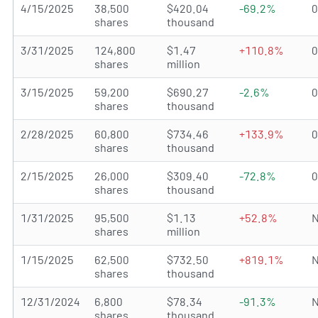
4/15/2025
38,500
$420.04
-69.2%
shares
thousand
3/31/2025
124,800
$1.47
+110.8%
shares
million
3/15/2025
59,200
$690.27
-2.6%
shares
thousand
2/28/2025
60,800
$734.46
+133.9%
shares
thousand
2/15/2025
26,000
$309.40
-72.8%
shares
thousand
1/31/2025
95,500
$1.13
+52.8%
N
shares
million
1/15/2025
62,500
$732.50
+819.1%
N
shares
thousand
12/31/2024
6,800
$78.34
-91.3%
N
shares
thousand