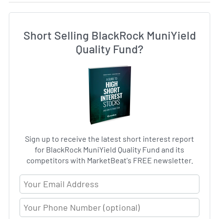
Short Selling BlackRock MuniYield
Quality Fund?
Sign up to receive the latest short interest report
for BlackRock MuniYield Quality Fund and its
competitors with MarketBeat's FREE newsletter.
Email Address