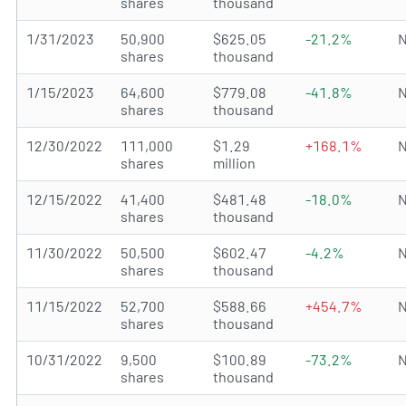
shares
thousand
1/31/2023
50,900
$625.05
-21.2%
N
shares
thousand
1/15/2023
64,600
$779.08
-41.8%
N
shares
thousand
12/30/2022
111,000
$1.29
+168.1%
N
shares
million
12/15/2022
41,400
$481.48
-18.0%
N
shares
thousand
11/30/2022
50,500
$602.47
-4.2%
N
shares
thousand
11/15/2022
52,700
$588.66
+454.7%
N
shares
thousand
10/31/2022
9,500
$100.89
-73.2%
N
shares
thousand