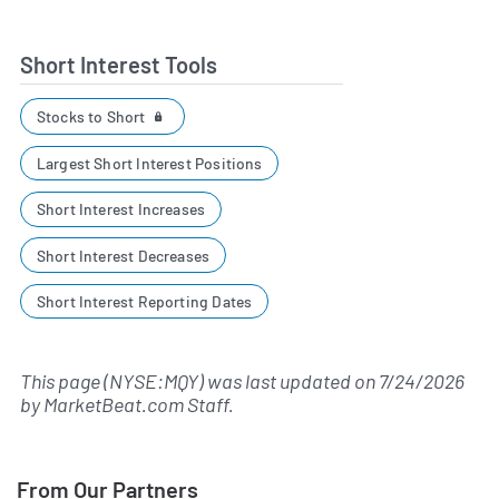
Short Interest Tools
Stocks to Short
Largest Short Interest Positions
Short Interest Increases
Short Interest Decreases
Short Interest Reporting Dates
This page (NYSE:MQY) was last updated on
7/24/2026
by
MarketBeat.com Staff
.
From Our Partners