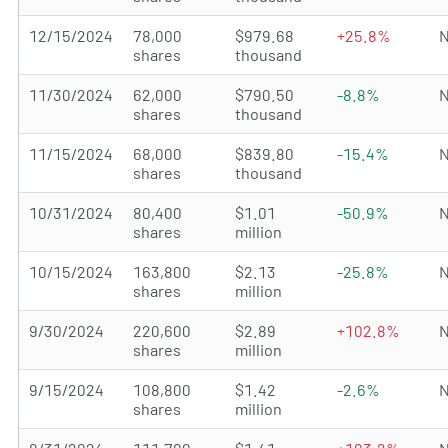
12/15/2024
78,000
$979.68
+25.8%
N
shares
thousand
11/30/2024
62,000
$790.50
-8.8%
N
shares
thousand
11/15/2024
68,000
$839.80
-15.4%
N
shares
thousand
10/31/2024
80,400
$1.01
-50.9%
N
shares
million
10/15/2024
163,800
$2.13
-25.8%
N
shares
million
9/30/2024
220,600
$2.89
+102.8%
N
shares
million
9/15/2024
108,800
$1.42
-2.6%
N
shares
million