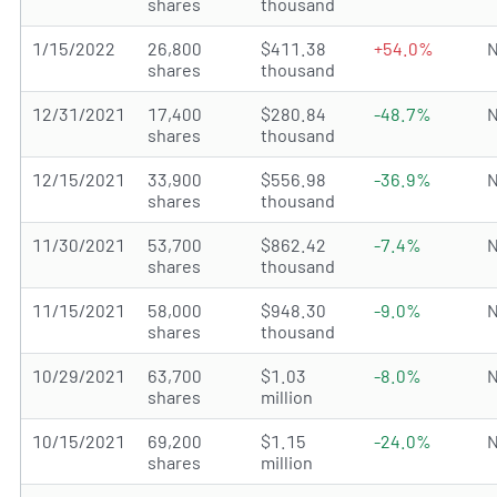
shares
thousand
1/15/2022
26,800
$411.38
+54.0%
N
shares
thousand
12/31/2021
17,400
$280.84
-48.7%
N
shares
thousand
12/15/2021
33,900
$556.98
-36.9%
N
shares
thousand
11/30/2021
53,700
$862.42
-7.4%
N
shares
thousand
11/15/2021
58,000
$948.30
-9.0%
N
shares
thousand
10/29/2021
63,700
$1.03
-8.0%
N
shares
million
10/15/2021
69,200
$1.15
-24.0%
N
shares
million