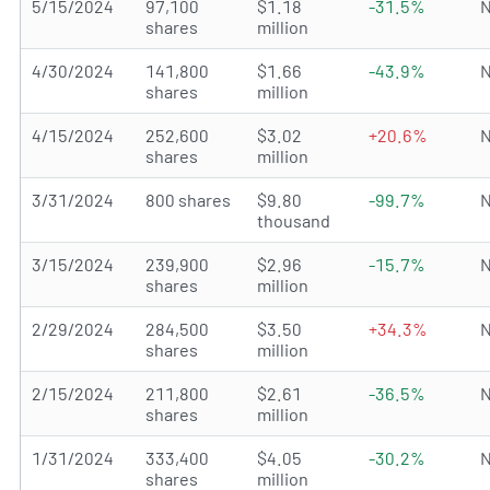
5/15/2024
97,100
$1.18
-31.5%
N
shares
million
4/30/2024
141,800
$1.66
-43.9%
N
shares
million
4/15/2024
252,600
$3.02
+20.6%
N
shares
million
3/31/2024
800 shares
$9.80
-99.7%
N
thousand
3/15/2024
239,900
$2.96
-15.7%
N
shares
million
2/29/2024
284,500
$3.50
+34.3%
N
shares
million
2/15/2024
211,800
$2.61
-36.5%
N
shares
million
1/31/2024
333,400
$4.05
-30.2%
N
shares
million