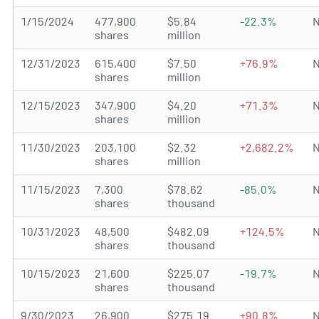
1/15/2024
477,900
$5.84
-22.3%
N
shares
million
12/31/2023
615,400
$7.50
+76.9%
N
shares
million
12/15/2023
347,900
$4.20
+71.3%
N
shares
million
11/30/2023
203,100
$2.32
+2,682.2%
N
shares
million
11/15/2023
7,300
$78.62
-85.0%
N
shares
thousand
10/31/2023
48,500
$482.09
+124.5%
N
shares
thousand
10/15/2023
21,600
$225.07
-19.7%
N
shares
thousand
9/30/2023
26,900
$275.19
+90.8%
N