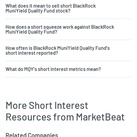
What does it mean to sell short BlackRock
MuniYield Quality Fund stock?
How does a short squeeze work against BlackRock
MuniYield Quality Fund?
How often is BlackRock MuniYield Quality Fund's
short interest reported?
What do MQY's short interest metrics mean?
More Short Interest
Resources from MarketBeat
Related Companies