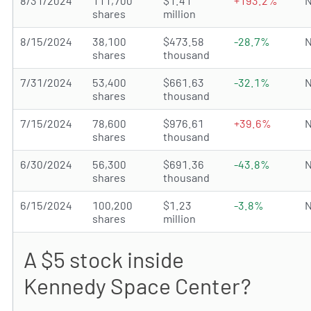
8/31/2024
111,700
$1.41
+193.2%
N
shares
million
8/15/2024
38,100
$473.58
-28.7%
N
shares
thousand
7/31/2024
53,400
$661.63
-32.1%
N
shares
thousand
7/15/2024
78,600
$976.61
+39.6%
N
shares
thousand
6/30/2024
56,300
$691.36
-43.8%
N
shares
thousand
6/15/2024
100,200
$1.23
-3.8%
N
shares
million
A $5 stock inside
Kennedy Space Center?