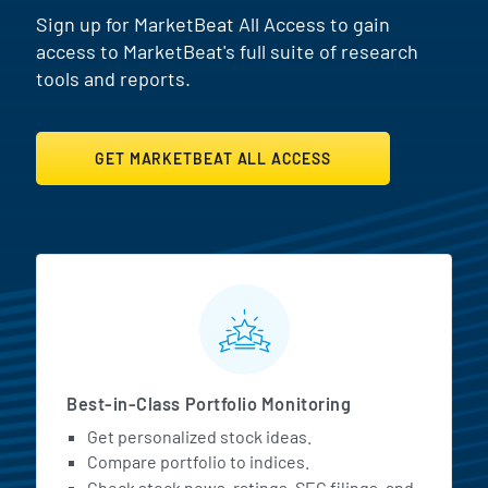
Sign up for MarketBeat All Access to gain
access to MarketBeat's full suite of research
tools and reports.
GET MARKETBEAT ALL ACCESS
MarketBeat All Access Featur
Best-in-Class Portfolio Monitoring
Get personalized stock ideas.
Compare portfolio to indices.
Check stock news, ratings, SEC filings, and