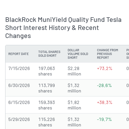
BlackRock MuniYield Quality Fund Tesla
Short Interest History & Recent
Changes
DOLLAR
CHANGE FROM
P
TOTAL SHARES
REPORT DATE
VOLUME SOLD
PREVIOUS
O
SOLD SHORT
SHORT
REPORT
S
7/15/2026
197,063
$2.28
+73.2%
shares
million
6/30/2026
113,799
$1.32
-28.6%
shares
million
6/15/2026
159,393
$1.82
+38.3%
shares
million
5/29/2026
115,226
$1.32
-19.7%
shares
million