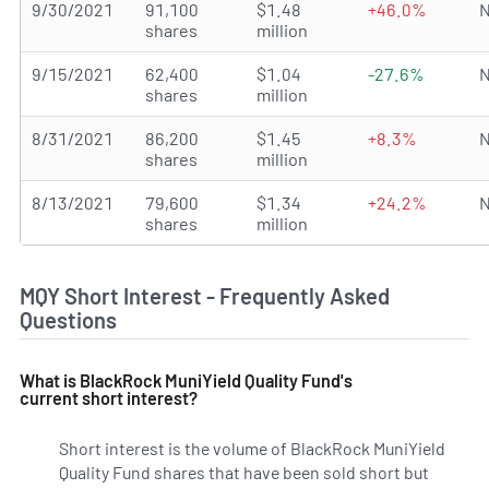
9/30/2021
91,100
$1.48
+46.0%
N
shares
million
9/15/2021
62,400
$1.04
-27.6%
N
shares
million
8/31/2021
86,200
$1.45
+8.3%
N
shares
million
8/13/2021
79,600
$1.34
+24.2%
N
shares
million
MQY Short Interest - Frequently Asked
Questions
What is BlackRock MuniYield Quality Fund's
current short interest?
Short interest is the volume of BlackRock MuniYield
Quality Fund shares that have been sold short but