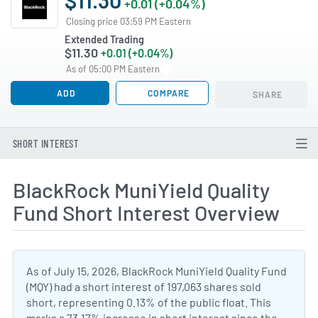
+0.01 (+0.04%)
Closing price 03:59 PM Eastern
Extended Trading
$11.30
+0.01 (+0.04%)
As of 05:00 PM Eastern
ADD
COMPARE
SHARE
SHORT INTEREST
BlackRock MuniYield Quality
Fund Short Interest Overview
As of July 15, 2026, BlackRock MuniYield Quality Fund
(MQY) had a short interest of 197,063 shares sold
short, representing 0.13% of the public float. This
marks a 73.17% increase in short interest since the