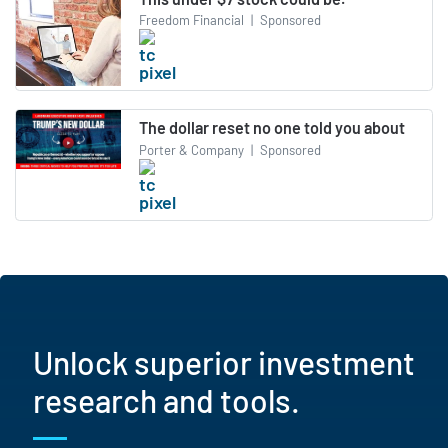
Freedom Financial
|
Sponsored
The dollar reset no one told you about
Porter & Company
|
Sponsored
Unlock superior investment
research and tools.