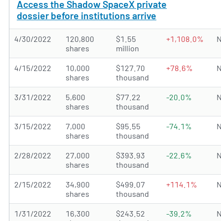
Access the Shadow SpaceX private
dossier before institutions arrive
4/30/2022
120,800
$1.55
+1,108.0%
N
shares
million
4/15/2022
10,000
$127.70
+78.6%
N
shares
thousand
3/31/2022
5,600
$77.22
-20.0%
N
shares
thousand
3/15/2022
7,000
$95.55
-74.1%
N
shares
thousand
2/28/2022
27,000
$393.93
-22.6%
N
shares
thousand
2/15/2022
34,900
$499.07
+114.1%
N
shares
thousand
1/31/2022
16,300
$243.52
-39.2%
N