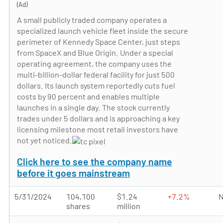
(Ad)
A small publicly traded company operates a
specialized launch vehicle fleet inside the secure
perimeter of Kennedy Space Center, just steps
from SpaceX and Blue Origin. Under a special
operating agreement, the company uses the
multi-billion-dollar federal facility for just 500
dollars. Its launch system reportedly cuts fuel
costs by 90 percent and enables multiple
launches in a single day. The stock currently
trades under 5 dollars and is approaching a key
licensing milestone most retail investors have
not yet noticed.
Click here to see the company name
before it goes mainstream
5/31/2024
104,100
$1.24
+7.2%
N
shares
million