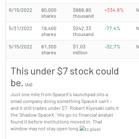
6/15/2022
80,000
$968.80
+334.8%
N
shares
thousand
5/31/2022
18,400
$242.33
-77.4%
N
shares
thousand
5/15/2022
81,300
$1.03
-32.7%
N
shares
million
This under $7 stock could
be.
(Ad)
Just one mile from SpaceX's launchpad sits a
small company doing something SpaceX can't -
and it still trades under $7. Robert Kiyosaki calls it
the 'Shadow SpaceX.' His go-to financial analyst
found it before institutions moved in. That
window may not stay open long.