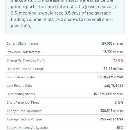
prior report. The short interest ratio (days to cover) is
0.5, meaning it would take 0.5 days of the average
trading volume of 355,740 shares to cover all short
positions.
Current Short Interest
197,063 shares
Previous Short Interest
113,799 shares
Change Vs. Previous Month
73.17%
Dollar Volume Sold Short
$2.28 million
Short Interest Ratio
0.5 Days to Cover
Last Record Date
July 15, 2026
Outstanding Shares
150,430,000 shares
Short Percent of Float
0.13%
Today's Trading Volume
330,543 shares
Average Trading Volume
355,740 shares
Today's Volume Vs. Average
93%