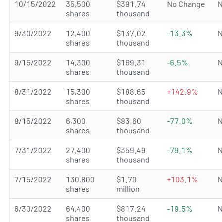
10/15/2022
35,500
$391.74
No Change
N
shares
thousand
9/30/2022
12,400
$137.02
-13.3%
N
shares
thousand
9/15/2022
14,300
$169.31
-6.5%
N
shares
thousand
8/31/2022
15,300
$188.65
+142.9%
N
shares
thousand
8/15/2022
6,300
$83.60
-77.0%
N
shares
thousand
7/31/2022
27,400
$359.49
-79.1%
N
shares
thousand
7/15/2022
130,800
$1.70
+103.1%
N
shares
million
6/30/2022
64,400
$817.24
-19.5%
N
shares
thousand