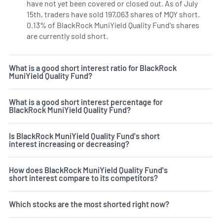
have not yet been covered or closed out. As of July
15th, traders have sold 197,063 shares of MQY short.
0.13% of BlackRock MuniYield Quality Fund's shares
are currently sold short.
Learn More on BlackRock MuniYiel
What is a good short interest ratio for BlackRock
MuniYield Quality Fund?
What is a good short interest percentage for
BlackRock MuniYield Quality Fund?
Is BlackRock MuniYield Quality Fund's short
interest increasing or decreasing?
How does BlackRock MuniYield Quality Fund's
short interest compare to its competitors?
Which stocks are the most shorted right now?