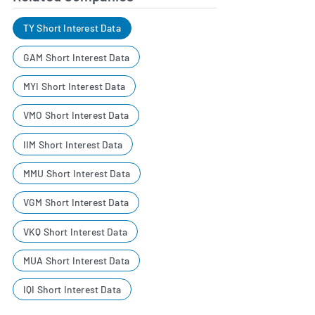
TY Short Interest Data
GAM Short Interest Data
MYI Short Interest Data
VMO Short Interest Data
IIM Short Interest Data
MMU Short Interest Data
VGM Short Interest Data
VKQ Short Interest Data
MUA Short Interest Data
IQI Short Interest Data