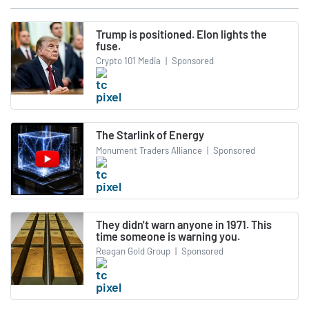
Trump is positioned. Elon lights the
fuse.
Crypto 101 Media
|
Sponsored
The Starlink of Energy
Monument Traders Alliance
|
Sponsored
They didn't warn anyone in 1971. This
time someone is warning you.
Reagan Gold Group
|
Sponsored