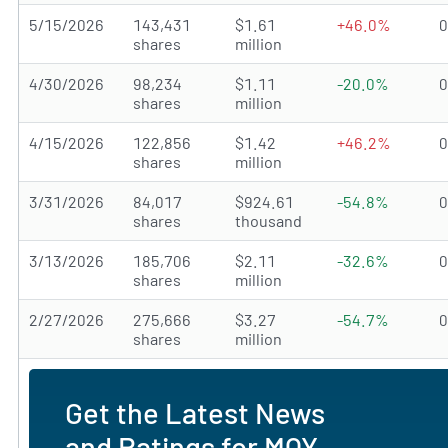
5/15/2026
143,431
$1.61
+46.0%
shares
million
4/30/2026
98,234
$1.11
-20.0%
shares
million
4/15/2026
122,856
$1.42
+46.2%
shares
million
3/31/2026
84,017
$924.61
-54.8%
shares
thousand
3/13/2026
185,706
$2.11
-32.6%
shares
million
2/27/2026
275,666
$3.27
-54.7%
shares
million
Get the Latest News
and Ratings for MQY