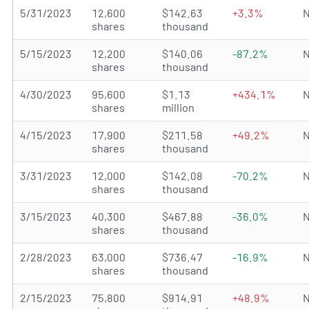
5/31/2023
12,600
$142.63
+3.3%
N
shares
thousand
5/15/2023
12,200
$140.06
-87.2%
N
shares
thousand
4/30/2023
95,600
$1.13
+434.1%
N
shares
million
4/15/2023
17,900
$211.58
+49.2%
N
shares
thousand
3/31/2023
12,000
$142.08
-70.2%
N
shares
thousand
3/15/2023
40,300
$467.88
-36.0%
N
shares
thousand
2/28/2023
63,000
$736.47
-16.9%
N
shares
thousand
2/15/2023
75,800
$914.91
+48.9%
N