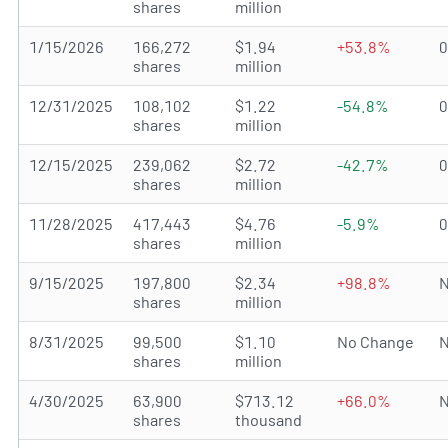
shares
million
1/15/2026
166,272
$1.94
+53.8%
shares
million
12/31/2025
108,102
$1.22
-54.8%
shares
million
12/15/2025
239,062
$2.72
-42.7%
shares
million
11/28/2025
417,443
$4.76
-5.9%
shares
million
9/15/2025
197,800
$2.34
+98.8%
N
shares
million
8/31/2025
99,500
$1.10
No Change
N
shares
million
4/30/2025
63,900
$713.12
+66.0%
N
shares
thousand