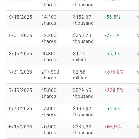
shares
thousand
9/15/2023
14,100
$152.07
-36.5%
N
shares
thousand
8/31/2023
22,200
$246.20
-77.1%
N
shares
thousand
8/15/2023
96,800
$1.10
-55.6%
N
shares
million
7/31/2023
217,900
$2.58
+375.8%
N
shares
million
7/15/2023
45,800
$529.45
+229.5%
N
shares
thousand
6/30/2023
13,900
$160.82
-33.5%
N
shares
thousand
6/15/2023
20,900
$238.26
+65.9%
N
shares
thousand