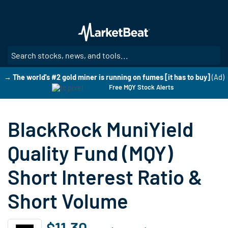
Skip
to
main
content
SE
→ The world's #2 gold miner is running on fumes [it has to buy]
(Ad)
Free MQY Stock Alerts
BlackRock MuniYield
Quality Fund (MQY)
Short Interest Ratio &
Short Volume
$11.30