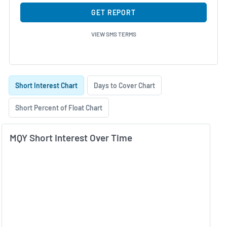
GET REPORT
VIEW SMS TERMS
Skip Charts & View Short Interest History
Short Interest Chart
Days to Cover Chart
Short Percent of Float Chart
MQY Short Interest Over Time