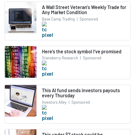
A Wall Street Veteran's Weekly Trade for
Any Market Condition
Base Camp Trading
|
Sponsored
Here’s the stock symbol I’ve promised
Stansberry Research
|
Sponsored
This AI fund sends investors payouts
every Thursday
Investors Alley
|
Sponsored
This under $7 stock could be.