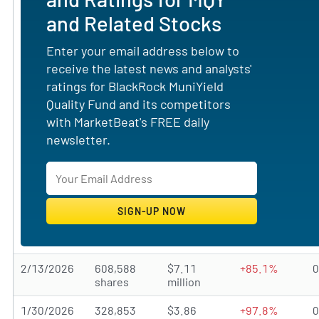
and Related Stocks
Enter your email address below to
receive the latest news and analysts'
ratings for BlackRock MuniYield
Quality Fund and its competitors
with MarketBeat's FREE daily
newsletter.
2/13/2026
608,588
$7.11
+85.1%
shares
million
1/30/2026
328,853
$3.86
+97.8%