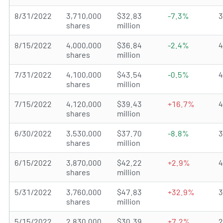
8/31/2022
3,710,000
$32.83
-7.3%
shares
million
8/15/2022
4,000,000
$36.84
-2.4%
shares
million
7/31/2022
4,100,000
$43.54
-0.5%
shares
million
7/15/2022
4,120,000
$39.43
+16.7%
shares
million
6/30/2022
3,530,000
$37.70
-8.8%
shares
million
6/15/2022
3,870,000
$42.22
+2.9%
shares
million
5/31/2022
3,760,000
$47.83
+32.9%
shares
million
5/15/2022
2,830,000
$30.39
+7.2%