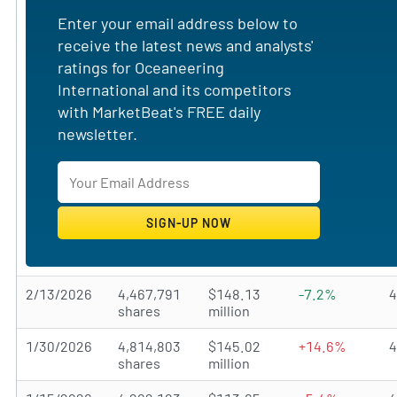
Enter your email address below to
receive the latest news and analysts'
ratings for Oceaneering
International and its competitors
with MarketBeat's FREE daily
newsletter.
2/13/2026
4,467,791
$148.13
-7.2%
shares
million
1/30/2026
4,814,803
$145.02
+14.6%
shares
million