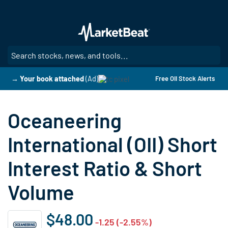
Skip
to
main
content
SE
→ Your book attached
(Ad)
Free OII Stock Alerts
Oceaneering
International (OII) Short
Interest Ratio & Short
Volume
$48.00
-1.25 (-2.55%)