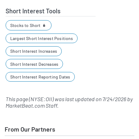
Short Interest Tools
Stocks to Short
Largest Short Interest Positions
Short Interest Increases
Short Interest Decreases
Short Interest Reporting Dates
This page (NYSE:OII) was last updated on
7/24/2026
by
MarketBeat.com Staff
.
From Our Partners