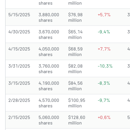
shares
million
5/15/2025
3,880,000
$76.98
+5.7%
shares
million
4/30/2025
3,670,000
$65.14
-9.4%
shares
million
4/15/2025
4,050,000
$68.59
+7.7%
shares
million
3/31/2025
3,760,000
$82.08
-10.3%
shares
million
3/15/2025
4,190,000
$84.56
-8.3%
shares
million
2/28/2025
4,570,000
$100.95
-9.7%
shares
million
2/15/2025
5,060,000
$128.60
+0.6%
shares
million