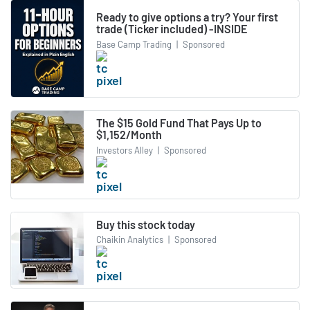
Ready to give options a try? Your first
trade (Ticker included) -INSIDE
Base Camp Trading
|
Sponsored
The $15 Gold Fund That Pays Up to
$1,152/Month
Investors Alley
|
Sponsored
Buy this stock today
Chaikin Analytics
|
Sponsored