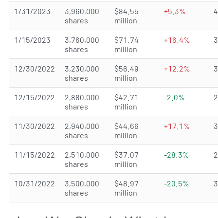
1/31/2023
3,960,000
$84.55
+5.3%
shares
million
1/15/2023
3,760,000
$71.74
+16.4%
shares
million
12/30/2022
3,230,000
$56.49
+12.2%
shares
million
12/15/2022
2,880,000
$42.71
-2.0%
shares
million
11/30/2022
2,940,000
$44.66
+17.1%
shares
million
11/15/2022
2,510,000
$37.07
-28.3%
shares
million
10/31/2022
3,500,000
$48.97
-20.5%
shares
million