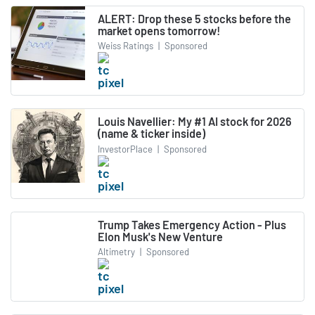
ALERT: Drop these 5 stocks before the
market opens tomorrow!
Weiss Ratings
|
Sponsored
Louis Navellier: My #1 AI stock for 2026
(name & ticker inside)
InvestorPlace
|
Sponsored
Trump Takes Emergency Action - Plus
Elon Musk's New Venture
Altimetry
|
Sponsored