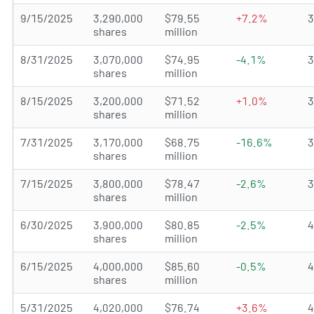
9/15/2025
3,290,000
$79.55
+7.2%
shares
million
8/31/2025
3,070,000
$74.95
-4.1%
shares
million
8/15/2025
3,200,000
$71.52
+1.0%
shares
million
7/31/2025
3,170,000
$68.75
-16.6%
shares
million
7/15/2025
3,800,000
$78.47
-2.6%
shares
million
6/30/2025
3,900,000
$80.85
-2.5%
shares
million
6/15/2025
4,000,000
$85.60
-0.5%
shares
million
5/31/2025
4,020,000
$76.74
+3.6%