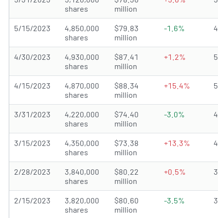
shares
million
5/15/2023
4,850,000
$79.83
-1.6%
shares
million
4/30/2023
4,930,000
$87.41
+1.2%
shares
million
4/15/2023
4,870,000
$88.34
+15.4%
shares
million
3/31/2023
4,220,000
$74.40
-3.0%
shares
million
3/15/2023
4,350,000
$73.38
+13.3%
shares
million
2/28/2023
3,840,000
$80.22
+0.5%
shares
million
2/15/2023
3,820,000
$80.60
-3.5%
shares
million