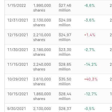
1/15/2022
1,990,000
$27.46
-6.6%
shares
million
12/31/2021
2,130,000
$24.09
-3.6%
shares
million
12/15/2021
2,210,000
$24.97
+1.4%
shares
million
11/30/2021
2,180,000
$23.30
-2.7%
shares
million
11/15/2021
2,240,000
$28.65
-14.2%
shares
million
10/29/2021
2,610,000
$35.50
+40.3%
shares
million
10/15/2021
1,860,000
$28.44
-12.7%
shares
million
9/30/2021
2,130,000
$28.37
-0.5%