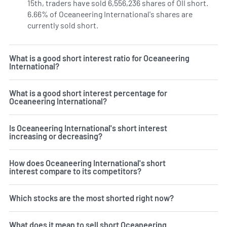
15th, traders have sold 6,556,236 shares of OII short.
6.66% of Oceaneering International's shares are
currently sold short.
Learn More on Oceaneering Internatio
What is a good short interest ratio for Oceaneering
International?
What is a good short interest percentage for
Oceaneering International?
Is Oceaneering International's short interest
increasing or decreasing?
How does Oceaneering International's short
interest compare to its competitors?
Which stocks are the most shorted right now?
What does it mean to sell short Oceaneering