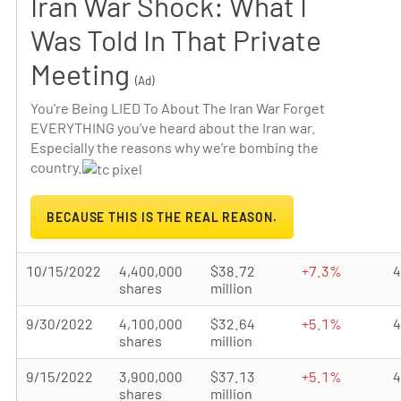
Iran War Shock: What I
Was Told In That Private
Meeting
(Ad)
You’re Being LIED To About The Iran War Forget
EVERYTHING you’ve heard about the Iran war.
Especially the reasons why we’re bombing the
country.
BECAUSE THIS IS THE REAL REASON.
10/15/2022
4,400,000
$38.72
+7.3%
shares
million
9/30/2022
4,100,000
$32.64
+5.1%
shares
million
9/15/2022
3,900,000
$37.13
+5.1%
shares
million