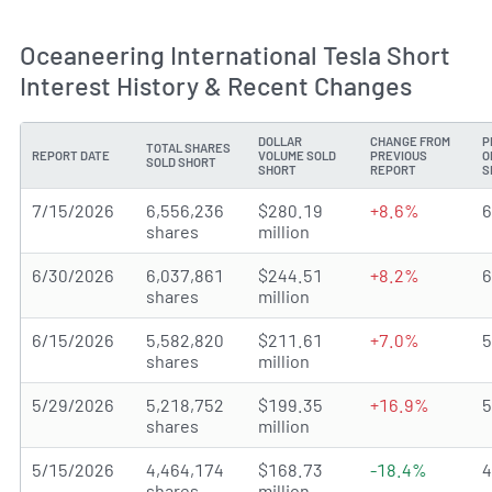
Oceaneering International Tesla Short
Interest History & Recent Changes
DOLLAR
CHANGE FROM
P
TOTAL SHARES
REPORT DATE
VOLUME SOLD
PREVIOUS
O
SOLD SHORT
SHORT
REPORT
S
7/15/2026
6,556,236
$280.19
+8.6%
shares
million
6/30/2026
6,037,861
$244.51
+8.2%
shares
million
6/15/2026
5,582,820
$211.61
+7.0%
shares
million
5/29/2026
5,218,752
$199.35
+16.9%
shares
million
5/15/2026
4,464,174
$168.73
-18.4%
shares
million