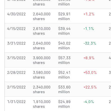
shares
million
4/30/2022
2,640,000
$29.91
+1.2%
shares
million
4/15/2022
2,610,000
$39.44
-1.1%
shares
million
3/31/2022
2,640,000
$40.02
-32.3%
shares
million
3/15/2022
3,900,000
$57.33
+8.9%
shares
million
2/28/2022
3,580,000
$52.41
+53.0%
shares
million
2/15/2022
2,340,000
$33.60
+22.5%
shares
million
1/31/2022
1,910,000
$24.89
-4.0%
shares
million