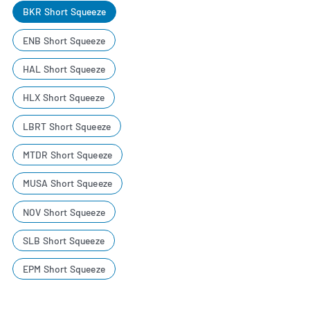
BKR Short Squeeze
ENB Short Squeeze
HAL Short Squeeze
HLX Short Squeeze
LBRT Short Squeeze
MTDR Short Squeeze
MUSA Short Squeeze
NOV Short Squeeze
SLB Short Squeeze
EPM Short Squeeze