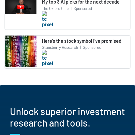
My top 3 AI picks for the next decade
The Oxford Club
|
Sponsored
Here’s the stock symbol I’ve promised
Stansberry Research
|
Sponsored
Unlock superior investment
research and tools.