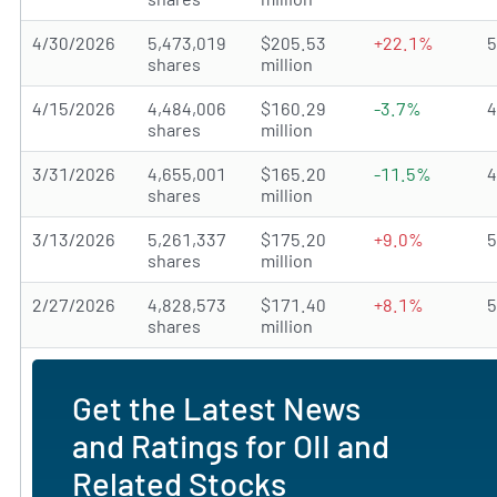
4/30/2026
5,473,019
$205.53
+22.1%
shares
million
4/15/2026
4,484,006
$160.29
-3.7%
shares
million
3/31/2026
4,655,001
$165.20
-11.5%
shares
million
3/13/2026
5,261,337
$175.20
+9.0%
shares
million
2/27/2026
4,828,573
$171.40
+8.1%
shares
million
Get the Latest News
and Ratings for OII and
Related Stocks