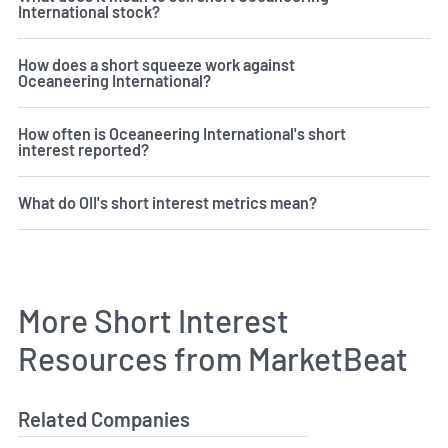
International stock?
How does a short squeeze work against
Oceaneering International?
How often is Oceaneering International's short
interest reported?
What do OII's short interest metrics mean?
More Short Interest
Resources from MarketBeat
Related Companies