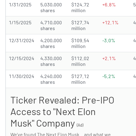
1/31/2025
5,030,000
$124.72
+6.8%
shares
million
1/15/2025
4,710,000
$127.74
+12.1%
shares
million
12/31/2024
4,200,000
$109.54
-3.0%
shares
million
12/15/2024
4,330,000
$112.02
+2.1%
shares
million
11/30/2024
4,240,000
$127.12
-5.2%
shares
million
Ticker Revealed: Pre-IPO
Access to "Next Elon
Musk" Company
(Ad)
We’ve found The Next Elon Musk… and what we