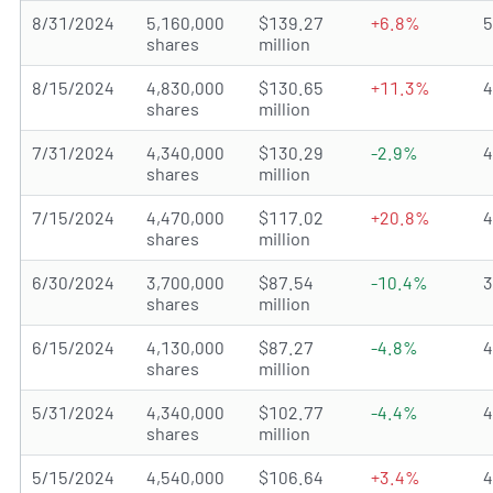
8/31/2024
5,160,000
$139.27
+6.8%
shares
million
8/15/2024
4,830,000
$130.65
+11.3%
shares
million
7/31/2024
4,340,000
$130.29
-2.9%
shares
million
7/15/2024
4,470,000
$117.02
+20.8%
shares
million
6/30/2024
3,700,000
$87.54
-10.4%
shares
million
6/15/2024
4,130,000
$87.27
-4.8%
shares
million
5/31/2024
4,340,000
$102.77
-4.4%
shares
million
5/15/2024
4,540,000
$106.64
+3.4%