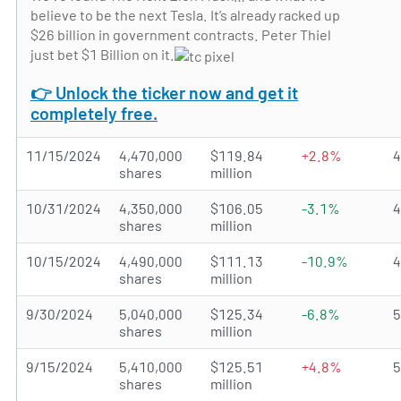
believe to be the next Tesla. It’s already racked up
$26 billion in government contracts. Peter Thiel
just bet $1 Billion on it.
👉 Unlock the ticker now and get it
completely free.
11/15/2024
4,470,000
$119.84
+2.8%
shares
million
10/31/2024
4,350,000
$106.05
-3.1%
shares
million
10/15/2024
4,490,000
$111.13
-10.9%
shares
million
9/30/2024
5,040,000
$125.34
-6.8%
shares
million
9/15/2024
5,410,000
$125.51
+4.8%
shares
million