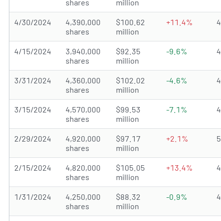
shares
million
4/30/2024
4,390,000
$100.62
+11.4%
shares
million
4/15/2024
3,940,000
$92.35
-9.6%
shares
million
3/31/2024
4,360,000
$102.02
-4.6%
shares
million
3/15/2024
4,570,000
$99.53
-7.1%
shares
million
2/29/2024
4,920,000
$97.17
+2.1%
shares
million
2/15/2024
4,820,000
$105.05
+13.4%
shares
million
1/31/2024
4,250,000
$88.32
-0.9%
shares
million