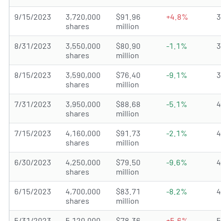
9/15/2023
3,720,000
$91.96
+4.8%
shares
million
8/31/2023
3,550,000
$80.90
-1.1%
shares
million
8/15/2023
3,590,000
$76.40
-9.1%
shares
million
7/31/2023
3,950,000
$88.68
-5.1%
shares
million
7/15/2023
4,160,000
$91.73
-2.1%
shares
million
6/30/2023
4,250,000
$79.50
-9.6%
shares
million
6/15/2023
4,700,000
$83.71
-8.2%
shares
million
5/31/2023
5,120,000
$78.36
+5.6%