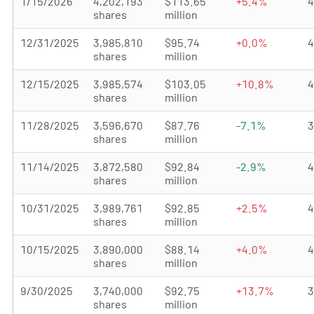
1/15/2026
4,202,193
$113.65
+5.4%
shares
million
12/31/2025
3,985,810
$95.74
+0.0%
shares
million
12/15/2025
3,985,574
$103.05
+10.8%
shares
million
11/28/2025
3,596,670
$87.76
-7.1%
shares
million
11/14/2025
3,872,580
$92.84
-2.9%
shares
million
10/31/2025
3,989,761
$92.85
+2.5%
shares
million
10/15/2025
3,890,000
$88.14
+4.0%
shares
million
9/30/2025
3,740,000
$92.75
+13.7%
shares
million