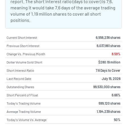
report. The short interest ratio (days to cover) is 7.6,
meaning it would take 7.6 days of the average trading
volume of 1.19 million shares to cover all short
positions.
Current Short Interest
6,556,236 shares
Previous Short Interest
6,037,861 shares
Change Vs. Previous Month
8.59%
Dollar Volume Sold Short
$280.19 million
Short Interest Ratio
7.6 Days to Cover
Last Record Date
July 15, 2026
Outstanding Shares
99,530,000 shares
Short Percent of Float
6.66%
Today's Trading Volume
599,120 shares
Average Trading Volume
1,194,239 shares
Today's Volume Vs. Average
50%