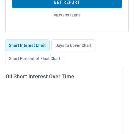
GET REPORT
VIEW SMS TERMS
Skip Charts & View Short Interest History
Short Interest Chart
Days to Cover Chart
Short Percent of Float Chart
OII Short Interest Over Time