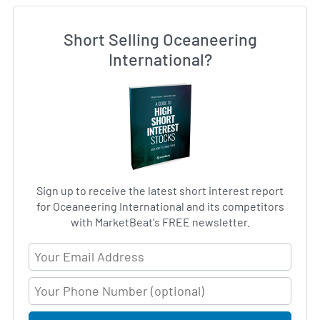
Short Selling Oceaneering
International?
Sign up to receive the latest short interest report
for Oceaneering International and its competitors
with MarketBeat's FREE newsletter.
Email Address