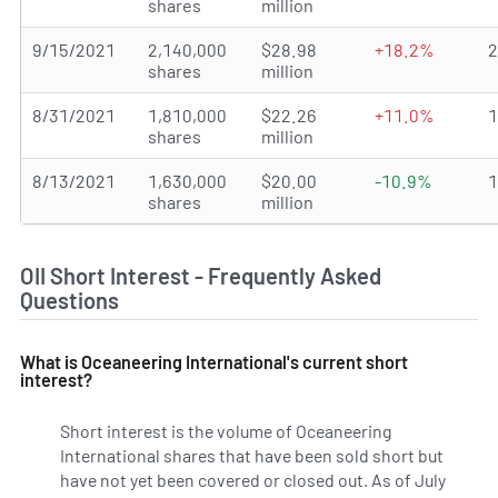
shares
million
9/15/2021
2,140,000
$28.98
+18.2%
shares
million
8/31/2021
1,810,000
$22.26
+11.0%
shares
million
8/13/2021
1,630,000
$20.00
-10.9%
shares
million
OII Short Interest - Frequently Asked
Questions
What is Oceaneering International's current short
interest?
Short interest is the volume of Oceaneering
International shares that have been sold short but
have not yet been covered or closed out. As of July