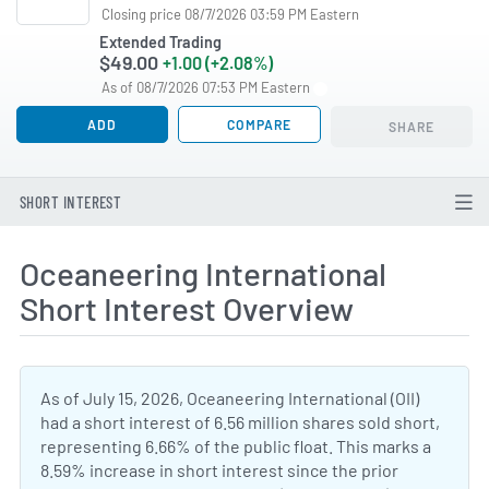
Closing price 08/7/2026 03:59 PM Eastern
Extended Trading
$49.00
+1.00 (+2.08%)
As of 08/7/2026 07:53 PM Eastern
ADD
COMPARE
SHARE
SHORT INTEREST
Oceaneering International
Short Interest Overview
As of July 15, 2026, Oceaneering International (OII)
had a short interest of 6.56 million shares sold short,
representing 6.66% of the public float. This marks a
8.59% increase in short interest since the prior