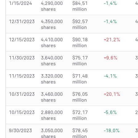
1/15/2024
4,290,000
$84.51
-1.4%
shares
million
12/31/2023
4,350,000
$92.57
-1.4%
shares
million
12/15/2023
4,410,000
$90.18
+21.2%
shares
million
11/30/2023
3,640,000
$75.17
+9.6%
shares
million
11/15/2023
3,320,000
$71.48
-4.1%
shares
million
10/31/2023
3,460,000
$76.05
+20.1%
shares
million
10/15/2023
2,880,000
$72.17
-5.6%
shares
million
9/30/2023
3,050,000
$78.45
-18.0%
shares
million