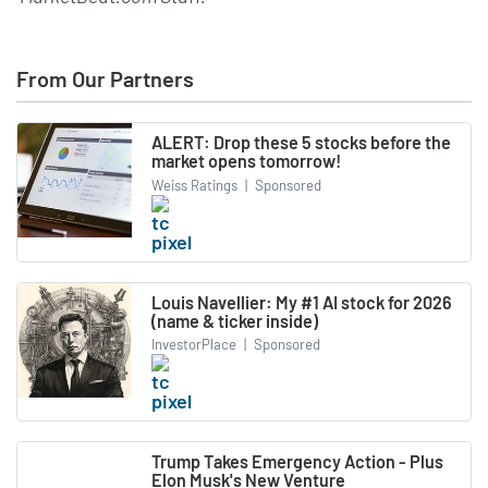
From Our Partners
ALERT: Drop these 5 stocks before the
market opens tomorrow!
Weiss Ratings
|
Sponsored
Louis Navellier: My #1 AI stock for 2026
(name & ticker inside)
InvestorPlace
|
Sponsored
Trump Takes Emergency Action - Plus
Elon Musk's New Venture