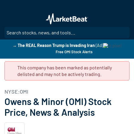
Skip
to
main
content
SE
→ The REAL Reason Trump is Invading Iran
(Ad)
Free OMI Stock Alerts
This company has been marked as potentially
delisted and may not be actively trading.
NYSE:OMI
Owens & Minor (OMI) Stock
Price, News & Analysis