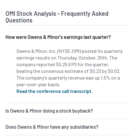
OMI Stock Analysis - Frequently Asked
Questions
How were Owens & Minor's earnings last quarter?
Owens & Minor, Inc. (NYSE:OMI) posted its quarterly
earnings results on Thursday, October, 30th. The
company reported $0.25 EPS for the quarter,
beating the consensus estimate of $0.23 by $0.02.
The company's quarterly revenue was up 1.5% on a
year-over-year basis.
Read the conference call transcript
.
Is Owens & Minor doing a stock buyback?
Does Owens & Minor have any subsidiaries?