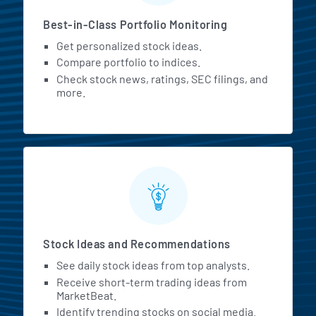
Best-in-Class Portfolio Monitoring
Get personalized stock ideas.
Compare portfolio to indices.
Check stock news, ratings, SEC filings, and
more.
Stock Ideas and Recommendations
See daily stock ideas from top analysts.
Receive short-term trading ideas from
MarketBeat.
Identify trending stocks on social media.