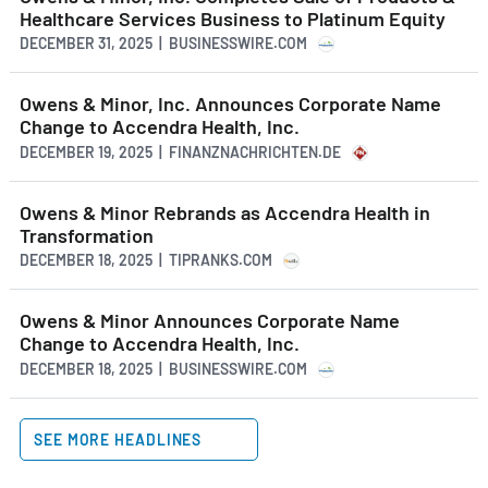
Healthcare Services Business to Platinum Equity
DECEMBER 31, 2025 | BUSINESSWIRE.COM
Owens & Minor, Inc. Announces Corporate Name
Change to Accendra Health, Inc.
DECEMBER 19, 2025 | FINANZNACHRICHTEN.DE
Owens & Minor Rebrands as Accendra Health in
Transformation
DECEMBER 18, 2025 | TIPRANKS.COM
Owens & Minor Announces Corporate Name
Change to Accendra Health, Inc.
DECEMBER 18, 2025 | BUSINESSWIRE.COM
SEE MORE HEADLINES