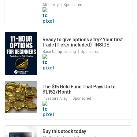
Altimetry
|
Sponsored
Ready to give options a try? Your first
trade (Ticker included) -INSIDE
Base Camp Trading
|
Sponsored
The $15 Gold Fund That Pays Up to
$1,152/Month
Investors Alley
|
Sponsored
Buy this stock today