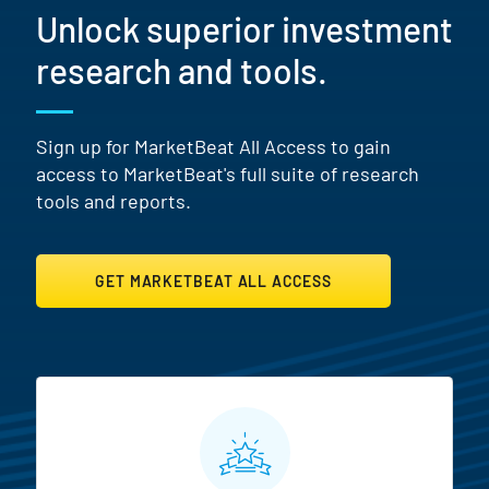
Unlock superior investment
research and tools.
Sign up for MarketBeat All Access to gain
access to MarketBeat's full suite of research
tools and reports.
GET MARKETBEAT ALL ACCESS
MarketBeat All Access Featur