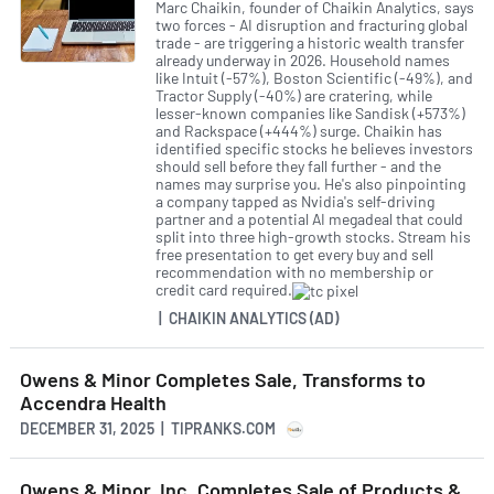
Marc Chaikin, founder of Chaikin Analytics, says
two forces - AI disruption and fracturing global
trade - are triggering a historic wealth transfer
already underway in 2026. Household names
like Intuit (-57%), Boston Scientific (-49%), and
Tractor Supply (-40%) are cratering, while
lesser-known companies like Sandisk (+573%)
and Rackspace (+444%) surge. Chaikin has
identified specific stocks he believes investors
should sell before they fall further - and the
names may surprise you. He's also pinpointing
a company tapped as Nvidia's self-driving
partner and a potential AI megadeal that could
split into three high-growth stocks. Stream his
free presentation to get every buy and sell
recommendation with no membership or
credit card required.
| CHAIKIN ANALYTICS (AD)
Owens & Minor Completes Sale, Transforms to
Accendra Health
DECEMBER 31, 2025 | TIPRANKS.COM
Owens & Minor, Inc. Completes Sale of Products &