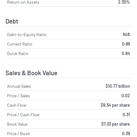
Return on Assets
2.30%
Debt
Debt-to-Equity Ratio
N/A
Current Ratio
0.86
Quick Ratio
0.84
Sales & Book Value
Annual Sales
$10.77 billion
Price / Sales
0.02
Cash Flow
$9.34 per share
Price / Cash Flow
0.31
Book Value
$7.33 per share
Price / Book
0.39