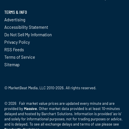
TERMS & INFO
Advertising
Accessibility Statement
Do Not Sell My Information
Privacy Policy
RSS Feeds
Terms of Service
Sitemap
© MarketBeat Media, LLC 2010-2026. All rights reserved.
© 2026 Fair market value prices are updated every minute and are
provided by
Massive
. Other market data provided is at least 10-minutes
delayed and hosted by Barchart Solutions. Information is provided 'as-is'
and solely for informational purposes, not for trading purposes or advice,
and is delayed. To see all exchange delays and terms of use please see