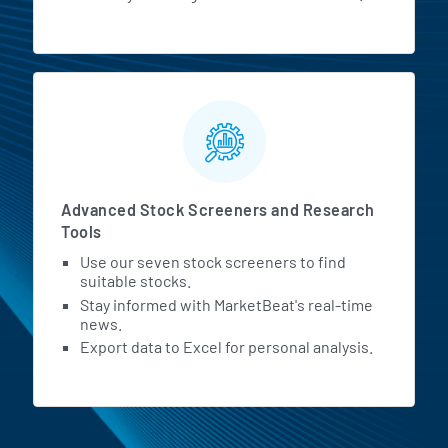
Advanced Stock Screeners and Research
Tools
Use our seven stock screeners to find
suitable stocks.
Stay informed with MarketBeat's real-time
news.
Export data to Excel for personal analysis.