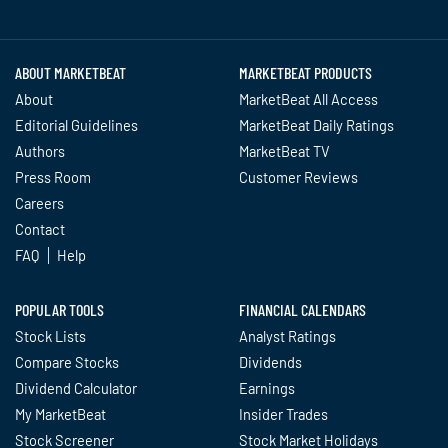
Twitter
Facebook
YouTube
LinkedIn
Instagram
TikTok
ABOUT MARKETBEAT
MARKETBEAT PRODUCTS
About
MarketBeat All Access
Editorial Guidelines
MarketBeat Daily Ratings
Authors
MarketBeat TV
Press Room
Customer Reviews
Careers
Contact
FAQ
Help
POPULAR TOOLS
FINANCIAL CALENDARS
Stock Lists
Analyst Ratings
Compare Stocks
Dividends
Dividend Calculator
Earnings
My MarketBeat
Insider Trades
Stock Screener
Stock Market Holidays