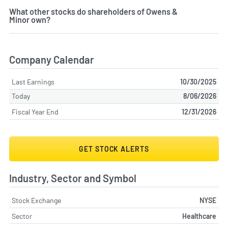
What other stocks do shareholders of Owens &
Minor own?
Company Calendar
Last Earnings
10/30/2025
Today
8/06/2026
Fiscal Year End
12/31/2026
GET STOCK ALERTS
Industry, Sector and Symbol
Stock Exchange
NYSE
Sector
Healthcare