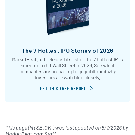
The 7 Hottest IPO Stories of 2026
MarketBeat just released its list of the 7 hottest IPOs
expected to hit Wall Street in 2026. See which
companies are preparing to go public and why
investors are watching closely.
GET THIS FREE REPORT
This page (NYSE:OMI) was last updated on
8/7/2026
by
MarketBeat.com Staff
.