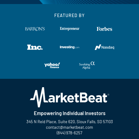
FEATURED BY
Empowering Individual Investors
345 N Reid Place, Suite 620, Sioux Falls, SD 57103
contact@marketbeat.com
(844) 978-6257