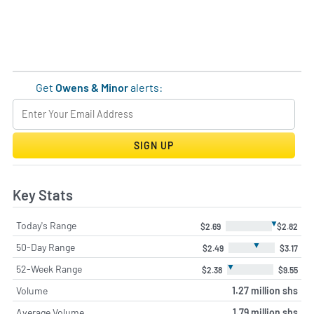
Get
Owens & Minor
alerts:
SIGN UP
Key Stats
▼
Today's Range
$2.69
$2.82
▼
50-Day Range
$2.49
$3.17
▼
52-Week Range
$2.38
$9.55
Volume
1.27 million shs
Average Volume
1.79 million shs