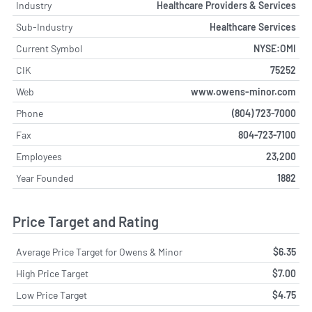
Industry
Healthcare Providers & Services
Sub-Industry
Healthcare Services
Current Symbol
NYSE:OMI
CIK
75252
Web
www.owens-minor.com
Phone
(804) 723-7000
Fax
804-723-7100
Employees
23,200
Year Founded
1882
Price Target and Rating
Average Price Target for Owens & Minor
$6.35
High Price Target
$7.00
Low Price Target
$4.75