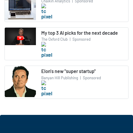
Chaikin Analytics
|
Sponsored
My top 3 AI picks for the next decade
The Oxford Club
|
Sponsored
Elon's new "super startup"
Banyan Hill Publishing
|
Sponsored