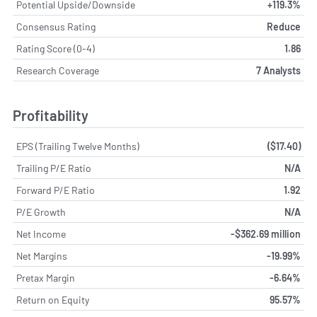
Potential Upside/Downside
+119.3%
Consensus Rating
Reduce
Rating Score (0-4)
1.86
Research Coverage
7 Analysts
Profitability
EPS (Trailing Twelve Months)
($17.40)
Trailing P/E Ratio
N/A
Forward P/E Ratio
1.92
P/E Growth
N/A
Net Income
-$362.69 million
Net Margins
-19.99%
Pretax Margin
-6.64%
Return on Equity
95.57%