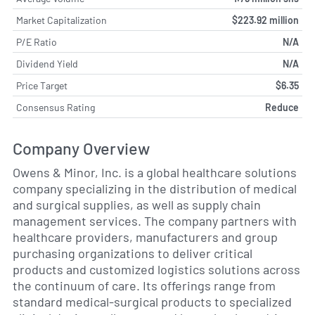
Market Capitalization
$223.92 million
P/E Ratio
N/A
Dividend Yield
N/A
Price Target
$6.35
Consensus Rating
Reduce
Company Overview
Owens & Minor, Inc. is a global healthcare solutions
company specializing in the distribution of medical
and surgical supplies, as well as supply chain
management services. The company partners with
healthcare providers, manufacturers and group
purchasing organizations to deliver critical
products and customized logistics solutions across
the continuum of care. Its offerings range from
standard medical-surgical products to specialized