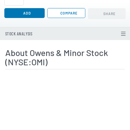
ADD
COMPARE
SHARE
STOCK ANALYSIS
About Owens & Minor Stock
(NYSE:OMI)