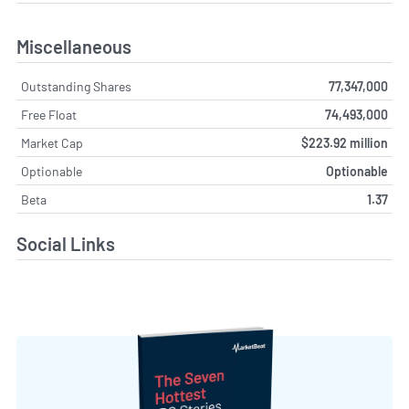
Miscellaneous
Outstanding Shares
77,347,000
Free Float
74,493,000
Market Cap
$223.92 million
Optionable
Optionable
Beta
1.37
Social Links