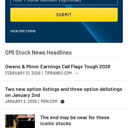
effectively support healthcare providers worldwide.
AI Generated. May Contain Errors.
SUBMIT
VIEW SMS TERMS
OMI Stock News Headlines
Owens & Minor Earnings Call Flags Tough 2026
FEBRUARY 21, 2026 | TIPRANKS.COM
Two new option listings and three option delistings
on January 2nd
JANUARY 2, 2026 | MSN.COM
The end may be near for these
iconic stocks