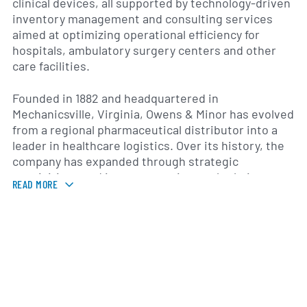
clinical devices, all supported by technology-driven
inventory management and consulting services
aimed at optimizing operational efficiency for
hospitals, ambulatory surgery centers and other
care facilities.
Founded in 1882 and headquartered in
Mechanicsville, Virginia, Owens & Minor has evolved
from a regional pharmaceutical distributor into a
leader in healthcare logistics. Over its history, the
company has expanded through strategic
acquisitions and investments in supply chain
READ MORE
technology. This evolution has allowed it to address
the complex needs of a modern healthcare system,
including the integration of data analytics,
automated warehousing and customized
transportation solutions.
Owens & Minor operates across two core
segments: U.S. and International. In the United