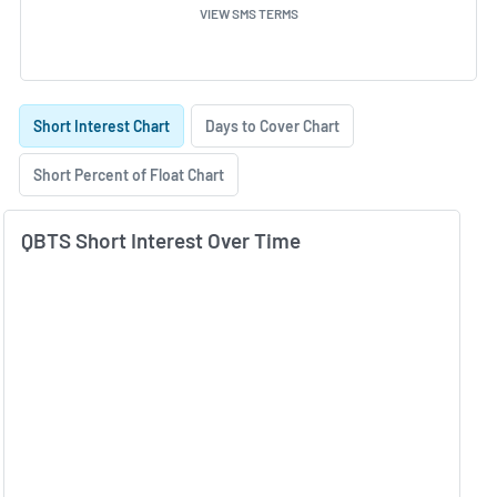
VIEW SMS TERMS
Skip Charts & View Short Interest History
Short Interest Chart
Days to Cover Chart
Short Percent of Float Chart
QBTS Short Interest Over Time