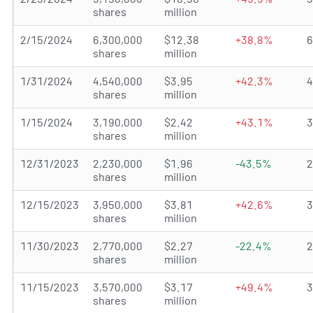
shares
million
2/15/2024
6,300,000
$12.38
+38.8%
shares
million
1/31/2024
4,540,000
$3.95
+42.3%
shares
million
1/15/2024
3,190,000
$2.42
+43.1%
shares
million
12/31/2023
2,230,000
$1.96
-43.5%
shares
million
12/15/2023
3,950,000
$3.81
+42.6%
shares
million
11/30/2023
2,770,000
$2.27
-22.4%
shares
million
11/15/2023
3,570,000
$3.17
+49.4%
shares
million