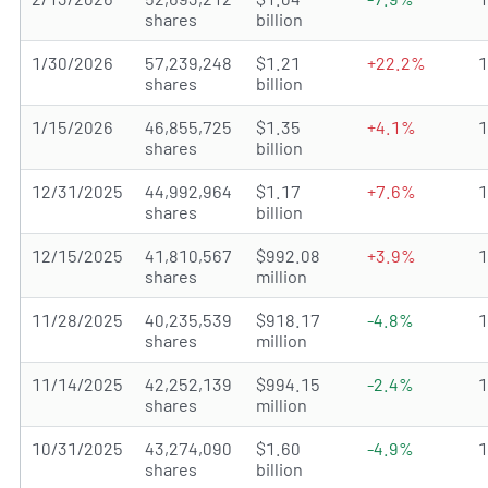
shares
billion
1/30/2026
57,239,248
$1.21
+22.2%
shares
billion
1/15/2026
46,855,725
$1.35
+4.1%
shares
billion
12/31/2025
44,992,964
$1.17
+7.6%
shares
billion
12/15/2025
41,810,567
$992.08
+3.9%
shares
million
11/28/2025
40,235,539
$918.17
-4.8%
shares
million
11/14/2025
42,252,139
$994.15
-2.4%
shares
million
10/31/2025
43,274,090
$1.60
-4.9%
shares
billion