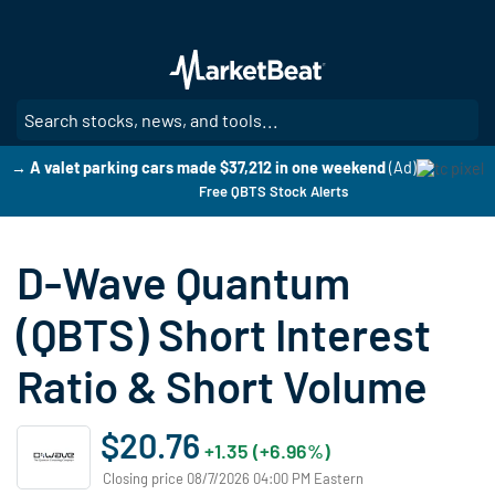
Skip
to
main
content
SE
→ A valet parking cars made $37,212 in one weekend
(Ad)
Free QBTS Stock Alerts
D-Wave Quantum
(QBTS) Short Interest
Ratio & Short Volume
$20.76
+1.35 (+6.96%)
Closing price 08/7/2026 04:00 PM Eastern