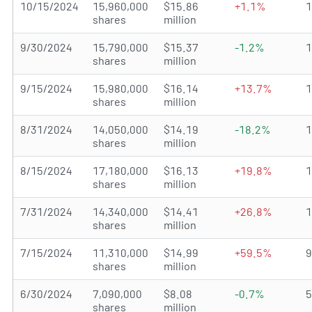
10/15/2024
15,960,000
$15.86
+1.1%
shares
million
9/30/2024
15,790,000
$15.37
-1.2%
shares
million
9/15/2024
15,980,000
$16.14
+13.7%
shares
million
8/31/2024
14,050,000
$14.19
-18.2%
shares
million
8/15/2024
17,180,000
$16.13
+19.8%
shares
million
7/31/2024
14,340,000
$14.41
+26.8%
shares
million
7/15/2024
11,310,000
$14.99
+59.5%
shares
million
6/30/2024
7,090,000
$8.08
-0.7%
shares
million