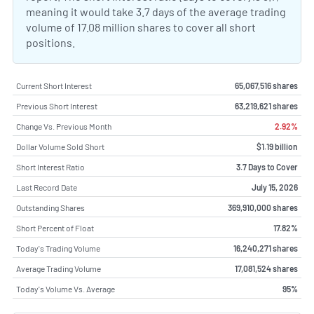
meaning it would take 3.7 days of the average trading
volume of 17.08 million shares to cover all short
positions.
Current Short Interest
65,067,516 shares
Previous Short Interest
63,219,621 shares
Change Vs. Previous Month
2.92%
Dollar Volume Sold Short
$1.19 billion
Short Interest Ratio
3.7 Days to Cover
Last Record Date
July 15, 2026
Outstanding Shares
369,910,000 shares
Short Percent of Float
17.82%
Today's Trading Volume
16,240,271 shares
Average Trading Volume
17,081,524 shares
Today's Volume Vs. Average
95%