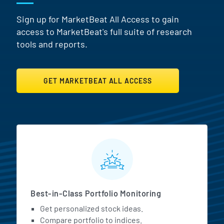
Sign up for MarketBeat All Access to gain
access to MarketBeat's full suite of research
tools and reports.
GET MARKETBEAT ALL ACCESS
MarketBeat All Access Featur
Best-in-Class Portfolio Monitoring
Get personalized stock ideas.
Compare portfolio to indices.