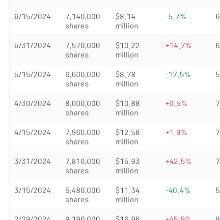
6/15/2024
7,140,000
$8.14
-5.7%
shares
million
5/31/2024
7,570,000
$10.22
+14.7%
shares
million
5/15/2024
6,600,000
$8.78
-17.5%
shares
million
4/30/2024
8,000,000
$10.88
+0.5%
shares
million
4/15/2024
7,960,000
$12.58
+1.9%
shares
million
3/31/2024
7,810,000
$15.93
+42.5%
shares
million
3/15/2024
5,480,000
$11.34
-40.4%
shares
million
2/29/2024
9,190,000
$16.96
+45.9%