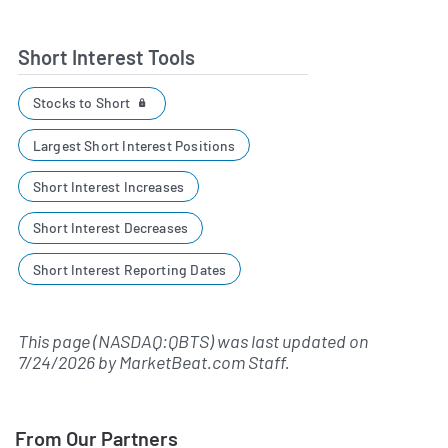
Short Interest Tools
Stocks to Short
Largest Short Interest Positions
Short Interest Increases
Short Interest Decreases
Short Interest Reporting Dates
This page (NASDAQ:QBTS) was last updated on
7/24/2026
by
MarketBeat.com Staff
.
From Our Partners