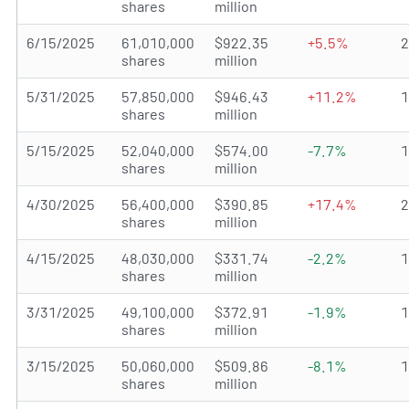
shares
million
6/15/2025
61,010,000
$922.35
+5.5%
shares
million
5/31/2025
57,850,000
$946.43
+11.2%
shares
million
5/15/2025
52,040,000
$574.00
-7.7%
shares
million
4/30/2025
56,400,000
$390.85
+17.4%
shares
million
4/15/2025
48,030,000
$331.74
-2.2%
shares
million
3/31/2025
49,100,000
$372.91
-1.9%
shares
million
3/15/2025
50,060,000
$509.86
-8.1%
shares
million