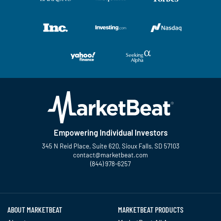
Empowering Individual Investors
345 N Reid Place, Suite 620, Sioux Falls, SD 57103
contact@marketbeat.com
(844) 978-6257
Twitter
Facebook
YouTube
LinkedIn
Instagram
TikTok
ABOUT MARKETBEAT
MARKETBEAT PRODUCTS