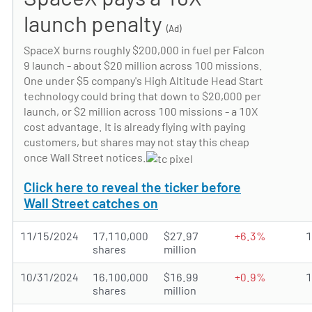
launch penalty
(Ad)
SpaceX burns roughly $200,000 in fuel per Falcon
9 launch - about $20 million across 100 missions.
One under $5 company's High Altitude Head Start
technology could bring that down to $20,000 per
launch, or $2 million across 100 missions - a 10X
cost advantage. It is already flying with paying
customers, but shares may not stay this cheap
once Wall Street notices.
Click here to reveal the ticker before
Wall Street catches on
11/15/2024
17,110,000
$27.97
+6.3%
shares
million
10/31/2024
16,100,000
$16.99
+0.9%
shares
million