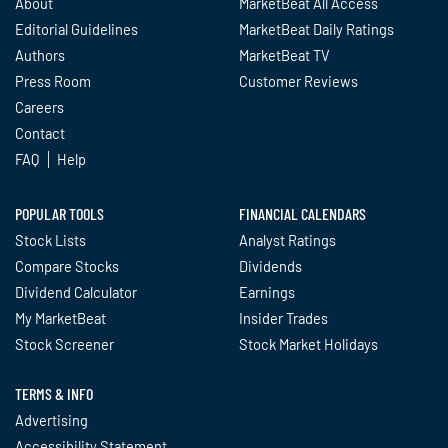
About
MarketBeat All Access
Editorial Guidelines
MarketBeat Daily Ratings
Authors
MarketBeat TV
Press Room
Customer Reviews
Careers
Contact
FAQ
Help
POPULAR TOOLS
FINANCIAL CALENDARS
Stock Lists
Analyst Ratings
Compare Stocks
Dividends
Dividend Calculator
Earnings
My MarketBeat
Insider Trades
Stock Screener
Stock Market Holidays
TERMS & INFO
Advertising
Accessibility Statement