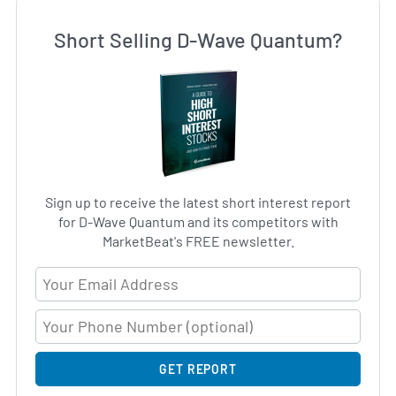
Short Selling D-Wave Quantum?
Sign up to receive the latest short interest report
for D-Wave Quantum and its competitors with
MarketBeat's FREE newsletter.
Email Address
GET REPORT