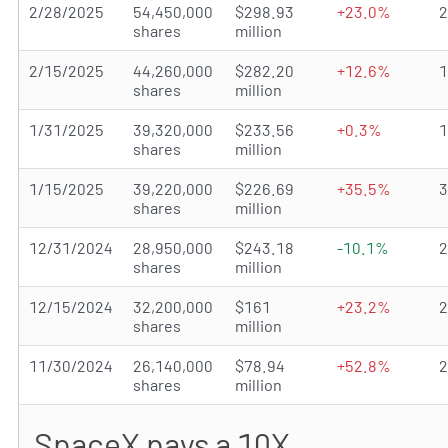
2/28/2025
54,450,000
$298.93
+23.0%
shares
million
2/15/2025
44,260,000
$282.20
+12.6%
shares
million
1/31/2025
39,320,000
$233.56
+0.3%
shares
million
1/15/2025
39,220,000
$226.69
+35.5%
shares
million
12/31/2024
28,950,000
$243.18
-10.1%
shares
million
12/15/2024
32,200,000
$161
+23.2%
shares
million
11/30/2024
26,140,000
$78.94
+52.8%
shares
million
SpaceX pays a 10X