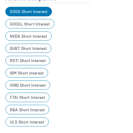
GOOG Short Interest
GOOGL Short Interest
NVDA Short Interest
QUBT Short Interest
RGTI Short Interest
IBM Short Interest
IONQ Short Interest
FTAI Short Interest
RBA Short Interest
ULS Short Interest