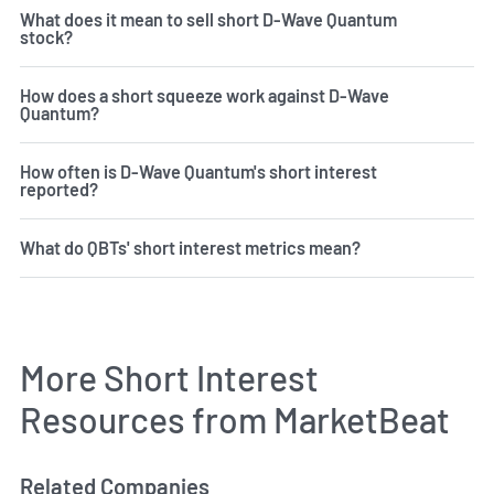
What does it mean to sell short D-Wave Quantum
stock?
How does a short squeeze work against D-Wave
Quantum?
How often is D-Wave Quantum's short interest
reported?
What do QBTs' short interest metrics mean?
More Short Interest
Resources from MarketBeat
Related Companies