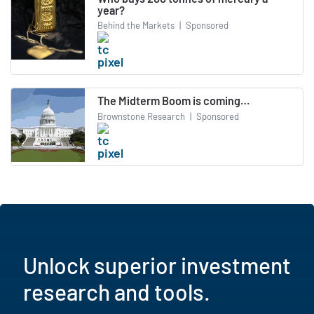
year?
Behind the Markets
|
Sponsored
The Midterm Boom is coming…
Brownstone Research
|
Sponsored
Unlock superior investment
research and tools.