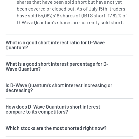
shares that have been sold short but have not yet
been covered or closed out. As of July 15th, traders
have sold 65,067,516 shares of QBTS short. 17.82% of
D-Wave Quantum's shares are currently sold short.
Learn 
What is a good short interest ratio for D-Wave
Quantum?
What is a good short interest percentage for D-
Wave Quantum?
Is D-Wave Quantum's short interest increasing or
decreasing?
How does D-Wave Quantum's short interest
compare to its competitors?
Which stocks are the most shorted right now?