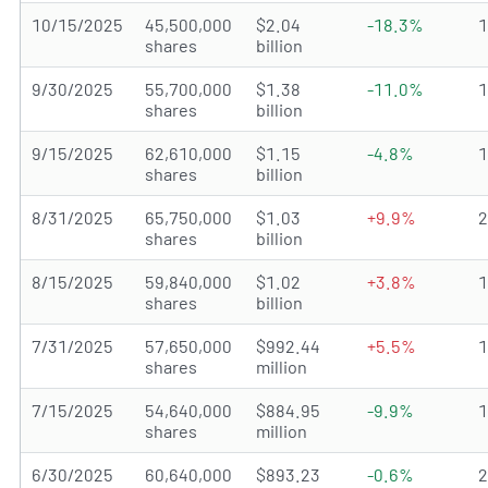
10/15/2025
45,500,000
$2.04
-18.3%
shares
billion
9/30/2025
55,700,000
$1.38
-11.0%
shares
billion
9/15/2025
62,610,000
$1.15
-4.8%
shares
billion
8/31/2025
65,750,000
$1.03
+9.9%
shares
billion
8/15/2025
59,840,000
$1.02
+3.8%
shares
billion
7/31/2025
57,650,000
$992.44
+5.5%
shares
million
7/15/2025
54,640,000
$884.95
-9.9%
shares
million
6/30/2025
60,640,000
$893.23
-0.6%