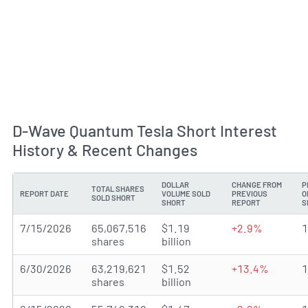
D-Wave Quantum Tesla Short Interest
History & Recent Changes
DOLLAR
CHANGE FROM
P
TOTAL SHARES
REPORT DATE
VOLUME SOLD
PREVIOUS
O
SOLD SHORT
SHORT
REPORT
S
7/15/2026
65,067,516
$1.19
+2.9%
shares
billion
6/30/2026
63,219,621
$1.52
+13.4%
shares
billion