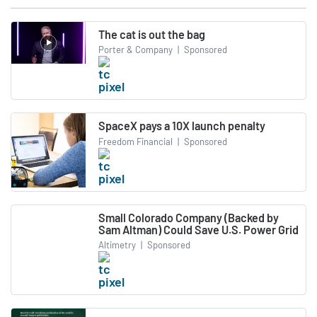
The cat is out the bag
Porter & Company
|
Sponsored
SpaceX pays a 10X launch penalty
Freedom Financial
|
Sponsored
Small Colorado Company (Backed by
Sam Altman) Could Save U.S. Power Grid
Altimetry
|
Sponsored