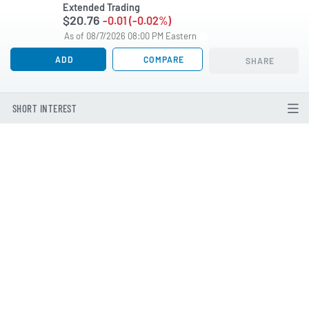
Extended Trading
$20.76
-0.01 (-0.02%)
As of 08/7/2026 08:00 PM Eastern
ADD
COMPARE
SHARE
SHORT INTEREST