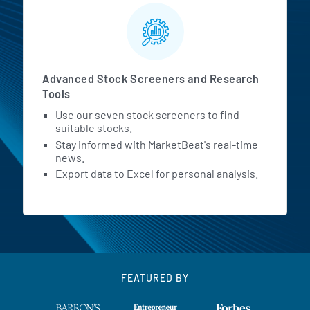
Advanced Stock Screeners and Research
Tools
Use our seven stock screeners to find
suitable stocks.
Stay informed with MarketBeat's real-time
news.
Export data to Excel for personal analysis.
FEATURED BY