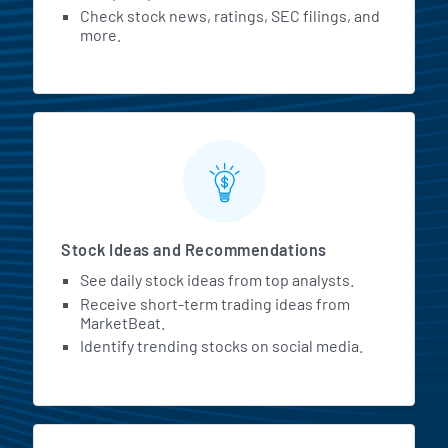
Check stock news, ratings, SEC filings, and
more.
Stock Ideas and Recommendations
See daily stock ideas from top analysts.
Receive short-term trading ideas from
MarketBeat.
Identify trending stocks on social media.