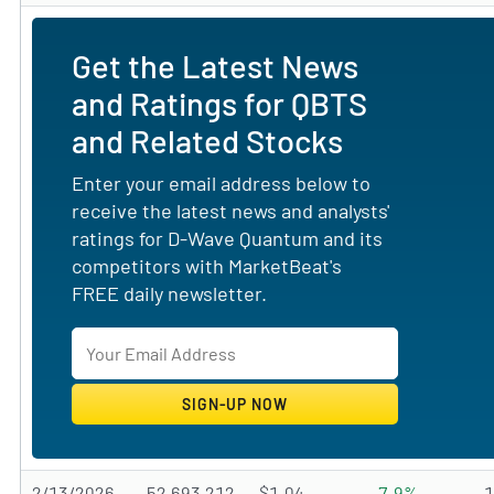
Get the Latest News
and Ratings for QBTS
and Related Stocks
Enter your email address below to
receive the latest news and analysts'
ratings for D-Wave Quantum and its
competitors with MarketBeat's
FREE daily newsletter.
2/13/2026
52,693,212
$1.04
-7.9%