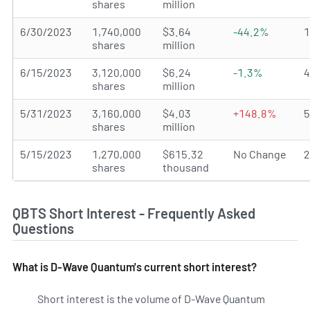
shares
million
6/30/2023
1,740,000
$3.64
-44.2%
shares
million
6/15/2023
3,120,000
$6.24
-1.3%
shares
million
5/31/2023
3,160,000
$4.03
+148.8%
shares
million
5/15/2023
1,270,000
$615.32
No Change
shares
thousand
QBTS Short Interest - Frequently Asked
Questions
What is D-Wave Quantum's current short interest?
Short interest is the volume of D-Wave Quantum