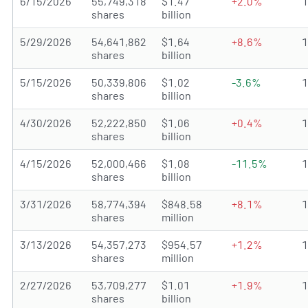
6/15/2026
55,749,318
$1.47
+2.0%
shares
billion
5/29/2026
54,641,862
$1.64
+8.6%
shares
billion
5/15/2026
50,339,806
$1.02
-3.6%
shares
billion
4/30/2026
52,222,850
$1.06
+0.4%
shares
billion
4/15/2026
52,000,466
$1.08
-11.5%
shares
billion
3/31/2026
58,774,394
$848.58
+8.1%
shares
million
3/13/2026
54,357,273
$954.57
+1.2%
shares
million
2/27/2026
53,709,277
$1.01
+1.9%
shares
billion