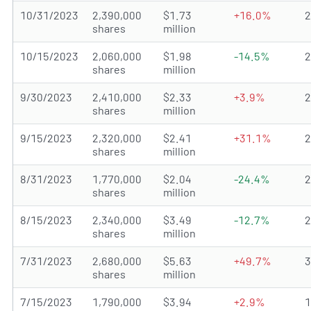
10/31/2023
2,390,000
$1.73
+16.0%
shares
million
10/15/2023
2,060,000
$1.98
-14.5%
shares
million
9/30/2023
2,410,000
$2.33
+3.9%
shares
million
9/15/2023
2,320,000
$2.41
+31.1%
shares
million
8/31/2023
1,770,000
$2.04
-24.4%
shares
million
8/15/2023
2,340,000
$3.49
-12.7%
shares
million
7/31/2023
2,680,000
$5.63
+49.7%
shares
million
7/15/2023
1,790,000
$3.94
+2.9%