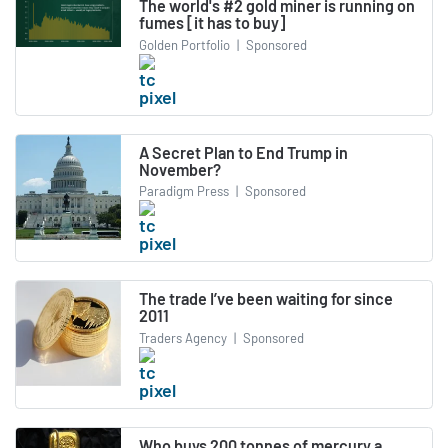
The world's #2 gold miner is running on
fumes [it has to buy]
Golden Portfolio
|
Sponsored
A Secret Plan to End Trump in
November?
Paradigm Press
|
Sponsored
The trade I’ve been waiting for since
2011
Traders Agency
|
Sponsored
Who buys 200 tonnes of mercury a