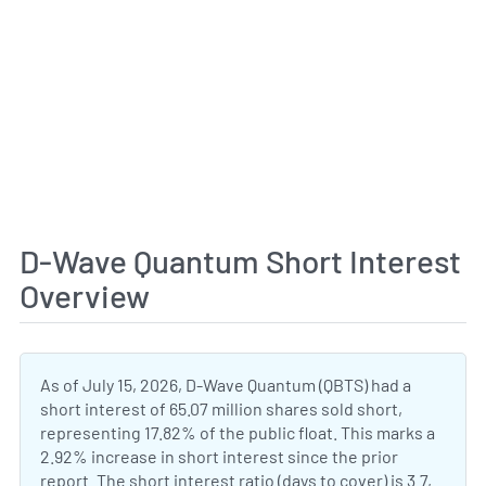
D-Wave Quantum Short Interest
Overview
As of July 15, 2026, D-Wave Quantum (QBTS) had a
short interest of 65.07 million shares sold short,
representing 17.82% of the public float. This marks a
2.92% increase in short interest since the prior
report. The short interest ratio (days to cover) is 3.7,