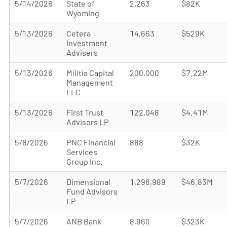
5/14/2026
State of
2,263
$82K
Wyoming
5/13/2026
Cetera
14,663
$529K
Investment
Advisers
5/13/2026
Militia Capital
200,000
$7.22M
Management
LLC
5/13/2026
First Trust
122,048
$4.41M
Advisors LP
5/8/2026
PNC Financial
888
$32K
Services
Group Inc.
5/7/2026
Dimensional
1,296,989
$46.83M
Fund Advisors
LP
5/7/2026
ANB Bank
8,960
$323K