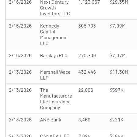
2/16/2026
Next Century
1,123,067
$29.35M
Growth
Investors LLC
2/16/2026
Kennedy
305,703
$7.99M
Capital
Management
LLC
2/16/2026
Barclays PLC
270,709
$7.07M
2/13/2026
Marshall Wace
432,446
$11.30M
LLP
2/13/2026
The
22,866
$597K
Manufacturers
Life Insurance
Company
2/13/2026
ANB Bank
8,469
$221K
2/13/2026
CANADA LIFE
7,024
$184K