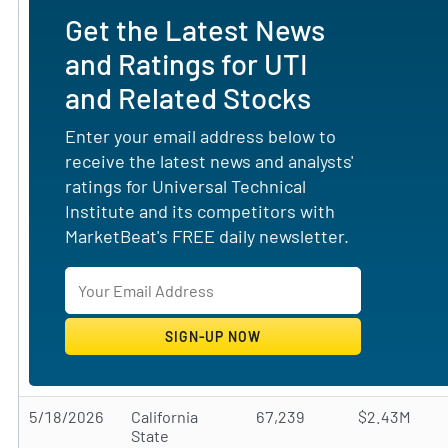
Get the Latest News
and Ratings for UTI
and Related Stocks
Enter your email address below to
receive the latest news and analysts'
ratings for Universal Technical
Institute and its competitors with
MarketBeat's FREE daily newsletter.
5/18/2026
California
67,239
$2.43M
State