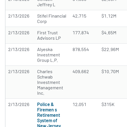
Jeffrey L
2/13/2026
Stifel Financial
42,715
$1.12M
Corp
2/13/2026
First Trust
177,874
$4.65M
Advisors LP
2/13/2026
Alyeska
878,554
$22.96M
Investment
Group L.P.
2/13/2026
Charles
409,662
$10.70M
Schwab
Investment
Management
Inc.
2/13/2026
Police &
12,051
$315K
Firemen s
Retirement
System of
New Jersey