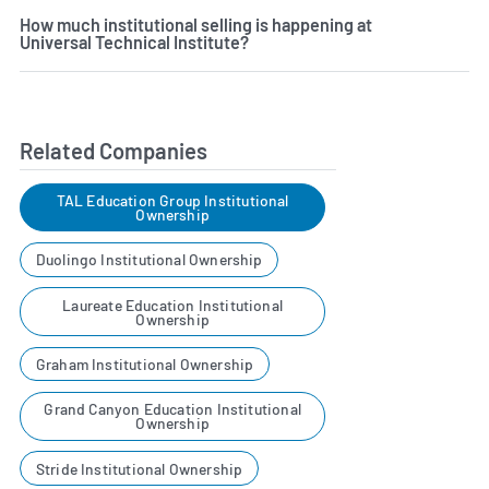
How much institutional selling is happening at
Universal Technical Institute?
Related Companies
TAL Education Group Institutional
Ownership
Duolingo Institutional Ownership
Laureate Education Institutional
Ownership
Graham Institutional Ownership
Grand Canyon Education Institutional
Ownership
Stride Institutional Ownership