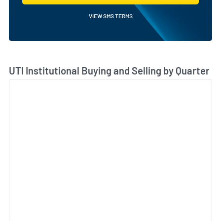
VIEW SMS TERMS
Skip Chart & View Institutional Buying and Selling Dat
UTI Institutional Buying and Selling by Quarter