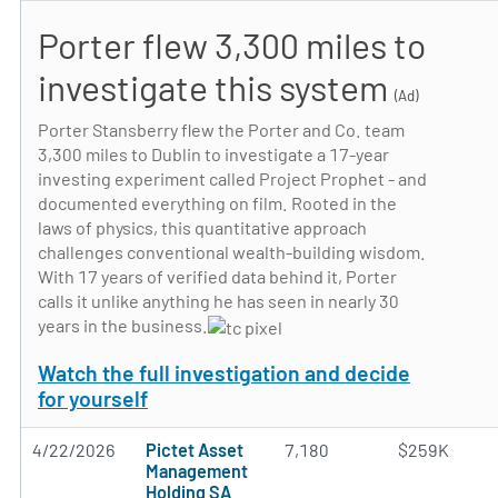
Porter flew 3,300 miles to
investigate this system
(Ad)
Porter Stansberry flew the Porter and Co. team
3,300 miles to Dublin to investigate a 17-year
investing experiment called Project Prophet - and
documented everything on film. Rooted in the
laws of physics, this quantitative approach
challenges conventional wealth-building wisdom.
With 17 years of verified data behind it, Porter
calls it unlike anything he has seen in nearly 30
years in the business.
Watch the full investigation and decide
for yourself
4/22/2026
Pictet Asset
7,180
$259K
Management
Holding SA