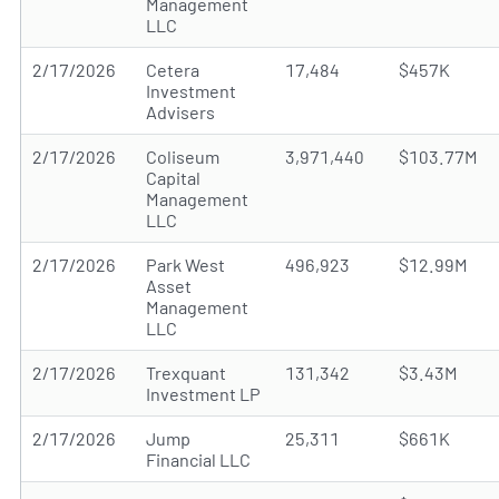
Management
LLC
2/17/2026
Cetera
17,484
$457K
Investment
Advisers
2/17/2026
Coliseum
3,971,440
$103.77M
Capital
Management
LLC
2/17/2026
Park West
496,923
$12.99M
Asset
Management
LLC
2/17/2026
Trexquant
131,342
$3.43M
Investment LP
2/17/2026
Jump
25,311
$661K
Financial LLC