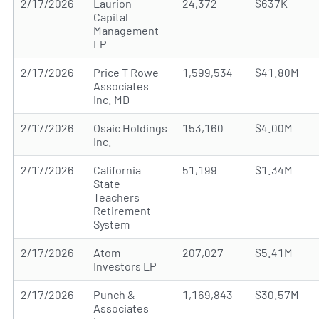
2/17/2026
Laurion
24,372
$637K
Capital
Management
LP
2/17/2026
Price T Rowe
1,599,534
$41.80M
Associates
Inc. MD
2/17/2026
Osaic Holdings
153,160
$4.00M
Inc.
2/17/2026
California
51,199
$1.34M
State
Teachers
Retirement
System
2/17/2026
Atom
207,027
$5.41M
Investors LP
2/17/2026
Punch &
1,169,843
$30.57M
Associates