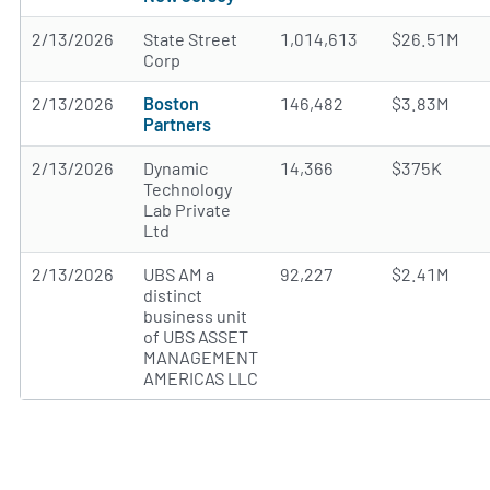
2/13/2026
State Street
1,014,613
$26.51M
Corp
2/13/2026
Boston
146,482
$3.83M
Partners
2/13/2026
Dynamic
14,366
$375K
Technology
Lab Private
Ltd
2/13/2026
UBS AM a
92,227
$2.41M
distinct
business unit
of UBS ASSET
MANAGEMENT
AMERICAS LLC