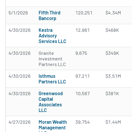
5/1/2026
Fifth Third
120,251
$4.34M
Bancorp
4/30/2026
Kestra
12,961
$468K
Advisory
Services LLC
4/30/2026
Granite
9,675
$349K
Investment
Partners LLC
4/30/2026
Isthmus
97,211
$3.51M
Partners LLC
4/30/2026
Greenwood
10,567
$381K
Capital
Associates
LLC
4/27/2026
Moran Wealth
39,754
$1.44M
Management