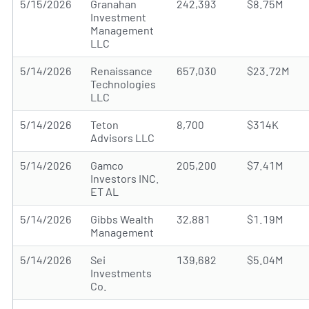
5/15/2026
Granahan
242,393
$8.75M
Investment
Management
LLC
5/14/2026
Renaissance
657,030
$23.72M
Technologies
LLC
5/14/2026
Teton
8,700
$314K
Advisors LLC
5/14/2026
Gamco
205,200
$7.41M
Investors INC.
ET AL
5/14/2026
Gibbs Wealth
32,881
$1.19M
Management
5/14/2026
Sei
139,682
$5.04M
Investments
Co.