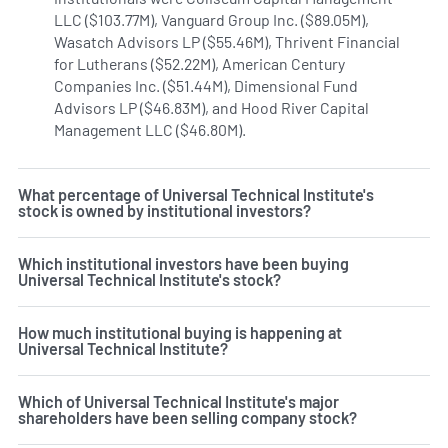
LLC ($103.77M), Vanguard Group Inc. ($89.05M),
Wasatch Advisors LP ($55.46M), Thrivent Financial
for Lutherans ($52.22M), American Century
Companies Inc. ($51.44M), Dimensional Fund
Advisors LP ($46.83M), and Hood River Capital
Management LLC ($46.80M).
Learn more on Universal Techn
What percentage of Universal Technical Institute's
stock is owned by institutional investors?
Which institutional investors have been buying
Universal Technical Institute's stock?
How much institutional buying is happening at
Universal Technical Institute?
Which of Universal Technical Institute's major
shareholders have been selling company stock?