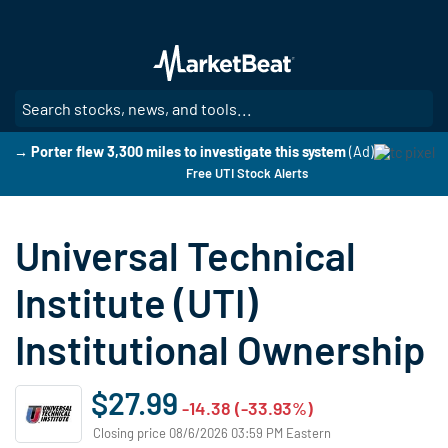
Skip
to
main
content
SE
→ Porter flew 3,300 miles to investigate this system
(Ad)
Free UTI Stock Alerts
Universal Technical
Institute (UTI)
Institutional Ownership
$27.99
-14.38 (-33.93%)
Closing price 08/6/2026 03:59 PM Eastern