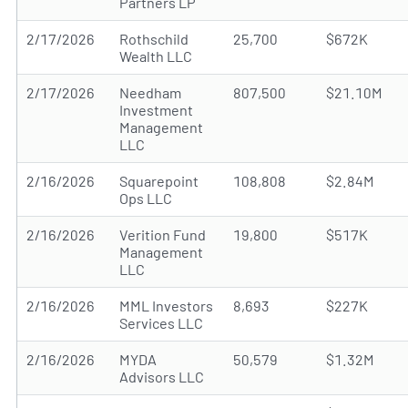
Partners LP
2/17/2026
Rothschild
25,700
$672K
Wealth LLC
2/17/2026
Needham
807,500
$21.10M
Investment
Management
LLC
2/16/2026
Squarepoint
108,808
$2.84M
Ops LLC
2/16/2026
Verition Fund
19,800
$517K
Management
LLC
2/16/2026
MML Investors
8,693
$227K
Services LLC
2/16/2026
MYDA
50,579
$1.32M
Advisors LLC