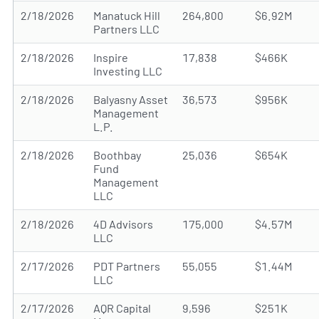
2/18/2026
Manatuck Hill
264,800
$6.92M
Partners LLC
2/18/2026
Inspire
17,838
$466K
Investing LLC
2/18/2026
Balyasny Asset
36,573
$956K
Management
L.P.
2/18/2026
Boothbay
25,036
$654K
Fund
Management
LLC
2/18/2026
4D Advisors
175,000
$4.57M
LLC
2/17/2026
PDT Partners
55,055
$1.44M
LLC
2/17/2026
AQR Capital
9,596
$251K