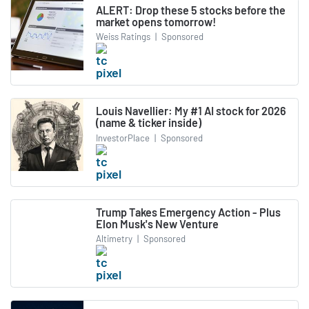
ALERT: Drop these 5 stocks before the
market opens tomorrow!
Weiss Ratings
|
Sponsored
Louis Navellier: My #1 AI stock for 2026
(name & ticker inside)
InvestorPlace
|
Sponsored
Trump Takes Emergency Action - Plus
Elon Musk's New Venture
Altimetry
|
Sponsored