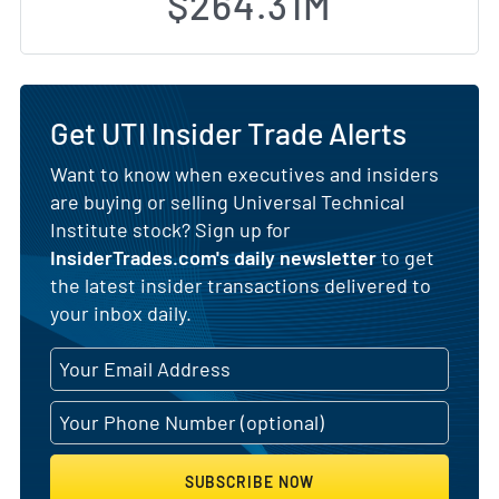
$264.31M
Get UTI Insider Trade Alerts
Want to know when executives and insiders
are buying or selling Universal Technical
Institute stock? Sign up for
InsiderTrades.com's daily newsletter
to get
the latest insider transactions delivered to
your inbox daily.
SUBSCRIBE NOW