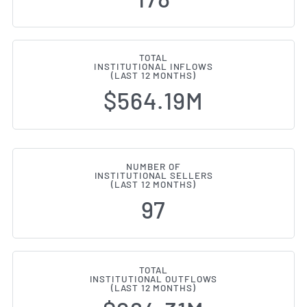
TOTAL
INSTITUTIONAL INFLOWS
(LAST 12 MONTHS)
$564.19M
NUMBER OF
INSTITUTIONAL SELLERS
(LAST 12 MONTHS)
97
TOTAL
INSTITUTIONAL OUTFLOWS
(LAST 12 MONTHS)