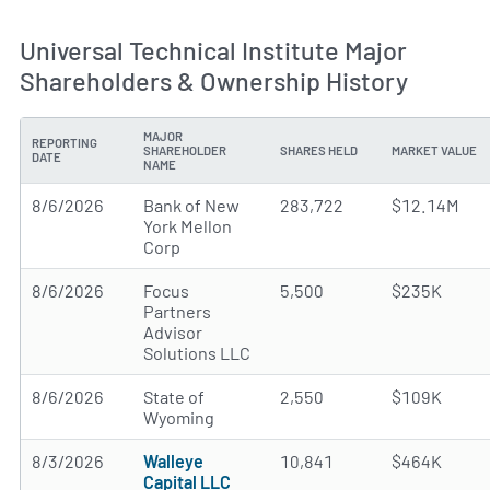
Universal Technical Institute Major
Shareholders & Ownership History
MAJOR
REPORTING
SHAREHOLDER
SHARES HELD
MARKET VALUE
DATE
NAME
8/6/2026
Bank of New
283,722
$12.14M
York Mellon
Corp
8/6/2026
Focus
5,500
$235K
Partners
Advisor
Solutions LLC
8/6/2026
State of
2,550
$109K
Wyoming
8/3/2026
Walleye
10,841
$464K
Capital LLC