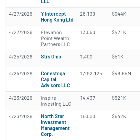
LLC
4/27/2026
Y Intercept
26,139
$944K
Hong Kong Ltd
4/27/2026
Elevation
13,050
$471K
Point Wealth
Partners LLC
4/25/2026
Strs Ohio
1,400
$51K
4/24/2026
Conestoga
1,292,125
$46.65M
Capital
Advisors LLC
4/23/2026
Inspire
14,437
$521K
Investing LLC
4/23/2026
North Star
15,000
$542K
Investment
Management
Corp.