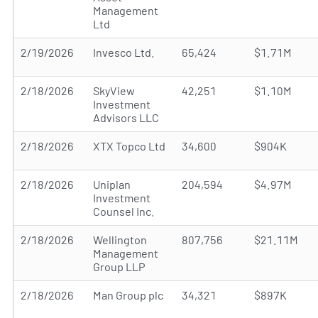
Management
Ltd
2/19/2026
Invesco Ltd.
65,424
$1.71M
2/18/2026
SkyView
42,251
$1.10M
Investment
Advisors LLC
2/18/2026
XTX Topco Ltd
34,600
$904K
2/18/2026
Uniplan
204,594
$4.97M
Investment
Counsel Inc.
2/18/2026
Wellington
807,756
$21.11M
Management
Group LLP
2/18/2026
Man Group plc
34,321
$897K