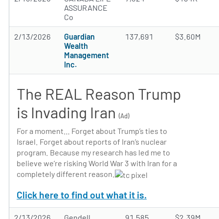
ASSURANCE
Co
2/13/2026
Guardian
137,691
$3.60M
Wealth
Management
Inc.
The REAL Reason Trump
is Invading Iran
(Ad)
For a moment… Forget about Trump’s ties to
Israel. Forget about reports of Iran’s nuclear
program. Because my research has led me to
believe we’re risking World War 3 with Iran for a
completely different reason.
Click here to find out what it is.
2/13/2026
Gendell
91,585
$2.39M