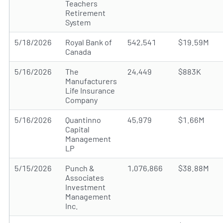
Teachers
Retirement
System
5/18/2026
Royal Bank of
542,541
$19.59M
Canada
5/16/2026
The
24,449
$883K
Manufacturers
Life Insurance
Company
5/16/2026
Quantinno
45,979
$1.66M
Capital
Management
LP
5/15/2026
Punch &
1,076,866
$38.88M
Associates
Investment
Management
Inc.