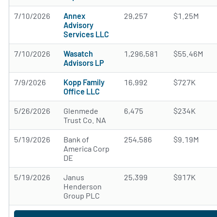
7/10/2026
Annex
29,257
$1.25M
Advisory
Services LLC
7/10/2026
Wasatch
1,296,581
$55.46M
Advisors LP
7/9/2026
Kopp Family
16,992
$727K
Office LLC
5/26/2026
Glenmede
6,475
$234K
Trust Co. NA
5/19/2026
Bank of
254,586
$9.19M
America Corp
DE
5/19/2026
Janus
25,399
$917K
Henderson
Group PLC