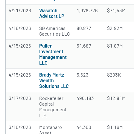
4/21/2026
Wasatch
1,978,776
$71.43M
Advisors LP
4/16/2026
SG Americas
80,877
$2.92M
Securities LLC
4/15/2026
Pullen
51,687
$1.87M
Investment
Management
LLC
4/15/2026
Brady Martz
5,623
$203K
Wealth
Solutions LLC
3/17/2026
Rockefeller
490,183
$12.81M
Capital
Management
L.P.
3/10/2026
Montanaro
44,300
$1.16M
Asset