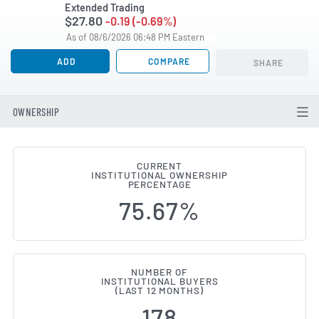
Extended Trading
$27.80
-0.19 (-0.69%)
As of 08/6/2026 06:48 PM Eastern
ADD
COMPARE
SHARE
OWNERSHIP
CURRENT
INSTITUTIONAL OWNERSHIP
Institutional Ownership Changes
PERCENTAGE
75.67%
NUMBER OF
INSTITUTIONAL BUYERS
(LAST 12 MONTHS)
178