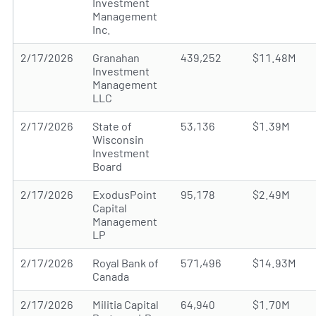
Investment
Management
Inc.
2/17/2026
Granahan
439,252
$11.48M
Investment
Management
LLC
2/17/2026
State of
53,136
$1.39M
Wisconsin
Investment
Board
2/17/2026
ExodusPoint
95,178
$2.49M
Capital
Management
LP
2/17/2026
Royal Bank of
571,496
$14.93M
Canada
2/17/2026
Militia Capital
64,940
$1.70M