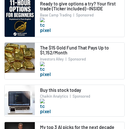
Ready to give options a try? Your first
trade (Ticker included) -INSIDE
Base Camp Trading
|
Sponsored
The $15 Gold Fund That Pays Up to
$1,152/Month
Investors Alley
|
Sponsored
Buy this stock today
Chaikin Analytics
|
Sponsored
My top 3 AI picks for the next decade