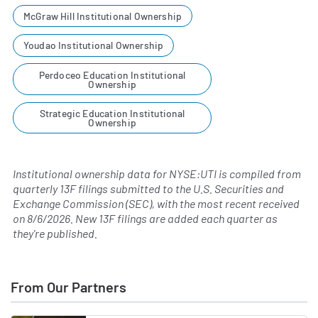
McGraw Hill Institutional Ownership
Youdao Institutional Ownership
Perdoceo Education Institutional
Ownership
Strategic Education Institutional
Ownership
Institutional ownership data for NYSE:UTI is compiled from
quarterly 13F filings submitted to the U.S. Securities and
Exchange Commission (SEC), with the most recent received
on
8/6/2026
. New 13F filings are added each quarter as
they're published.
From Our Partners