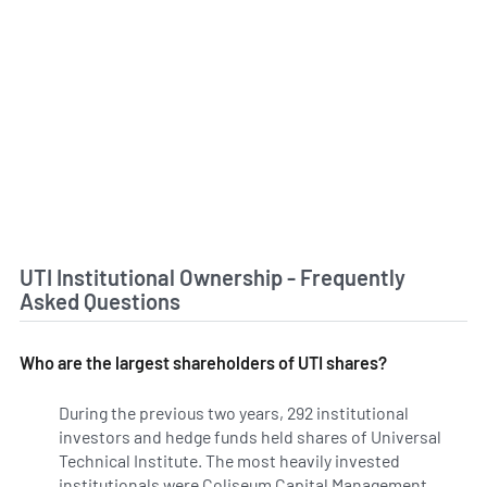
UTI Institutional Ownership - Frequently
Asked Questions
Who are the largest shareholders of UTI shares?
During the previous two years, 292 institutional
investors and hedge funds held shares of Universal
Technical Institute. The most heavily invested
institutionals were Coliseum Capital Management