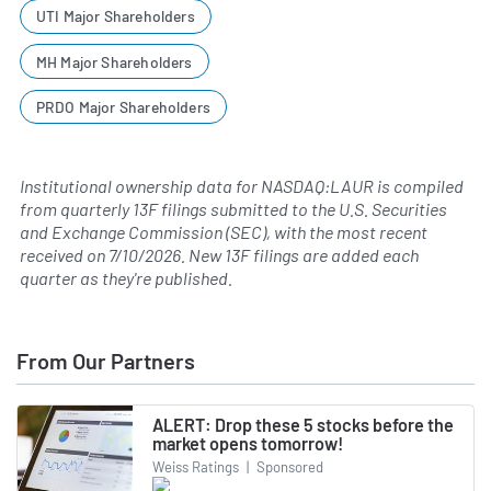
UTI Major Shareholders
MH Major Shareholders
PRDO Major Shareholders
Institutional ownership data for NASDAQ:LAUR is compiled
from quarterly 13F filings submitted to the U.S. Securities
and Exchange Commission (SEC), with the most recent
received on
7/10/2026
. New 13F filings are added each
quarter as they're published.
From Our Partners
ALERT: Drop these 5 stocks before the
market opens tomorrow!
Weiss Ratings
|
Sponsored