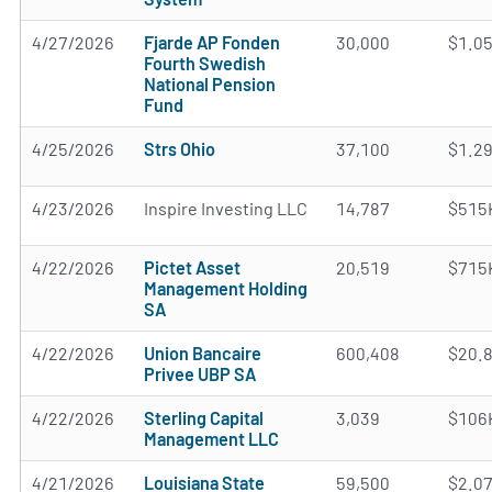
4/27/2026
Fjarde AP Fonden
30,000
$1.0
Fourth Swedish
National Pension
Fund
4/25/2026
Strs Ohio
37,100
$1.2
4/23/2026
Inspire Investing LLC
14,787
$515
4/22/2026
Pictet Asset
20,519
$715
Management Holding
SA
4/22/2026
Union Bancaire
600,408
$20.
Privee UBP SA
4/22/2026
Sterling Capital
3,039
$106
Management LLC
4/21/2026
Louisiana State
59,500
$2.0