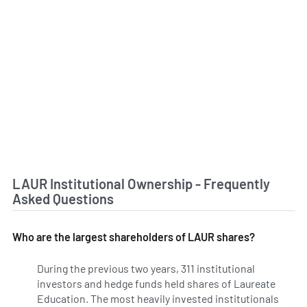
LAUR Institutional Ownership - Frequently
Asked Questions
Who are the largest shareholders of LAUR shares?
During the previous two years, 311 institutional
investors and hedge funds held shares of Laureate
Education. The most heavily invested institutionals