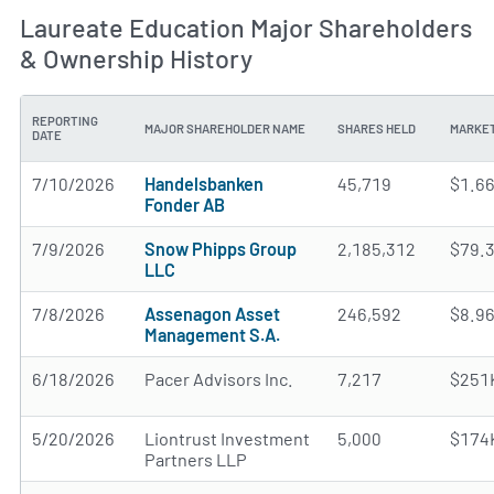
Laureate Education Major Shareholders
& Ownership History
REPORTING
MAJOR SHAREHOLDER NAME
SHARES HELD
MARKET
DATE
7/10/2026
Handelsbanken
45,719
$1.6
Fonder AB
7/9/2026
Snow Phipps Group
2,185,312
$79.
LLC
7/8/2026
Assenagon Asset
246,592
$8.9
Management S.A.
6/18/2026
Pacer Advisors Inc.
7,217
$251
5/20/2026
Liontrust Investment
5,000
$174
Partners LLP