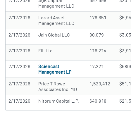
2/17/2026
AQR Capital
597,598
$20.
Management LLC
2/17/2026
Lazard Asset
176,651
$5.9
Management LLC
2/17/2026
Jain Global LLC
90,079
$3.0
2/17/2026
FIL Ltd
116,214
$3.9
2/17/2026
Sciencast
17,221
$580
Management LP
2/17/2026
Price T Rowe
1,520,412
$51.
Associates Inc. MD
2/17/2026
Nitorum Capital L.P.
640,918
$21.