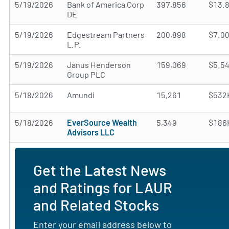
5/19/2026
Bank of America Corp
397,856
$13.
DE
5/19/2026
Edgestream Partners
200,898
$7.0
L.P.
5/19/2026
Janus Henderson
159,069
$5.5
Group PLC
5/18/2026
Amundi
15,261
$532
5/18/2026
EverSource Wealth
5,349
$186
Advisors LLC
Get the Latest News
and Ratings for LAUR
and Related Stocks
Enter your email address below to