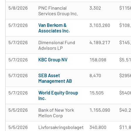
5/8/2026
PNC Financial
3,302
$115
Services Group Inc.
5/7/2026
Van Berkom &
3,103,260
$108
Associates Inc.
5/7/2026
Dimensional Fund
4,189,217
$145
Advisors LP
5/7/2026
KBC Group NV
158,098
$5.5
5/7/2026
SEB Asset
8,470
$295
Management AB
5/7/2026
World Equity Group
15,505
$540
Inc.
5/5/2026
Bank of New York
1,155,090
$40.
Mellon Corp
5/5/2026
Livforsakringsbolaget
340,800
$11.