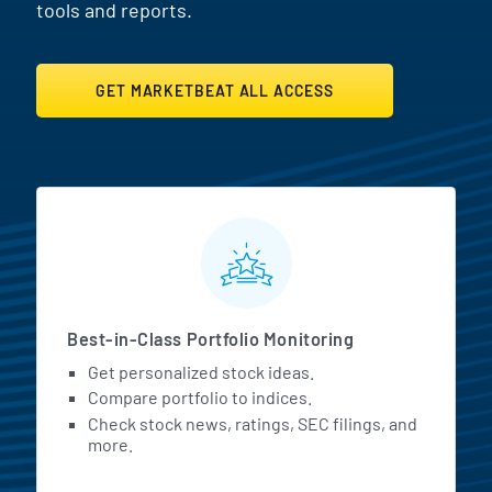
tools and reports.
GET MARKETBEAT ALL ACCESS
MarketBeat All Access Featur
Best-in-Class Portfolio Monitoring
Get personalized stock ideas.
Compare portfolio to indices.
Check stock news, ratings, SEC filings, and
more.