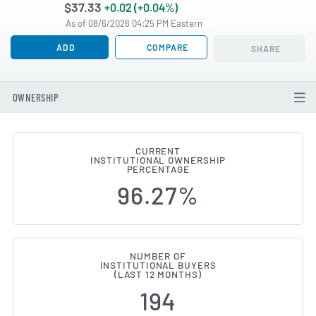
$37.33
+0.02 (+0.04%)
As of 08/6/2026 04:25 PM Eastern
ADD
COMPARE
SHARE
OWNERSHIP
CURRENT
INSTITUTIONAL OWNERSHIP
Institutional Ownership Change
PERCENTAGE
96.27%
NUMBER OF
INSTITUTIONAL BUYERS
(LAST 12 MONTHS)
194