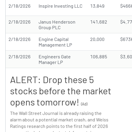
2/18/2026
Inspire Investing LLC
13,849
$466
2/18/2026
Janus Henderson
141,682
$4.7
Group PLC
2/18/2026
Engine Capital
20,000
$673
Management LP
2/18/2026
Engineers Gate
106,885
$3.6
Manager LP
ALERT: Drop these 5
stocks before the market
opens tomorrow!
(Ad)
The Wall Street Journal is already raising the
alarm about a potential market crash, and Weiss
Ratings research points to the first half of 2026