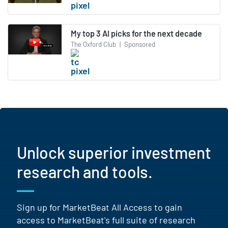
My top 3 AI picks for the next decade
The Oxford Club
|
Sponsored
Unlock superior investment
research and tools.
Sign up for MarketBeat All Access to gain
access to MarketBeat's full suite of research