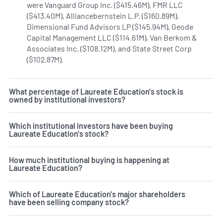
were Vanguard Group Inc. ($415.46M), FMR LLC
($413.40M), Alliancebernstein L.P. ($160.89M),
Dimensional Fund Advisors LP ($145.94M), Geode
Capital Management LLC ($114.61M), Van Berkom &
Associates Inc. ($108.12M), and State Street Corp
($102.87M).
Learn more on Laureate Education's institutio
What percentage of Laureate Education's stock is
owned by institutional investors?
Which institutional investors have been buying
Laureate Education's stock?
How much institutional buying is happening at
Laureate Education?
Which of Laureate Education's major shareholders
have been selling company stock?