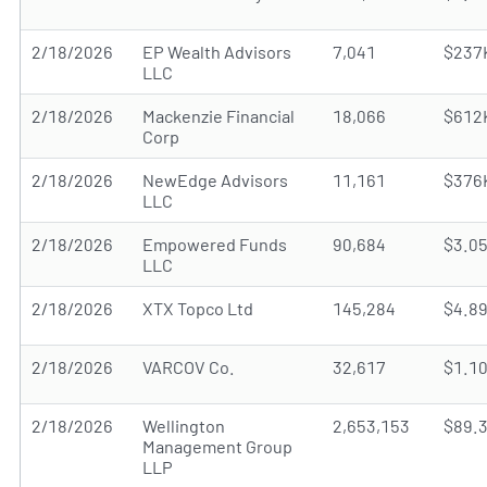
2/18/2026
EP Wealth Advisors
7,041
$237
LLC
2/18/2026
Mackenzie Financial
18,066
$612
Corp
2/18/2026
NewEdge Advisors
11,161
$376
LLC
2/18/2026
Empowered Funds
90,684
$3.0
LLC
2/18/2026
XTX Topco Ltd
145,284
$4.8
2/18/2026
VARCOV Co.
32,617
$1.1
2/18/2026
Wellington
2,653,153
$89.
Management Group
LLP