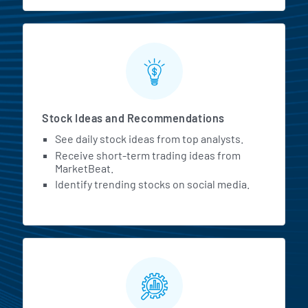
Stock Ideas and Recommendations
See daily stock ideas from top analysts.
Receive short-term trading ideas from
MarketBeat.
Identify trending stocks on social media.