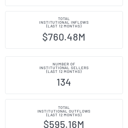
TOTAL
INSTITUTIONAL INFLOWS
(LAST 12 MONTHS)
$760.48M
NUMBER OF
INSTITUTIONAL SELLERS
(LAST 12 MONTHS)
134
TOTAL
INSTITUTIONAL OUTFLOWS
(LAST 12 MONTHS)
$595.16M