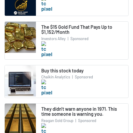
The $15 Gold Fund That Pays Up to
$1,152/Month
Investors Alley
|
Sponsored
Buy this stock today
Chaikin Analytics
|
Sponsored
They didn't warn anyone in 1971. This
time someone is warning you.
Reagan Gold Group
|
Sponsored