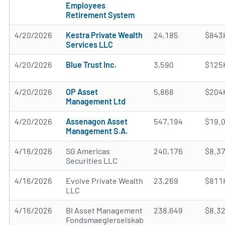
Employees
Retirement System
4/20/2026
Kestra Private Wealth
24,185
$843
Services LLC
4/20/2026
Blue Trust Inc.
3,590
$125
4/20/2026
OP Asset
5,868
$204
Management Ltd
4/20/2026
Assenagon Asset
547,194
$19.
Management S.A.
4/16/2026
SG Americas
240,176
$8.3
Securities LLC
4/16/2026
Evolve Private Wealth
23,269
$811
LLC
4/16/2026
BI Asset Management
238,649
$8.3
Fondsmaeglerselskab