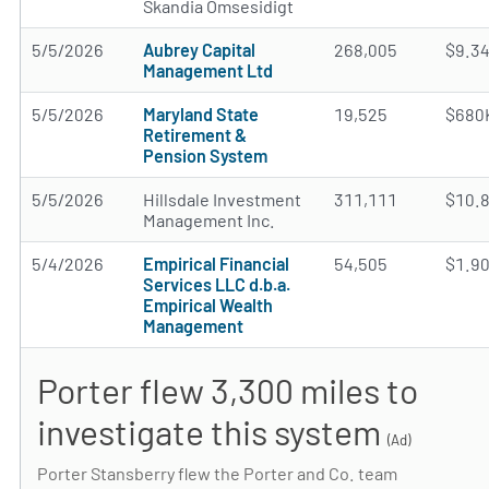
Skandia Omsesidigt
5/5/2026
Aubrey Capital
268,005
$9.3
Management Ltd
5/5/2026
Maryland State
19,525
$680
Retirement &
Pension System
5/5/2026
Hillsdale Investment
311,111
$10.
Management Inc.
5/4/2026
Empirical Financial
54,505
$1.9
Services LLC d.b.a.
Empirical Wealth
Management
Porter flew 3,300 miles to
investigate this system
(Ad)
Porter Stansberry flew the Porter and Co. team