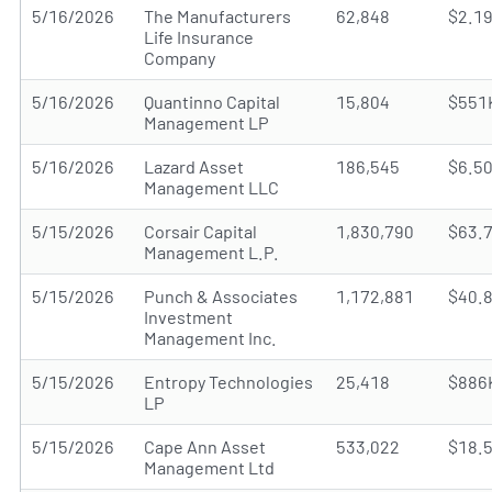
5/16/2026
The Manufacturers
62,848
$2.1
Life Insurance
Company
5/16/2026
Quantinno Capital
15,804
$551
Management LP
5/16/2026
Lazard Asset
186,545
$6.5
Management LLC
5/15/2026
Corsair Capital
1,830,790
$63.
Management L.P.
5/15/2026
Punch & Associates
1,172,881
$40.
Investment
Management Inc.
5/15/2026
Entropy Technologies
25,418
$886
LP
5/15/2026
Cape Ann Asset
533,022
$18.
Management Ltd