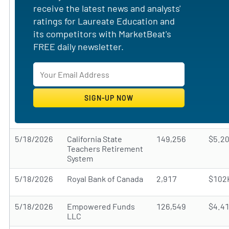
receive the latest news and analysts'
ratings for Laureate Education and
its competitors with MarketBeat's
FREE daily newsletter.
5/18/2026
California State
149,256
$5.2
Teachers Retirement
System
5/18/2026
Royal Bank of Canada
2,917
$102
5/18/2026
Empowered Funds
126,549
$4.4
LLC