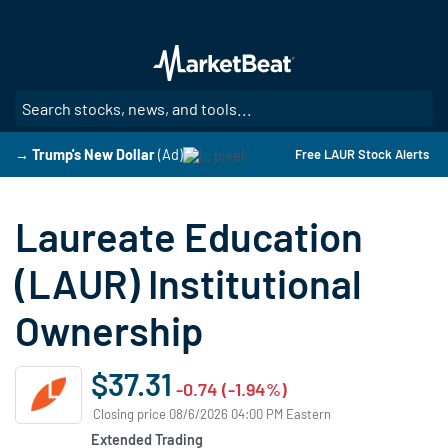
Skip
to
main
content
SE
→ Trump's New Dollar
(Ad)
Free LAUR Stock Alerts
Laureate Education
(LAUR) Institutional
Ownership
$37.31
-0.74 (-1.94%)
Closing price 08/6/2026 04:00 PM Eastern
Extended Trading