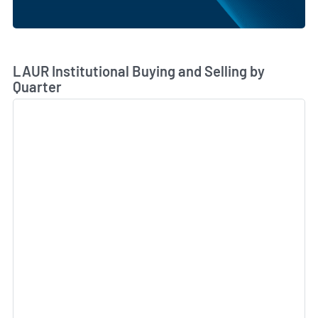
Skip Chart & View Institutional Buying and Selling Dat
LAUR Institutional Buying and Selling by
Quarter