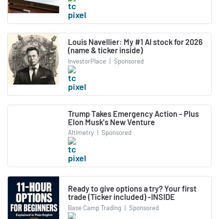
Louis Navellier: My #1 AI stock for 2026
(name & ticker inside)
InvestorPlace
|
Sponsored
Trump Takes Emergency Action - Plus
Elon Musk's New Venture
Altimetry
|
Sponsored
Ready to give options a try? Your first
trade (Ticker included) -INSIDE
Base Camp Trading
|
Sponsored