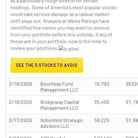
as a particularly rough stretch for certain
holdings. Some of America's most popular stocks
could take serious damage as a radical market
shift plays out. Analysts at Weiss Ratings have
identified five names you may want to remove
from your portfolio before this unfolds. If any of
these are in your portfolio, now is the time to
review your positions.
SEE THE 5 STOCKS TO AVOID
2/18/2026
Boothbay Fund
15,793
$532
Management LLC
2/18/2026
Bridgeway Capital
35,400
$1.1
Management LLC
2/17/2026
Schonfeld Strategic
59,225
$1.9
Advisors LLC