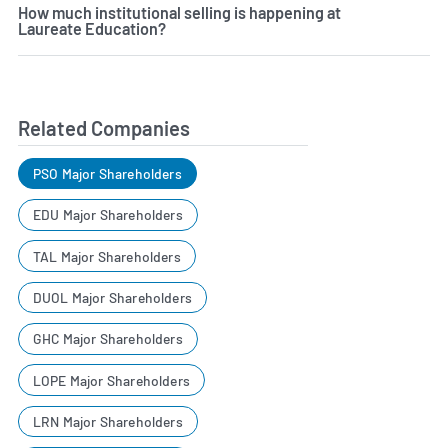
How much institutional selling is happening at
Laureate Education?
Related Companies
PSO Major Shareholders
EDU Major Shareholders
TAL Major Shareholders
DUOL Major Shareholders
GHC Major Shareholders
LOPE Major Shareholders
LRN Major Shareholders