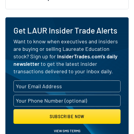
Get LAUR Insider Trade Alerts
Want to know when executives and insiders
are buying or selling Laureate Education
stock? Sign up for
InsiderTrades.com's daily
newsletter
to get the latest insider
transactions delivered to your inbox daily.
SUBSCRIBE NOW
VIEW SMS TERMS