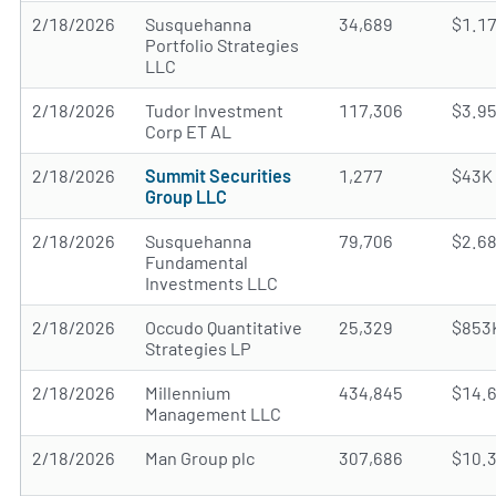
2/18/2026
Susquehanna
34,689
$1.1
Portfolio Strategies
LLC
2/18/2026
Tudor Investment
117,306
$3.9
Corp ET AL
2/18/2026
Summit Securities
1,277
$43K
Group LLC
2/18/2026
Susquehanna
79,706
$2.6
Fundamental
Investments LLC
2/18/2026
Occudo Quantitative
25,329
$853
Strategies LP
2/18/2026
Millennium
434,845
$14.
Management LLC
2/18/2026
Man Group plc
307,686
$10.