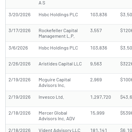
A S
3/20/2026
Hsbc Holdings PLC
103,836
$3.5
3/17/2026
Rockefeller Capital
3,557
$120
Management L.P.
3/6/2026
Hsbc Holdings PLC
103,836
$3.5
2/26/2026
Aristides Capital LLC
9,563
$322
2/19/2026
Mcguire Capital
2,969
$100
Advisors Inc.
2/19/2026
Invesco Ltd.
1,297,720
$43.
2/18/2026
Mercer Global
15,999
$539
Advisors Inc. ADV
2/18/2026
Vident Advisory LLC
181,141
$6.1