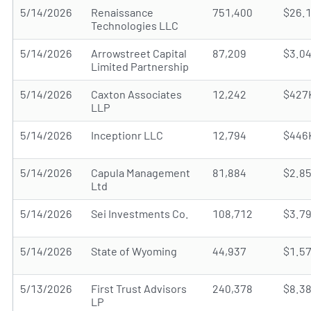
5/14/2026
Renaissance
751,400
$26.
Technologies LLC
5/14/2026
Arrowstreet Capital
87,209
$3.0
Limited Partnership
5/14/2026
Caxton Associates
12,242
$427
LLP
5/14/2026
Inceptionr LLC
12,794
$446
5/14/2026
Capula Management
81,884
$2.8
Ltd
5/14/2026
Sei Investments Co.
108,712
$3.7
5/14/2026
State of Wyoming
44,937
$1.5
5/13/2026
First Trust Advisors
240,378
$8.3
LP