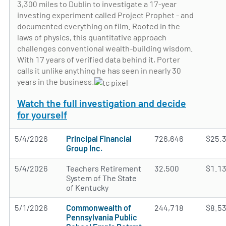
3,300 miles to Dublin to investigate a 17-year
investing experiment called Project Prophet - and
documented everything on film. Rooted in the
laws of physics, this quantitative approach
challenges conventional wealth-building wisdom.
With 17 years of verified data behind it, Porter
calls it unlike anything he has seen in nearly 30
years in the business.
Watch the full investigation and decide
for yourself
5/4/2026
Principal Financial
726,646
$25.
Group Inc.
5/4/2026
Teachers Retirement
32,500
$1.1
System of The State
of Kentucky
5/1/2026
Commonwealth of
244,718
$8.5
Pennsylvania Public