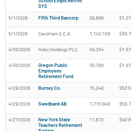
School Empls Retrmt
SYS
5/1/2026
Fifth Third Bancorp
28,866
$1.0
5/1/2026
Candriam S.C.A.
1,142,109
$39.
4/30/2026
Hsbc Holdings PLC
45,254
$1.5
4/30/2026
Oregon Public
30,700
$1.0
Employees
Retirement Fund
4/29/2026
Burney Co.
15,246
$531
4/29/2026
Swedbank AB
1,715,949
$59.
4/27/2026
New York State
11,672
$407
Teachers Retirement
System