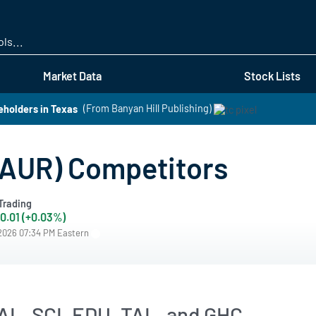
Skip
to
main
content
Market Data
Stock Lists
eholders in Texas
(From Banyan Hill Publishing)
LAUR) Competitors
Trading
0.01 (+0.03%)
/2026 07:34 PM Eastern
AL, SCI, EDU, TAL, and GHC