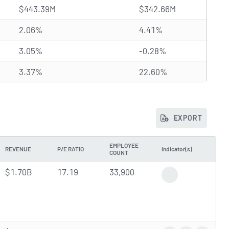
$443.39M
$342.66M
2.06%
4.41%
3.05%
-0.28%
3.37%
22.60%
EXPORT
EMPLOYEE
REVENUE
P/E RATIO
Indicator(s)
COUNT
$1.70B
17.19
33,900
Gap Down