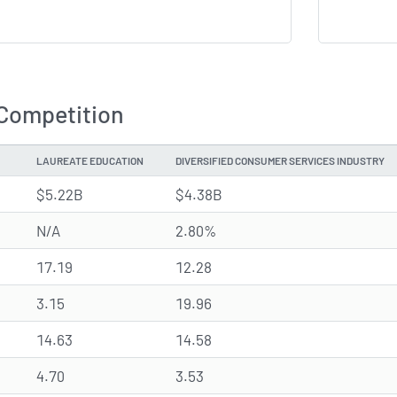
 Competition
LAUREATE EDUCATION
DIVERSIFIED CONSUMER SERVICES INDUSTRY
$5.22B
$4.38B
N/A
2.80%
17.19
12.28
3.15
19.96
14.63
14.58
4.70
3.53