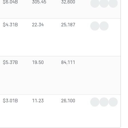
$6.04B
305.45
32,600
News Coverage
Earnings Rep
Analyst
$4.31B
22.34
25,187
Dividend Announ
Insider Trade
$5.37B
19.50
84,111
$3.01B
11.23
26,100
Analyst Upgrade
Insider Trade
Stock Sp