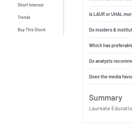
Short Interest
Is LAUR or UHAL mor
Trends
Do insiders & instit
Buy This Stock
Which has preferabl
Do analysts recomm
Does the media favo
Summary
Laureate Educatio