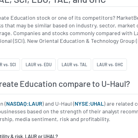
eate Education stock or one of its competitors? Market
 that may be similar based on industry, sector, market c
rage. Companies and stocks commonly compared with La
ional (SCI), New Oriental Education & Technology Group
 vs. SCI
LAUR vs. EDU
LAUR vs. TAL
LAUR vs. GHC
reate Education compare to U-Haul?
n (
NASDAQ:LAUR
) and U-Haul (
NYSE:UHAL
) are related 
usinesses based on the strength of their analyst recomm
rship, media sentiment, risk and profitability.
has more volatility & risk, LAUR or UHAL?