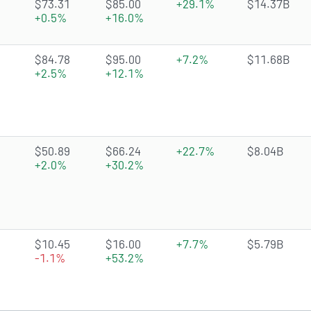
1.6071 of 5 stars
$73.31
$85.00
+29.1%
$14.37B
+0.5%
+16.0%
4.5466 of 5 stars
$84.78
$95.00
+7.2%
$11.68B
+2.5%
+12.1%
4.676 of 5 stars
$50.89
$66.24
+22.7%
$8.04B
+2.0%
+30.2%
4.1637 of 5 stars
$10.45
$16.00
+7.7%
$5.79B
-1.1%
+53.2%