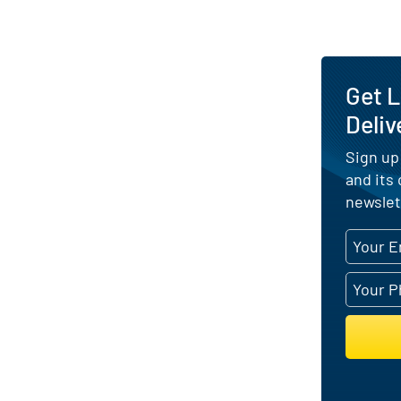
Get 
Deliv
Sign up
and its
newslet