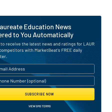
Laureate Education News
ered to You Automatically
 to receive the latest news and ratings for LAUR
 competitors with MarketBeat's FREE daily
ter.
SUBSCRIBE NOW
VIEW SMS TERMS