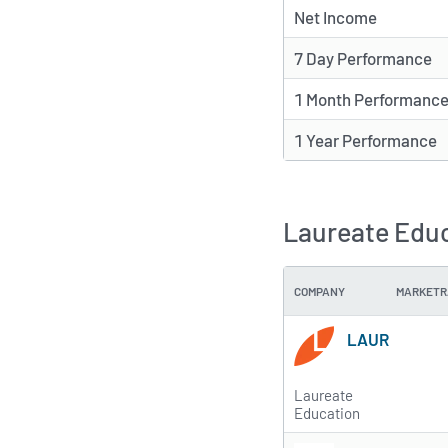
Net Income
7 Day Performance
1 Month Performanc
1 Year Performance
Laureate Educ
COMPANY
MARKETR
LAUR
Laureate
Education