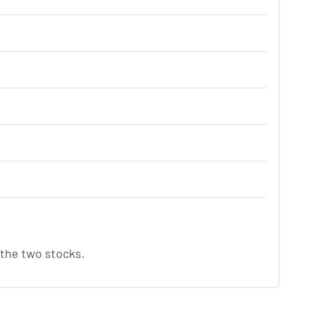
the two stocks.