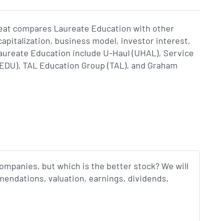
Beat compares Laureate Education with other
apitalization, business model, investor interest,
ureate Education include U-Haul (UHAL), Service
 (EDU), TAL Education Group (TAL), and Graham
companies, but which is the better stock? We will
endations, valuation, earnings, dividends,