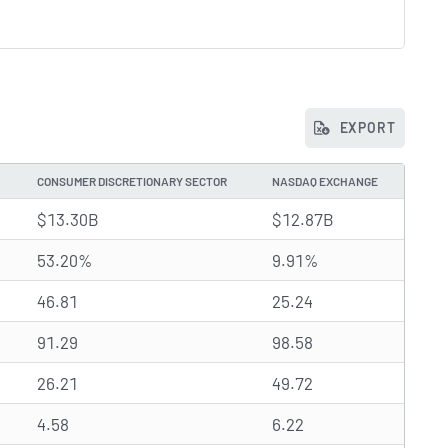
EXPORT
CONSUMER DISCRETIONARY SECTOR
NASDAQ EXCHANGE
$13.30B
$12.87B
53.20%
9.91%
46.81
25.24
91.29
98.58
26.21
49.72
4.58
6.22