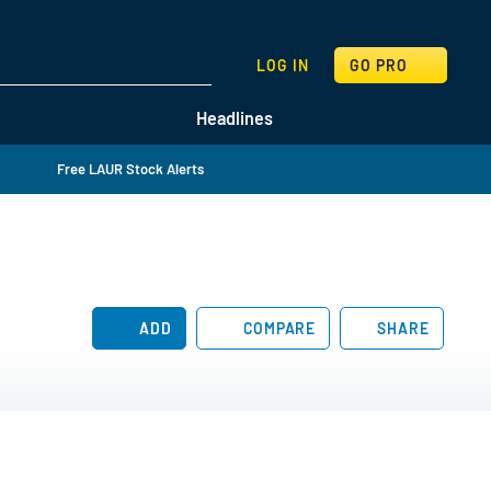
SEARCH
LOG IN
GO PRO
Headlines
Free LAUR Stock Alerts
ADD
COMPARE
SHARE