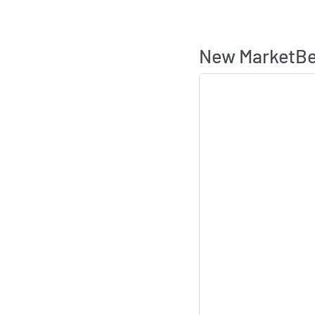
New MarketBea