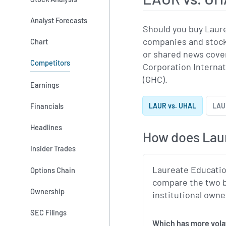
Analyst Forecasts
Should you buy Laur
companies and stocks
Chart
or shared news cove
Competitors
Corporation Internat
(GHC).
Earnings
Financials
LAUR vs. UHAL
LAUR
Headlines
How does Lau
Insider Trades
Laureate Educatio
Options Chain
compare the two b
Ownership
institutional owne
SEC Filings
Which 