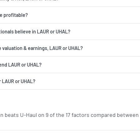
e profitable?
utionals believe in LAUR or UHAL?
e valuation & earnings, LAUR or UHAL?
end LAUR or UHAL?
r LAUR or UHAL?
n beats U-Haul on 9 of the 17 factors compared between 