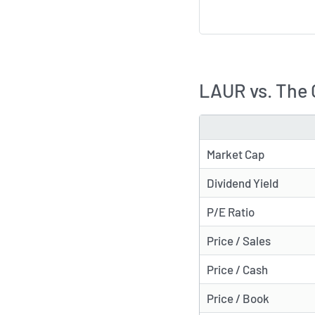
LAUR vs. The
METRIC
Market Cap
Dividend Yield
P/E Ratio
Price / Sales
Price / Cash
Price / Book