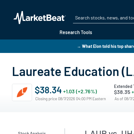
Research Tools
→ What Elon told his top shar
Laureate Education (
Extended 
$38.34
+1.03 (+2.76%)
$38.35
+
Closing price 08/7/2026 04:00 PM Eastern
As of 08/7
LAUR vs. UH
Stock Analysis