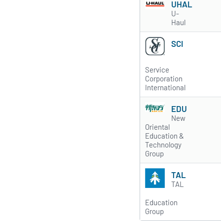
UHAL
U-
Haul
SCI
Service
Corporation
International
EDU
New
Oriental
Education &
Technology
Group
TAL
TAL
Education
Group