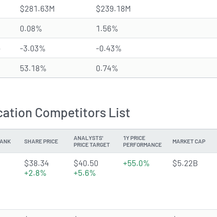
$281.63M
$239.18M
0.08%
1.56%
e
-3.03%
-0.43%
53.18%
0.74%
ation Competitors List
ANALYSTS'
1Y PRICE
ANK
SHARE PRICE
MARKET CAP
PRICE TARGET
PERFORMANCE
3.9345 of 5 stars
$38.34
$40.50
+55.0%
$5.22B
+2.8%
+5.6%