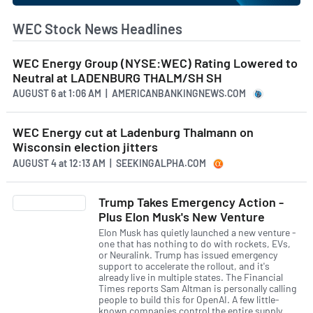
WEC Stock News Headlines
WEC Energy Group (NYSE:WEC) Rating Lowered to
Neutral at LADENBURG THALM/SH SH
AUGUST 6
at
1:06 AM | AMERICANBANKINGNEWS.COM
WEC Energy cut at Ladenburg Thalmann on
Wisconsin election jitters
AUGUST 4
at
12:13 AM | SEEKINGALPHA.COM
Trump Takes Emergency Action -
Plus Elon Musk's New Venture
Elon Musk has quietly launched a new venture -
one that has nothing to do with rockets, EVs,
or Neuralink. Trump has issued emergency
support to accelerate the rollout, and it's
already live in multiple states. The Financial
Times reports Sam Altman is personally calling
people to build this for OpenAI. A few little-
known companies control the entire supply