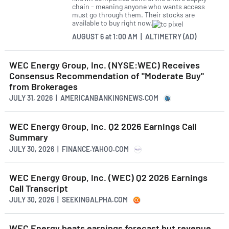
chain - meaning anyone who wants access
must go through them. Their stocks are
available to buy right now.
AUGUST 6
at
1:00 AM | ALTIMETRY (AD)
WEC Energy Group, Inc. (NYSE:WEC) Receives
Consensus Recommendation of "Moderate Buy"
from Brokerages
JULY 31, 2026 | AMERICANBANKINGNEWS.COM
WEC Energy Group, Inc. Q2 2026 Earnings Call
Summary
JULY 30, 2026 | FINANCE.YAHOO.COM
WEC Energy Group, Inc. (WEC) Q2 2026 Earnings
Call Transcript
JULY 30, 2026 | SEEKINGALPHA.COM
WEC Energy beats earnings forecast but revenue