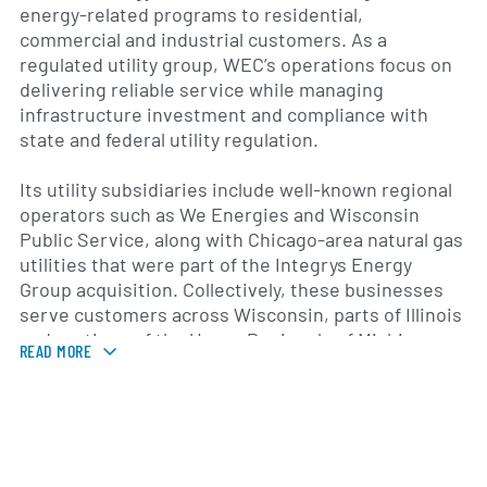
energy-related programs to residential,
commercial and industrial customers. As a
regulated utility group, WEC’s operations focus on
delivering reliable service while managing
infrastructure investment and compliance with
state and federal utility regulation.
Its utility subsidiaries include well-known regional
operators such as We Energies and Wisconsin
Public Service, along with Chicago-area natural gas
utilities that were part of the Integrys Energy
Group acquisition. Collectively, these businesses
serve customers across Wisconsin, parts of Illinois
and portions of the Upper Peninsula of Michigan,
READ MORE
offering local grid services, natural gas delivery and
customer energy solutions tailored to regional
needs.
WEC Energy Group’s activities span electric