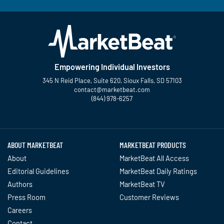
Empowering Individual Investors
345 N Reid Place, Suite 620, Sioux Falls, SD 57103
contact@marketbeat.com
(844) 978-6257
Twitter
Facebook
YouTube
LinkedIn
Instagram
TikTok
ABOUT MARKETBEAT
MARKETBEAT PRODUCTS
About
MarketBeat All Access
Editorial Guidelines
MarketBeat Daily Ratings
Authors
MarketBeat TV
Press Room
Customer Reviews
Careers
Contact