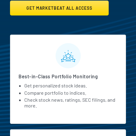
GET MARKETBEAT ALL ACCESS
MarketBeat All Access Featur
Best-in-Class Portfolio Monitoring
Get personalized stock ideas.
Compare portfolio to indices.
Check stock news, ratings, SEC filings, and
more.