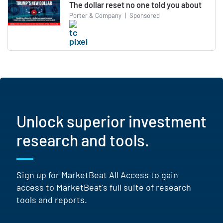
The dollar reset no one told you about
Porter & Company
|
Sponsored
Unlock superior investment
research and tools.
Sign up for MarketBeat All Access to gain
access to MarketBeat's full suite of research
tools and reports.