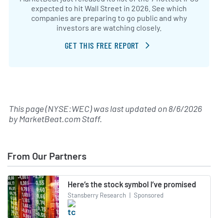
expected to hit Wall Street in 2026. See which
companies are preparing to go public and why
investors are watching closely.
GET THIS FREE REPORT
This page (NYSE:WEC) was last updated on
8/6/2026
by
MarketBeat.com Staff
.
From Our Partners
Here’s the stock symbol I’ve promised
Stansberry Research
|
Sponsored