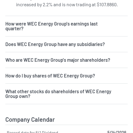
increased by 2.2% and is now trading at $107.8860.
How were WEC Energy Group's earnings last
quarter?
Does WEC Energy Group have any subsidiaries?
Who are WEC Energy Group's major shareholders?
How do I buy shares of WEC Energy Group?
What other stocks do shareholders of WEC Energy
Group own?
Company Calendar
Record date for 6/1 Dividend
5/14/2026