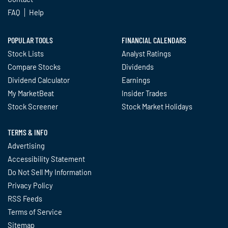
FAQ
Help
POPULAR TOOLS
FINANCIAL CALENDARS
Stock Lists
Analyst Ratings
Compare Stocks
Dividends
Dividend Calculator
Earnings
My MarketBeat
Insider Trades
Stock Screener
Stock Market Holidays
TERMS & INFO
Advertising
Accessibility Statement
Do Not Sell My Information
Privacy Policy
RSS Feeds
Terms of Service
Sitemap