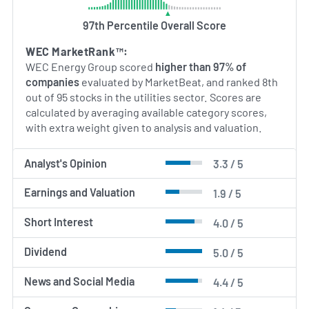
and the energy transition under the oversight of its
executive leadership and board of directors.
97th Percentile Overall Score
WEC MarketRank™:
AI Generated. May Contain Errors.
WEC Energy Group scored
higher than 97% of
companies
evaluated by MarketBeat, and ranked 8th
out of 95 stocks in the utilities sector. Scores are
calculated by averaging available category scores,
with extra weight given to analysis and valuation.
Analyst's Opinion
3.3 / 5
Earnings and Valuation
1.9 / 5
Short Interest
4.0 / 5
Dividend
5.0 / 5
News and Social Media
4.4 / 5