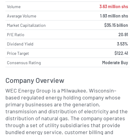
Volume
3.63 million shs
Average Volume
1.93 million shs
Market Capitalization
$35.15 billion
P/E Ratio
20.91
Dividend Yield
3.53%
Price Target
$122.41
Consensus Rating
Moderate Buy
Company Overview
WEC Energy Group is a Milwaukee, Wisconsin–
based regulated energy holding company whose
primary businesses are the generation,
transmission and distribution of electricity and the
distribution of natural gas. The company operates
through a set of utility subsidiaries that provide
bundled energy service, customer billing and