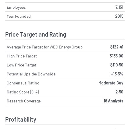
Employees
7,151
Year Founded
2015
Price Target and Rating
Average Price Target for WEC Energy Group
$122.41
High Price Target
$135.00
Low Price Target
$110.50
Potential Upside/Downside
+13.5%
Consensus Rating
Moderate Buy
Rating Score (0-4)
2.50
Research Coverage
18 Analysts
Profitability