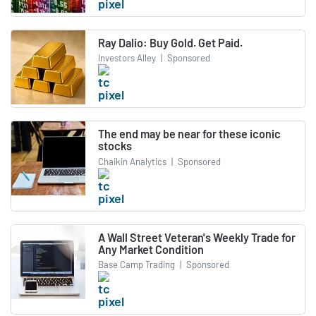
Ray Dalio: Buy Gold. Get Paid.
Investors Alley
|
Sponsored
The end may be near for these iconic
stocks
Chaikin Analytics
|
Sponsored
A Wall Street Veteran's Weekly Trade for
Any Market Condition
Base Camp Trading
|
Sponsored