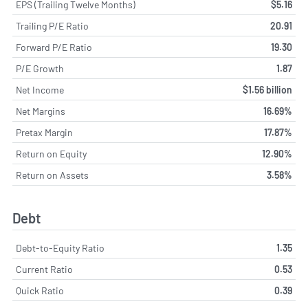
EPS (Trailing Twelve Months)
$5.16
Trailing P/E Ratio
20.91
Forward P/E Ratio
19.30
P/E Growth
1.87
Net Income
$1.56 billion
Net Margins
16.69%
Pretax Margin
17.87%
Return on Equity
12.90%
Return on Assets
3.58%
Debt
Debt-to-Equity Ratio
1.35
Current Ratio
0.53
Quick Ratio
0.39