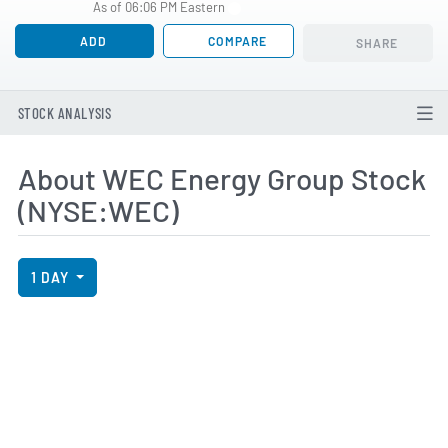
As of 06:06 PM Eastern
ADD
COMPARE
SHARE
STOCK ANALYSIS
About WEC Energy Group Stock
(NYSE:WEC)
View Price History Chart Data
Skip Price History Chart
1 DAY