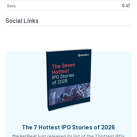
Beta
0.47
Social Links
The 7 Hottest IPO Stories of 2026
MarketBeat just released its list of the 7 hottest IPOs