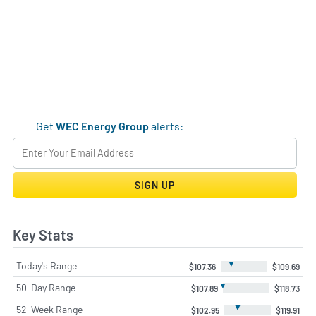
Get
WEC Energy Group
alerts:
SIGN UP
Key Stats
▼
Today's Range
$107.36
$109.69
▼
50-Day Range
$107.89
$118.73
▼
52-Week Range
$102.95
$119.91