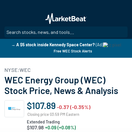
Skip
to
main
content
SE
→ A $5 stock inside Kennedy Space Center?
(Ad)
Free WEC Stock Alerts
NYSE:WEC
WEC Energy Group (WEC)
Stock Price, News & Analysis
$107.89
-0.37 (-0.35%)
Closing price 03:59 PM Eastern
Extended Trading
$107.98
+0.09 (+0.08%)