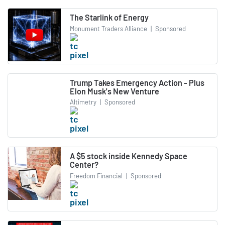
The Starlink of Energy
Monument Traders Alliance
|
Sponsored
Trump Takes Emergency Action - Plus
Elon Musk's New Venture
Altimetry
|
Sponsored
A $5 stock inside Kennedy Space
Center?
Freedom Financial
|
Sponsored