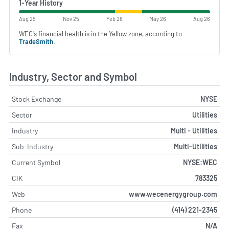
1-Year History
Aug 25
Nov 25
Feb 26
May 26
Aug 26
WEC's financial health is in the Yellow zone, according to
TradeSmith
.
Industry, Sector and Symbol
Stock Exchange
NYSE
Sector
Utilities
Industry
Multi - Utilities
Sub-Industry
Multi-Utilities
Current Symbol
NYSE:WEC
CIK
783325
Web
www.wecenergygroup.com
Phone
(414) 221-2345
Fax
N/A