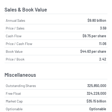
Sales & Book Value
Annual Sales
$9.80 billion
Price / Sales
3.59
Cash Flow
$9.75 per share
Price / Cash Flow
11.06
Book Value
$44.63 per share
Price / Book
2.42
Miscellaneous
Outstanding Shares
325,850,000
Free Float
324,228,000
Market Cap
$35.15 billion
Optionable
Optionable