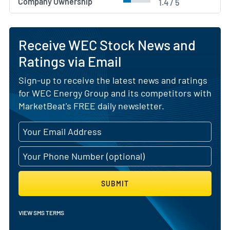
Company Ownership
1.4 / 5
Receive WEC Stock News and
Ratings via Email
Sign-up to receive the latest news and ratings
for WEC Energy Group and its competitors with
MarketBeat's FREE daily newsletter.
SUBMIT
VIEW SMS TERMS