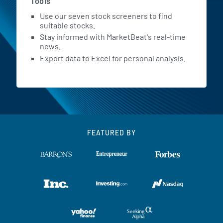
Tools
Use our seven stock screeners to find
suitable stocks.
Stay informed with MarketBeat's real-time
news.
Export data to Excel for personal analysis.
FEATURED BY