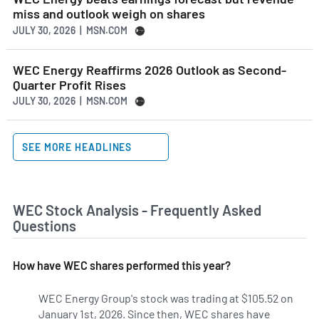
miss and outlook weigh on shares
JULY 30, 2026 | MSN.COM
WEC Energy Reaffirms 2026 Outlook as Second-
Quarter Profit Rises
JULY 30, 2026 | MSN.COM
SEE MORE HEADLINES
WEC Stock Analysis - Frequently Asked
Questions
How have WEC shares performed this year?
WEC Energy Group's stock was trading at $105.52 on
January 1st, 2026. Since then, WEC shares have