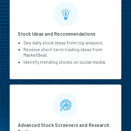
Stock Ideas and Recommendations
See daily stock ideas from top analysts.
Receive short-term trading ideas from
MarketBeat.
Identify trending stocks on social media.
Advanced Stock Screeners and Research