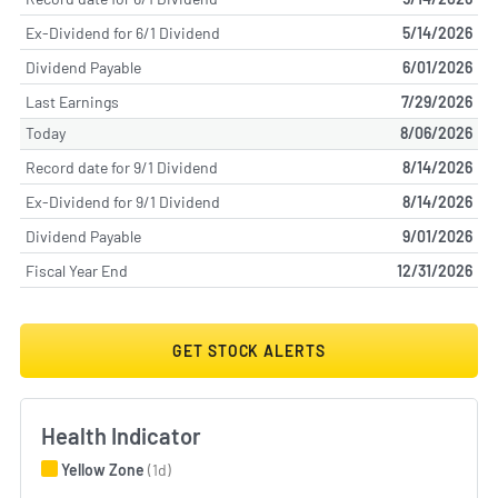
Ex-Dividend for 6/1 Dividend
5/14/2026
Dividend Payable
6/01/2026
Last Earnings
7/29/2026
Today
8/06/2026
Record date for 9/1 Dividend
8/14/2026
Ex-Dividend for 9/1 Dividend
8/14/2026
Dividend Payable
9/01/2026
Fiscal Year End
12/31/2026
GET STOCK ALERTS
Health Indicator
Yellow Zone
(1d)