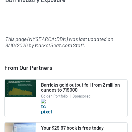
This page (NYSEARCA:DDM) was last updated on
8/10/2026
by
MarketBeat.com Staff
.
From Our Partners
Barricks gold output fell from 2 million
ounces to 719000
Golden Portfolio
|
Sponsored
Your $29.97 book is free today