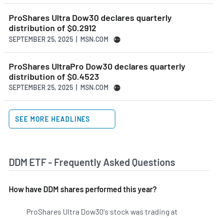
ProShares Ultra Dow30 declares quarterly
distribution of $0.2912
SEPTEMBER 25, 2025 | MSN.COM
ProShares UltraPro Dow30 declares quarterly
distribution of $0.4523
SEPTEMBER 25, 2025 | MSN.COM
SEE MORE HEADLINES
DDM ETF - Frequently Asked Questions
How have DDM shares performed this year?
ProShares Ultra Dow30's stock was trading at