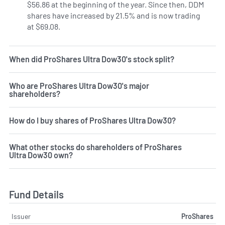
$56.86 at the beginning of the year. Since then, DDM
shares have increased by 21.5% and is now trading
at $69.08.
When did ProShares Ultra Dow30's stock split?
Who are ProShares Ultra Dow30's major
shareholders?
How do I buy shares of ProShares Ultra Dow30?
What other stocks do shareholders of ProShares
Ultra Dow30 own?
Fund Details
Issuer
ProShares