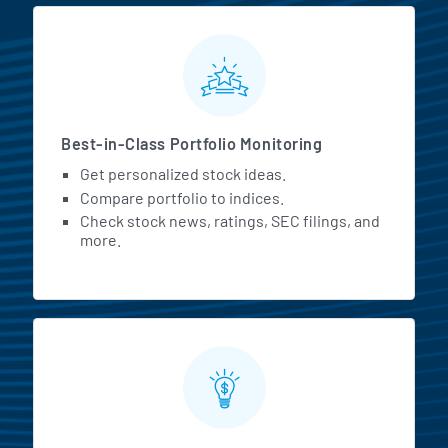
MarketBeat All Access Featur
Best-in-Class Portfolio Monitoring
Get personalized stock ideas.
Compare portfolio to indices.
Check stock news, ratings, SEC filings, and
more.