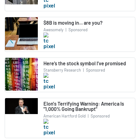
$8B is moving in... are you?
Awesomely
|
Sponsored
Here’s the stock symbol I’ve promised
Stansberry Research
|
Sponsored
Elon's Terrifying Warning: America Is
"1,000% Going Bankrupt"
American Hartford Gold
|
Sponsored