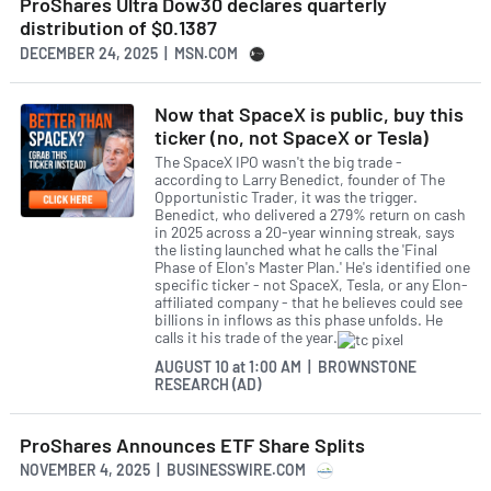
ProShares Ultra Dow30 declares quarterly
distribution of $0.1387
DECEMBER 24, 2025 | MSN.COM
Now that SpaceX is public, buy this
ticker (no, not SpaceX or Tesla)
The SpaceX IPO wasn't the big trade -
according to Larry Benedict, founder of The
Opportunistic Trader, it was the trigger.
Benedict, who delivered a 279% return on cash
in 2025 across a 20-year winning streak, says
the listing launched what he calls the 'Final
Phase of Elon's Master Plan.' He's identified one
specific ticker - not SpaceX, Tesla, or any Elon-
affiliated company - that he believes could see
billions in inflows as this phase unfolds. He
calls it his trade of the year.
AUGUST 10
at
1:00 AM | BROWNSTONE
RESEARCH (AD)
ProShares Announces ETF Share Splits
NOVEMBER 4, 2025 | BUSINESSWIRE.COM