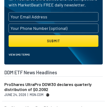
with MarketBeat's FREE daily newsletter.
SUBMIT
VIEW SMS TERMS
DDM ETF News Headlines
ProShares UltraPro DOW30 declares quarterly
distribution of $0.2092
JUNE 24, 2026 | MSN.COM