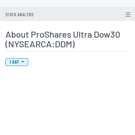
STOCK ANALYSIS
About ProShares Ultra Dow30
(NYSEARCA:DDM)
View Price History Chart Data
Skip Price History Chart
1 DAY