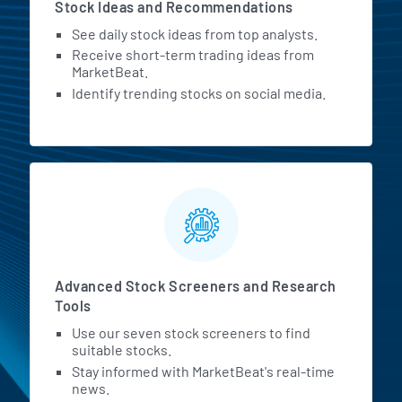
Stock Ideas and Recommendations
See daily stock ideas from top analysts.
Receive short-term trading ideas from
MarketBeat.
Identify trending stocks on social media.
Advanced Stock Screeners and Research
Tools
Use our seven stock screeners to find
suitable stocks.
Stay informed with MarketBeat's real-time
news.