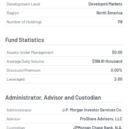
Development Level
Developed Markets
Region
North America
Number of Holdings
118
Fund Statistics
Assets Under Management
$0.00
Average Daily Volume
$198.81 thousand
Discount/Premium
0.00%
Leveraged
2.00
Administrator, Advisor and Custodian
Administrator
J.P. Morgan Investor Services Co.
Advisor
ProShare Advisors, LLC
Custodian
JPMorgan Chase Bank, N.A.