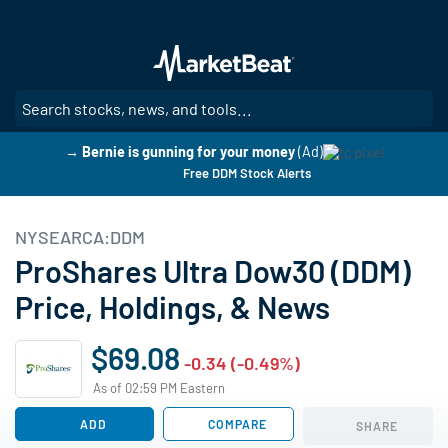
Skip
to
main
content
SE
→ Bernie is gunning for your money
(Ad)
Free DDM Stock Alerts
NYSEARCA:DDM
ProShares Ultra Dow30 (DDM)
Price, Holdings, & News
$69.08
-0.34 (-0.49%)
As of 02:59 PM Eastern
ADD
COMPARE
SHARE