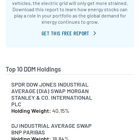
vehicles, the electric grid will only get more strained.
Download this report to learn how energy stocks can
play a role in your portfolio as the global demand for
energy continues to grow.
GET THIS FREE REPORT
Top 10 DDM Holdings
SPDR DOW JONES INDUSTRIAL
AVERAGE (DIA) SWAP MORGAN
STANLEY & CO. INTERNATIONAL
PLC
Holding Weight:
40.15%
DJ INDUSTRIAL AVERAGE SWAP
BNP PARIBAS
Holding Weight:
18.84%