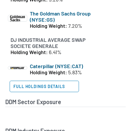
The Goldman Sachs Group
(NYSE:GS)
Holding Weight:
7.20%
DJ INDUSTRIAL AVERAGE SWAP
SOCIETE GENERALE
Holding Weight:
6.41%
Caterpillar (NYSE:CAT)
Holding Weight:
5.83%
FULL HOLDINGS DETAILS
DDM Sector Exposure
DDM Industry Exposure