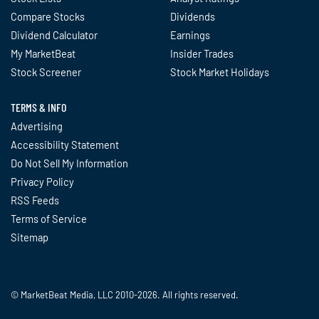
Compare Stocks
Dividends
Dividend Calculator
Earnings
My MarketBeat
Insider Trades
Stock Screener
Stock Market Holidays
TERMS & INFO
Advertising
Accessibility Statement
Do Not Sell My Information
Privacy Policy
RSS Feeds
Terms of Service
Sitemap
© MarketBeat Media, LLC 2010-2026. All rights reserved.