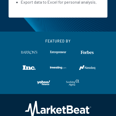
Export data to Excel for personal analysis.
FEATURED BY