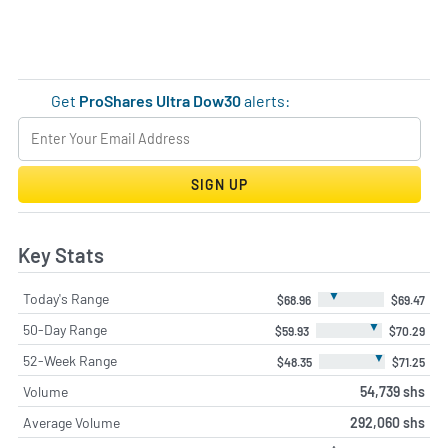
Get
ProShares Ultra Dow30
alerts:
SIGN UP
Key Stats
▼
Today's Range
$68.96
$69.47
▼
50-Day Range
$59.93
$70.29
▼
52-Week Range
$48.35
$71.25
Volume
54,739 shs
Average Volume
292,060 shs