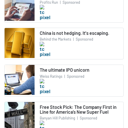
Profits Run
|
Sponsored
China is not hedging. It's escaping.
Behind the Markets
|
Sponsored
The ultimate IPO unicorn
Weiss Ratings
|
Sponsored
Free Stock Pick: The Company First in
Line for America’s New Super Fuel
Banyan Hill Publishing
|
Sponsored