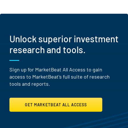
Unlock superior investment
research and tools.
Sign up for MarketBeat All Access to gain
access to MarketBeat's full suite of research
tools and reports.
GET MARKETBEAT ALL ACCESS