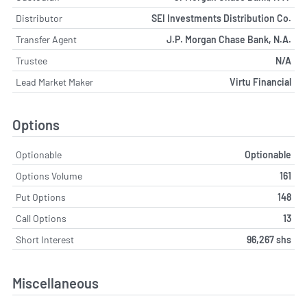
Distributor
SEI Investments Distribution Co.
Transfer Agent
J.P. Morgan Chase Bank, N.A.
Trustee
N/A
Lead Market Maker
Virtu Financial
Options
Optionable
Optionable
Options Volume
161
Put Options
148
Call Options
13
Short Interest
96,267 shs
Miscellaneous