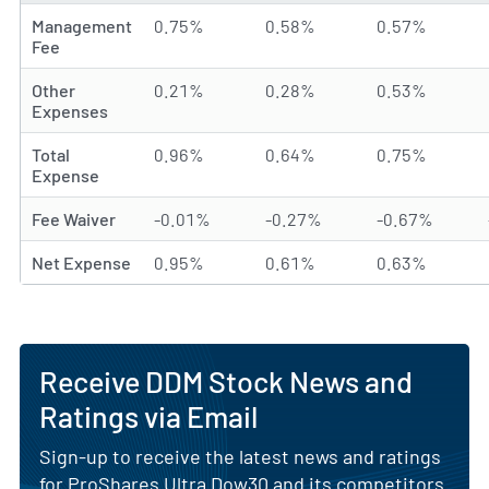
Management
0.75%
0.58%
0.57%
Fee
Other
0.21%
0.28%
0.53%
Expenses
Total
0.96%
0.64%
0.75%
Expense
Fee Waiver
-0.01%
-0.27%
-0.67%
Net Expense
0.95%
0.61%
0.63%
Receive DDM Stock News and
Ratings via Email
Sign-up to receive the latest news and ratings
for ProShares Ultra Dow30 and its competitors