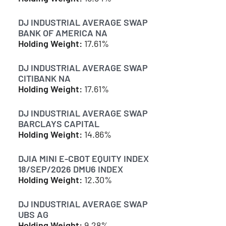
DJ INDUSTRIAL AVERAGE SWAP
BANK OF AMERICA NA
Holding Weight:
17.61%
DJ INDUSTRIAL AVERAGE SWAP
CITIBANK NA
Holding Weight:
17.61%
DJ INDUSTRIAL AVERAGE SWAP
BARCLAYS CAPITAL
Holding Weight:
14.86%
DJIA MINI E-CBOT EQUITY INDEX
18/SEP/2026 DMU6 INDEX
Holding Weight:
12.30%
DJ INDUSTRIAL AVERAGE SWAP
UBS AG
Holding Weight:
9.28%