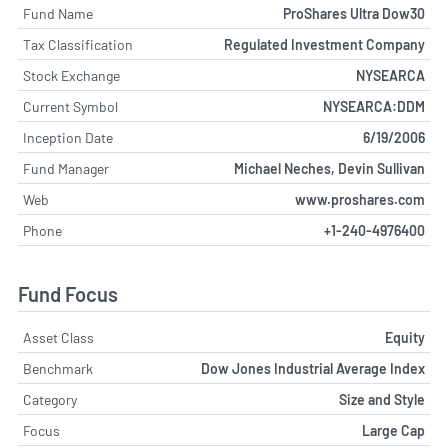
Fund Name
ProShares Ultra Dow30
Tax Classification
Regulated Investment Company
Stock Exchange
NYSEARCA
Current Symbol
NYSEARCA:DDM
Inception Date
6/19/2006
Fund Manager
Michael Neches, Devin Sullivan
Web
www.proshares.com
Phone
+1-240-4976400
Fund Focus
Asset Class
Equity
Benchmark
Dow Jones Industrial Average Index
Category
Size and Style
Focus
Large Cap