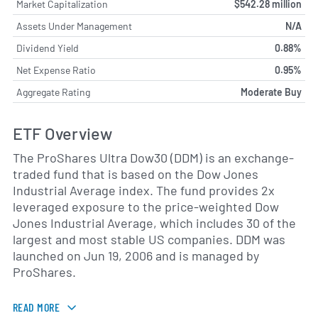
Market Capitalization
$542.28 million
Assets Under Management
N/A
Dividend Yield
0.88%
Net Expense Ratio
0.95%
Aggregate Rating
Moderate Buy
ETF Overview
The ProShares Ultra Dow30 (DDM) is an exchange-
traded fund that is based on the Dow Jones
Industrial Average index. The fund provides 2x
leveraged exposure to the price-weighted Dow
Jones Industrial Average, which includes 30 of the
largest and most stable US companies. DDM was
launched on Jun 19, 2006 and is managed by
ProShares.
READ MORE