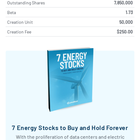
Outstanding Shares
7,850,000
Beta
1.73
Creation Unit
50,000
Creation Fee
$250.00
7 Energy Stocks to Buy and Hold Forever
With the proliferation of data centers and electric