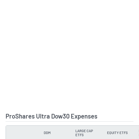
ProShares Ultra Dow30 Expenses
LARGE CAP
DDM
EQUITY ETFS
TYPE
ETFS