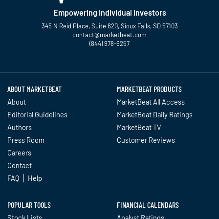
Empowering Individual Investors
345 N Reid Place, Suite 620, Sioux Falls, SD 57103
contact@marketbeat.com
(844) 978-6257
Twitter
Facebook
YouTube
LinkedIn
Instagram
TikTok
ABOUT MARKETBEAT
MARKETBEAT PRODUCTS
About
MarketBeat All Access
Editorial Guidelines
MarketBeat Daily Ratings
Authors
MarketBeat TV
Press Room
Customer Reviews
Careers
Contact
FAQ
Help
POPULAR TOOLS
FINANCIAL CALENDARS
Stock Lists
Analyst Ratings