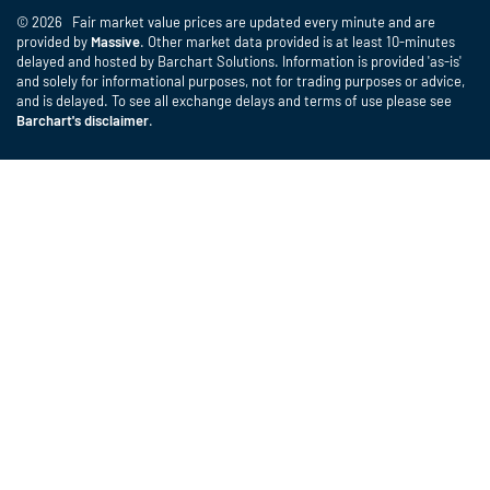
© 2026 Fair market value prices are updated every minute and are
provided by
Massive
. Other market data provided is at least 10-minutes
delayed and hosted by Barchart Solutions. Information is provided 'as-is'
and solely for informational purposes, not for trading purposes or advice,
and is delayed. To see all exchange delays and terms of use please see
Barchart's disclaimer
.