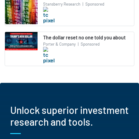
Stansberry Research
|
Sponsored
The dollar reset no one told you about
Porter & Company
|
Sponsored
Unlock superior investment
research and tools.