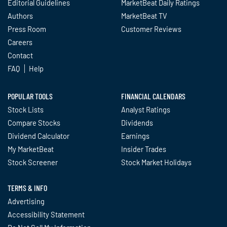
Editorial Guidelines
MarketBeat Daily Ratings
Authors
MarketBeat TV
Press Room
Customer Reviews
Careers
Contact
FAQ
Help
POPULAR TOOLS
FINANCIAL CALENDARS
Stock Lists
Analyst Ratings
Compare Stocks
Dividends
Dividend Calculator
Earnings
My MarketBeat
Insider Trades
Stock Screener
Stock Market Holidays
TERMS & INFO
Advertising
Accessibility Statement