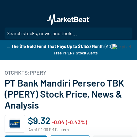
Skip
to
main
content
SE
→ The $15 Gold Fund That Pays Up to $1,152/Month
(Ad)
Free PPERY Stock Alerts
OTCMKTS:PPERY
PT Bank Mandiri Persero TBK
(PPERY) Stock Price, News &
Analysis
$9.32
-0.04 (-0.43%)
As of 04:00 PM Eastern