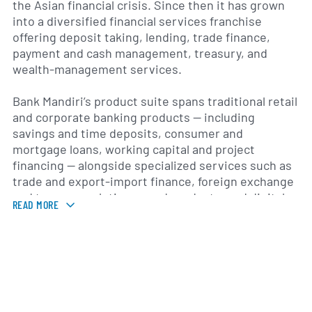
the Asian financial crisis. Since then it has grown
into a diversified financial services franchise
offering deposit taking, lending, trade finance,
payment and cash management, treasury, and
wealth-management services.
Bank Mandiri’s product suite spans traditional retail
and corporate banking products — including
savings and time deposits, consumer and
mortgage loans, working capital and project
financing — alongside specialized services such as
trade and export-import finance, foreign exchange
and treasury solutions, card products, and digital
READ MORE
banking channels. The group distributes these
services through an extensive domestic branch
and ATM network complemented by online and
mobile platforms and supporting subsidiaries that
provide complementary financial services to its
client base.