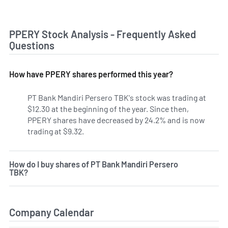
PPERY Stock Analysis - Frequently Asked
Questions
How have PPERY shares performed this year?
PT Bank Mandiri Persero TBK's stock was trading at
$12.30 at the beginning of the year. Since then,
PPERY shares have decreased by 24.2% and is now
trading at $9.32.
How do I buy shares of PT Bank Mandiri Persero
TBK?
Company Calendar