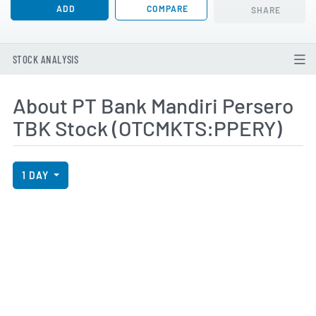
ADD
COMPARE
SHARE
STOCK ANALYSIS
About PT Bank Mandiri Persero
TBK Stock (OTCMKTS:PPERY)
View Price History Chart Data
Skip Price History Chart
1 DAY