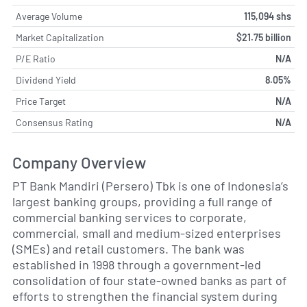
Average Volume
115,094 shs
Market Capitalization
$21.75 billion
P/E Ratio
N/A
Dividend Yield
8.05%
Price Target
N/A
Consensus Rating
N/A
Company Overview
PT Bank Mandiri (Persero) Tbk is one of Indonesia’s
largest banking groups, providing a full range of
commercial banking services to corporate,
commercial, small and medium-sized enterprises
(SMEs) and retail customers. The bank was
established in 1998 through a government-led
consolidation of four state-owned banks as part of
efforts to strengthen the financial system during