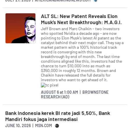
ALT SL: New Patent Reveals Elon
Musk’s Next Breakthrough: M.A.G.I.
Jeff Brown and Marc Chaikin - two investors
who spotted Nvidia a decade ago - are now
pointing to Elon Musk's latest AI patent as the
catalyst behind their next major call. They say a
market pattern with a 100% historical track
record is converging with this new
breakthrough by end of month. The last time
conditions aligned like this, investors had the
chance to turn $10,000 into as much as
$350,000 in roughly 12 months. Brown and
Chaikin have released the full details for
investors who want to get ahead of it.
AUGUST 6
at
1:00 AM | BROWNSTONE
RESEARCH (AD)
Bank Indonesia kerek BI rate jadi 5,50%, Bank
Mandiri fokus jaga intermediasi
JUNE 10, 2026 | MSN.COM