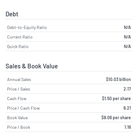
Debt
Debt-to-Equity Ratio
N/A
Current Ratio
N/A
Quick Ratio
N/A
Sales & Book Value
Annual Sales
$10.03 billion
Price / Sales
2.17
Cash Flow
$1.50 per share
Price / Cash Flow
6.21
Book Value
$8.06 per share
Price / Book
1.16