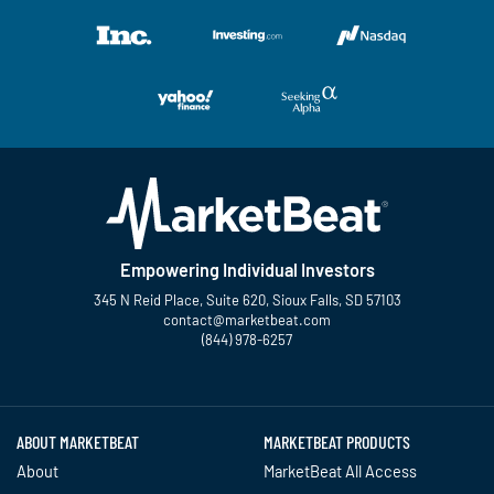
Empowering Individual Investors
345 N Reid Place, Suite 620, Sioux Falls, SD 57103
contact@marketbeat.com
(844) 978-6257
Twitter
Facebook
YouTube
LinkedIn
Instagram
TikTok
ABOUT MARKETBEAT
MARKETBEAT PRODUCTS
About
MarketBeat All Access