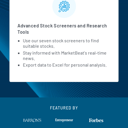
Advanced Stock Screeners and Research
Tools
Use our seven stock screeners to find
suitable stocks.
Stay informed with MarketBeat's real-time
news.
Export data to Excel for personal analysis.
FEATURED BY