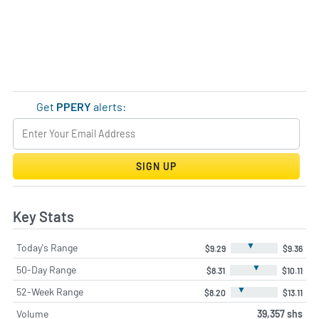
Get
PPERY
alerts:
SIGN UP
Key Stats
▼
Today's Range
$9.29
$9.36
▼
50-Day Range
$8.31
$10.11
▼
52-Week Range
$8.20
$13.11
Volume
39,357 shs