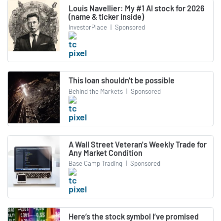
Louis Navellier: My #1 AI stock for 2026
(name & ticker inside)
InvestorPlace
|
Sponsored
This loan shouldn't be possible
Behind the Markets
|
Sponsored
A Wall Street Veteran's Weekly Trade for
Any Market Condition
Base Camp Trading
|
Sponsored
Here’s the stock symbol I’ve promised