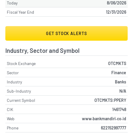
Today
8/06/2026
Fiscal Year End
12/31/2026
GET STOCK ALERTS
Industry, Sector and Symbol
Stock Exchange
OTCMKTS
Sector
Finance
Industry
Banks
Sub-Industry
N/A
Current Symbol
OTCMKTS:PPERY
CIK
1461748
Web
www.bankmandiri.co.id
Phone
622152997777