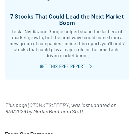
7 Stocks That Could Lead the Next Market
Boom
Tesla, Nvidia, and Google helped shape the last era of
market growth, but the next wave could come from a
new group of companies. Inside this report, you’ll find 7
stocks that could play a major role in the next tech-
driven market boom.
GET THIS FREE REPORT
This page (OTCMKTS:PPERY) was last updated on
8/6/2026
by
MarketBeat.com Staff
.