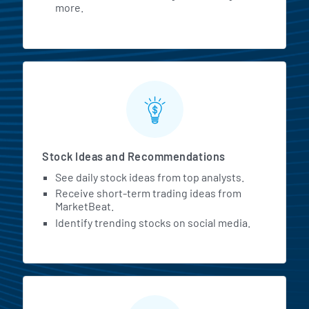
more.
Stock Ideas and Recommendations
See daily stock ideas from top analysts.
Receive short-term trading ideas from
MarketBeat.
Identify trending stocks on social media.