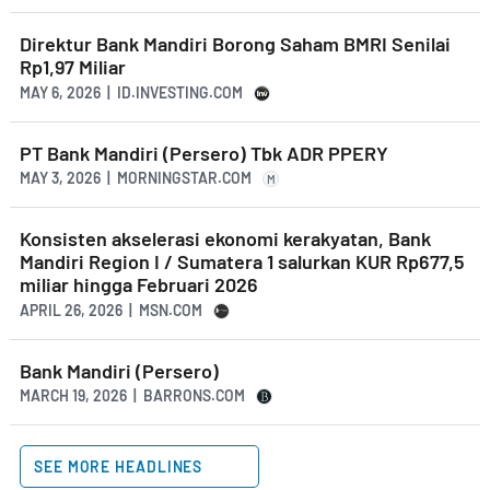
Direktur Bank Mandiri Borong Saham BMRI Senilai
Rp1,97 Miliar
MAY 6, 2026 | ID.INVESTING.COM
PT Bank Mandiri (Persero) Tbk ADR PPERY
MAY 3, 2026 | MORNINGSTAR.COM
M
Konsisten akselerasi ekonomi kerakyatan, Bank
Mandiri Region I / Sumatera 1 salurkan KUR Rp677,5
miliar hingga Februari 2026
APRIL 26, 2026 | MSN.COM
Bank Mandiri (Persero)
MARCH 19, 2026 | BARRONS.COM
SEE MORE HEADLINES