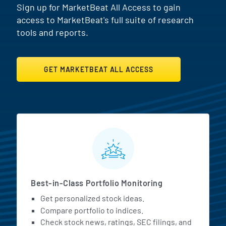
Sign up for MarketBeat All Access to gain
access to MarketBeat's full suite of research
tools and reports.
GET MARKETBEAT ALL ACCESS
MarketBeat All Access Featur
Best-in-Class Portfolio Monitoring
Get personalized stock ideas.
Compare portfolio to indices.
Check stock news, ratings, SEC filings, and