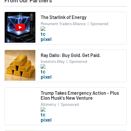
From Our Partners
The Starlink of Energy
Monument Traders Alliance
|
Sponsored
Ray Dalio: Buy Gold. Get Paid.
Investors Alley
|
Sponsored
Trump Takes Emergency Action - Plus
Elon Musk's New Venture
Altimetry
|
Sponsored