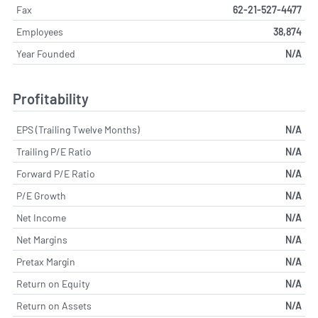
Fax
62-21-527-4477
Employees
38,874
Year Founded
N/A
Profitability
EPS (Trailing Twelve Months)
N/A
Trailing P/E Ratio
N/A
Forward P/E Ratio
N/A
P/E Growth
N/A
Net Income
N/A
Net Margins
N/A
Pretax Margin
N/A
Return on Equity
N/A
Return on Assets
N/A