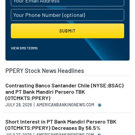
SUBMIT
VIEW SMS TERMS
PPERY Stock News Headlines
Contrasting Banco Santander Chile (NYSE:BSAC)
and PT Bank Mandiri Persero TBK
(OTCMKTS:PPERY)
JULY 28, 2026 | AMERICANBANKINGNEWS.COM
Short Interest in PT Bank Mandiri Persero TBK
(OTCMKTS:PPERY) Decreases By 56.5%
JULY 27, 2026 | AMERICANBANKINGNEWS.COM