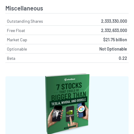
Miscellaneous
Outstanding Shares
2,333,330,000
Free Float
2,332,633,000
Market Cap
$21.75 billion
Optionable
Not Optionable
Beta
0.22