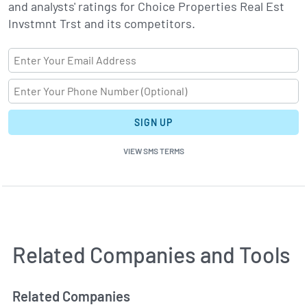
and analysts' ratings for Choice Properties Real Est
Invstmnt Trst and its competitors.
SIGN UP
VIEW SMS TERMS
Related Companies and Tools
Related Companies