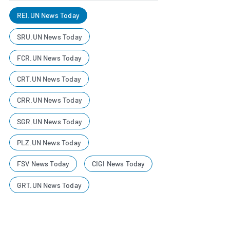
REI.UN News Today
SRU.UN News Today
FCR.UN News Today
CRT.UN News Today
CRR.UN News Today
SGR.UN News Today
PLZ.UN News Today
FSV News Today
CIGI News Today
GRT.UN News Today