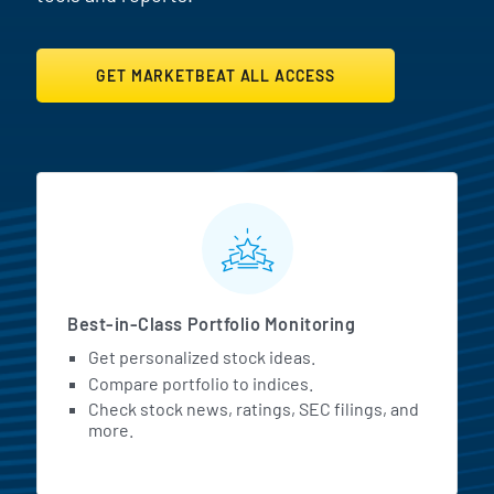
GET MARKETBEAT ALL ACCESS
MarketBeat All Access Featur
Best-in-Class Portfolio Monitoring
Get personalized stock ideas.
Compare portfolio to indices.
Check stock news, ratings, SEC filings, and
more.