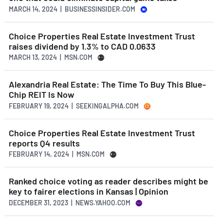
MARCH 14, 2024 | BUSINESSINSIDER.COM
Choice Properties Real Estate Investment Trust
raises dividend by 1.3% to CAD 0.0633
MARCH 13, 2024 | MSN.COM
Alexandria Real Estate: The Time To Buy This Blue-
Chip REIT Is Now
FEBRUARY 19, 2024 | SEEKINGALPHA.COM
Choice Properties Real Estate Investment Trust
reports Q4 results
FEBRUARY 14, 2024 | MSN.COM
Ranked choice voting as reader describes might be
key to fairer elections in Kansas | Opinion
DECEMBER 31, 2023 | NEWS.YAHOO.COM