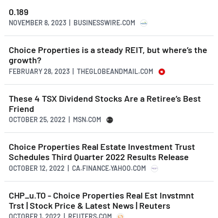
0.189
NOVEMBER 8, 2023 | BUSINESSWIRE.COM
Choice Properties is a steady REIT, but where’s the
growth?
FEBRUARY 28, 2023 | THEGLOBEANDMAIL.COM
These 4 TSX Dividend Stocks Are a Retiree’s Best
Friend
OCTOBER 25, 2022 | MSN.COM
Choice Properties Real Estate Investment Trust
Schedules Third Quarter 2022 Results Release
OCTOBER 12, 2022 | CA.FINANCE.YAHOO.COM
CHP_u.TO - Choice Properties Real Est Invstmnt
Trst | Stock Price & Latest News | Reuters
OCTOBER 1, 2022 | REUTERS.COM