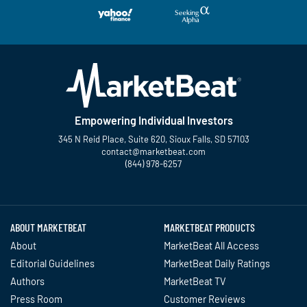
Empowering Individual Investors
345 N Reid Place, Suite 620, Sioux Falls, SD 57103
contact@marketbeat.com
(844) 978-6257
Twitter
Facebook
YouTube
LinkedIn
Instagram
TikTok
ABOUT MARKETBEAT
MARKETBEAT PRODUCTS
About
MarketBeat All Access
Editorial Guidelines
MarketBeat Daily Ratings
Authors
MarketBeat TV
Press Room
Customer Reviews