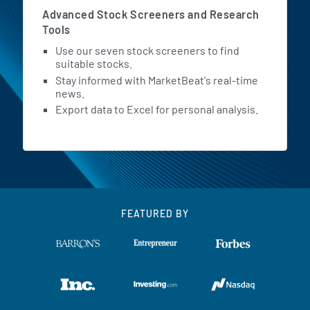
Advanced Stock Screeners and Research
Tools
Use our seven stock screeners to find
suitable stocks.
Stay informed with MarketBeat's real-time
news.
Export data to Excel for personal analysis.
FEATURED BY