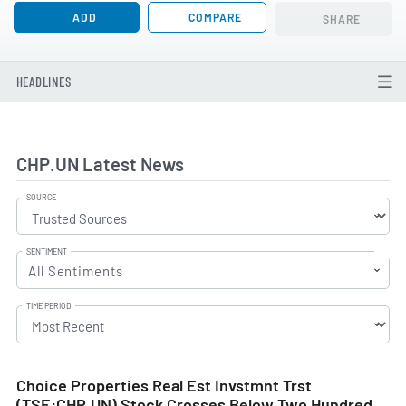
ADD
COMPARE
SHARE
HEADLINES
CHP.UN Latest News
SOURCE
SENTIMENT
All Sentiments
TIME PERIOD
Choice Properties Real Est Invstmnt Trst
(TSE:CHP.UN) Stock Crosses Below Two Hundred