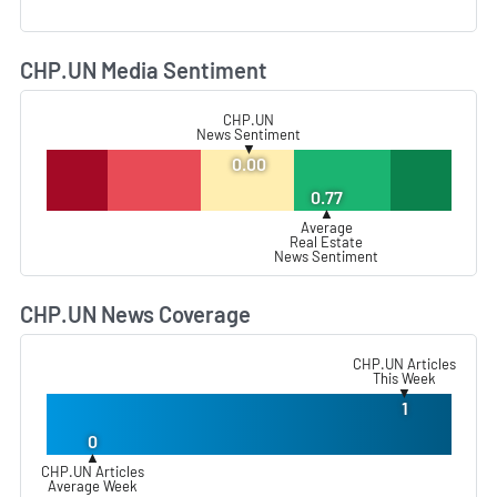
CHP.UN Media Sentiment
L
CHP.UN
News Sentiment
▼
0.00
0.77
▲
Average
Real Estate
News Sentiment
CHP.UN News Coverage
L
CHP.UN Articles
This Week
▼
1
0
▲
CHP.UN Articles
Average Week