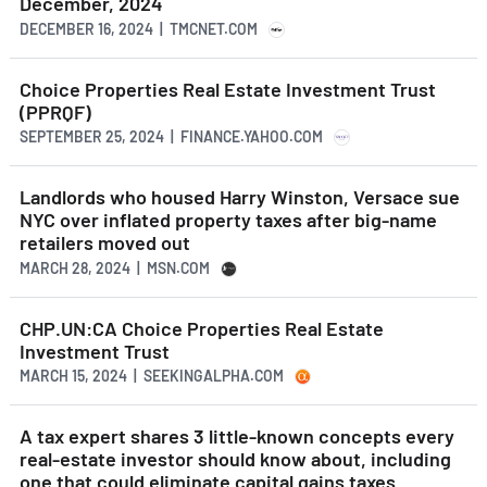
December, 2024
DECEMBER 16, 2024 | TMCNET.COM
Choice Properties Real Estate Investment Trust
(PPRQF)
SEPTEMBER 25, 2024 | FINANCE.YAHOO.COM
Landlords who housed Harry Winston, Versace sue
NYC over inflated property taxes after big-name
retailers moved out
MARCH 28, 2024 | MSN.COM
CHP.UN:CA Choice Properties Real Estate
Investment Trust
MARCH 15, 2024 | SEEKINGALPHA.COM
A tax expert shares 3 little-known concepts every
real-estate investor should know about, including
one that could eliminate capital gains taxes