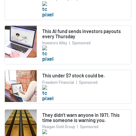
This AI fund sends investors payouts
every Thursday
Investors Alley
|
Sponsored
This under $7 stock could be.
Freedom Financial
|
Sponsored
They didn't warn anyone in 1971. This
time someone is warning you.
Reagan Gold Group
|
Sponsored