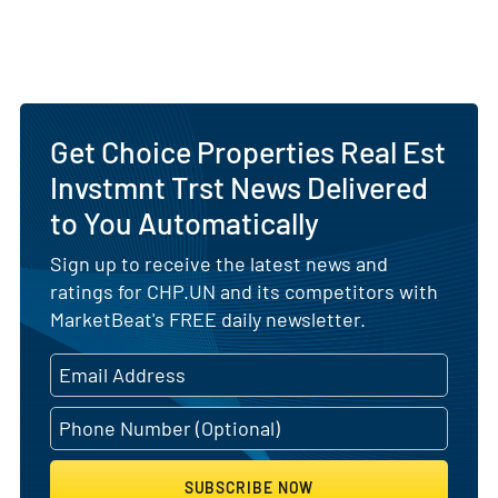
Get Choice Properties Real Est
Invstmnt Trst News Delivered
to You Automatically
Sign up to receive the latest news and
ratings for CHP.UN and its competitors with
MarketBeat's FREE daily newsletter.
SUBSCRIBE NOW