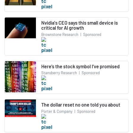
Nvidia's CEO says this small device is
critical for AI growth
Brownstone Research
|
Sponsored
Here’s the stock symbol I’ve promised
Stansberry Research
|
Sponsored
The dollar reset no one told you about
Porter & Company
|
Sponsored