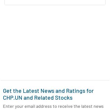
Get the Latest News and Ratings for
CHP.UN and Related Stocks
Enter your email address to receive the latest news