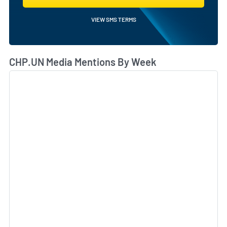
VIEW SMS TERMS
CHP.UN Media Mentions By Week