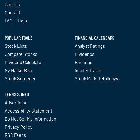
Careers
Contact
FAQ
Help
POPULAR TOOLS
FINANCIAL CALENDARS
Stock Lists
Analyst Ratings
Compare Stocks
Dividends
Dividend Calculator
Earnings
My MarketBeat
Insider Trades
Stock Screener
Stock Market Holidays
TERMS & INFO
Advertising
Accessibility Statement
Do Not Sell My Information
Privacy Policy
RSS Feeds