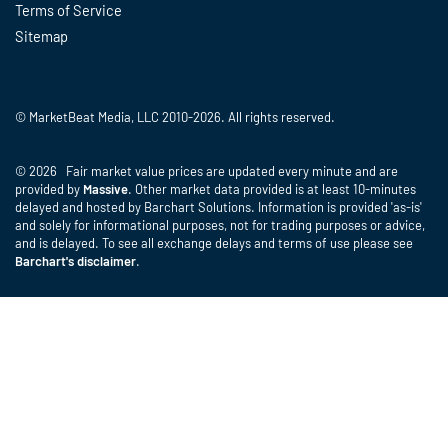
Terms of Service
Sitemap
© MarketBeat Media, LLC 2010-2026. All rights reserved.
© 2026 Fair market value prices are updated every minute and are
provided by
Massive
. Other market data provided is at least 10-minutes
delayed and hosted by Barchart Solutions. Information is provided 'as-is'
and solely for informational purposes, not for trading purposes or advice,
and is delayed. To see all exchange delays and terms of use please see
Barchart's disclaimer
.