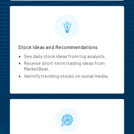
Stock Ideas and Recommendations
See daily stock ideas from top analysts.
Receive short-term trading ideas from
MarketBeat.
Identify trending stocks on social media.