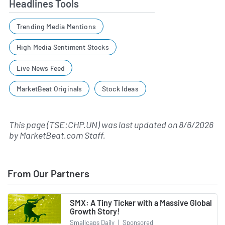
Headlines Tools
Trending Media Mentions
High Media Sentiment Stocks
Live News Feed
MarketBeat Originals
Stock Ideas
This page (TSE:CHP.UN) was last updated on
8/6/2026
by
MarketBeat.com Staff
.
From Our Partners
SMX: A Tiny Ticker with a Massive Global
Growth Story!
Smallcaps Daily
|
Sponsored