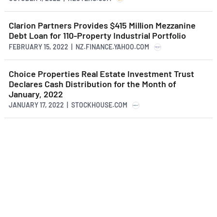
Clarion Partners Provides $415 Million Mezzanine
Debt Loan for 110-Property Industrial Portfolio
FEBRUARY 15, 2022 | NZ.FINANCE.YAHOO.COM
Choice Properties Real Estate Investment Trust
Declares Cash Distribution for the Month of
January, 2022
JANUARY 17, 2022 | STOCKHOUSE.COM