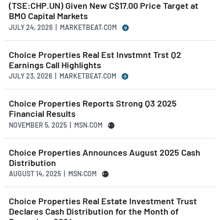
(TSE:CHP.UN) Given New C$17.00 Price Target at
BMO Capital Markets
JULY 24, 2026 | MARKETBEAT.COM
Choice Properties Real Est Invstmnt Trst Q2
Earnings Call Highlights
JULY 23, 2026 | MARKETBEAT.COM
Choice Properties Reports Strong Q3 2025
Financial Results
NOVEMBER 5, 2025 | MSN.COM
Choice Properties Announces August 2025 Cash
Distribution
AUGUST 14, 2025 | MSN.COM
Choice Properties Real Estate Investment Trust
Declares Cash Distribution for the Month of