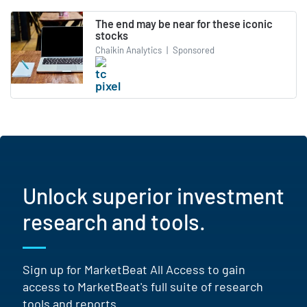
The end may be near for these iconic
stocks
Chaikin Analytics
|
Sponsored
Unlock superior investment
research and tools.
Sign up for MarketBeat All Access to gain
access to MarketBeat's full suite of research
tools and reports.