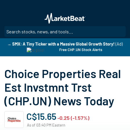
Skip
to
main
content
SE
→ SMX: A Tiny Ticker with a Massive Global Growth Story!
(Ad)
Free CHP.UN Stock Alerts
Choice Properties Real
Est Invstmnt Trst
(CHP.UN) News Today
C$15.65
-0.25 (-1.57%)
As of 03:40 PM Eastern