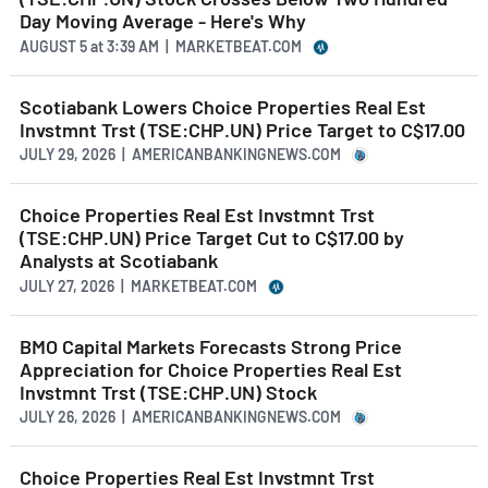
Day Moving Average - Here's Why
AUGUST 5
at
3:39 AM | MARKETBEAT.COM
Scotiabank Lowers Choice Properties Real Est
Invstmnt Trst (TSE:CHP.UN) Price Target to C$17.00
JULY 29, 2026 | AMERICANBANKINGNEWS.COM
Choice Properties Real Est Invstmnt Trst
(TSE:CHP.UN) Price Target Cut to C$17.00 by
Analysts at Scotiabank
JULY 27, 2026 | MARKETBEAT.COM
BMO Capital Markets Forecasts Strong Price
Appreciation for Choice Properties Real Est
Invstmnt Trst (TSE:CHP.UN) Stock
JULY 26, 2026 | AMERICANBANKINGNEWS.COM
Choice Properties Real Est Invstmnt Trst