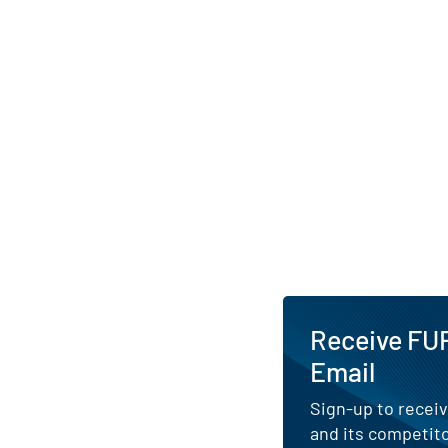
Receive FUR
Email
Sign-up to receiv
and its competito