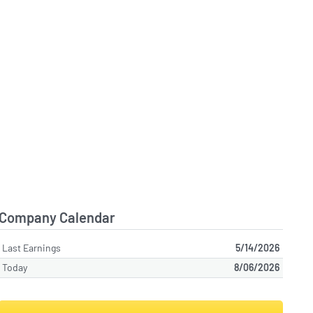
Company Calendar
Last Earnings
5/14/2026
Today
8/06/2026