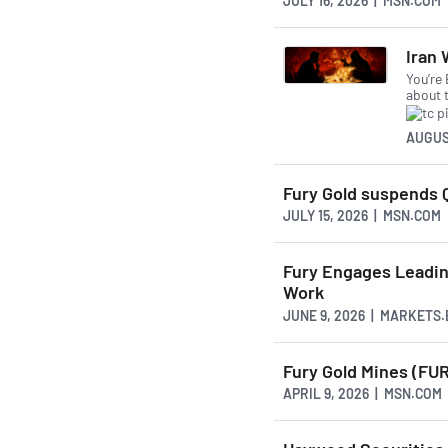
JULY 16, 2026 | MSN.COM
Iran 
You’re
about 
AUGUS
Fury Gold suspends Q
JULY 15, 2026 | MSN.COM
Fury Engages Leading
Work
JUNE 9, 2026 | MARKETS
Fury Gold Mines (FUR
APRIL 9, 2026 | MSN.COM