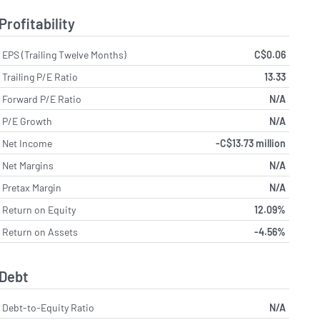
Profitability
EPS (Trailing Twelve Months)
C$0.06
Trailing P/E Ratio
13.33
Forward P/E Ratio
N/A
P/E Growth
N/A
Net Income
-C$13.73 million
Net Margins
N/A
Pretax Margin
N/A
Return on Equity
12.09%
Return on Assets
-4.56%
Debt
Debt-to-Equity Ratio
N/A