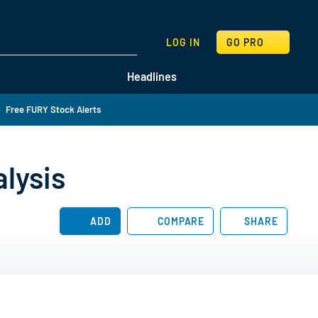
SEARCH
LOG IN
GO PRO
Headlines
Free FURY Stock Alerts
lysis
ADD
COMPARE
SHARE