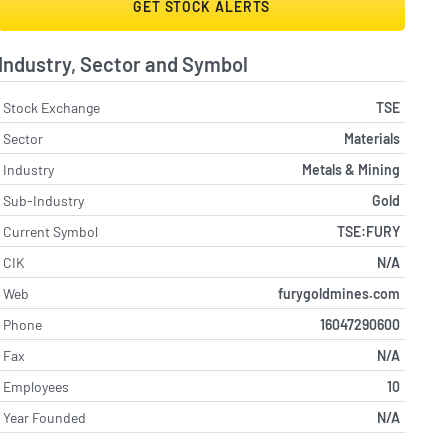
GET STOCK ALERTS
Industry, Sector and Symbol
Stock Exchange
TSE
Sector
Materials
Industry
Metals & Mining
Sub-Industry
Gold
Current Symbol
TSE:FURY
CIK
N/A
Web
furygoldmines.com
Phone
16047290600
Fax
N/A
Employees
10
Year Founded
N/A