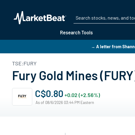
Research Tools
→ A letter from Shann
TSE:FURY
Fury Gold Mines (FURY
C$0.80
+0.02 (+2.56%)
As of 08/6/2026 03:44 PM Eastern