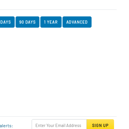
art Data
rt
 DAYS
90 DAYS
1 YEAR
ADVANCED
alerts:
SIGN UP