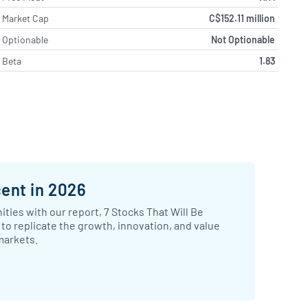
Market Cap
C$152.11 million
Optionable
Not Optionable
Beta
1.83
cent in 2026
ties with our report, 7 Stocks That Will Be
to replicate the growth, innovation, and value
markets.