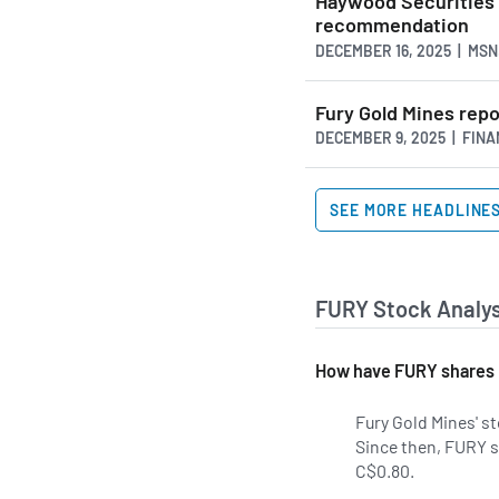
Haywood Securities 
recommendation
DECEMBER 16, 2025 | MS
Fury Gold Mines repo
DECEMBER 9, 2025 | FIN
SEE MORE HEADLINE
FURY Stock Analys
How have FURY shares 
Fury Gold Mines' st
Since then, FURY s
C$0.80.