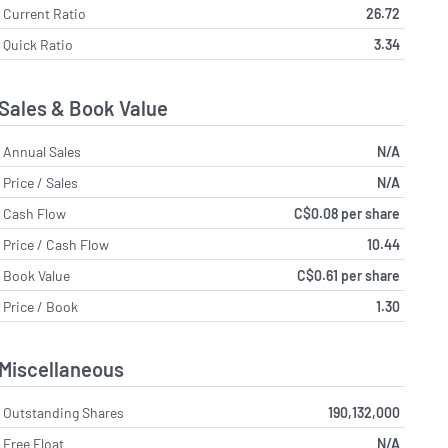
Current Ratio
26.72
Quick Ratio
3.34
Sales & Book Value
Annual Sales
N/A
Price / Sales
N/A
Cash Flow
C$0.08 per share
Price / Cash Flow
10.44
Book Value
C$0.61 per share
Price / Book
1.30
Miscellaneous
Outstanding Shares
190,132,000
Free Float
N/A