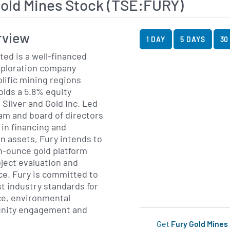
Gold Mines Stock (TSE:FURY)
View Price History Ch
Skip Price History Cha
rview
1 DAY
5 DAYS
30
ted is a well-financed
xploration company
olific mining regions
lds a 5.8% equity
 Silver and Gold Inc. Led
m and board of directors
in financing and
n assets, Fury intends to
on-ounce gold platform
ject evaluation and
ce. Fury is committed to
t industry standards for
e, environmental
nity engagement and
Get
Fury Gold Mines