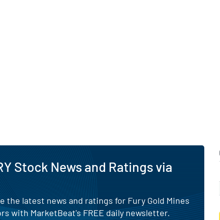
Y Stock News and Ratings via
e the latest news and ratings for Fury Gold Mines
rs with MarketBeat's FREE daily newsletter.