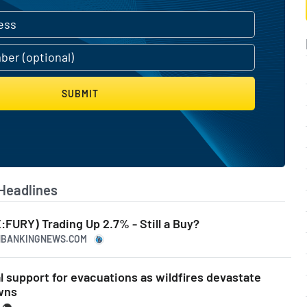
SUBMIT
Headlines
:FURY) Trading Up 2.7% - Still a Buy?
ANBANKINGNEWS.COM
l support for evacuations as wildfires devastate
wns