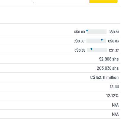
▼
C$0.80
C$0.81
▼
C$0.69
C$0.83
▼
C$0.65
C$1.37
92,908 shs
203,036 shs
C$152.11 million
13.33
12.12%
N/A
N/A