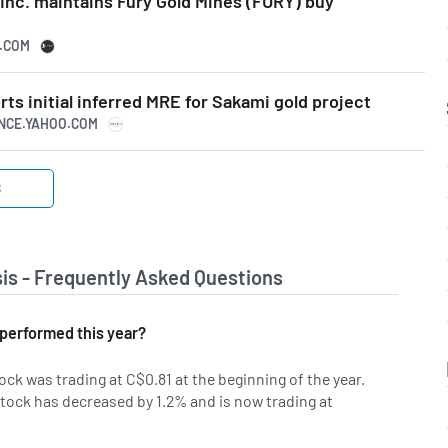
Inc. maintains Fury Gold Mines (FURY) buy
N.COM
rts initial inferred MRE for Sakami gold project
ANCE.YAHOO.COM
S
is - Frequently Asked Questions
performed this year?
ock was trading at C$0.81 at the beginning of the year.
tock has decreased by 1.2% and is now trading at