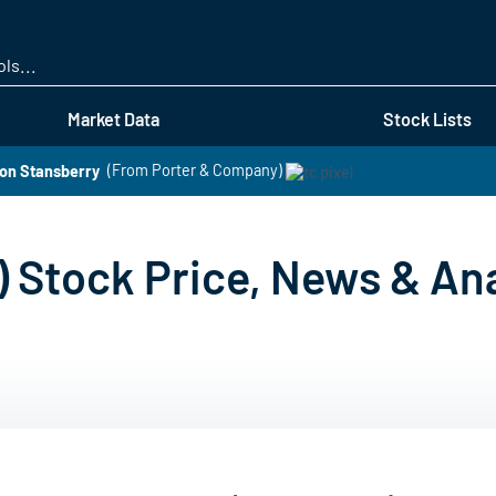
Skip
to
main
content
Market Data
Stock Lists
on Stansberry
(From Porter & Company)
) Stock Price, News & Ana