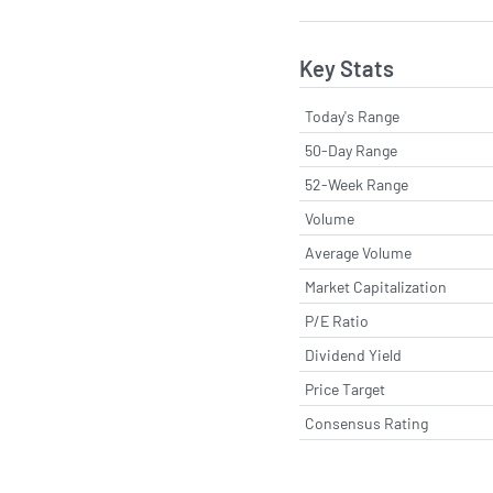
Key Stats
Today's Range
50-Day Range
52-Week Range
Volume
Average Volume
Market Capitalization
P/E Ratio
Dividend Yield
Price Target
Consensus Rating