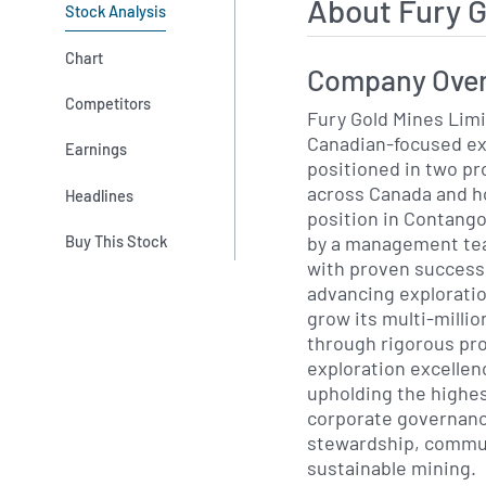
About Fury 
Stock Analysis
Chart
Company Ove
Competitors
Fury Gold Mines Limi
Canadian-focused e
Earnings
positioned in two pr
across Canada and ho
Headlines
position in Contango
by a management tea
Buy This Stock
with proven success 
advancing exploratio
grow its multi-milli
through rigorous pro
exploration excellen
upholding the highes
corporate governanc
stewardship, commu
sustainable mining.