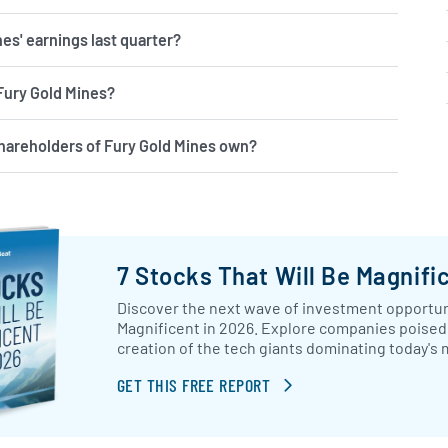
es' earnings last quarter?
 Fury Gold Mines?
hareholders of Fury Gold Mines own?
7 Stocks That Will Be Magnifi
Discover the next wave of investment opportuni
Magnificent in 2026. Explore companies poised 
creation of the tech giants dominating today's 
GET THIS FREE REPORT