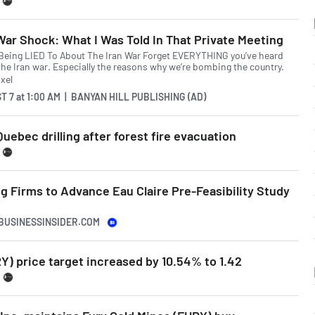
War Shock: What I Was Told In That Private Meeting
 Being LIED To About The Iran War Forget EVERYTHING you’ve heard
the Iran war. Especially the reasons why we’re bombing the country.
T 7
at
1:00 AM | BANYAN HILL PUBLISHING (AD)
uebec drilling after forest fire evacuation
 Firms to Advance Eau Claire Pre-Feasibility Study
.BUSINESSINSIDER.COM
Y) price target increased by 10.54% to 1.42