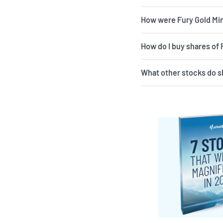
How were Fury Gold Min
How do I buy shares of
What other stocks do s