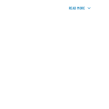
READ MORE