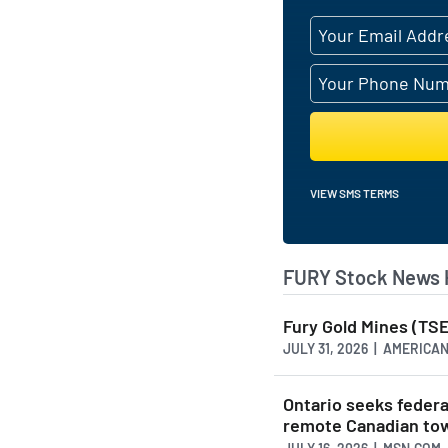
VIEW SMS TERMS
FURY Stock News 
Fury Gold Mines (TSE
JULY 31, 2026 | AMERIC
Ontario seeks federa
remote Canadian to