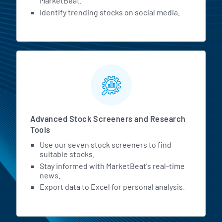
MarketBeat.
Identify trending stocks on social media.
Advanced Stock Screeners and Research
Tools
Use our seven stock screeners to find
suitable stocks.
Stay informed with MarketBeat's real-time
news.
Export data to Excel for personal analysis.