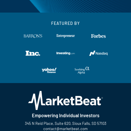
FEATURED BY
Empowering Individual Investors
345 N Reid Place, Suite 620, Sioux Falls, SD 57103
contact@marketbeat.com