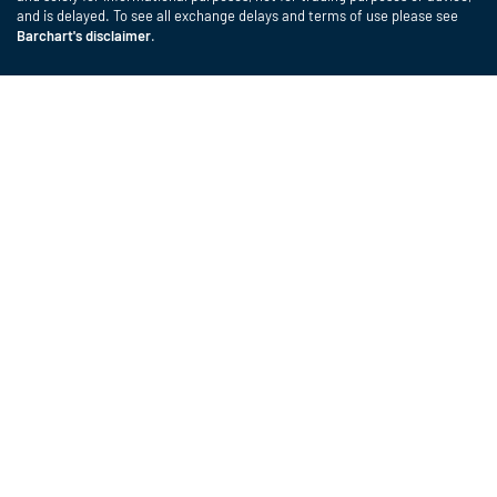
and is delayed. To see all exchange delays and terms of use please see
Barchart's disclaimer
.