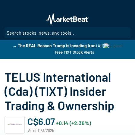
Skip
to
main
content
SE
→ The REAL Reason Trump is Invading Iran
(Ad)
Free TIXT Stock Alerts
TELUS International
(Cda) (TIXT) Insider
Trading & Ownership
C$6.07
+0.14 (+2.36%)
As of 11/3/2025