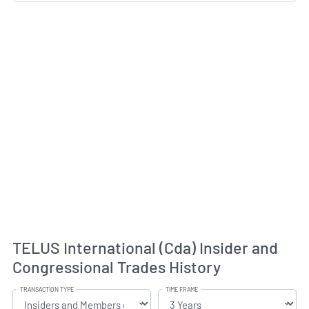
TELUS International (Cda) Insider and
Congressional Trades History
TRANSACTION TYPE
TIME FRAME