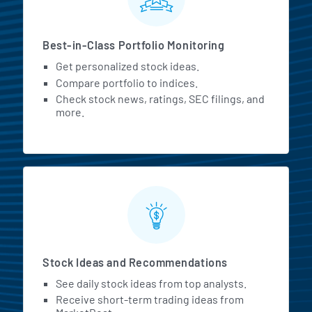
Best-in-Class Portfolio Monitoring
Get personalized stock ideas.
Compare portfolio to indices.
Check stock news, ratings, SEC filings, and
more.
Stock Ideas and Recommendations
See daily stock ideas from top analysts.
Receive short-term trading ideas from