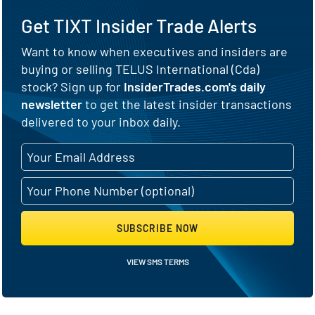
Get TIXT Insider Trade Alerts
Want to know when executives and insiders are
buying or selling TELUS International (Cda)
stock? Sign up for
InsiderTrades.com's daily
newsletter
to get the latest insider transactions
delivered to your inbox daily.
SUBSCRIBE NOW
VIEW SMS TERMS