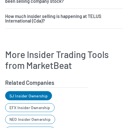
been selling company stock?
How much insider selling is happening at TELUS
International (Cda)?
More Insider Trading Tools
from MarketBeat
Related Companies
SJ Insider Ownership
EFX Insider Ownership
NEO Insider Ownership