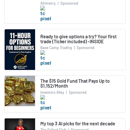
Altimetry
|
Sponsored
Ready to give options a try? Your first
trade (Ticker included) -INSIDE
Base Camp Trading
|
Sponsored
The $15 Gold Fund That Pays Up to
$1,152/Month
Investors Alley
|
Sponsored
My top 3 AI picks for the next decade
The Oxford Club
|
Sponsored