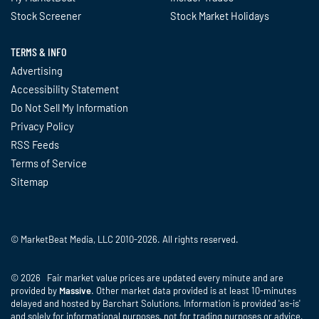
Stock Screener
Stock Market Holidays
TERMS & INFO
Advertising
Accessibility Statement
Do Not Sell My Information
Privacy Policy
RSS Feeds
Terms of Service
Sitemap
© MarketBeat Media, LLC 2010-2026. All rights reserved.
© 2026 Fair market value prices are updated every minute and are
provided by
Massive
. Other market data provided is at least 10-minutes
delayed and hosted by Barchart Solutions. Information is provided 'as-is'
and solely for informational purposes, not for trading purposes or advice,