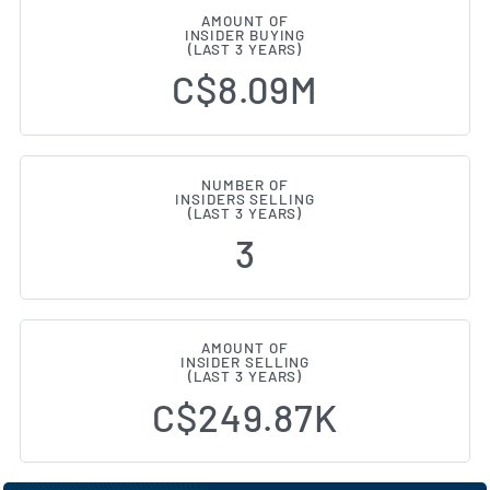
AMOUNT OF
INSIDER BUYING
(LAST 3 YEARS)
C$8.09M
NUMBER OF
INSIDERS SELLING
(LAST 3 YEARS)
3
AMOUNT OF
INSIDER SELLING
(LAST 3 YEARS)
C$249.87K