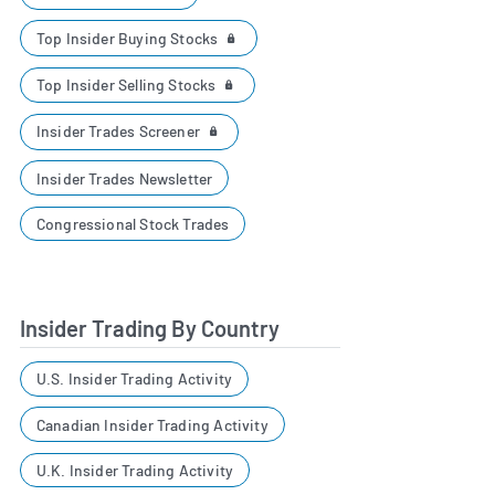
Top Insider Buying Stocks
Top Insider Selling Stocks
Insider Trades Screener
Insider Trades Newsletter
Congressional Stock Trades
Insider Trading By Country
U.S. Insider Trading Activity
Canadian Insider Trading Activity
U.K. Insider Trading Activity