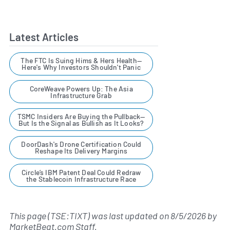
Latest Articles
The FTC Is Suing Hims & Hers Health—
Here's Why Investors Shouldn't Panic
CoreWeave Powers Up: The Asia
Infrastructure Grab
TSMC Insiders Are Buying the Pullback—
But Is the Signal as Bullish as It Looks?
DoorDash's Drone Certification Could
Reshape Its Delivery Margins
Circle’s IBM Patent Deal Could Redraw
the Stablecoin Infrastructure Race
This page (TSE:TIXT) was last updated on
8/5/2026
by
MarketBeat.com Staff
.