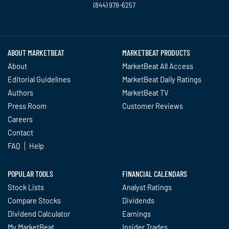
(844) 978-6257
Twitter
Facebook
YouTube
LinkedIn
Instagram
TikTok
ABOUT MARKETBEAT
MARKETBEAT PRODUCTS
About
MarketBeat All Access
Editorial Guidelines
MarketBeat Daily Ratings
Authors
MarketBeat TV
Press Room
Customer Reviews
Careers
Contact
FAQ
Help
POPULAR TOOLS
FINANCIAL CALENDARS
Stock Lists
Analyst Ratings
Compare Stocks
Dividends
Dividend Calculator
Earnings
My MarketBeat
Insider Trades