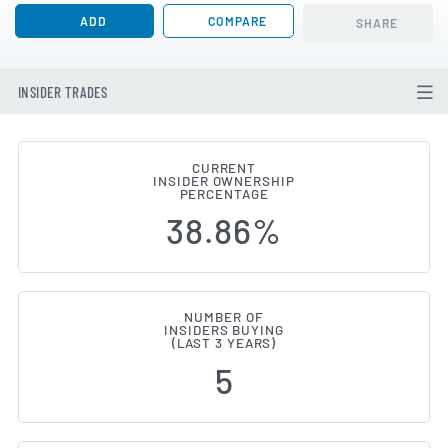
ADD
COMPARE
SHARE
INSIDER TRADES
CURRENT
INSIDER OWNERSHIP
TELUS International (Cda) (TSE:
PERCENTAGE
38.86%
NUMBER OF
INSIDERS BUYING
(LAST 3 YEARS)
5