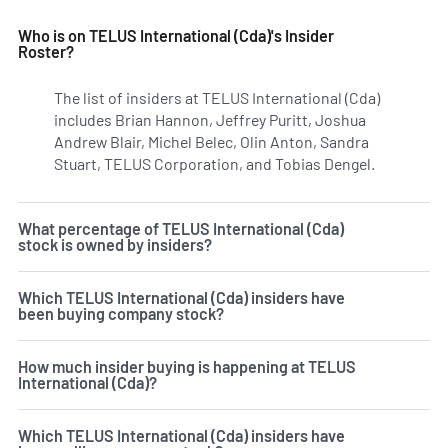
Who is on TELUS International (Cda)'s Insider
Roster?
The list of insiders at TELUS International (Cda)
includes Brian Hannon, Jeffrey Puritt, Joshua
Andrew Blair, Michel Belec, Olin Anton, Sandra
Stuart, TELUS Corporation, and Tobias Dengel.
Learn more
What percentage of TELUS International (Cda)
stock is owned by insiders?
Which TELUS International (Cda) insiders have
been buying company stock?
How much insider buying is happening at TELUS
International (Cda)?
Which TELUS International (Cda) insiders have