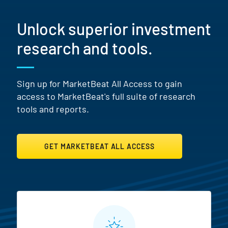
Unlock superior investment
research and tools.
Sign up for MarketBeat All Access to gain
access to MarketBeat's full suite of research
tools and reports.
GET MARKETBEAT ALL ACCESS
MarketBeat All Access Featur