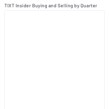
TIXT Insider Buying and Selling by Quarter