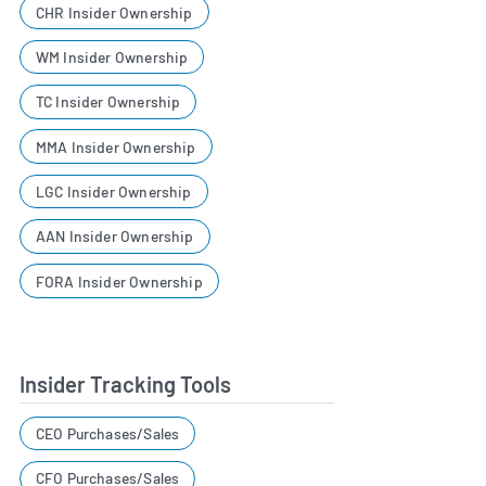
CHR Insider Ownership
WM Insider Ownership
TC Insider Ownership
MMA Insider Ownership
LGC Insider Ownership
AAN Insider Ownership
FORA Insider Ownership
Insider Tracking Tools
CEO Purchases/Sales
CFO Purchases/Sales