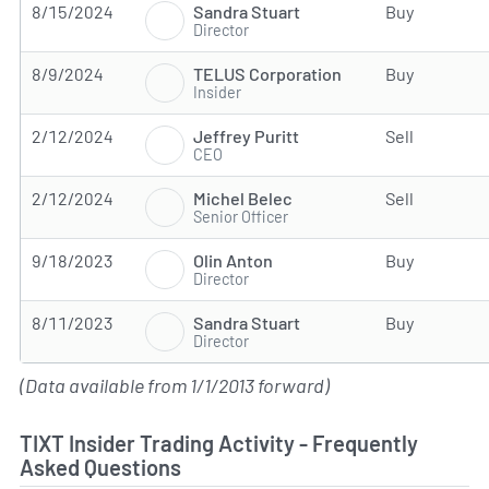
Sandra Stuart
8/15/2024
Buy
Director
TELUS Corporation
8/9/2024
Buy
Insider
Jeffrey Puritt
2/12/2024
Sell
CEO
Michel Belec
2/12/2024
Sell
Senior Officer
Olin Anton
9/18/2023
Buy
Director
Sandra Stuart
8/11/2023
Buy
Director
(Data available from 1/1/2013 forward)
TIXT Insider Trading Activity - Frequently
Asked Questions