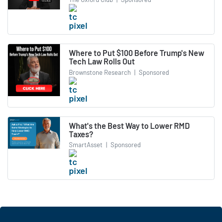
Where to Put $100 Before Trump's New
Tech Law Rolls Out
Brownstone Research
|
Sponsored
What's the Best Way to Lower RMD
Taxes?
SmartAsset
|
Sponsored