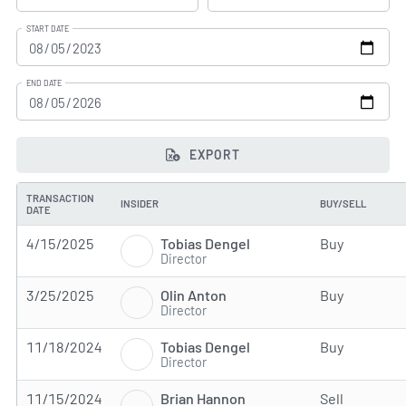
START DATE
END DATE
EXPORT
TRANSACTION
INSIDER
BUY/SELL
DATE
Tobias Dengel
4/15/2025
Buy
Director
Olin Anton
3/25/2025
Buy
Director
Tobias Dengel
11/18/2024
Buy
Director
Brian Hannon
11/15/2024
Sell