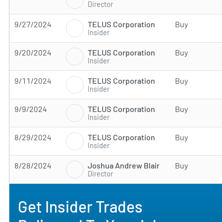
Director
TELUS Corporation
9/27/2024
Buy
Insider
TELUS Corporation
9/20/2024
Buy
Insider
TELUS Corporation
9/11/2024
Buy
Insider
TELUS Corporation
9/9/2024
Buy
Insider
TELUS Corporation
8/29/2024
Buy
Insider
Joshua Andrew Blair
8/28/2024
Buy
Director
Get Insider Trades