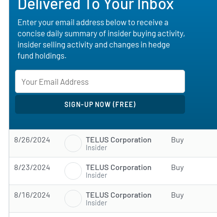
Delivered To Your Inbox
Enter your email address below to receive a
concise daily summary of insider buying activity,
insider selling activity and changes in hedge
fund holdings.
TELUS Corporation
8/26/2024
Buy
Insider
TELUS Corporation
8/23/2024
Buy
Insider
TELUS Corporation
8/16/2024
Buy
Insider