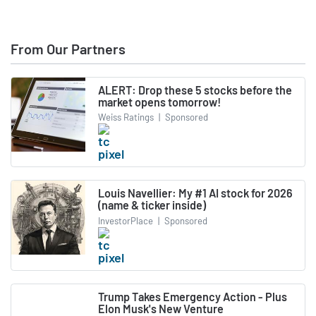
From Our Partners
ALERT: Drop these 5 stocks before the
market opens tomorrow!
Weiss Ratings
|
Sponsored
Louis Navellier: My #1 AI stock for 2026
(name & ticker inside)
InvestorPlace
|
Sponsored
Trump Takes Emergency Action - Plus
Elon Musk's New Venture