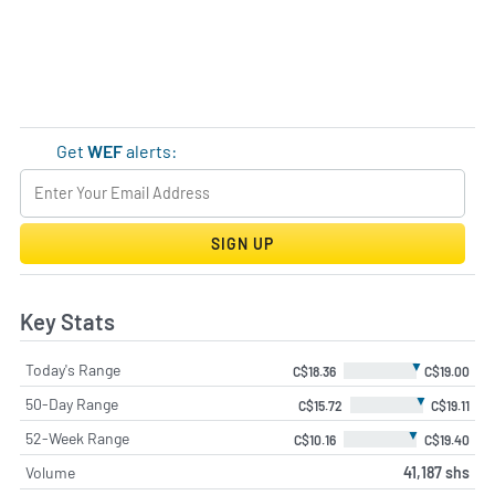
Get
WEF
alerts:
SIGN UP
Key Stats
▼
Today's Range
C$18.36
C$19.00
▼
50-Day Range
C$15.72
C$19.11
▼
52-Week Range
C$10.16
C$19.40
Volume
41,187 shs