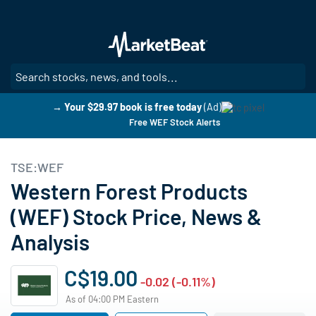
Skip
to
main
content
SE
→ Your $29.97 book is free today
(Ad)
Free WEF Stock Alerts
TSE:WEF
Western Forest Products
(WEF) Stock Price, News &
Analysis
C$19.00
-0.02 (-0.11%)
As of 04:00 PM Eastern