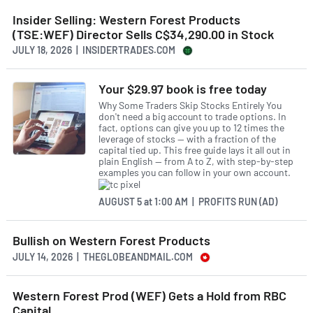
Insider Selling: Western Forest Products
(TSE:WEF) Director Sells C$34,290.00 in Stock
JULY 18, 2026 | INSIDERTRADES.COM
Your $29.97 book is free today
Why Some Traders Skip Stocks Entirely You
don't need a big account to trade options. In
fact, options can give you up to 12 times the
leverage of stocks — with a fraction of the
capital tied up. This free guide lays it all out in
plain English — from A to Z, with step-by-step
examples you can follow in your own account.
AUGUST 5
at
1:00 AM | PROFITS RUN (AD)
Bullish on Western Forest Products
JULY 14, 2026 | THEGLOBEANDMAIL.COM
Western Forest Prod (WEF) Gets a Hold from RBC
Capital