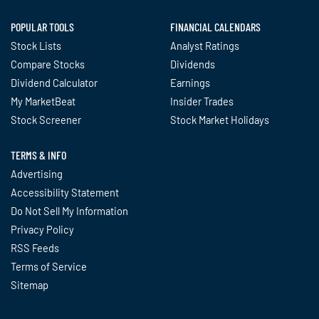
POPULAR TOOLS
FINANCIAL CALENDARS
Stock Lists
Analyst Ratings
Compare Stocks
Dividends
Dividend Calculator
Earnings
My MarketBeat
Insider Trades
Stock Screener
Stock Market Holidays
TERMS & INFO
Advertising
Accessibility Statement
Do Not Sell My Information
Privacy Policy
RSS Feeds
Terms of Service
Sitemap