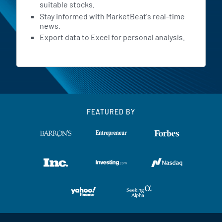
suitable stocks.
Stay informed with MarketBeat's real-time
news.
Export data to Excel for personal analysis.
FEATURED BY