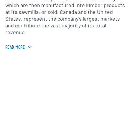
which are then manufactured into lumber products
at its sawmills, or sold. Canada and the United
States, represent the company's largest markets
and contribute the vast majority of its total
revenue.
READ MORE