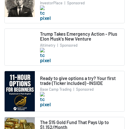
InvestorPlace
|
Sponsored
Trump Takes Emergency Action - Plus
Elon Musk's New Venture
Altimetry
|
Sponsored
Ready to give options a try? Your first
trade (Ticker included) -INSIDE
Base Camp Trading
|
Sponsored
The $15 Gold Fund That Pays Up to
$1,152/Month