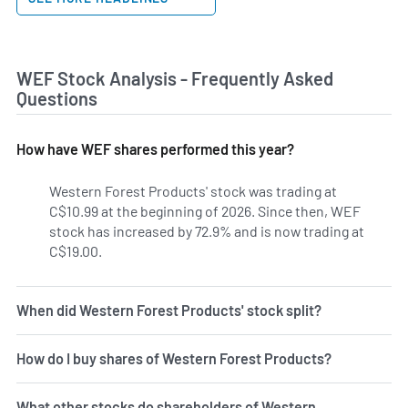
WEF Stock Analysis - Frequently Asked
Questions
How have WEF shares performed this year?
Western Forest Products' stock was trading at
C$10.99 at the beginning of 2026. Since then, WEF
stock has increased by 72.9% and is now trading at
C$19.00.
When did Western Forest Products' stock split?
How do I buy shares of Western Forest Products?
What other stocks do shareholders of Western