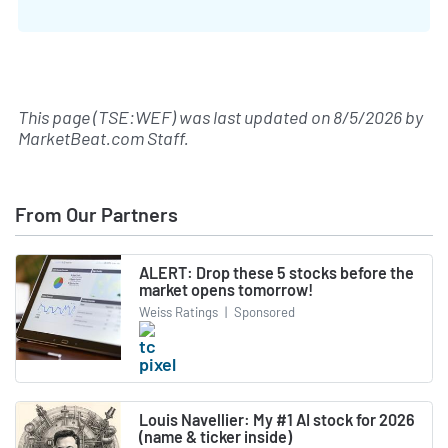
This page (TSE:WEF) was last updated on
8/5/2026
by
MarketBeat.com Staff
.
From Our Partners
ALERT: Drop these 5 stocks before the
market opens tomorrow!
Weiss Ratings
|
Sponsored
Louis Navellier: My #1 AI stock for 2026
(name & ticker inside)