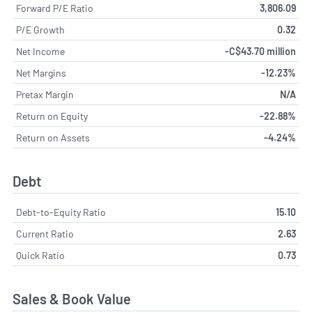
Forward P/E Ratio
3,806.09
P/E Growth
0.32
Net Income
-C$43.70 million
Net Margins
-12.23%
Pretax Margin
N/A
Return on Equity
-22.88%
Return on Assets
-4.24%
Debt
Debt-to-Equity Ratio
15.10
Current Ratio
2.63
Quick Ratio
0.73
Sales & Book Value