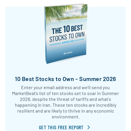
10 Best Stocks to Own - Summer 2026
Enter your email address and we’ll send you
MarketBeat’s list of ten stocks set to soar in Summer
2026, despite the threat of tariffs and what's
happening in Iran. These ten stocks are incredibly
resilient and are likely to thrive in any economic
environment.
GET THIS FREE REPORT