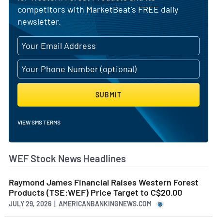
competitors with MarketBeat's FREE daily
newsletter.
SUBMIT
VIEW SMS TERMS
WEF Stock News Headlines
Raymond James Financial Raises Western Forest
Products (TSE:WEF) Price Target to C$20.00
JULY 29, 2026 | AMERICANBANKINGNEWS.COM