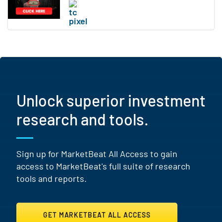
Unlock superior investment
research and tools.
Sign up for MarketBeat All Access to gain
access to MarketBeat's full suite of research
tools and reports.
GET MARKETBEAT ALL ACCESS