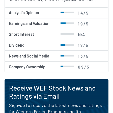
Analyst's Opinion
1.4 / 5
Earnings and Valuation
1.9 / 5
Short Interest
N/A
Dividend
1.7 / 5
News and Social Media
1.3 / 5
Company Ownership
0.9 / 5
Receive WEF Stock News and
Ratings via Email
Sign-up to receive the latest news and ratings
for Western Forest Products and its