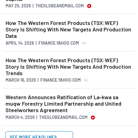
MAY 25, 2026 | THEGLOBEANDMAIL.COM
How The Western Forest Products (TSX:WEF)
Story Is Shifting With New Targets And Production
Data
APRIL 14, 2026 | FINANCE.YAHOO.COM
How The Western Forest Products (TSX:WEF)
Story Is Shifting With New Targets And Production
Trends
MARCH 16, 2026 | FINANCE.YAHOO.COM
Western Announces Ratification of La-kwa sa
muqw Forestry Limited Partnership and United
Steelworkers Agreement
MARCH 4, 2026 | THEGLOBEANDMAIL.COM
SEE MORE HEADLINES