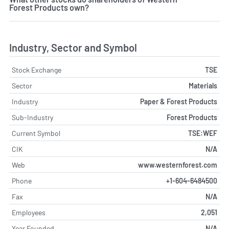
Forest Products own?
Industry, Sector and Symbol
Stock Exchange
TSE
Sector
Materials
Industry
Paper & Forest Products
Sub-Industry
Forest Products
Current Symbol
TSE:WEF
CIK
N/A
Web
www.westernforest.com
Phone
+1-604-6484500
Fax
N/A
Employees
2,051
Year Founded
N/A