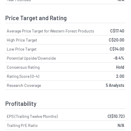
Price Target and Rating
Average Price Target for Western Forest Products
C$17.40
High Price Target
C$20.00
Low Price Target
C$14.00
Potential Upside/Downside
-8.4%
Consensus Rating
Hold
Rating Score (0-4)
2.00
Research Coverage
5 Analysts
Profitability
EPS (Trailing Twelve Months)
C($10.72)
Trailing P/E Ratio
N/A