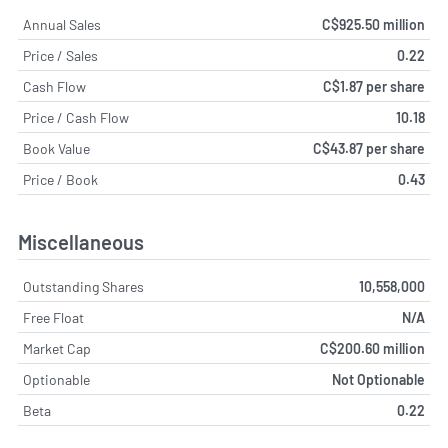
Annual Sales
C$925.50 million
Price / Sales
0.22
Cash Flow
C$1.87 per share
Price / Cash Flow
10.18
Book Value
C$43.87 per share
Price / Book
0.43
Miscellaneous
Outstanding Shares
10,558,000
Free Float
N/A
Market Cap
C$200.60 million
Optionable
Not Optionable
Beta
0.22