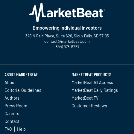
Empowering Individual Investors
345 N Reid Place, Suite 620, Sioux Falls, SD 57103
contact@marketbeat.com
(844) 978-6257
Twitter
Facebook
YouTube
LinkedIn
Instagram
TikTok
ABOUT MARKETBEAT
MARKETBEAT PRODUCTS
About
MarketBeat All Access
Editorial Guidelines
MarketBeat Daily Ratings
Authors
MarketBeat TV
Press Room
Customer Reviews
Careers
Contact
FAQ
Help