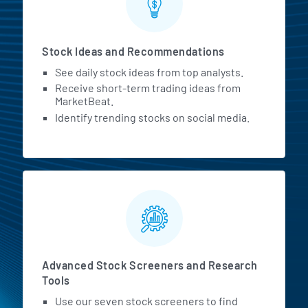
Stock Ideas and Recommendations
See daily stock ideas from top analysts.
Receive short-term trading ideas from
MarketBeat.
Identify trending stocks on social media.
Advanced Stock Screeners and Research
Tools
Use our seven stock screeners to find