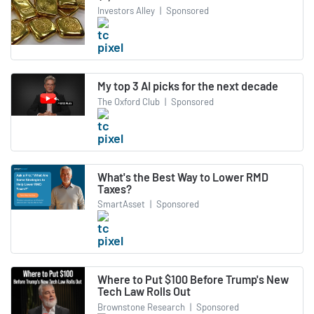
Investors Alley
|
Sponsored
My top 3 AI picks for the next decade
The Oxford Club
|
Sponsored
What's the Best Way to Lower RMD
Taxes?
SmartAsset
|
Sponsored
Where to Put $100 Before Trump's New
Tech Law Rolls Out
Brownstone Research
|
Sponsored