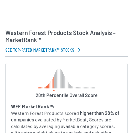
Western Forest Products Stock Analysis -
MarketRank™
SEE TOP-RATED MARKETRANK™ STOCKS
28th Percentile Overall Score
WEF MarketRank™:
Western Forest Products scored
higher than 28% of
companies
evaluated by MarketBeat. Scores are
calculated by averaging available category scores,
with extra weight given to analysis and valuation.