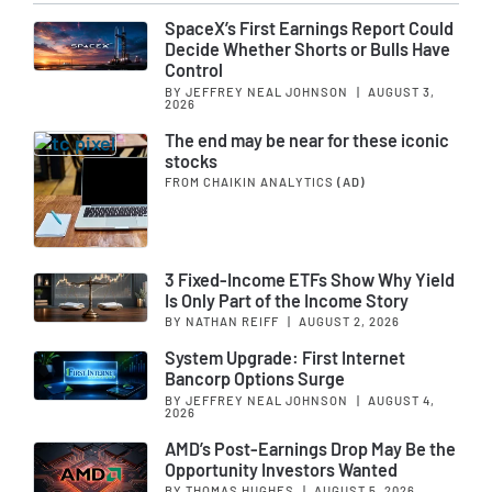
SpaceX’s First Earnings Report Could
Decide Whether Shorts or Bulls Have
Control
BY JEFFREY NEAL JOHNSON
|
AUGUST 3,
2026
The end may be near for these iconic
stocks
FROM CHAIKIN ANALYTICS
(AD)
3 Fixed-Income ETFs Show Why Yield
Is Only Part of the Income Story
BY NATHAN REIFF
|
AUGUST 2, 2026
System Upgrade: First Internet
Bancorp Options Surge
BY JEFFREY NEAL JOHNSON
|
AUGUST 4,
2026
AMD’s Post-Earnings Drop May Be the
Opportunity Investors Wanted
BY THOMAS HUGHES
|
AUGUST 5, 2026