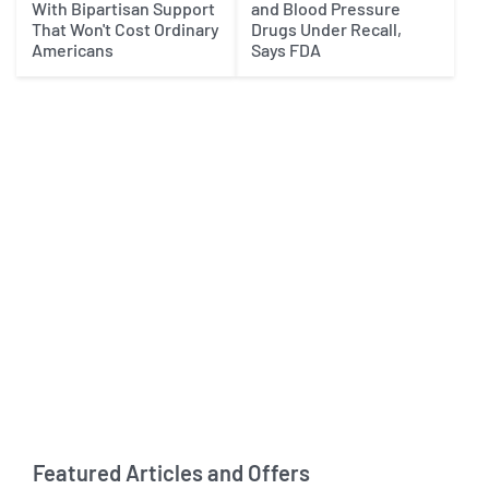
With Bipartisan Support
and Blood Pressure
That Won't Cost Ordinary
Drugs Under Recall,
Americans
Says FDA
Featured Articles and Offers