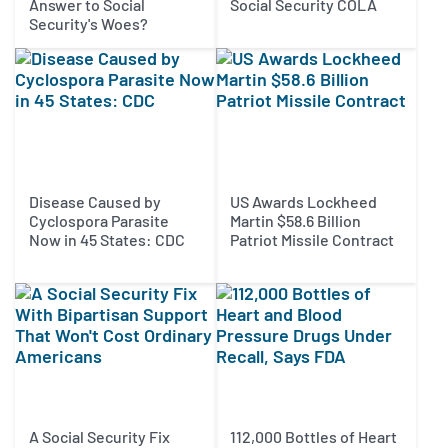
Answer to Social
Social Security COLA
Security's Woes?
Disease Caused by
US Awards Lockheed
Cyclospora Parasite
Martin $58.6 Billion
Now in 45 States: CDC
Patriot Missile Contract
A Social Security Fix
112,000 Bottles of Heart