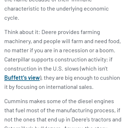
characteristic to the underlying economic
cycle.
Think about it: Deere provides farming
machinery, and people will farm and need food,
no matter if you are in a recession or a boom.
Caterpillar supports construction activity; if
construction in the U.S. slows (which isn't
Buffett's view
), they are big enough to cushion
it by focusing on international sales.
Cummins makes some of the diesel engines
that fuel most of the manufacturing process, if
not the ones that end up in Deere's tractors and