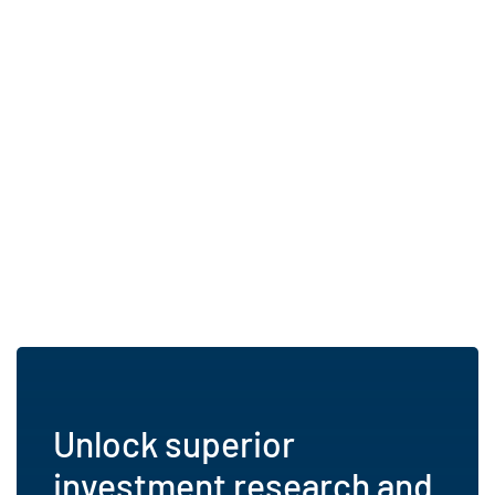
Unlock superior
investment research and