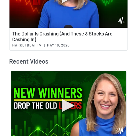
Wat
The Dollar Is Crashing (And These 3 Stocks Are
Cashing In)
MARKETBEAT TV
|
MAY 10, 2026
Recent Videos