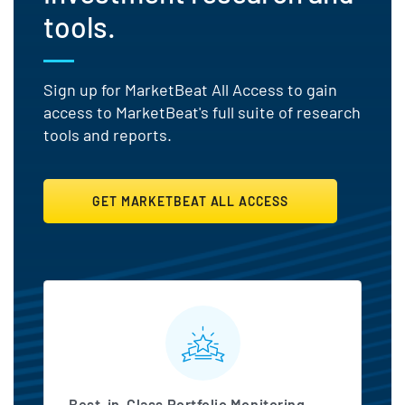
tools.
Sign up for MarketBeat All Access to gain
access to MarketBeat's full suite of research
tools and reports.
GET MARKETBEAT ALL ACCESS
MarketBeat All Access Featu
Best-in-Class Portfolio Monitoring