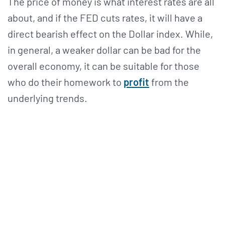
The price of money is what interest rates are all
about, and if the FED cuts rates, it will have a
direct bearish effect on the Dollar index. While,
in general, a weaker dollar can be bad for the
overall economy, it can be suitable for those
who do their homework to
profit
from the
underlying trends.