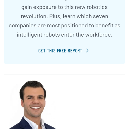
gain exposure to this new robotics
revolution. Plus, learn which seven
companies are most positioned to benefit as
intelligent robots enter the workforce.
GET THIS FREE REPORT