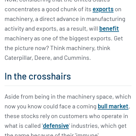
concentrates a good chunk of its
exports
on
machinery, a direct advance in manufacturing
activity and exports, as a result, will
benefit
machinery as one of the biggest exports. Get
the picture now? Think machinery, think
Caterpillar, Deere, and Cummins.
In the crosshairs
Aside from being in the machinery space, which
now you know could face a coming
bull market
,
these stocks rely on customers who operate in
what is called '
defensive
' industries, which get
the name because of their 'immune'