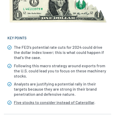
KEY POINTS
The FED's potential rate cuts for 2024 could drive
the dollar index lower; this is what could happen if
that's the case.
Following this macro strategy around exports from
the U.S. could lead you to focus on these machinery
stocks.
Analysts are justifying a potential rally in their
targets because they are strong in their brand
penetration and defensive nature.
Five stocks to consider instead of Caterpillar
.