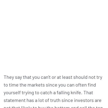
They say that you can't or at least should not try
to time the markets since you can often find
yourself trying to catch a falling knife. That
statement has a lot of truth since investors are
not that likely to buy the bottom and sell the top.