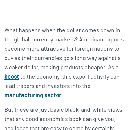
What happens when the dollar comes down in
the global currency markets? American exports
become more attractive for foreign nations to
buy as their currencies go a long way against a
weaker dollar, making products cheaper. As a
boost
to the economy, this export activity can
lead traders and investors into the
manufacturing sector
.
But these are just basic black-and-white views
that any good economics book can give you,
and ideas that are easy to come by certainly