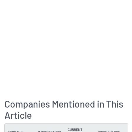
Companies Mentioned in This
Article
CURRENT