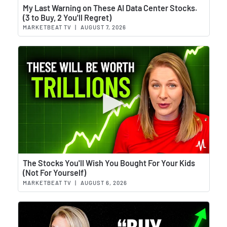
Wat
My Last Warning on These AI Data Center Stocks.
(3 to Buy, 2 You'll Regret)
MARKETBEAT TV
|
AUGUST 7, 2026
Wat
The Stocks You'll Wish You Bought For Your Kids
(Not For Yourself)
MARKETBEAT TV
|
AUGUST 6, 2026