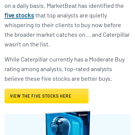
on a daily basis. MarketBeat has identified the
five stocks
that top analysts are quietly
whispering to their clients to buy now before
the broader market catches on... and Caterpillar
wasn't on the list.
While Caterpillar currently has a Moderate Buy
rating among analysts, top-rated analysts
believe these five stocks are better buys.
VIEW THE FIVE STOCKS HERE