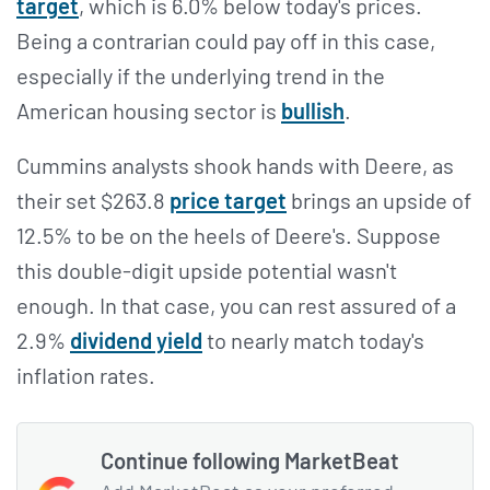
target
, which is 6.0% below today's prices.
Being a contrarian could pay off in this case,
especially if the underlying trend in the
American housing sector is
bullish
.
Cummins analysts shook hands with Deere, as
their set $263.8
price target
brings an upside of
12.5% to be on the heels of Deere's. Suppose
this double-digit upside potential wasn't
enough. In that case, you can rest assured of a
2.9%
dividend yield
to nearly match today's
inflation rates.
Continue following MarketBeat