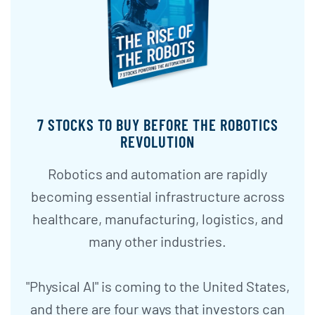
7 STOCKS TO BUY BEFORE THE ROBOTICS
REVOLUTION
Robotics and automation are rapidly
becoming essential infrastructure across
healthcare, manufacturing, logistics, and
many other industries.
"Physical AI" is coming to the United States,
and there are four ways that investors can