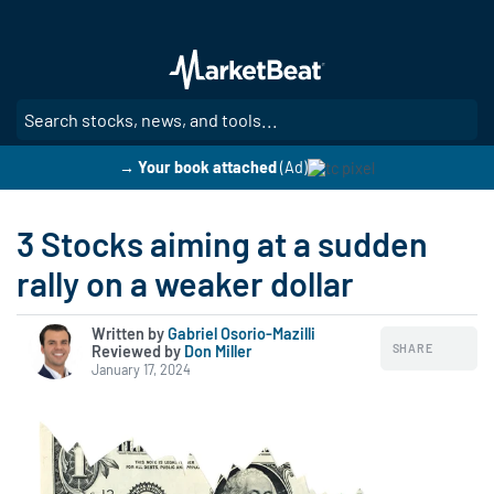
Skip
to
main
content
SE
→ Your book attached
(Ad)
3 Stocks aiming at a sudden
rally on a weaker dollar
Written by
Gabriel Osorio-Mazilli
SHARE
Reviewed by
|
Don Miller
January 17, 2024