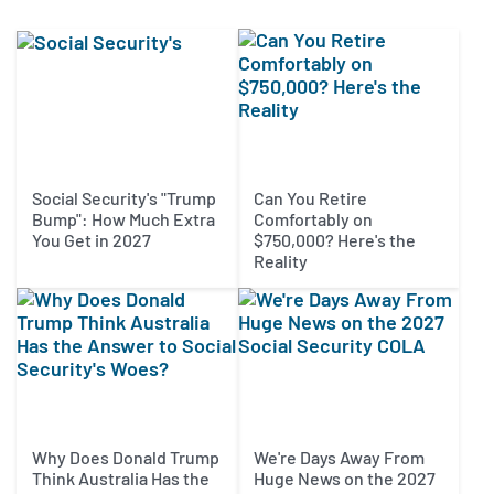
Social Security's "Trump
Can You Retire
Bump": How Much Extra
Comfortably on
You Get in 2027
$750,000? Here's the
Reality
Why Does Donald Trump
We're Days Away From
Think Australia Has the
Huge News on the 2027