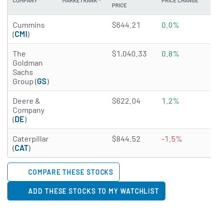
COMPANY
MARKETRANK™
PRICE CHANGE
DI
PRICE
4.9014 of 5 stars
Cummins
$644.21
0.0%
1
(
CMI
)
4.297 of 5 stars
The
$1,040.33
0.8%
1
Goldman
Sachs
Group (
GS
)
4.1614 of 5 stars
Deere &
$622.04
1.2%
1
Company
(
DE
)
4.9233 of 5 stars
Caterpillar
$844.52
-1.5%
0
(
CAT
)
COMPARE THESE STOCKS
ADD THESE STOCKS TO MY WATCHLIST