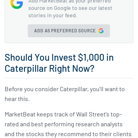
Add MarketBeat as your preferred
source on Google to see our latest
stories in your feed.
ADD AS PREFERRED SOURCE
Should You Invest $1,000 in
Caterpillar Right Now?
Before you consider Caterpillar, you'll want to
hear this.
MarketBeat keeps track of Wall Street's top-
rated and best performing research analysts
and the stocks they recommend to their clients