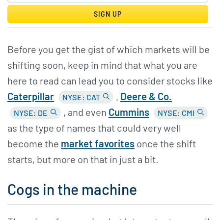
SIGN UP
Before you get the gist of which markets will be
shifting soon, keep in mind that what you are
here to read can lead you to consider stocks like
Caterpillar
,
Deere &
Co.
NYSE: CAT
, and even
Cummins
NYSE: DE
NYSE: CMI
as the type of names that could very well
become the
market favorites
once the shift
starts, but more on that in just a bit.
Cogs in the machine