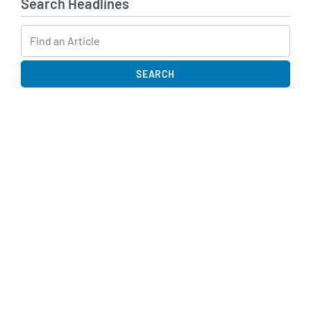
Search Headlines