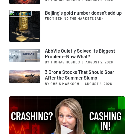
Beijing's gold number doesn't add up
FROM BEHIND THE MARKETS
(AD)
AbbVie Quietly Solved Its Biggest
Problem—Now What?
BY THOMAS HUGHES
|
AUGUST 2, 2026
3 Drone Stocks That Should Soar
After the Summer Slump
BY CHRIS MARKOCH
|
AUGUST 4, 2026