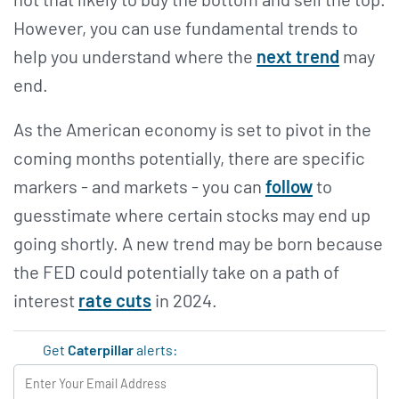
However, you can use fundamental trends to
help you understand where the
next trend
may
end.
As the American economy is set to pivot in the
coming months potentially, there are specific
markers - and markets - you can
follow
to
guesstimate where certain stocks may end up
going shortly. A new trend may be born because
the FED could potentially take on a path of
interest
rate cuts
in 2024.
Get
Caterpillar
alerts: