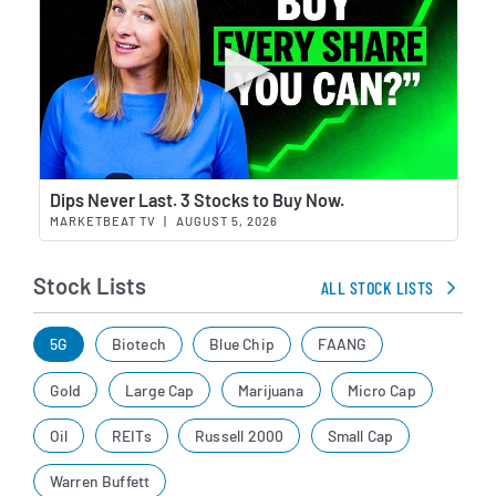
Wat
Dips Never Last. 3 Stocks to Buy Now.
MARKETBEAT TV
|
AUGUST 5, 2026
Stock Lists
ALL STOCK LISTS
5G
Biotech
Blue Chip
FAANG
Gold
Large Cap
Marijuana
Micro Cap
Oil
REITs
Russell 2000
Small Cap
Warren Buffett