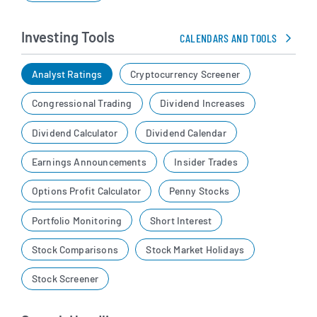
Investing Tools
CALENDARS AND TOOLS
Analyst Ratings
Cryptocurrency Screener
Congressional Trading
Dividend Increases
Dividend Calculator
Dividend Calendar
Earnings Announcements
Insider Trades
Options Profit Calculator
Penny Stocks
Portfolio Monitoring
Short Interest
Stock Comparisons
Stock Market Holidays
Stock Screener