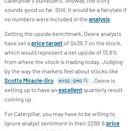
Caterpillar's bulldozers. Anyway, the story
sounds good so far. Still, it would be a fairytale if
no numbers were included in the
analysis
.
Setting the upside benchmark, Deere analysts
have set a
price target
of $439.7 on the stock,
which would represent a net upside of 13.6%
from where the stock is trading today. Judging
by the way the markets feel about stocks like
Scotts Miracle-Gro
, Deere is
NYSE: SMG
setting up to have an
excellent
quarterly result
coming up.
For Caterpillar, you may have to be willing to
ignore analyst sentiment in their $269.8
price