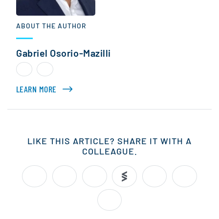
ABOUT THE AUTHOR
Gabriel Osorio-Mazilli
LEARN MORE
ABOUT GABRIEL OSORIO-MAZILLI
LIKE THIS ARTICLE? SHARE IT WITH A
COLLEAGUE.