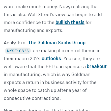
won't make much money. Now, realizing that
this is also Wall Street's view can begin to add
more confidence to the
bullish thesis
for
manufacturing and exports.
Analysts at
The Goldman Sachs Group
are making it a central theme in
NYSE: GS
their macro 2024
outlooks
. You see, they are
well aware that the FED can sponsor a
breakout
in manufacturing, which is why Goldman
expects a return in business activity for the
whole space to catch up after a year of
consecutive contractions.
Now, considering that the United States