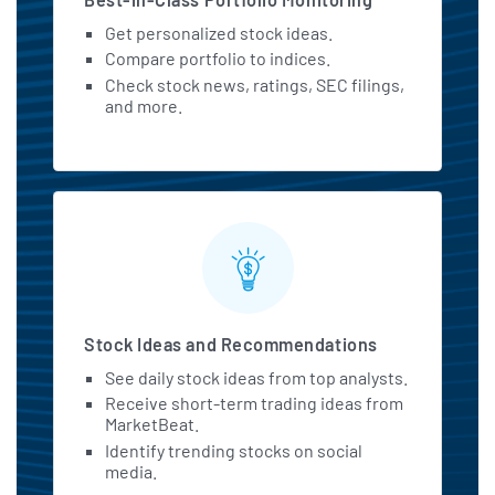
Get personalized stock ideas.
Compare portfolio to indices.
Check stock news, ratings, SEC filings,
and more.
Stock Ideas and Recommendations
See daily stock ideas from top analysts.
Receive short-term trading ideas from
MarketBeat.
Identify trending stocks on social
media.