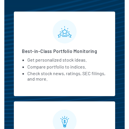
MarketBeat All Access Featu
Best-in-Class Portfolio Monitoring
Get personalized stock ideas.
Compare portfolio to indices.
Check stock news, ratings, SEC filings,
and more.