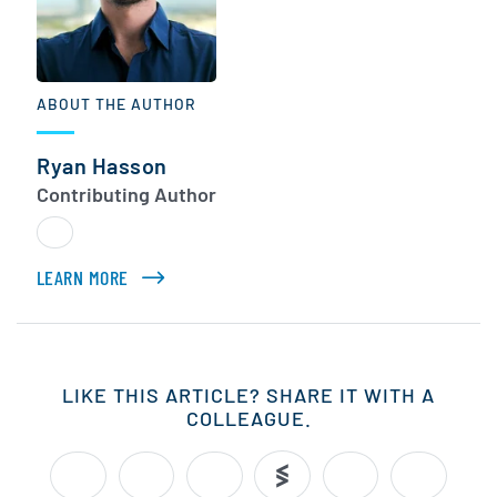
ABOUT THE AUTHOR
Ryan Hasson
Contributing Author
LEARN MORE
ABOUT RYAN HASSON
LIKE THIS ARTICLE? SHARE IT WITH A
COLLEAGUE.