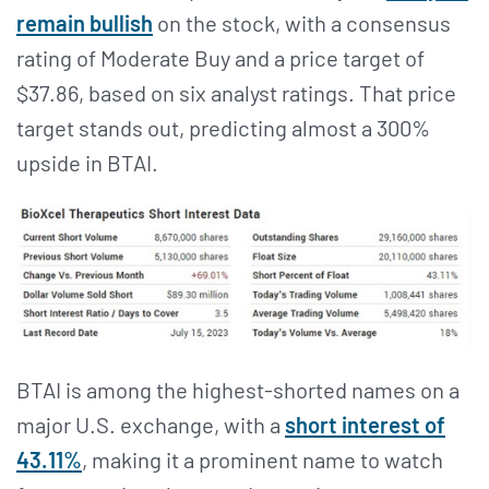
remain bullish
on the stock, with a consensus
rating of Moderate Buy and a price target of
$37.86, based on six analyst ratings. That price
target stands out, predicting almost a 300%
upside in BTAI.
BTAI is among the highest-shorted names on a
major U.S. exchange, with a
short interest of
43.11%
, making it a prominent name to watch