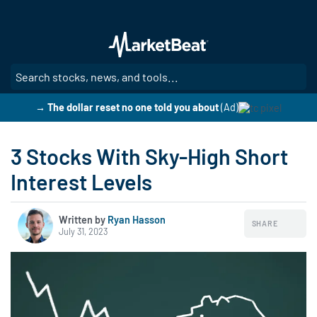
Skip
to
main
content
SE
→ The dollar reset no one told you about
(Ad)
3 Stocks With Sky-High Short
Interest Levels
Written by
Ryan Hasson
SHARE
July 31, 2023