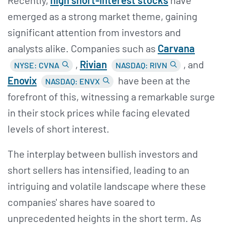
emerged as a strong market theme, gaining
significant attention from investors and
analysts alike. Companies such as
Carvana
,
Rivian
, and
NYSE: CVNA
NASDAQ: RIVN
Enovix
have been at the
NASDAQ: ENVX
forefront of this, witnessing a remarkable surge
in their stock prices while facing elevated
levels of short interest.
The interplay between bullish investors and
short sellers has intensified, leading to an
intriguing and volatile landscape where these
companies' shares have soared to
unprecedented heights in the short term. As