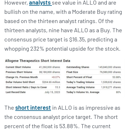
However,
analysts
see value in ALLO and are
bullish on the name, with a Moderate Buy rating
based on the thirteen analyst ratings. Of the
thirteen analysts, nine have ALLO as a Buy. The
consensus price target is $16.35, predicting a
whopping 232% potential upside for the stock.
The
short interest
in ALLO is as impressive as
the consensus analyst price target. The short
percent of the float is 53.88%. The current