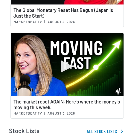
Wat
The Global Monetary Reset Has Begun (Japan Is
Just the Start)
MARKETBEAT TV
|
AUGUST 4, 2026
Wat
The market reset AGAIN. Here's where the money's
moving this week.
MARKETBEAT TV
|
AUGUST 3, 2026
Stock Lists
ALL STOCK LISTS