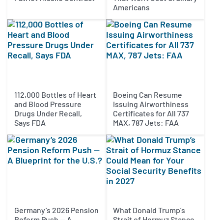
Americans
112,000 Bottles of Heart
Boeing Can Resume
and Blood Pressure
Issuing Airworthiness
Drugs Under Recall,
Certificates for All 737
Says FDA
MAX, 787 Jets: FAA
Germany’s 2026 Pension
What Donald Trump’s
Reform Push — A
Strait of Hormuz Stance