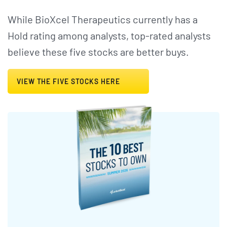
While BioXcel Therapeutics currently has a
Hold rating among analysts, top-rated analysts
believe these five stocks are better buys.
VIEW THE FIVE STOCKS HERE