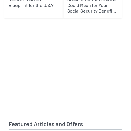
Blueprint for the U.S.?
Could Mean for Your
Social Security Benefits
in 2027
Featured Articles and Offers