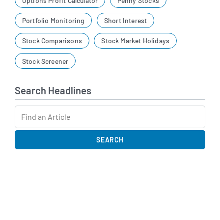
Options Profit Calculator
Penny Stocks
Portfolio Monitoring
Short Interest
Stock Comparisons
Stock Market Holidays
Stock Screener
Search Headlines