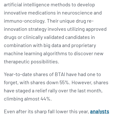
artificial intelligence methods to develop
innovative medications in neuroscience and
immuno-oncology. Their unique drug re-
innovation strategy involves utilizing approved
drugs or clinically validated candidates in
combination with big data and proprietary
machine learning algorithms to discover new
therapeutic possibilities.
Year-to-date shares of BTAI have had one to
forget, with shares down 55%. However, shares
have staged a relief rally over the last month,
climbing almost 44%.
Even after its sharp fall lower this year,
analysts