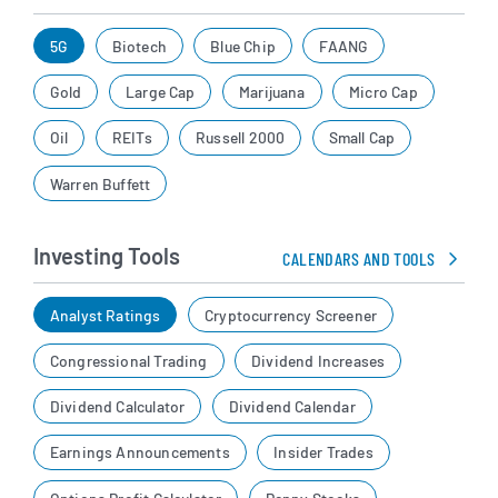
5G
Biotech
Blue Chip
FAANG
Gold
Large Cap
Marijuana
Micro Cap
Oil
REITs
Russell 2000
Small Cap
Warren Buffett
Investing Tools
CALENDARS AND TOOLS
Analyst Ratings
Cryptocurrency Screener
Congressional Trading
Dividend Increases
Dividend Calculator
Dividend Calendar
Earnings Announcements
Insider Trades