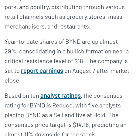
pork, and poultry, distributing through various
retail channels such as grocery stores, mass
merchandisers, and restaurants.
Year-to-date shares of BYND are up almost
29%, consolidating in a bullish formation near a
critical resistance level of $18. The company is
set to
report earnings
on August 7 after market
close.
Based on ten
analyst ratings
, the consensus
rating for BYND is Reduce, with five analysts
placing BYND as a Sell and five at Hold. The
consensus price target is $14.18, predicting an
almost 11% downside for the stock.