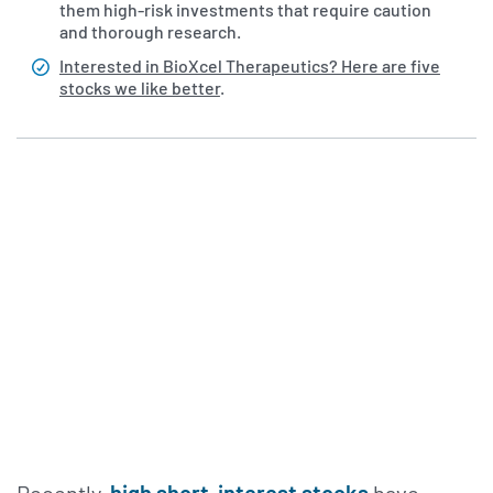
them high-risk investments that require caution
and thorough research.
Interested in BioXcel Therapeutics? Here are five
stocks we like better
.
Recently,
high short-interest stocks
have