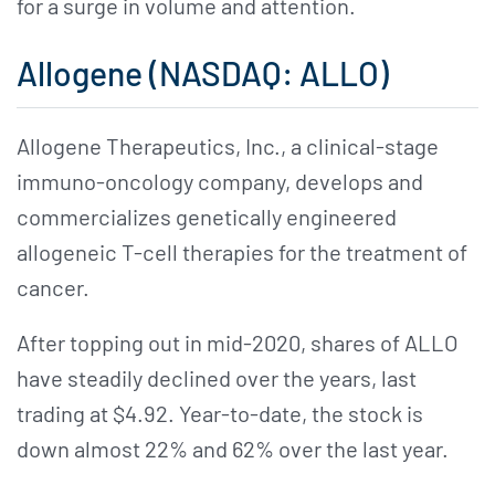
for a surge in volume and attention.
Allogene (NASDAQ: ALLO)
Allogene Therapeutics, Inc., a clinical-stage
immuno-oncology company, develops and
commercializes genetically engineered
allogeneic T-cell therapies for the treatment of
cancer.
After topping out in mid-2020, shares of ALLO
have steadily declined over the years, last
trading at $4.92. Year-to-date, the stock is
down almost 22% and 62% over the last year.