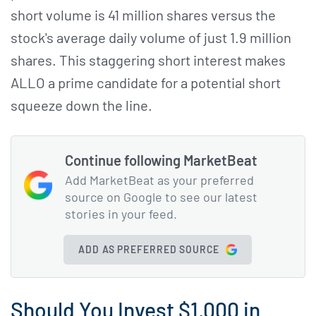
short volume is 41 million shares versus the
stock's average daily volume of just 1.9 million
shares. This staggering short interest makes
ALLO a prime candidate for a potential short
squeeze down the line.
Continue following MarketBeat
Add MarketBeat as your preferred
source on Google to see our latest
stories in your feed.
ADD AS PREFERRED SOURCE
Should You Invest $1,000 in