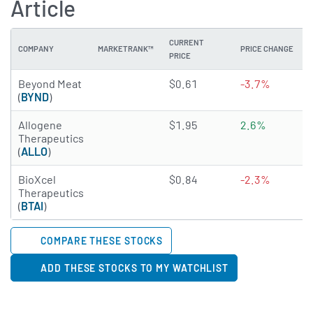
Article
CURRENT
COMPANY
MARKETRANK™
PRICE CHANGE
PRICE
1.8399 of 5 stars
Beyond Meat
$0.61
-3.7%
(
BYND
)
2.3798 of 5 stars
Allogene
$1.95
2.6%
Therapeutics
(
ALLO
)
1.9228 of 5 stars
BioXcel
$0.84
-2.3%
Therapeutics
(
BTAI
)
COMPARE THESE STOCKS
ADD THESE STOCKS TO MY WATCHLIST