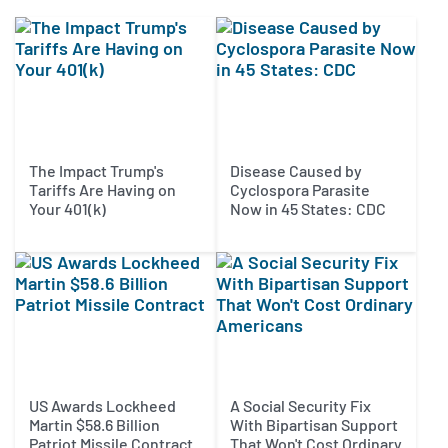
The Impact Trump's
Disease Caused by
Tariffs Are Having on
Cyclospora Parasite
Your 401(k)
Now in 45 States: CDC
US Awards Lockheed
A Social Security Fix
Martin $58.6 Billion
With Bipartisan Support
Patriot Missile Contract
That Won't Cost Ordinary