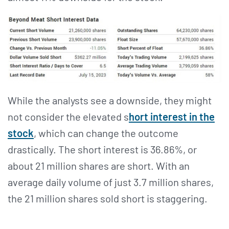
While the analysts see a downside, they might
not consider the elevated s
hort interest in the
stock
, which can change the outcome
drastically. The short interest is 36.86%, or
about 21 million shares are short. With an
average daily volume of just 3.7 million shares,
the 21 million shares sold short is staggering.