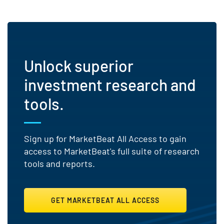
Unlock superior
investment research and
tools.
Sign up for MarketBeat All Access to gain
access to MarketBeat's full suite of research
tools and reports.
GET MARKETBEAT ALL ACCESS