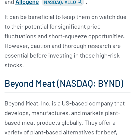
and
Allogene
.
NASDAQ: ALLO
It can be beneficial to keep them on watch due
to their potential for significant price
fluctuations and short-squeeze opportunities.
However, caution and thorough research are
essential before investing in these high-risk
stocks.
Beyond Meat (NASDAQ: BYND)
Beyond Meat, Inc. is a US-based company that
develops, manufactures, and markets plant-
based meat products globally. They offer a
variety of plant-based alternatives for beef,