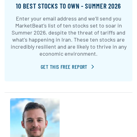
10 BEST STOCKS TO OWN - SUMMER 2026
Enter your email address and we’ll send you
MarketBeat’s list of ten stocks set to soar in
Summer 2026, despite the threat of tariffs and
what's happening in Iran. These ten stocks are
incredibly resilient and are likely to thrive in any
economic environment.
GET THIS FREE REPORT