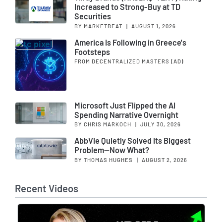
Increased to Strong-Buy at TD
Securities
BY MARKETBEAT
|
AUGUST 1, 2026
America Is Following in Greece's
Footsteps
FROM DECENTRALIZED MASTERS
(AD)
Microsoft Just Flipped the AI
Spending Narrative Overnight
BY CHRIS MARKOCH
|
JULY 30, 2026
AbbVie Quietly Solved Its Biggest
Problem—Now What?
BY THOMAS HUGHES
|
AUGUST 2, 2026
Recent Videos