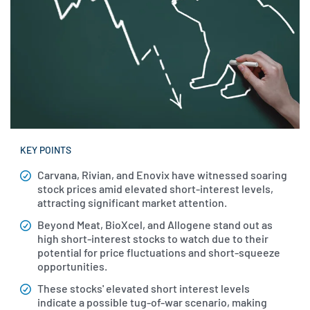
KEY POINTS
Carvana, Rivian, and Enovix have witnessed soaring
stock prices amid elevated short-interest levels,
attracting significant market attention.
Beyond Meat, BioXcel, and Allogene stand out as
high short-interest stocks to watch due to their
potential for price fluctuations and short-squeeze
opportunities.
These stocks' elevated short interest levels
indicate a possible tug-of-war scenario, making