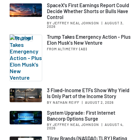
SpaceX’s First Earnings Report Could
Decide Whether Shorts or Bulls Have
Control
BY JEFFREY NEAL JOHNSON
|
AUGUST 3,
2026
Trump Takes Emergency Action - Plus
Elon Musk's New Venture
FROM ALTIMETRY
(AD)
3 Fixed-Income ETFs Show Why Yield
Is Only Part of the Income Story
BY NATHAN REIFF
|
AUGUST 2, 2026
System Upgrade: First Internet
Bancorp Options Surge
BY JEFFREY NEAL JOHNSON
|
AUGUST 4,
2026
Tilray Brands (NASDAQ:TLRY) Rating