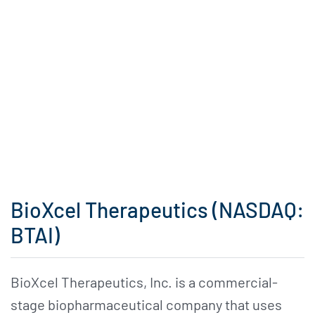
BioXcel Therapeutics (NASDAQ:
BTAI)
BioXcel Therapeutics, Inc. is a commercial-
stage biopharmaceutical company that uses