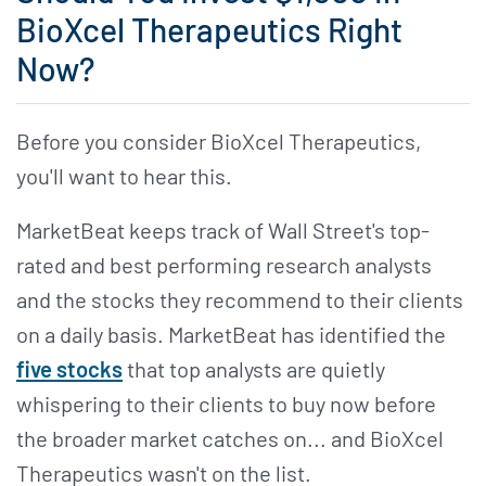
BioXcel Therapeutics Right
Now?
Before you consider BioXcel Therapeutics,
you'll want to hear this.
MarketBeat keeps track of Wall Street's top-
rated and best performing research analysts
and the stocks they recommend to their clients
on a daily basis. MarketBeat has identified the
five stocks
that top analysts are quietly
whispering to their clients to buy now before
the broader market catches on... and BioXcel
Therapeutics wasn't on the list.