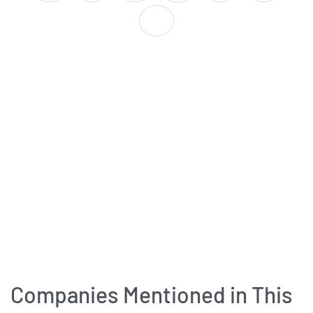
Companies Mentioned in This