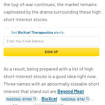
the tug-of-war continues, the market remains
captivated by the drama surrounding these high
short-interest stocks.
Get
BioXcel Therapeutics
alerts:
SIGN UP
As a result, being prepared with a list of high
short-interest stocks is a good idea right now.
Three names with an abnormally sizeable short
interest that stand out are
Beyond Meat
,
BioXcel
,
NASDAQ: BYND
NASDAQ: BTAI