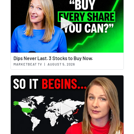
Wat
Dips Never Last. 3 Stocks to Buy Now.
MARKETBEAT TV
|
AUGUST 5, 2026