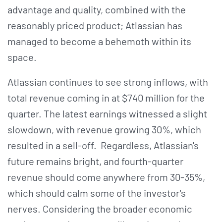
advantage and quality, combined with the
reasonably priced product; Atlassian has
managed to become a behemoth within its
space.
Atlassian continues to see strong inflows, with
total revenue coming in at $740 million for the
quarter. The latest earnings witnessed a slight
slowdown, with revenue growing 30%, which
resulted in a sell-off. Regardless, Atlassian's
future remains bright, and fourth-quarter
revenue should come anywhere from 30-35%,
which should calm some of the investor's
nerves. Considering the broader economic