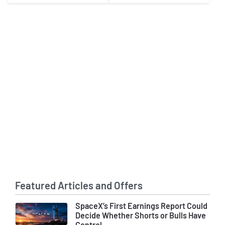
Featured Articles and Offers
SpaceX’s First Earnings Report Could
Decide Whether Shorts or Bulls Have
Control