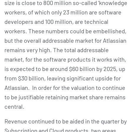
size is close to 800 million so-called ‘knowledge
workers, of which only 23 million are software
developers and 100 million, are technical
workers. These numbers could be embellished,
but the overall addressable market for Atlassian
remains very high. The total addressable
market, for the software products it works with,
is expected to be around $60 billion by 2025, up
from $30 billion, leaving significant upside for
Atlassian. In order for the valuation to continue
to be justifiable retaining market share remains
central.
Revenue continued to be aided in the quarter by
Subscription and Cloud products, two areas