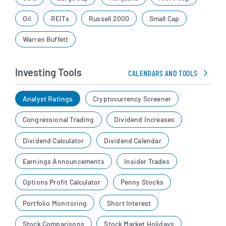
Oil
REITs
Russell 2000
Small Cap
Warren Buffett
Investing Tools
CALENDARS AND TOOLS
Analyst Ratings
Cryptocurrency Screener
Congressional Trading
Dividend Increases
Dividend Calculator
Dividend Calendar
Earnings Announcements
Insider Trades
Options Profit Calculator
Penny Stocks
Portfolio Monitoring
Short Interest
Stock Comparisons
Stock Market Holidays