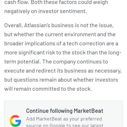
cash flow. Both these factors could weigh
negatively on investor sentiment.
Overall, Atlassian’s business is not the issue,
but whether the current environment and the
broader implications of a tech correction are a
more significant risk to the stock than the long-
term potential. The company continues to
execute and redirect its business as necessary,
but questions remain about whether investors
will remain committed to the stock.
Continue following MarketBeat
Add MarketBeat as your preferred
source on Google to see our latest