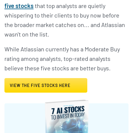
five stocks
that top analysts are quietly
whispering to their clients to buy now before
the broader market catches on... and Atlassian
wasn't on the list.
While Atlassian currently has a Moderate Buy
rating among analysts, top-rated analysts
believe these five stocks are better buys.
VIEW THE FIVE STOCKS HERE