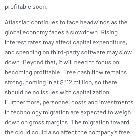
profitable soon.
Atlassian continues to face headwinds as the
global economy faces a slowdown. Rising
interest rates may affect capital expenditure,
and spending on third-party software may slow
down. Beyond that, it will need to focus on
becoming profitable. Free cash flow remains
strong, coming in at $312 million, so there
should be no issues with capitalization.
Furthermore, personnel costs and investments
in technology migration are expected to weigh
down on gross margins. The migration toward
the cloud could also affect the company’s free