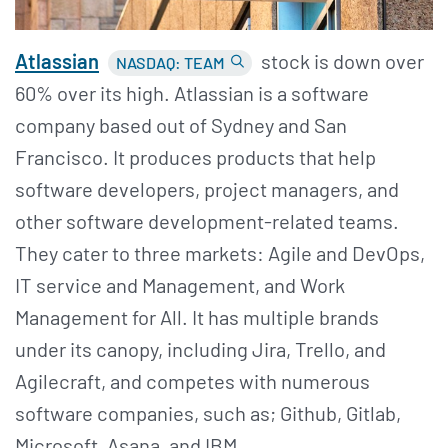
Atlassian
stock is down over
NASDAQ: TEAM
60% over its high. Atlassian is a software
company based out of Sydney and San
Francisco. It produces products that help
software developers, project managers, and
other software development-related teams.
They cater to three markets: Agile and DevOps,
IT service and Management, and Work
Management for All. It has multiple brands
under its canopy, including Jira, Trello, and
Agilecraft, and competes with numerous
software companies, such as; Github, Gitlab,
Microsoft, Asana, and IBM.