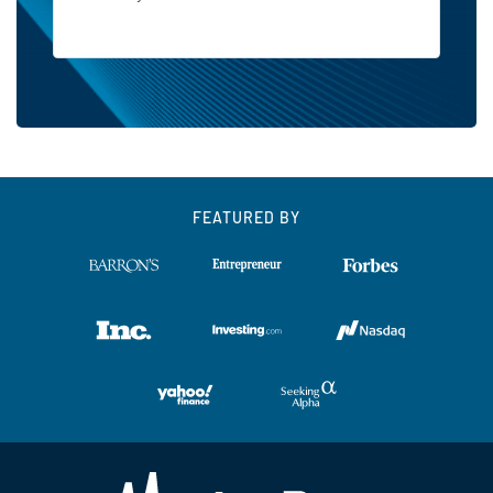
FEATURED BY