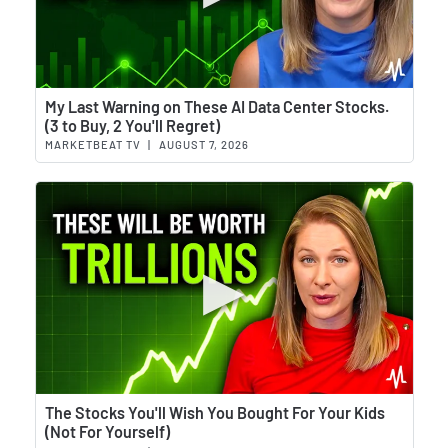
Wat
My Last Warning on These AI Data Center Stocks.
(3 to Buy, 2 You'll Regret)
MARKETBEAT TV
|
AUGUST 7, 2026
Wat
The Stocks You'll Wish You Bought For Your Kids
(Not For Yourself)