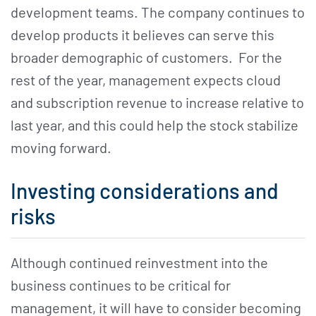
development teams. The company continues to
develop products it believes can serve this
broader demographic of customers. For the
rest of the year, management expects cloud
and subscription revenue to increase relative to
last year, and this could help the stock stabilize
moving forward.
Investing considerations and
risks
Although continued reinvestment into the
business continues to be critical for
management, it will have to consider becoming