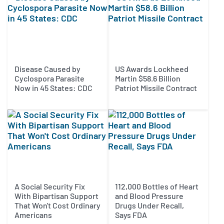
Disease Caused by
US Awards Lockheed
Cyclospora Parasite
Martin $58.6 Billion
Now in 45 States: CDC
Patriot Missile Contract
A Social Security Fix
112,000 Bottles of Heart
With Bipartisan Support
and Blood Pressure
That Won't Cost Ordinary
Drugs Under Recall,
Americans
Says FDA