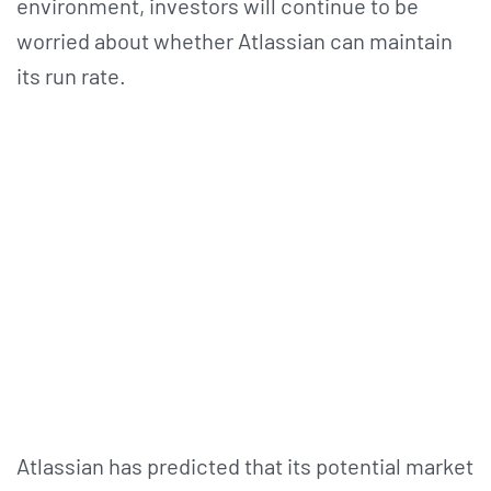
environment, investors will continue to be
worried about whether Atlassian can maintain
its run rate.
Atlassian has predicted that its potential market