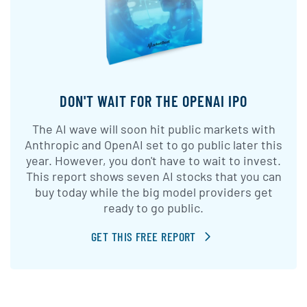
DON'T WAIT FOR THE OPENAI IPO
The AI wave will soon hit public markets with
Anthropic and OpenAI set to go public later this
year. However, you don't have to wait to invest.
This report shows seven AI stocks that you can
buy today while the big model providers get
ready to go public.
GET THIS FREE REPORT