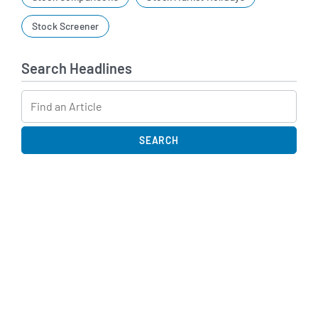
Stock Screener
Search Headlines