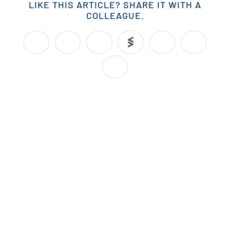
LIKE THIS ARTICLE? SHARE IT WITH A
COLLEAGUE.