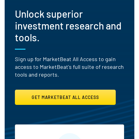
Unlock superior
investment research and
tools.
Sign up for MarketBeat All Access to gain
access to MarketBeat's full suite of research
tools and reports.
GET MARKETBEAT ALL ACCESS
MarketBeat All Access Featu