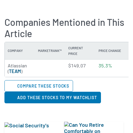
Companies Mentioned in This
Article
CURRENT
COMPANY
MARKETRANK™
PRICE CHANGE
DI
PRICE
2.7399 of 5 stars
Atlassian
$149.07
35.3%
N
(
TEAM
)
COMPARE THESE STOCKS
ADD THESE STOCKS TO MY WATCHLIST