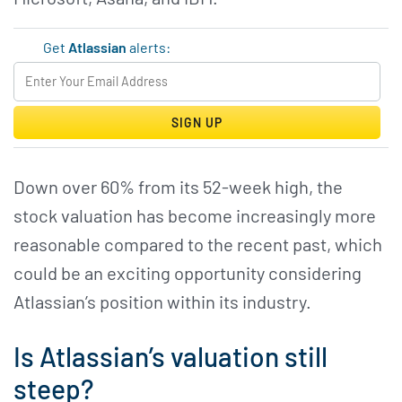
Get
Atlassian
alerts:
SIGN UP
Down over 60% from its 52-week high, the
stock valuation has become increasingly more
reasonable compared to the recent past, which
could be an exciting opportunity considering
Atlassian’s position within its industry.
Is Atlassian’s valuation still
steep?