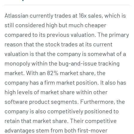
Atlassian currently trades at 16x sales, which is
still considered high but much cheaper
compared to its previous valuation. The primary
reason that the stock trades at its current
valuation is that the company is somewhat of a
monopoly within the bug-and-issue tracking
market. With an 82% market share, the
company has a firm market position. It also has
high levels of market share within other
software product segments. Furthermore, the
company is also competitively positioned to
retain that market share. Their competitive
advantages stem from both first-mover