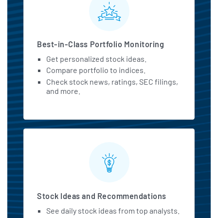
Best-in-Class Portfolio Monitoring
Get personalized stock ideas.
Compare portfolio to indices.
Check stock news, ratings, SEC filings,
and more.
Stock Ideas and Recommendations
See daily stock ideas from top analysts.