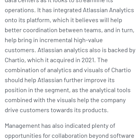
operations. It has integrated Atlassian Analytics
onto its platform, which it believes will help
better coordination between teams, and in turn,
help bring in incremental high-value
customers. Atlassian analytics also is backed by
Chartio, which it acquired in 2021. The
combination of analytics and visuals of Chartio
should help Atlassian further improve its
position in the segment, as the analytical tools
combined with the visuals help the company
drive customers towards its products.
Management has also indicated plenty of
opportunities for collaboration beyond software