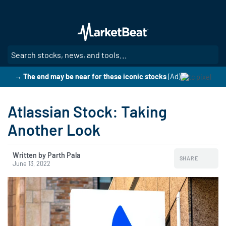
Skip
to
main
content
SE
→ The end may be near for these iconic stocks
(Ad)
Atlassian Stock: Taking
Another Look
Written by Parth Pala
SHARE
June 13, 2022