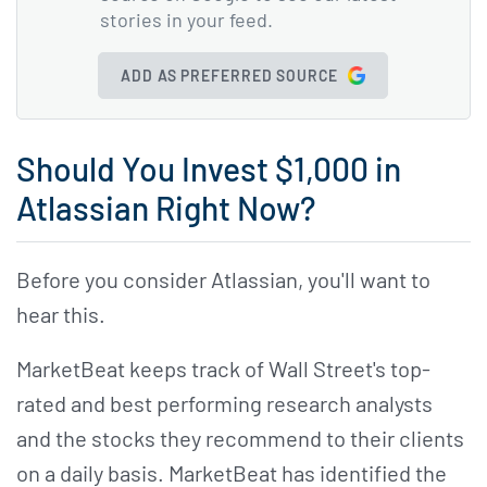
stories in your feed.
ADD AS PREFERRED SOURCE
Should You Invest $1,000 in
Atlassian Right Now?
Before you consider Atlassian, you'll want to
hear this.
MarketBeat keeps track of Wall Street's top-
rated and best performing research analysts
and the stocks they recommend to their clients
on a daily basis. MarketBeat has identified the