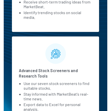
Receive short-term trading ideas from
MarketBeat.
Identify trending stocks on social
media.
Advanced Stock Screeners and
Research Tools
Use our seven stock screeners to find
suitable stocks.
Stay informed with MarketBeat's real-
time news.
Export data to Excel for personal
analysis.