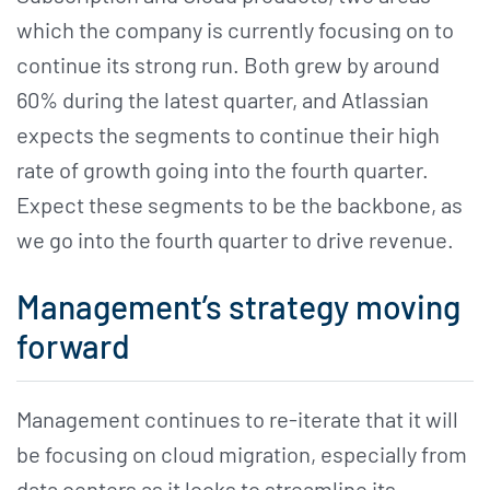
which the company is currently focusing on to
continue its strong run. Both grew by around
60% during the latest quarter, and Atlassian
expects the segments to continue their high
rate of growth going into the fourth quarter.
Expect these segments to be the backbone, as
we go into the fourth quarter to drive revenue.
Management’s strategy moving
forward
Management continues to re-iterate that it will
be focusing on cloud migration, especially from
data centers as it looks to streamline its