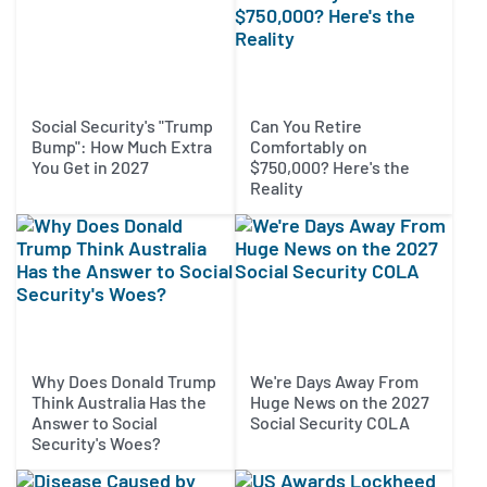
Social Security's "Trump
Can You Retire
Bump": How Much Extra
Comfortably on
You Get in 2027
$750,000? Here's the
Reality
Why Does Donald Trump
We're Days Away From
Think Australia Has the
Huge News on the 2027
Answer to Social
Social Security COLA
Security's Woes?