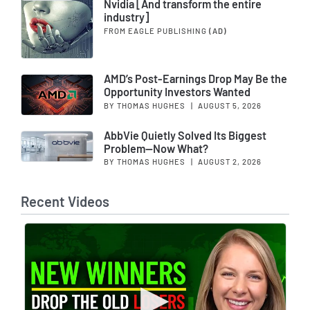
Nvidia [And transform the entire
industry]
FROM EAGLE PUBLISHING
(AD)
AMD’s Post-Earnings Drop May Be the
Opportunity Investors Wanted
BY THOMAS HUGHES
|
AUGUST 5, 2026
AbbVie Quietly Solved Its Biggest
Problem—Now What?
BY THOMAS HUGHES
|
AUGUST 2, 2026
Recent Videos