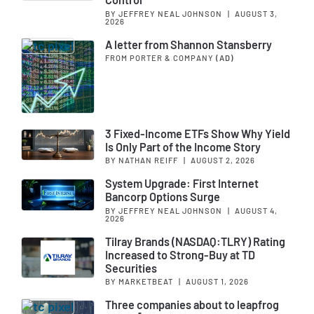
BY JEFFREY NEAL JOHNSON
|
AUGUST 3,
2026
A letter from Shannon Stansberry
FROM PORTER & COMPANY
(AD)
3 Fixed-Income ETFs Show Why Yield
Is Only Part of the Income Story
BY NATHAN REIFF
|
AUGUST 2, 2026
System Upgrade: First Internet
Bancorp Options Surge
BY JEFFREY NEAL JOHNSON
|
AUGUST 4,
2026
Tilray Brands (NASDAQ:TLRY) Rating
Increased to Strong-Buy at TD
Securities
BY MARKETBEAT
|
AUGUST 1, 2026
Three companies about to leapfrog