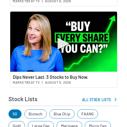
MARKETBEAT TV
|
AUGUST 6, 2026
Wat
Dips Never Last. 3 Stocks to Buy Now.
MARKETBEAT TV
|
AUGUST 5, 2026
Stock Lists
ALL STOCK LISTS
5G
Biotech
Blue Chip
FAANG
Gold
Large Cap
Marijuana
Micro Cap