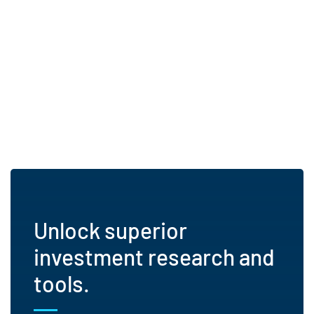
Unlock superior
investment research and
tools.