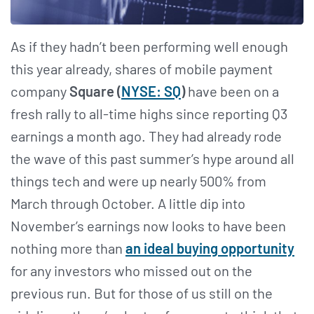
As if they hadn’t been performing well enough
this year already, shares of mobile payment
company
Square (
NYSE: SQ
)
have been on a
fresh rally to all-time highs since reporting Q3
earnings a month ago. They had already rode
the wave of this past summer’s hype around all
things tech and were up nearly 500% from
March through October. A little dip into
November’s earnings now looks to have been
nothing more than
an ideal buying opportunity
for any investors who missed out on the
previous run. But for those of us still on the