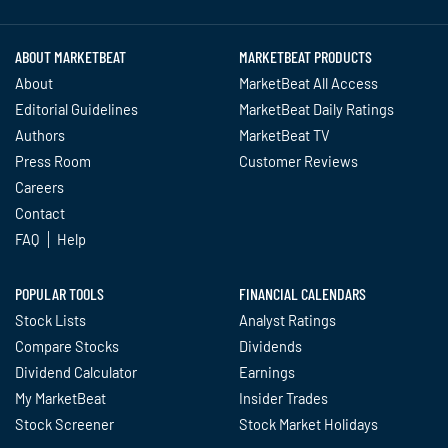
ABOUT MARKETBEAT
MARKETBEAT PRODUCTS
About
MarketBeat All Access
Editorial Guidelines
MarketBeat Daily Ratings
Authors
MarketBeat TV
Press Room
Customer Reviews
Careers
Contact
FAQ
Help
POPULAR TOOLS
FINANCIAL CALENDARS
Stock Lists
Analyst Ratings
Compare Stocks
Dividends
Dividend Calculator
Earnings
My MarketBeat
Insider Trades
Stock Screener
Stock Market Holidays