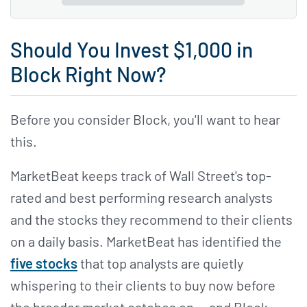
Should You Invest $1,000 in
Block Right Now?
Before you consider Block, you'll want to hear
this.
MarketBeat keeps track of Wall Street's top-
rated and best performing research analysts
and the stocks they recommend to their clients
on a daily basis. MarketBeat has identified the
five stocks
that top analysts are quietly
whispering to their clients to buy now before