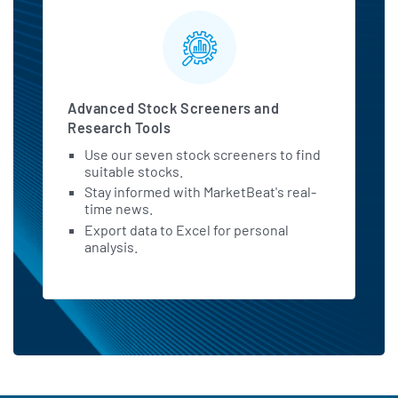
Advanced Stock Screeners and
Research Tools
Use our seven stock screeners to find
suitable stocks.
Stay informed with MarketBeat's real-
time news.
Export data to Excel for personal
analysis.