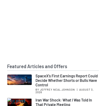
Featured Articles and Offers
SpaceX’s First Earnings Report Could
Decide Whether Shorts or Bulls Have
Control
BY JEFFREY NEAL JOHNSON
|
AUGUST 3,
2026
Iran War Shock: What I Was Told In
That Private Meeting