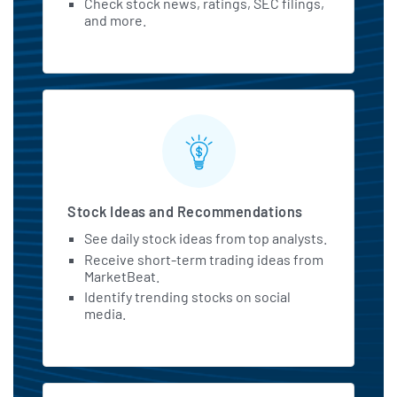
Check stock news, ratings, SEC filings,
and more.
Stock Ideas and Recommendations
See daily stock ideas from top analysts.
Receive short-term trading ideas from
MarketBeat.
Identify trending stocks on social
media.