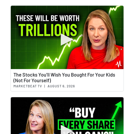
Wat
The Stocks You'll Wish You Bought For Your Kids
(Not For Yourself)
MARKETBEAT TV
|
AUGUST 6, 2026