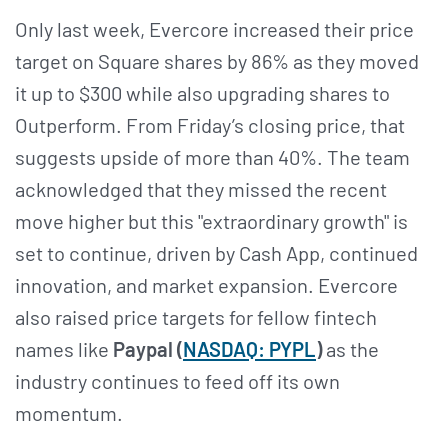
Only last week, Evercore increased their price
target on Square shares by 86% as they moved
it up to $300 while also upgrading shares to
Outperform. From Friday’s closing price, that
suggests upside of more than 40%. The team
acknowledged that they missed the recent
move higher but this "extraordinary growth" is
set to continue, driven by Cash App, continued
innovation, and market expansion. Evercore
also raised price targets for fellow fintech
names like
Paypal (
NASDAQ: PYPL
)
as the
industry continues to feed off its own
momentum.