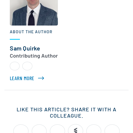
ABOUT THE AUTHOR
Sam Quirke
Contributing Author
LEARN MORE
ABOUT SAM QUIRKE
LIKE THIS ARTICLE? SHARE IT WITH A
COLLEAGUE.