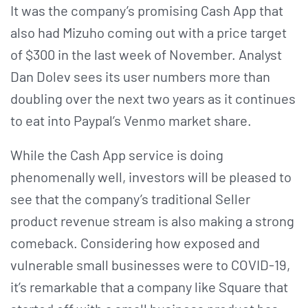
It was the company’s promising Cash App that
also had Mizuho coming out with a price target
of $300 in the last week of November. Analyst
Dan Dolev sees its user numbers more than
doubling over the next two years as it continues
to eat into Paypal’s Venmo market share.
While the Cash App service is doing
phenomenally well, investors will be pleased to
see that the company’s traditional Seller
product revenue stream is also making a strong
comeback. Considering how exposed and
vulnerable small businesses were to COVID-19,
it’s remarkable that a company like Square that