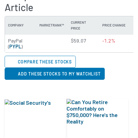
Article
CURRENT
COMPANY
MARKETRANK™
PRICE CHANGE
DI
PRICE
3.2822 of 5 stars
PayPal
$59.07
-1.2%
0
(
PYPL
)
COMPARE THESE STOCKS
ADD THESE STOCKS TO MY WATCHLIST