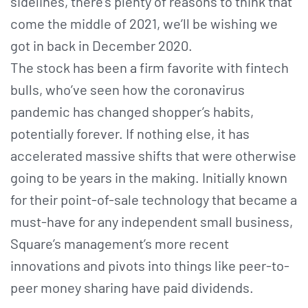
sidelines, there’s plenty of reasons to think that
come the middle of 2021, we’ll be wishing we
got in back in December 2020.
The stock has been a firm favorite with fintech
bulls, who’ve seen how the coronavirus
pandemic has changed shopper’s habits,
potentially forever. If nothing else, it has
accelerated massive shifts that were otherwise
going to be years in the making. Initially known
for their point-of-sale technology that became a
must-have for any independent small business,
Square’s management’s more recent
innovations and pivots into things like peer-to-
peer money sharing have paid dividends.