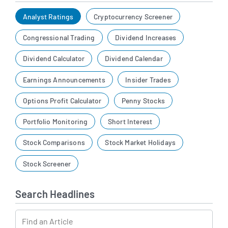
Analyst Ratings
Cryptocurrency Screener
Congressional Trading
Dividend Increases
Dividend Calculator
Dividend Calendar
Earnings Announcements
Insider Trades
Options Profit Calculator
Penny Stocks
Portfolio Monitoring
Short Interest
Stock Comparisons
Stock Market Holidays
Stock Screener
Search Headlines