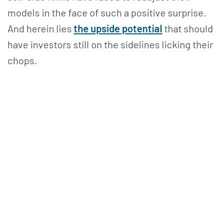
models in the face of such a positive surprise.
And herein lies
the upside potential
that should
have investors still on the sidelines licking their
chops.