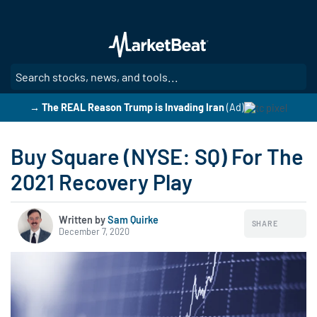
Skip
to
main
content
SE
→ The REAL Reason Trump is Invading Iran
(Ad)
Buy Square (NYSE: SQ) For The
2021 Recovery Play
Written by
Sam Quirke
SHARE
December 7, 2020