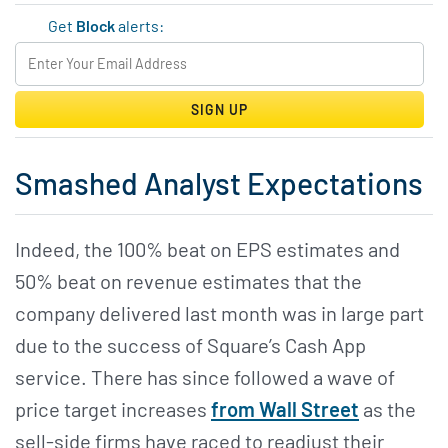
Get
Block
alerts:
SIGN UP
Smashed Analyst Expectations
Indeed, the 100% beat on EPS estimates and
50% beat on revenue estimates that the
company delivered last month was in large part
due to the success of Square’s Cash App
service. There has since followed a wave of
price target increases
from Wall Street
as the
sell-side firms have raced to readjust their