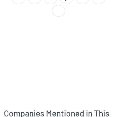
Companies Mentioned in This