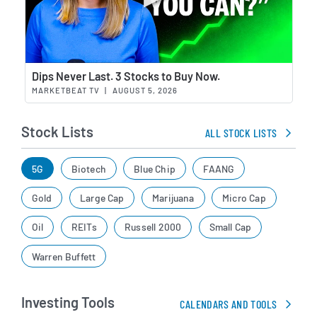
Wat
Dips Never Last. 3 Stocks to Buy Now.
MARKETBEAT TV
|
AUGUST 5, 2026
Stock Lists
ALL STOCK LISTS
5G
Biotech
Blue Chip
FAANG
Gold
Large Cap
Marijuana
Micro Cap
Oil
REITs
Russell 2000
Small Cap
Warren Buffett
Investing Tools
CALENDARS AND TOOLS