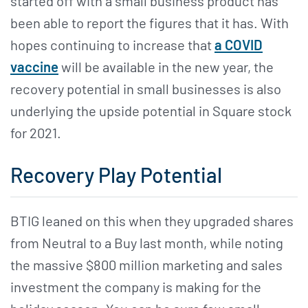
started off with a small business product has
been able to report the figures that it has. With
hopes continuing to increase that
a COVID
vaccine
will be available in the new year, the
recovery potential in small businesses is also
underlying the upside potential in Square stock
for 2021.
Recovery Play Potential
BTIG leaned on this when they upgraded shares
from Neutral to a Buy last month, while noting
the massive $800 million marketing and sales
investment the company is making for the