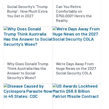
Social Security's "Trump
Can You Retire
Bump": How Much Extra
Comfortably on
You Get in 2027
$750,000? Here's the
Reality
Why Does Donald Trump
We're Days Away From
Think Australia Has the
Huge News on the 2027
Answer to Social
Social Security COLA
Security's Woes?