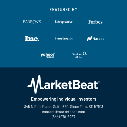
FEATURED BY
Empowering Individual Investors
345 N Reid Place, Suite 620, Sioux Falls, SD 57103
contact@marketbeat.com
(844) 978-6257
Twitter
Facebook
YouTube
LinkedIn
Instagram
TikTok