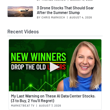
3 Drone Stocks That Should Soar
After the Summer Slump
BY CHRIS MARKOCH
|
AUGUST 4, 2026
Recent Videos
Wat
My Last Warning on These AI Data Center Stocks.
(3 to Buy, 2 You'll Regret)
MARKETBEAT TV
|
AUGUST 7, 2026