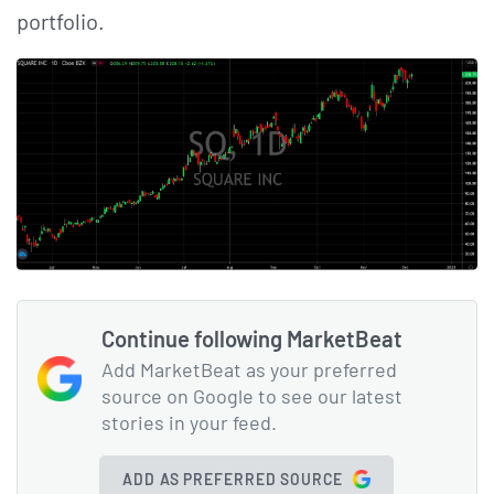
portfolio.
Continue following MarketBeat
Add MarketBeat as your preferred
source on Google to see our latest
stories in your feed.
ADD AS PREFERRED SOURCE