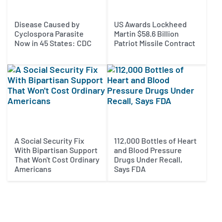
Disease Caused by
US Awards Lockheed
Cyclospora Parasite
Martin $58.6 Billion
Now in 45 States: CDC
Patriot Missile Contract
A Social Security Fix
112,000 Bottles of Heart
With Bipartisan Support
and Blood Pressure
That Won't Cost Ordinary
Drugs Under Recall,
Americans
Says FDA