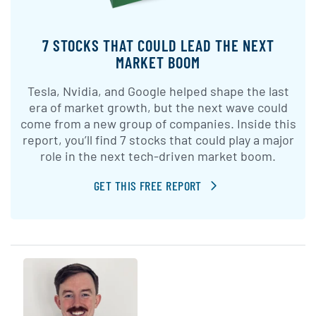
7 STOCKS THAT COULD LEAD THE NEXT
MARKET BOOM
Tesla, Nvidia, and Google helped shape the last
era of market growth, but the next wave could
come from a new group of companies. Inside this
report, you’ll find 7 stocks that could play a major
role in the next tech-driven market boom.
GET THIS FREE REPORT