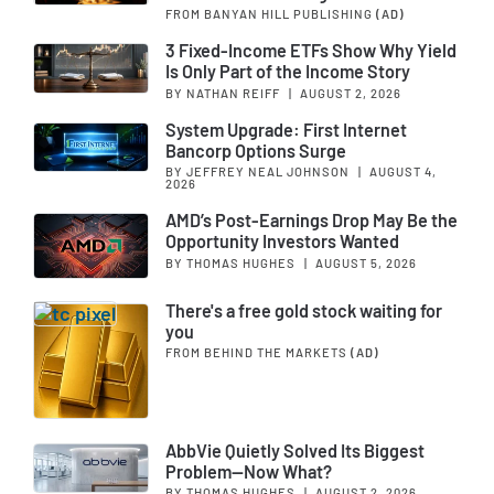
FROM BANYAN HILL PUBLISHING
(AD)
3 Fixed-Income ETFs Show Why Yield
Is Only Part of the Income Story
BY NATHAN REIFF
|
AUGUST 2, 2026
System Upgrade: First Internet
Bancorp Options Surge
BY JEFFREY NEAL JOHNSON
|
AUGUST 4,
2026
AMD’s Post-Earnings Drop May Be the
Opportunity Investors Wanted
BY THOMAS HUGHES
|
AUGUST 5, 2026
There's a free gold stock waiting for
you
FROM BEHIND THE MARKETS
(AD)
AbbVie Quietly Solved Its Biggest
Problem—Now What?
BY THOMAS HUGHES
|
AUGUST 2, 2026