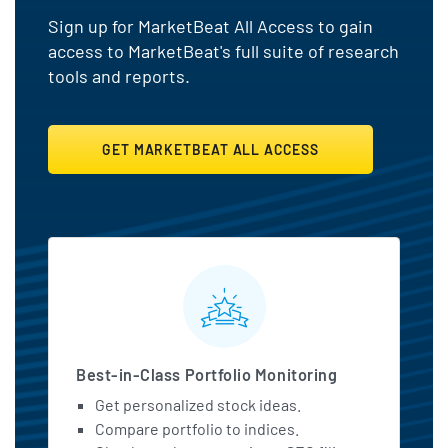
Sign up for MarketBeat All Access to gain
access to MarketBeat's full suite of research
tools and reports.
GET MARKETBEAT ALL ACCESS
MarketBeat All Access Featu
Best-in-Class Portfolio Monitoring
Get personalized stock ideas.
Compare portfolio to indices.