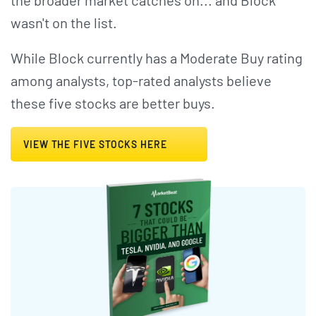
the broader market catches on... and Block
wasn't on the list.
While Block currently has a Moderate Buy rating
among analysts, top-rated analysts believe
these five stocks are better buys.
VIEW THE FIVE STOCKS HERE