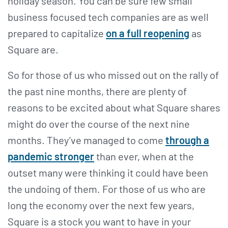
holiday season. You can be sure few small
business focused tech companies are as well
prepared to capitalize
on a full reopening
as
Square are.
So for those of us who missed out on the rally of
the past nine months, there are plenty of
reasons to be excited about what Square shares
might do over the course of the next nine
months. They’ve managed to come
through a
pandemic stronger
than ever, when at the
outset many were thinking it could have been
the undoing of them. For those of us who are
long the economy over the next few years,
Square is a stock you want to have in your