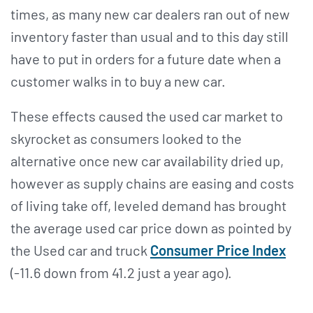
times, as many new car dealers ran out of new
inventory faster than usual and to this day still
have to put in orders for a future date when a
customer walks in to buy a new car.
These effects caused the used car market to
skyrocket as consumers looked to the
alternative once new car availability dried up,
however as supply chains are easing and costs
of living take off, leveled demand has brought
the average used car price down as pointed by
the Used car and truck
Consumer Price Index
(-11.6 down from 41.2 just a year ago).