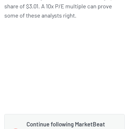
share of $3.01. A 10x P/E multiple can prove
some of these analysts right.
Continue following MarketBeat