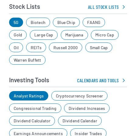
Stock Lists
ALL STOCK LISTS
5G
Biotech
Blue Chip
FAANG
Gold
Large Cap
Marijuana
Micro Cap
Oil
REITs
Russell 2000
Small Cap
Warren Buffett
Investing Tools
CALENDARS AND TOOLS
Analyst Ratings
Cryptocurrency Screener
Congressional Trading
Dividend Increases
Dividend Calculator
Dividend Calendar
Earnings Announcements
Insider Trades