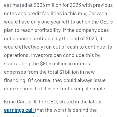
estimated at $905 million for 2023 with previous
notes and credit facilities in this mix, Carvana
would have only one year left to act on the CEO's
plan to reach profitability. If the company does
not become profitable by the end of 2023, it
would effectively run out of cash to continue its
operations. Investors can conclude this by
subtracting the $905 million in interest
expenses from the total $1 billion in new
financing. Of course, they could always issue
more shares, but it is better to keep it simple.
Ernie Garcia III, the CEO, stated in the latest
earnings call
that the worst is behind the