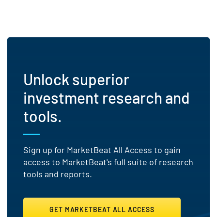
Unlock superior
investment research and
tools.
Sign up for MarketBeat All Access to gain
access to MarketBeat's full suite of research
tools and reports.
GET MARKETBEAT ALL ACCESS