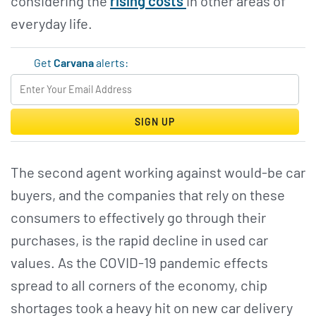
considering the
rising costs
in other areas of
everyday life.
Get
Carvana
alerts:
SIGN UP
The second agent working against would-be car
buyers, and the companies that rely on these
consumers to effectively go through their
purchases, is the rapid decline in used car
values. As the COVID-19 pandemic effects
spread to all corners of the economy, chip
shortages took a heavy hit on new car delivery