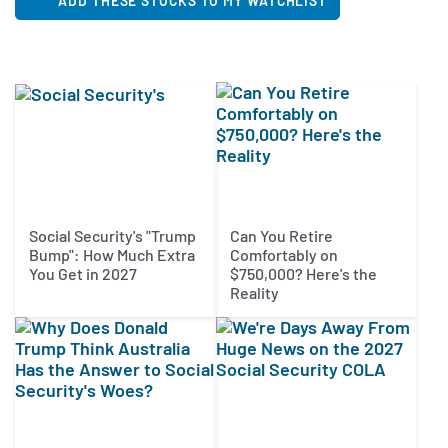
ADD THESE STOCKS TO MY WATCHLIST
Social Security's "Trump
Can You Retire
Bump": How Much Extra
Comfortably on
You Get in 2027
$750,000? Here's the
Reality