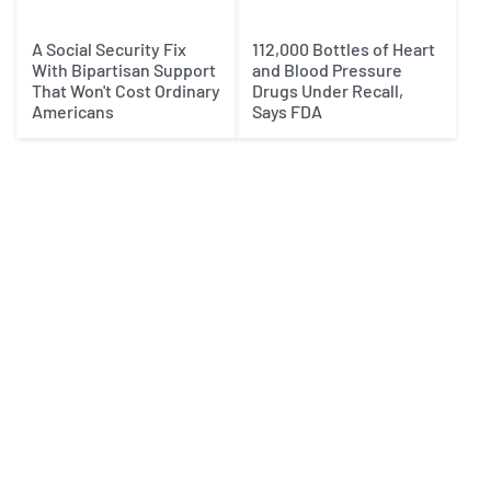
A Social Security Fix
112,000 Bottles of Heart
With Bipartisan Support
and Blood Pressure
That Won't Cost Ordinary
Drugs Under Recall,
Americans
Says FDA