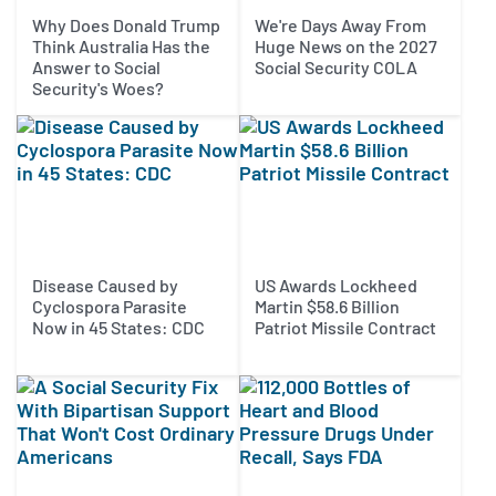
Why Does Donald Trump
We're Days Away From
Think Australia Has the
Huge News on the 2027
Answer to Social
Social Security COLA
Security's Woes?
Disease Caused by
US Awards Lockheed
Cyclospora Parasite
Martin $58.6 Billion
Now in 45 States: CDC
Patriot Missile Contract