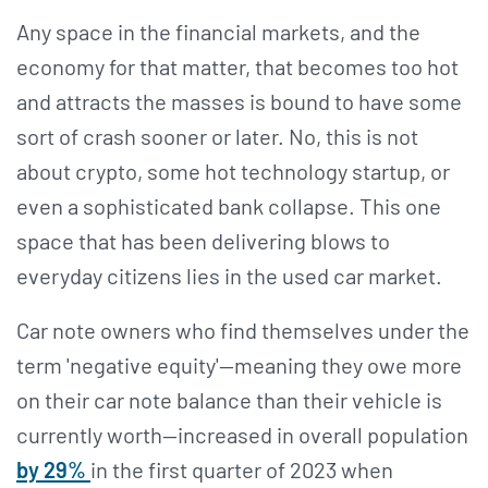
Any space in the financial markets, and the
economy for that matter, that becomes too hot
and attracts the masses is bound to have some
sort of crash sooner or later. No, this is not
about crypto, some hot technology startup, or
even a sophisticated bank collapse. This one
space that has been delivering blows to
everyday citizens lies in the used car market.
Car note owners who find themselves under the
term 'negative equity'—meaning they owe more
on their car note balance than their vehicle is
currently worth—increased in overall population
by 29%
in the first quarter of 2023 when