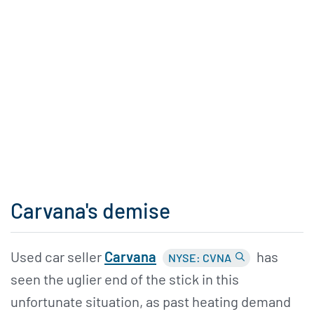
Carvana's demise
Used car seller
Carvana
has
NYSE: CVNA
seen the uglier end of the stick in this
unfortunate situation, as past heating demand