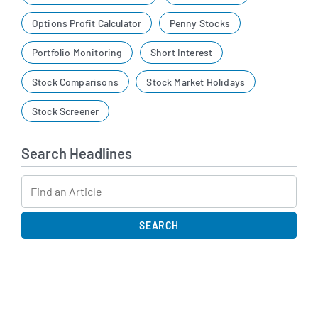
Options Profit Calculator
Penny Stocks
Portfolio Monitoring
Short Interest
Stock Comparisons
Stock Market Holidays
Stock Screener
Search Headlines