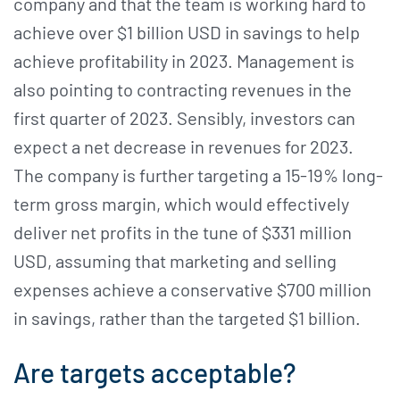
company and that the team is working hard to
achieve over $1 billion USD in savings to help
achieve profitability in 2023. Management is
also pointing to contracting revenues in the
first quarter of 2023. Sensibly, investors can
expect a net decrease in revenues for 2023.
The company is further targeting a 15-19% long-
term gross margin, which would effectively
deliver net profits in the tune of $331 million
USD, assuming that marketing and selling
expenses achieve a conservative $700 million
in savings, rather than the targeted $1 billion.
Are targets acceptable?