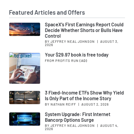
Featured Articles and Offers
SpaceX’s First Earnings Report Could
Decide Whether Shorts or Bulls Have
Control
BY JEFFREY NEAL JOHNSON
|
AUGUST 3,
2026
Your $29.97 book is free today
FROM PROFITS RUN
(AD)
3 Fixed-Income ETFs Show Why Yield
Is Only Part of the Income Story
BY NATHAN REIFF
|
AUGUST 2, 2026
System Upgrade: First Internet
Bancorp Options Surge
BY JEFFREY NEAL JOHNSON
|
AUGUST 4,
2026