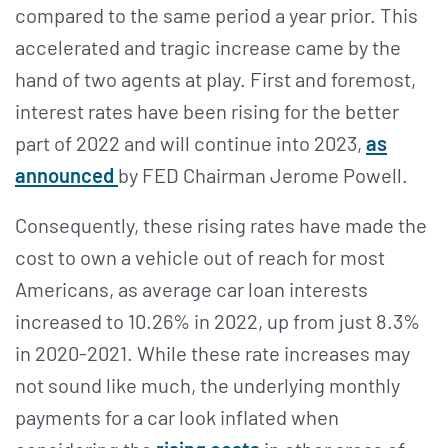
compared to the same period a year prior. This
accelerated and tragic increase came by the
hand of two agents at play. First and foremost,
interest rates have been rising for the better
part of 2022 and will continue into 2023,
as
announced
by FED Chairman Jerome Powell.
Consequently, these rising rates have made the
cost to own a vehicle out of reach for most
Americans, as average car loan interests
increased to 10.26% in 2022, up from just 8.3%
in 2020-2021. While these rate increases may
not sound like much, the underlying monthly
payments for a car look inflated when