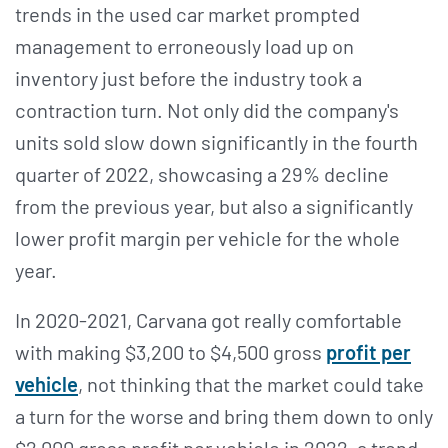
trends in the used car market prompted
management to erroneously load up on
inventory just before the industry took a
contraction turn. Not only did the company's
units sold slow down significantly in the fourth
quarter of 2022, showcasing a 29% decline
from the previous year, but also a significantly
lower profit margin per vehicle for the whole
year.
In 2020-2021, Carvana got really comfortable
with making $3,200 to $4,500 gross
profit per
vehicle
, not thinking that the market could take
a turn for the worse and bring them down to only