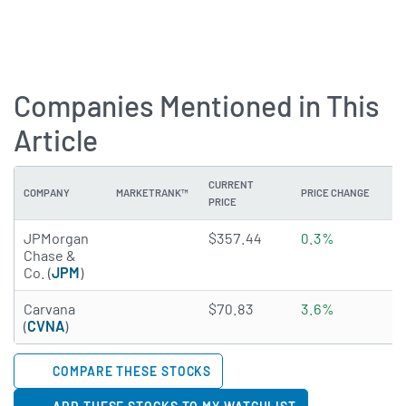
Companies Mentioned in This
Article
CURRENT
COMPANY
MARKETRANK™
PRICE CHANGE
DI
PRICE
4.0332 of 5 stars
JPMorgan
$357.44
0.3%
1
Chase &
Co. (
JPM
)
4.3917 of 5 stars
Carvana
$70.83
3.6%
N
(
CVNA
)
COMPARE THESE STOCKS