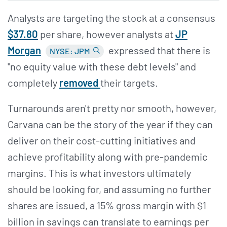
Analysts are targeting the stock at a consensus
$37.80
per share, however analysts at
JP
Morgan
expressed that there is
NYSE: JPM
"no equity value with these debt levels" and
completely
removed
their targets.
Turnarounds aren't pretty nor smooth, however,
Carvana can be the story of the year if they can
deliver on their cost-cutting initiatives and
achieve profitability along with pre-pandemic
margins. This is what investors ultimately
should be looking for, and assuming no further
shares are issued, a 15% gross margin with $1
billion in savings can translate to earnings per