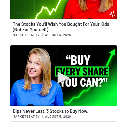
Wat
The Stocks You'll Wish You Bought For Your Kids
(Not For Yourself)
MARKETBEAT TV
|
AUGUST 6, 2026
Wat
Dips Never Last. 3 Stocks to Buy Now.
MARKETBEAT TV
|
AUGUST 5, 2026