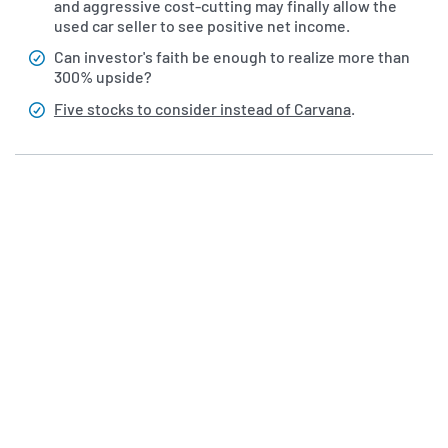
and aggressive cost-cutting may finally allow the
used car seller to see positive net income.
Can investor's faith be enough to realize more than
300% upside?
Five stocks to consider instead of Carvana
.