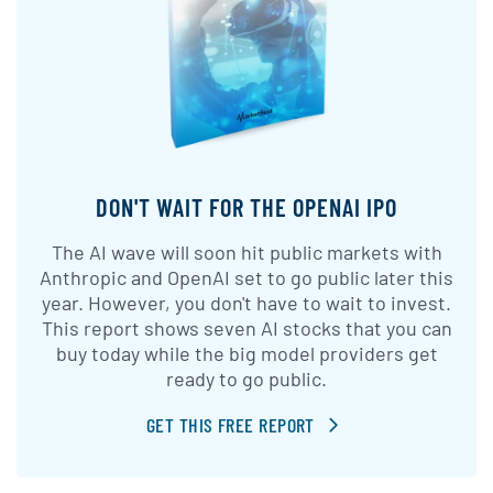
DON'T WAIT FOR THE OPENAI IPO
The AI wave will soon hit public markets with
Anthropic and OpenAI set to go public later this
year. However, you don't have to wait to invest.
This report shows seven AI stocks that you can
buy today while the big model providers get
ready to go public.
GET THIS FREE REPORT