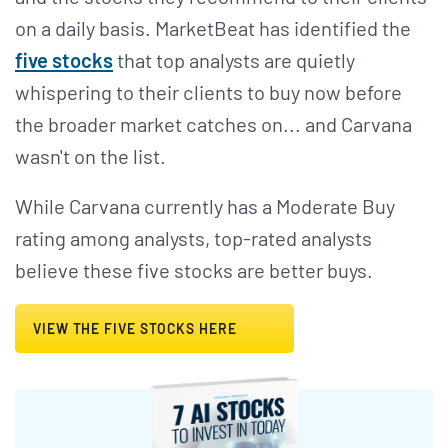
on a daily basis. MarketBeat has identified the
five stocks
that top analysts are quietly
whispering to their clients to buy now before
the broader market catches on... and Carvana
wasn't on the list.
While Carvana currently has a Moderate Buy
rating among analysts, top-rated analysts
believe these five stocks are better buys.
VIEW THE FIVE STOCKS HERE