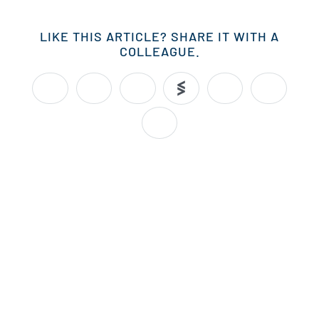
LIKE THIS ARTICLE? SHARE IT WITH A
COLLEAGUE.