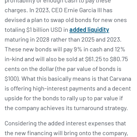
charges. In 2023, CEO Ernie Garcia III has
devised a plan to swap old bonds for new ones
totaling $1 billion USD in
added liquidity
maturing in 2028 rather than 2025 and 2023.
These new bonds will pay 9% in cash and 12%
in-kind and will also be sold at $61.25 to $80.75
cents on the dollar (the par value of bonds is
$100). What this basically means is that Carvana
is offering high-interest payments and a decent
upside for the bonds to rally up to par value if
the company achieves its turnaround strategy.
Considering the added interest expenses that
the new financing will bring onto the company,