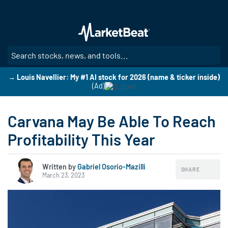
Skip
to
main
content
SE
→ Louis Navellier: My #1 AI stock for 2026 (name & ticker inside)
(Ad)
Carvana May Be Able To Reach
Profitability This Year
Written by
Gabriel Osorio-Mazilli
SHARE
March 23, 2023