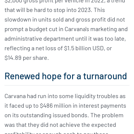
$2,000 gross profit per vehicle in 2022, a trend
that will be hard to stop into 2023. This
slowdown in units sold and gross profit did not
prompt a budget cut in Carvana's marketing and
administrative department until it was too late,
reflecting a net loss of $1.5 billion USD, or
$14.89 per share.
Renewed hope for a turnaround
Carvana had run into some liquidity troubles as
it faced up to $486 million in interest payments
on its outstanding issued bonds. The problem
was that they did not achieve the expected
profitability or enough cash to pay these