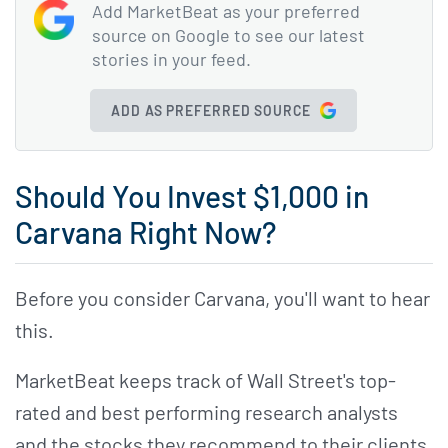
Add MarketBeat as your preferred
source on Google to see our latest
stories in your feed.
ADD AS PREFERRED SOURCE
Should You Invest $1,000 in
Carvana Right Now?
Before you consider Carvana, you'll want to hear
this.
MarketBeat keeps track of Wall Street's top-
rated and best performing research analysts
and the stocks they recommend to their clients