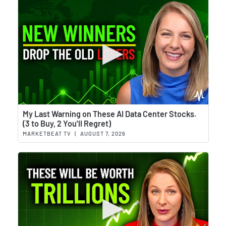
Wat
My Last Warning on These AI Data Center Stocks.
(3 to Buy, 2 You'll Regret)
MARKETBEAT TV
|
AUGUST 7, 2026