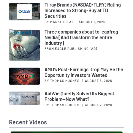
Tilray Brands (NASDAQ:TLRY) Rating
Increased to Strong-Buy at TD
Securities
BY MARKETBEAT
|
AUGUST 1, 2026
Three companies about to leapfrog
Nvidia [And transform the entire
industry]
FROM EAGLE PUBLISHING
(AD)
AMD’s Post-Earnings Drop May Be the
Opportunity Investors Wanted
BY THOMAS HUGHES
|
AUGUST 5, 2026
AbbVie Quietly Solved Its Biggest
Problem—Now What?
BY THOMAS HUGHES
|
AUGUST 2, 2026
Recent Videos