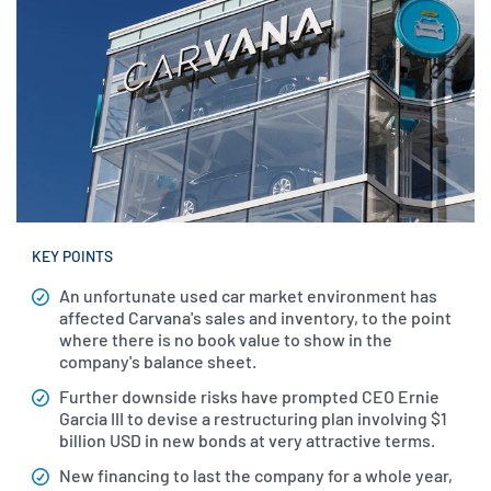
KEY POINTS
An unfortunate used car market environment has
affected Carvana's sales and inventory, to the point
where there is no book value to show in the
company's balance sheet.
Further downside risks have prompted CEO Ernie
Garcia III to devise a restructuring plan involving $1
billion USD in new bonds at very attractive terms.
New financing to last the company for a whole year,