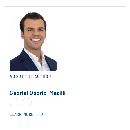
ABOUT THE AUTHOR
Gabriel Osorio-Mazilli
LEARN MORE
ABOUT GABRIEL OSORIO-MAZILLI