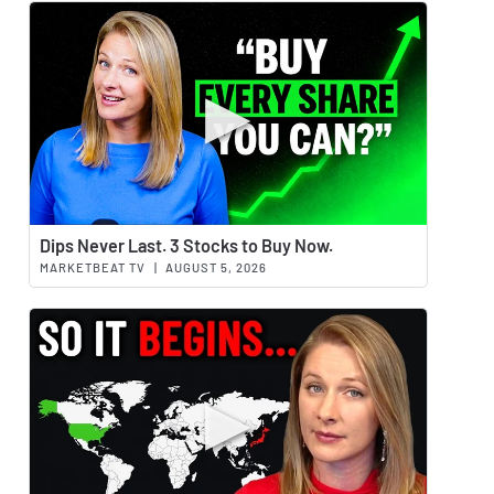
Watch 
Dips Never Last. 3 Stocks to Buy Now.
MARKETBEAT TV
|
AUGUST 5, 2026