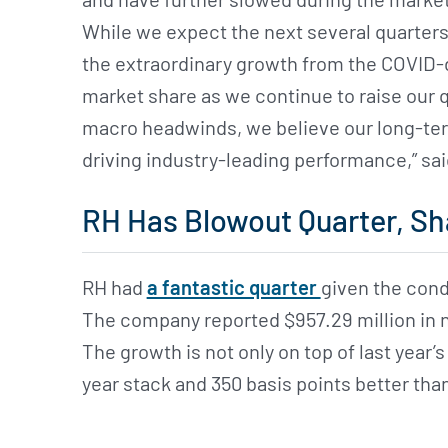
While we expect the next several quarters
the extraordinary growth from the COVID-d
market share as we continue to raise our q
macro headwinds, we believe our long-ter
driving industry-leading performance,” sa
RH Has Blowout Quarter, Sh
RH had
a fantastic quarter
given the cond
The company reported $957.29 million in ne
The growth is not only on top of last year’
year stack and 350 basis points better th