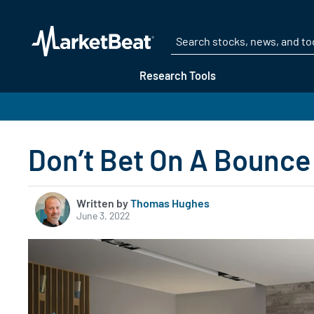
Research Tools
Don’t Bet On A Bounce
Written by
Thomas Hughes
June 3, 2022