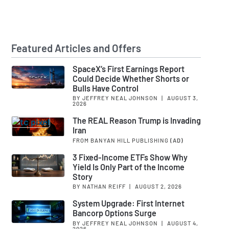
Featured Articles and Offers
SpaceX’s First Earnings Report
Could Decide Whether Shorts or
Bulls Have Control
BY JEFFREY NEAL JOHNSON
|
AUGUST 3,
2026
The REAL Reason Trump is Invading
Iran
FROM BANYAN HILL PUBLISHING
(AD)
3 Fixed-Income ETFs Show Why
Yield Is Only Part of the Income
Story
BY NATHAN REIFF
|
AUGUST 2, 2026
System Upgrade: First Internet
Bancorp Options Surge
BY JEFFREY NEAL JOHNSON
|
AUGUST 4,
2026