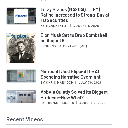
Tilray Brands (NASDAQ:TLRY)
Rating Increased to Strong-Buy at
TD Securities
BY MARKETBEAT
|
AUGUST 1, 2026
Elon Musk Set to Drop Bombshell
on August 6
FROM INVESTORPLACE
(AD)
Microsoft Just Flipped the AI
Spending Narrative Overnight
BY CHRIS MARKOCH
|
JULY 30, 2026
AbbVie Quietly Solved Its Biggest
Problem—Now What?
BY THOMAS HUGHES
|
AUGUST 2, 2026
Recent Videos