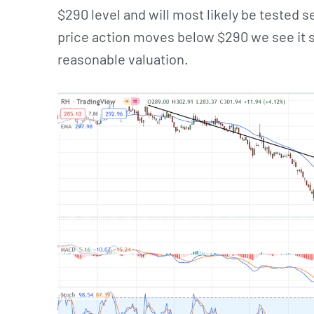
$290 level and will most likely be tested s
price action moves below $290 we see it s
reasonable valuation.