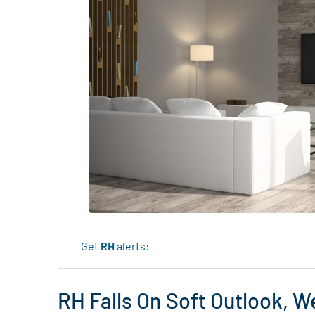
Get
RH
alerts:
RH Falls On Soft Outlook,