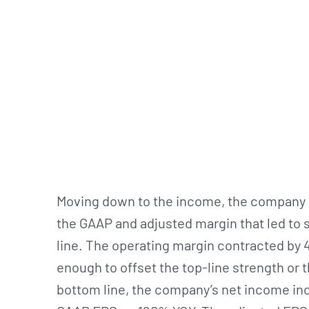
Moving down to the income, the company r
the GAAP and adjusted margin that led to
line. The operating margin contracted by
enough to offset the top-line strength or
bottom line, the company’s net income in