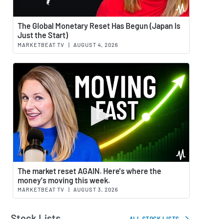
Watch 
The Global Monetary Reset Has Begun (Japan Is
Just the Start)
MARKETBEAT TV
|
AUGUST 4, 2026
Watch 
The market reset AGAIN. Here's where the
money's moving this week.
MARKETBEAT TV
|
AUGUST 3, 2026
Stock Lists
ALL STOCK LISTS