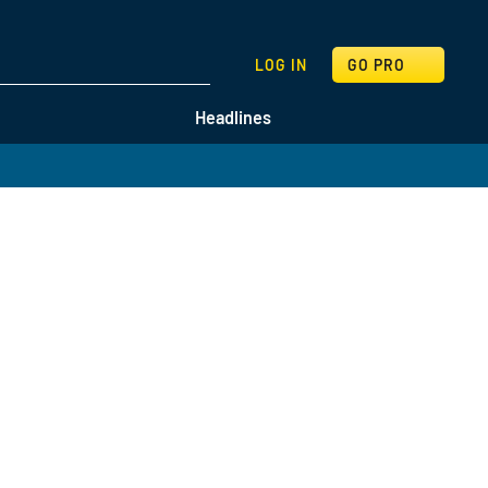
SEARCH
LOG IN
GO PRO
Headlines