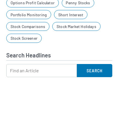
Options Profit Calculator
Penny Stocks
Portfolio Monitoring
Short Interest
Stock Comparisons
Stock Market Holidays
Stock Screener
Search Headlines