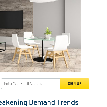
SIGN UP
 Weakening Demand Trends