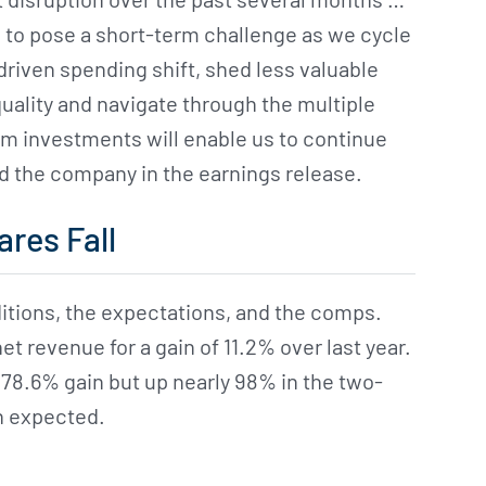
 to pose a short-term challenge as we cycle
riven spending shift, shed less valuable
uality and navigate through the multiple
m investments will enable us to continue
id the company in the earnings release.
ares Fall
itions, the expectations, and the comps.
t revenue for a gain of 11.2% over last year.
s 78.6% gain but up nearly 98% in the two-
an expected.