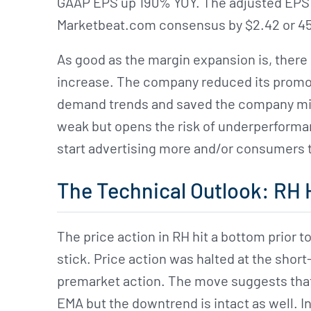
GAAP EPS up 190% YOY. The adjusted EPS 
Marketbeat.com consensus by $2.42 or 45
As good as the margin expansion is, there i
increase. The company reduced its promotio
demand trends and saved the company millio
weak but opens the risk of underperforma
start advertising more and/or consumers 
The Technical Outlook: RH 
The price action in RH hit a bottom prior to 
stick. Price action was halted at the sho
premarket action. The move suggests that n
EMA but the downtrend is intact as well. In 