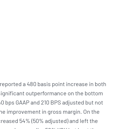
eported a 480 basis point increase in both
 significant outperformance on the bottom
 40 bps GAAP and 210 BPS adjusted but not
 the improvement in gross margin. On the
creased 54% (50% adjusted) and left the