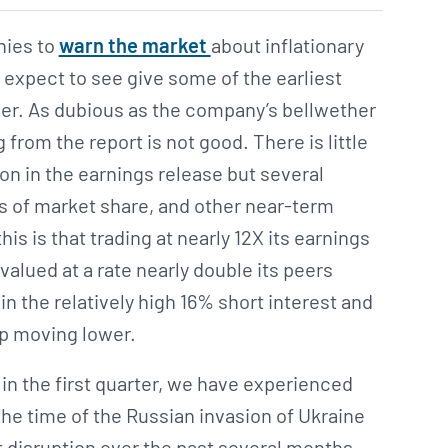
nies to
warn the market
about inflationary
 expect to see give some of the earliest
mer. As dubious as the company’s bellwether
from the report is not good. There is little
ion in the earnings release but several
s of market share, and other near-term
is is that trading at nearly 12X its earnings
 valued at a rate nearly double its peers
in the relatively high 16% short interest and
ep moving lower.
in the first quarter, we have experienced
e time of the Russian invasion of Ukraine
 disruption over the past several months …