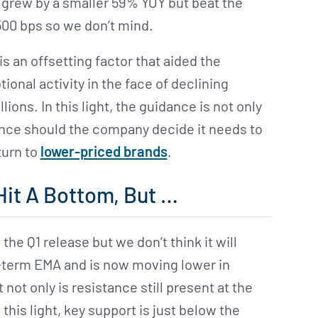
grew by a smaller 59% YOY but beat the
00 bps so we don’t mind.
s an offsetting factor that aided the
nal activity in the face of declining
ns. In this light, the guidance is not only
nce should the company decide it needs to
turn to
lower-priced brands
.
Hit A Bottom, But …
the Q1 release but we don’t think it will
rt-term EMA and is now moving lower in
ot only is resistance still present at the
this light, key support is just below the