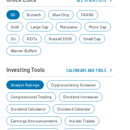
5G
Biotech
Blue Chip
FAANG
Gold
Large Cap
Marijuana
Micro Cap
Oil
REITs
Russell 2000
Small Cap
Warren Buffett
Investing Tools
CALENDARS AND TOOLS
Analyst Ratings
Cryptocurrency Screener
Congressional Trading
Dividend Increases
Dividend Calculator
Dividend Calendar
Earnings Announcements
Insider Trades