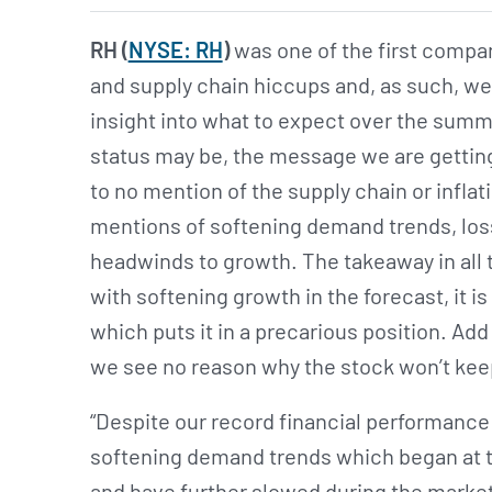
RH (
NYSE: RH
)
was one of the first compa
and supply chain hiccups and, as such, we
insight into what to expect over the sum
status may be, the message we are getting 
to no mention of the supply chain or inflat
mentions of softening demand trends, los
headwinds to growth. The takeaway in all th
with softening growth in the forecast, it is
which puts it in a precarious position. Add 
we see no reason why the stock won’t ke
“Despite our record financial performance 
softening demand trends which began at th
and have further slowed during the market