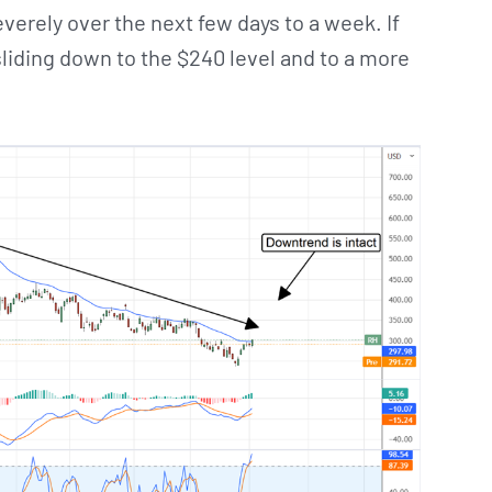
everely over the next few days to a week. If
liding down to the $240 level and to a more