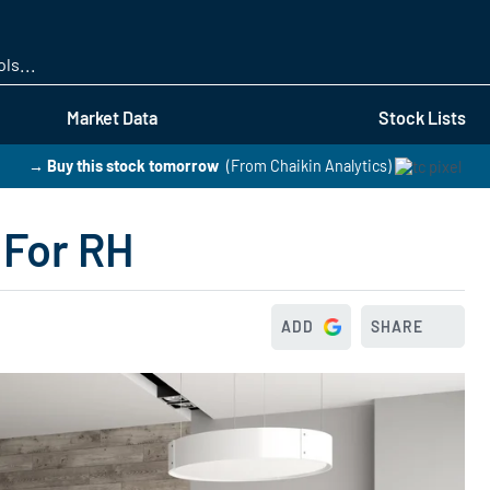
Skip
to
main
content
Market Data
Stock Lists
→ Buy this stock tomorrow
(From Chaikin Analytics)
 For RH
ADD
SHARE