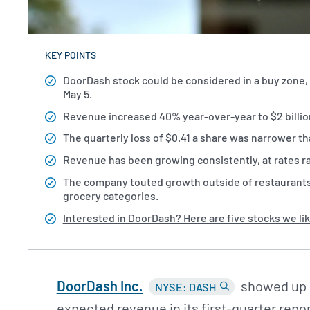
KEY POINTS
DoorDash stock could be considered in a buy zone, 
May 5.
Revenue increased 40% year-over-year to $2 billion
The quarterly loss of $0.41 a share was narrower th
Revenue has been growing consistently, at rates r
The company touted growth outside of restaurants, 
grocery categories.
Interested in DoorDash? Here are five stocks we lik
DoorDash Inc.
showed up a
NYSE: DASH
expected revenue in its first-quarter repo