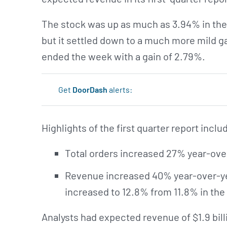
The stock was up as much as 3.94% in the
but it settled down to a much more mild g
ended the week with a gain of 2.79%.
Get
DoorDash
alerts:
Highlights of the first quarter report inclu
Total orders increased 27% year-over
Revenue increased 40% year-over-yea
increased to 12.8% from 11.8% in the 
Analysts had expected revenue of $1.9 billio