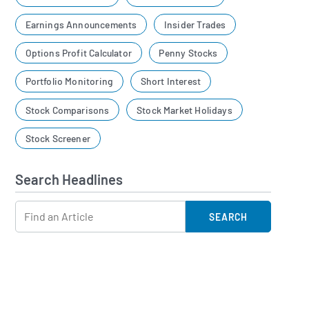
Earnings Announcements
Insider Trades
Options Profit Calculator
Penny Stocks
Portfolio Monitoring
Short Interest
Stock Comparisons
Stock Market Holidays
Stock Screener
Search Headlines