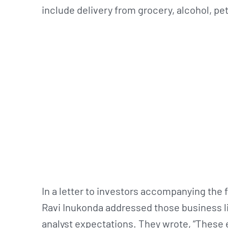
include delivery from grocery, alcohol, pets
In a letter to investors accompanying the 
Ravi Inukonda addressed those business li
analyst expectations. They wrote, “These e