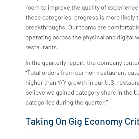
room to improve the quality of experience 
these categories, progress is more likely 
breakthroughs. Our teams are comfortable w
operating across the physical and digital w
restaurants.”
In the quarterly report, the company toute
“Total orders from our non-restaurant cate
higher than Y/Y growth in our U.S. restaur
believe we gained category share in the 
categories during the quarter.”
Taking On Gig Economy Crit