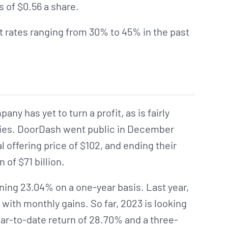
 of $0.56 a share.
 rates ranging from 30% to 45% in the past
ny has yet to turn a profit, as is fairly
es. DoorDash went public in December
al offering price of $102, and ending their
n of $71 billion.
ning 23.04% on a one-year basis. Last year,
 with monthly gains. So far, 2023 is looking
ear-to-date return of 28.70% and a three-