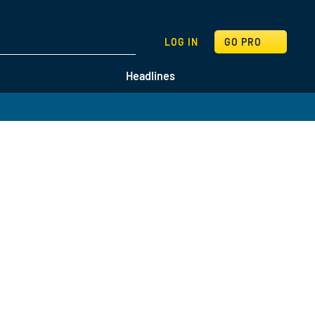
SEARCH
LOG IN
GO PRO
Headlines