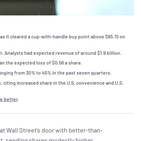
as it cleared a cup-with-handle buy point above $65.15 on
. Analysts had expected revenue of around $1.9 billion.
an the expected loss of $0.56 a share.
anging from 30% to 45% in the past seven quarters.
citing increased share in the U.S. convenience and U.S.
e better
.
t Wall Street’s door with better-than-
rt, sending shares modestly higher.