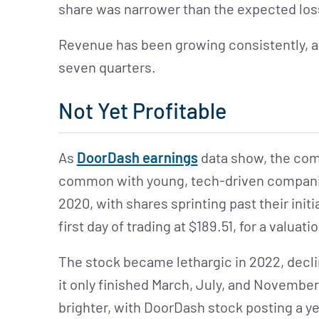
share was narrower than the expected loss
Revenue has been growing consistently, at
seven quarters.
Not Yet Profitable
As
DoorDash earnings
data show, the compa
common with young, tech-driven compani
2020, with shares sprinting past their initi
first day of trading at $189.51, for a valuatio
The stock became lethargic in 2022, decli
it only finished March, July, and November
brighter, with DoorDash stock posting a y