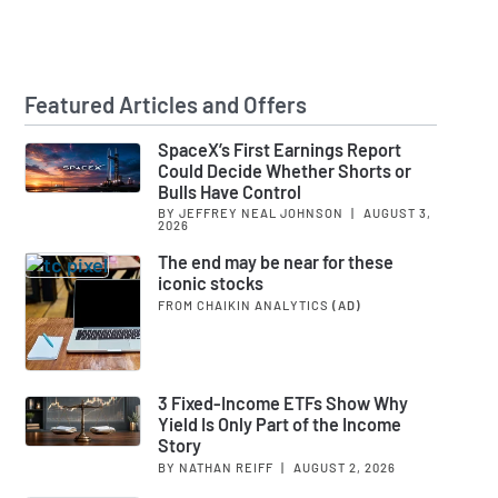
Featured Articles and Offers
SpaceX’s First Earnings Report
Could Decide Whether Shorts or
Bulls Have Control
BY JEFFREY NEAL JOHNSON
|
AUGUST 3,
2026
The end may be near for these
iconic stocks
FROM CHAIKIN ANALYTICS
(AD)
3 Fixed-Income ETFs Show Why
Yield Is Only Part of the Income
Story
BY NATHAN REIFF
|
AUGUST 2, 2026