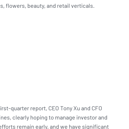
, flowers, beauty, and retail verticals.
first-quarter report, CEO Tony Xu and CFO
nes, clearly hoping to manage investor and
fforts remain early, and we have significant