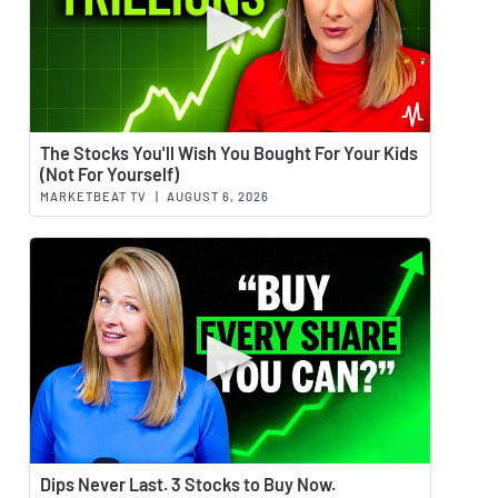
Watch 
The Stocks You'll Wish You Bought For Your Kids
(Not For Yourself)
MARKETBEAT TV
|
AUGUST 6, 2026
Watch 
Dips Never Last. 3 Stocks to Buy Now.