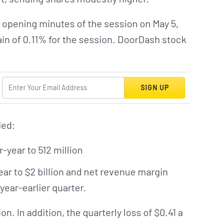
 opening minutes of the session on May 5,
ain of 0.11% for the session. DoorDash stock
SIGN UP
ded:
-year to 512 million
r to $2 billion and net revenue margin
year-earlier quarter.
n. In addition, the quarterly loss of $0.41 a