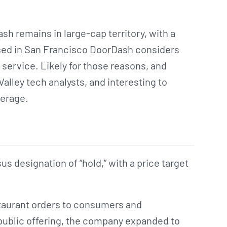
h remains in large-cap territory, with a
Based in San Francisco DoorDash considers
y service. Likely for those reasons, and
 Valley tech analysts, and interesting to
verage.
 designation of “hold,” with a price target
staurant orders to consumers and
al public offering, the company expanded to