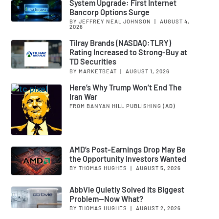
System Upgrade: First Internet
Bancorp Options Surge
BY JEFFREY NEAL JOHNSON
|
AUGUST 4,
2026
Tilray Brands (NASDAQ:TLRY)
Rating Increased to Strong-Buy at
TD Securities
BY MARKETBEAT
|
AUGUST 1, 2026
Here’s Why Trump Won’t End The
Iran War
FROM BANYAN HILL PUBLISHING
(AD)
AMD’s Post-Earnings Drop May Be
the Opportunity Investors Wanted
BY THOMAS HUGHES
|
AUGUST 5, 2026
AbbVie Quietly Solved Its Biggest
Problem—Now What?
BY THOMAS HUGHES
|
AUGUST 2, 2026