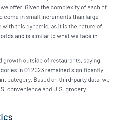
we offer. Given the complexity of each of
to come in small increments than large
ith this dynamic, as it is the nature of
orlds and is similar to what we face in
d growth outside of restaurants, saying,
gories in Q1 2023 remained significantly
ant category. Based on third-party data, we
U.S. convenience and U.S. grocery
ics