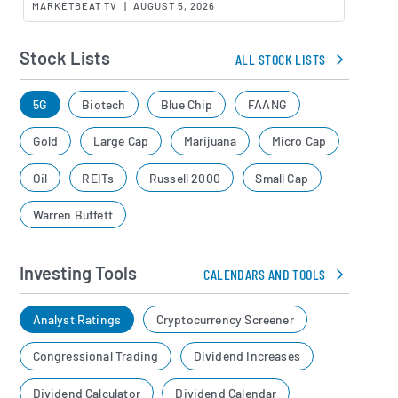
MARKETBEAT TV
|
AUGUST 5, 2026
Stock Lists
ALL STOCK LISTS
5G
Biotech
Blue Chip
FAANG
Gold
Large Cap
Marijuana
Micro Cap
Oil
REITs
Russell 2000
Small Cap
Warren Buffett
Investing Tools
CALENDARS AND TOOLS
Analyst Ratings
Cryptocurrency Screener
Congressional Trading
Dividend Increases
Dividend Calculator
Dividend Calendar