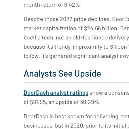
month return of 6.42%.
Despite those 2022 price declines, DoorDas
market capitalization of $24.66 billion. 
itself a tech, not an old-fashioned deliver
because it’s trendy, in proximity to Silicon
follow, it’s garnered significant analyst co
Analysts See Upside
DoorDash analyst ratings
show a consensus
of $81.95, an upside of 30.29%.
DoorDash is best known for delivering re
businesses, but in 2020, prior to its initi