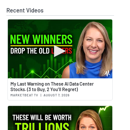
Recent Videos
Watch 
My Last Warning on These AI Data Center
Stocks. (3 to Buy, 2 You'll Regret)
MARKETBEAT TV
|
AUGUST 7, 2026