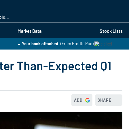
Skip
to
main
content
Market Data
Stock Lists
→ Your book attached
(From Profits Run)
ter Than-Expected Q1
ADD
SHARE