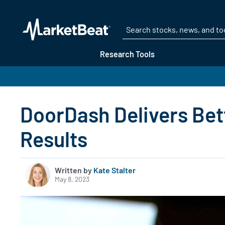
Research Tools
DoorDash Delivers Bet
Results
Written by
Kate Stalter
May 8, 2023