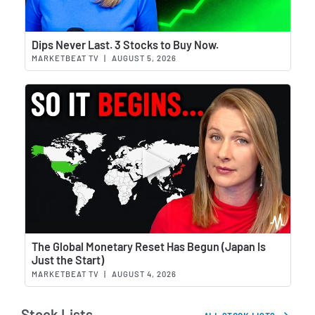
Wat
Dips Never Last. 3 Stocks to Buy Now.
MARKETBEAT TV
|
AUGUST 5, 2026
Wat
The Global Monetary Reset Has Begun (Japan Is
Just the Start)
MARKETBEAT TV
|
AUGUST 4, 2026
Stock Lists