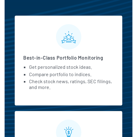
MarketBeat All Access Featu
Best-in-Class Portfolio Monitoring
Get personalized stock ideas.
Compare portfolio to indices.
Check stock news, ratings, SEC filings,
and more.