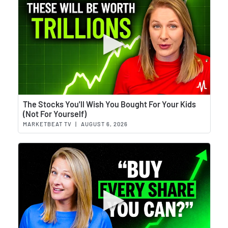
Wat
The Stocks You'll Wish You Bought For Your Kids
(Not For Yourself)
MARKETBEAT TV
|
AUGUST 6, 2026