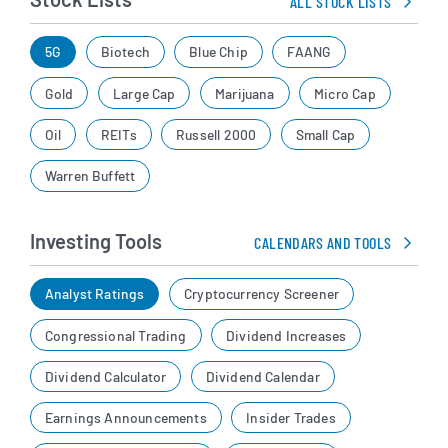
ALL STOCK LISTS
5G
Biotech
Blue Chip
FAANG
Gold
Large Cap
Marijuana
Micro Cap
Oil
REITs
Russell 2000
Small Cap
Warren Buffett
Investing Tools
CALENDARS AND TOOLS
Analyst Ratings
Cryptocurrency Screener
Congressional Trading
Dividend Increases
Dividend Calculator
Dividend Calendar
Earnings Announcements
Insider Trades