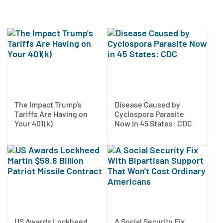
The Impact Trump's
Disease Caused by
Tariffs Are Having on
Cyclospora Parasite
Your 401(k)
Now in 45 States: CDC
US Awards Lockheed
A Social Security Fix