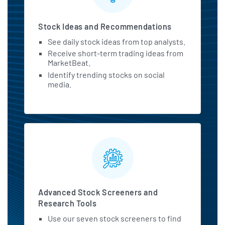
Stock Ideas and Recommendations
See daily stock ideas from top analysts.
Receive short-term trading ideas from
MarketBeat.
Identify trending stocks on social
media.
Advanced Stock Screeners and
Research Tools
Use our seven stock screeners to find