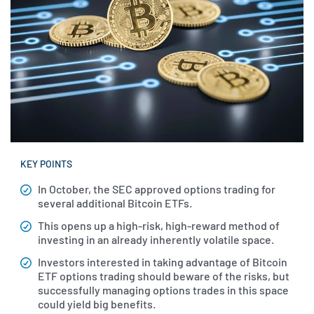
KEY POINTS
In October, the SEC approved options trading for
several additional Bitcoin ETFs.
This opens up a high-risk, high-reward method of
investing in an already inherently volatile space.
Investors interested in taking advantage of Bitcoin
ETF options trading should beware of the risks, but
successfully managing options trades in this space
could yield big benefits.