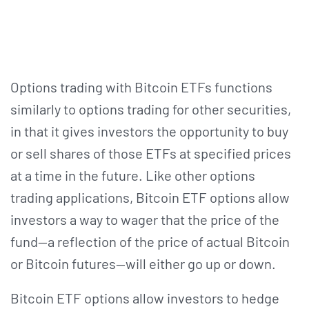
Options trading with Bitcoin ETFs functions
similarly to options trading for other securities,
in that it gives investors the opportunity to buy
or sell shares of those ETFs at specified prices
at a time in the future. Like other options
trading applications, Bitcoin ETF options allow
investors a way to wager that the price of the
fund—a reflection of the price of actual Bitcoin
or Bitcoin futures—will either go up or down.
Bitcoin ETF options allow investors to hedge