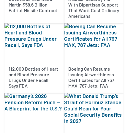
Martin $58.6 Billion
With Bipartisan Support
Patriot Missile Contract
That Won't Cost Ordinary
Americans
112,000 Bottles of Heart
Boeing Can Resume
and Blood Pressure
Issuing Airworthiness
Drugs Under Recall,
Certificates for All 737
Says FDA
MAX, 787 Jets: FAA