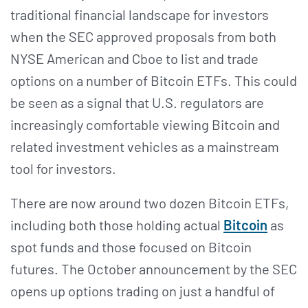
traditional financial landscape for investors
when the SEC approved proposals from both
NYSE American and Cboe to list and trade
options on a number of Bitcoin ETFs. This could
be seen as a signal that U.S. regulators are
increasingly comfortable viewing Bitcoin and
related investment vehicles as a mainstream
tool for investors.
There are now around two dozen Bitcoin ETFs,
including both those holding actual
Bitcoin
as
spot funds and those focused on Bitcoin
futures. The October announcement by the SEC
opens up options trading on just a handful of