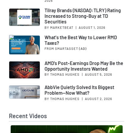
2026
Tilray Brands (NASDAQ:TLRY) Rating
Increased to Strong-Buy at TD
Securities
BY MARKETBEAT
|
AUGUST 1, 2026
What's the Best Way to Lower RMD
Taxes?
FROM SMARTASSET
(AD)
AMD’s Post-Earnings Drop May Be the
Opportunity Investors Wanted
BY THOMAS HUGHES
|
AUGUST 5, 2026
AbbVie Quietly Solved Its Biggest
Problem—Now What?
BY THOMAS HUGHES
|
AUGUST 2, 2026
Recent Videos