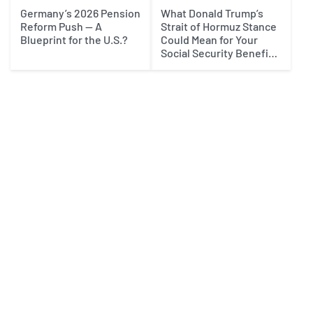
Germany’s 2026 Pension
What Donald Trump’s
Reform Push — A
Strait of Hormuz Stance
Blueprint for the U.S.?
Could Mean for Your
Social Security Benefits
in 2027