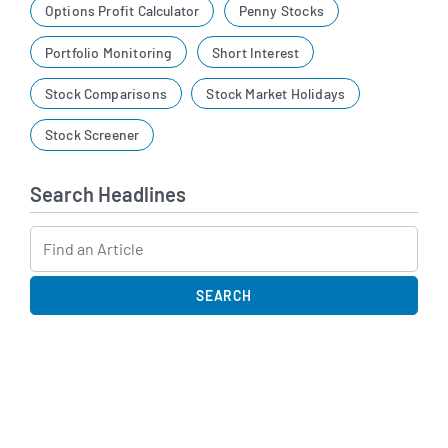
Options Profit Calculator
Penny Stocks
Portfolio Monitoring
Short Interest
Stock Comparisons
Stock Market Holidays
Stock Screener
Search Headlines