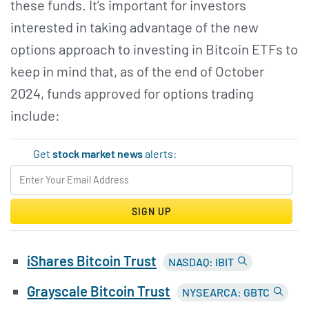
these funds. It's important for investors
interested in taking advantage of the new
options approach to investing in Bitcoin ETFs to
keep in mind that, as of the end of October
2024, funds approved for options trading
include:
Get
stock market news
alerts:
SIGN UP
i
Shares Bitcoin Trust
NASDAQ: IBIT
Grayscale Bitcoin Trust
NYSEARCA: GBTC