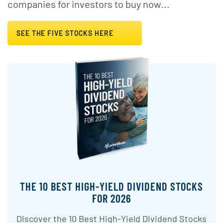
companies for investors to buy now...
SEE THE FIVE STOCKS HERE
THE 10 BEST HIGH-YIELD DIVIDEND STOCKS
FOR 2026
Discover the 10 Best High-Yield Dividend Stocks