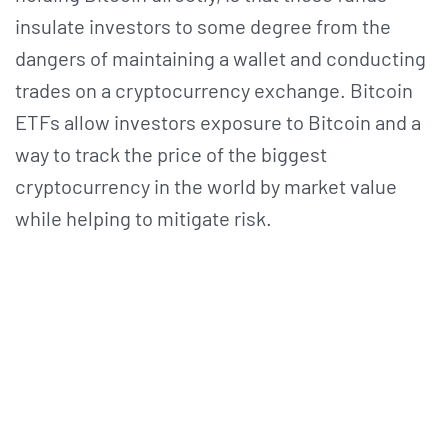
insulate investors to some degree from the
dangers of maintaining a wallet and conducting
trades on a cryptocurrency exchange. Bitcoin
ETFs allow investors exposure to Bitcoin and a
way to track the price of the biggest
cryptocurrency in the world by market value
while helping to mitigate risk.