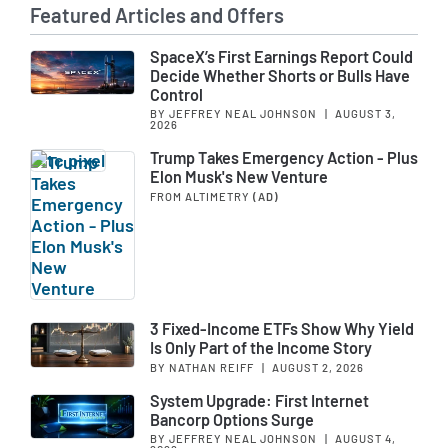
Featured Articles and Offers
SpaceX’s First Earnings Report Could
Decide Whether Shorts or Bulls Have
Control
BY JEFFREY NEAL JOHNSON
|
AUGUST 3,
2026
Trump Takes Emergency Action - Plus
Elon Musk's New Venture
FROM ALTIMETRY
(AD)
3 Fixed-Income ETFs Show Why Yield
Is Only Part of the Income Story
BY NATHAN REIFF
|
AUGUST 2, 2026
System Upgrade: First Internet
Bancorp Options Surge
BY JEFFREY NEAL JOHNSON
|
AUGUST 4,