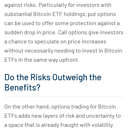
against risks. Particularly for investors with
substantial Bitcoin ETF holdings, put options
can be used to offer some protection against a
sudden drop in price. Call options give investors
a chance to speculate on price increases
without necessarily needing to invest in Bitcoin
ETFs in the same way upfront.
Do the Risks Outweigh the
Benefits?
On the other hand, options trading for Bitcoin
ETFs adds new layers of risk and uncertainty to
a space that is already fraught with volatility.