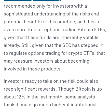
recommended only for investors with a
sophisticated understanding of the risks and
potential benefits of this practice, and this is
even more true for options trading Bitcoin ETFs,
given that these funds are inherently volatile
already. Still, given that the SEC has stepped in
to regulate options trading for crypto ETFs, that
may reassure investors about becoming
involved in these products.
Investors ready to take on the risk could also
reap significant rewards. Though Bitcoin is up
about 12% in the last month, some analysts
think it could go much higher if institutional