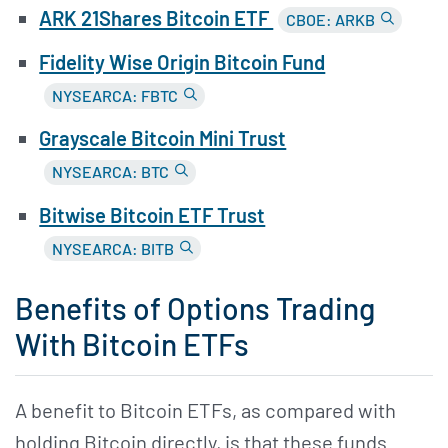
ARK 21Shares Bitcoin ETF
CBOE: ARKB
Fidelity Wise Origin Bitcoin Fund
NYSEARCA: FBTC
Grayscale Bitcoin Mini Trust
NYSEARCA: BTC
Bitwise Bitcoin ETF Trust
NYSEARCA: BITB
Benefits of Options Trading
With Bitcoin ETFs
A benefit to Bitcoin ETFs, as compared with
holding Bitcoin directly, is that these funds