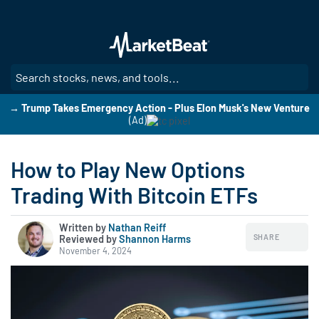
Skip
to
main
content
SE
→ Trump Takes Emergency Action - Plus Elon Musk's New Venture
(Ad)
How to Play New Options
Trading With Bitcoin ETFs
Written by
Nathan Reiff
SHARE
Reviewed by
|
Shannon Harms
November 4, 2024