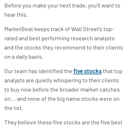
Before you make your next trade, you'll want to
hear this.
MarketBeat keeps track of Wall Street's top-
rated and best performing research analysts
and the stocks they recommend to their clients
on a daily basis.
Our team has identified the
five stocks
that top
analysts are quietly whispering to their clients
to buy now before the broader market catches
on... and none of the big name stocks were on
the list.
They believe these five stocks are the five best