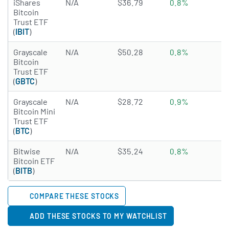
iShares
N/A
$36.79
0.8%
N
Bitcoin
Trust ETF
(
IBIT
)
Grayscale
N/A
$50.28
0.8%
N
Bitcoin
Trust ETF
(
GBTC
)
Grayscale
N/A
$28.72
0.9%
0
Bitcoin Mini
Trust ETF
(
BTC
)
Bitwise
N/A
$35.24
0.8%
N
Bitcoin ETF
(
BITB
)
COMPARE THESE STOCKS
ADD THESE STOCKS TO MY WATCHLIST