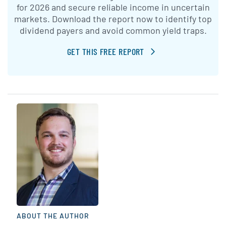
for 2026 and secure reliable income in uncertain
markets. Download the report now to identify top
dividend payers and avoid common yield traps.
GET THIS FREE REPORT
ABOUT THE AUTHOR