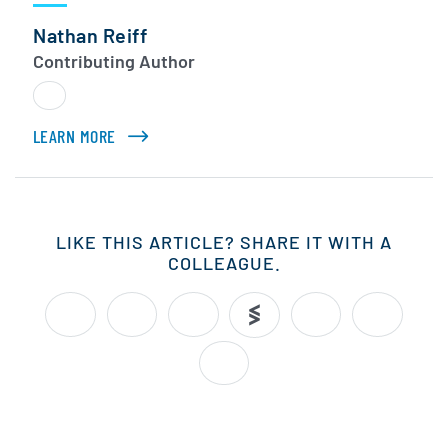
Nathan Reiff
Contributing Author
LEARN MORE
ABOUT NATHAN REIFF
LIKE THIS ARTICLE? SHARE IT WITH A
COLLEAGUE.