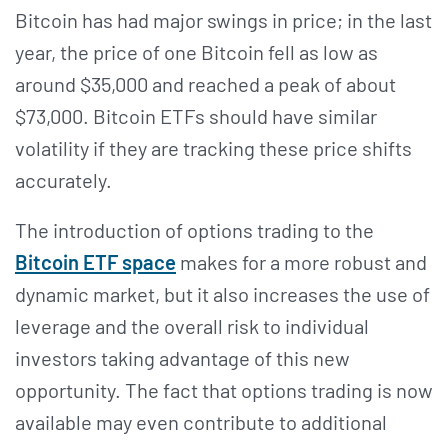
Bitcoin has had major swings in price; in the last
year, the price of one Bitcoin fell as low as
around $35,000 and reached a peak of about
$73,000. Bitcoin ETFs should have similar
volatility if they are tracking these price shifts
accurately.
The introduction of options trading to the
Bitcoin ETF space
makes for a more robust and
dynamic market, but it also increases the use of
leverage and the overall risk to individual
investors taking advantage of this new
opportunity. The fact that options trading is now
available may even contribute to additional