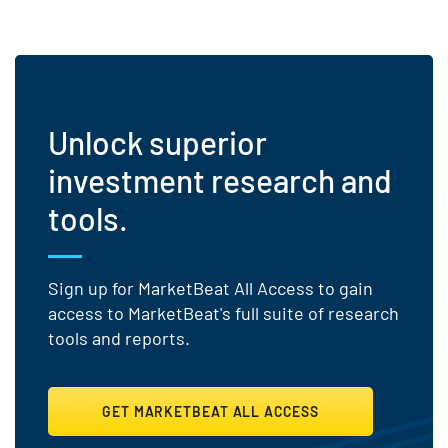
Unlock superior
investment research and
tools.
Sign up for MarketBeat All Access to gain
access to MarketBeat's full suite of research
tools and reports.
GET MARKETBEAT ALL ACCESS