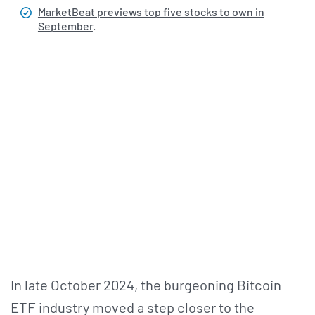
MarketBeat previews top five stocks to own in
September
.
In late October 2024, the burgeoning Bitcoin
ETF industry moved a step closer to the