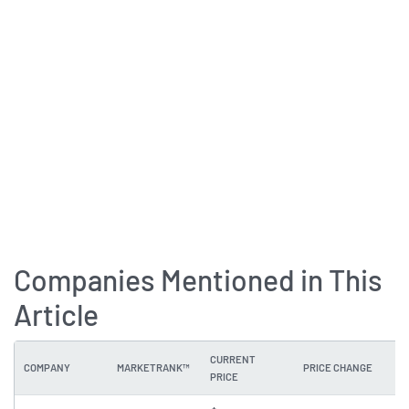
Companies Mentioned in This
Article
CURRENT
COMPANY
MARKETRANK™
PRICE CHANGE
DI
PRICE