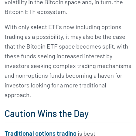
volatility in the Bitcoin space and, in turn, the
Bitcoin ETF ecosystem.
With only select ETFs now including options
trading as a possibility, it may also be the case
that the Bitcoin ETF space becomes split, with
these funds seeing increased interest by
investors seeking complex trading mechanisms
and non-options funds becoming a haven for
investors looking for a more traditional
approach.
Caution Wins the Day
Traditional options trading
is best