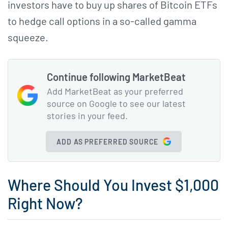
investors have to buy up shares of Bitcoin ETFs
to hedge call options in a so-called gamma
squeeze.
Continue following MarketBeat
Add MarketBeat as your preferred
source on Google to see our latest
stories in your feed.
ADD AS PREFERRED SOURCE
Where Should You Invest $1,000
Right Now?