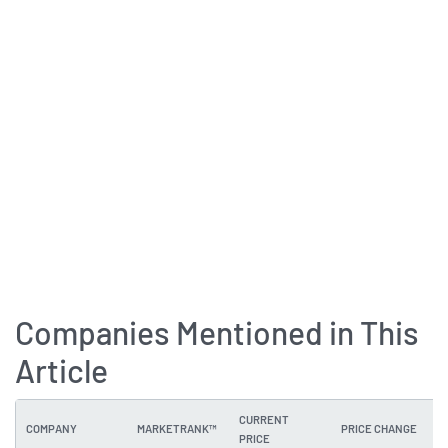
Companies Mentioned in This
Article
CURRENT
COMPANY
MARKETRANK™
PRICE CHANGE
PRICE