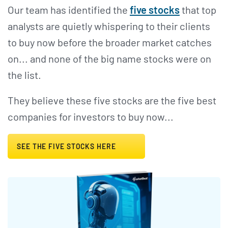
Our team has identified the
five stocks
that top
analysts are quietly whispering to their clients
to buy now before the broader market catches
on... and none of the big name stocks were on
the list.
They believe these five stocks are the five best
companies for investors to buy now...
SEE THE FIVE STOCKS HERE