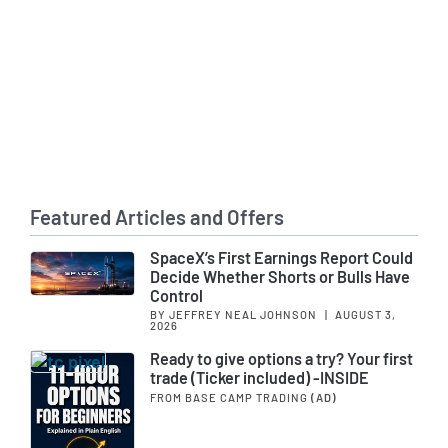
Featured Articles and Offers
SpaceX’s First Earnings Report Could
Decide Whether Shorts or Bulls Have
Control
BY JEFFREY NEAL JOHNSON
|
AUGUST 3,
2026
Ready to give options a try? Your first
trade (Ticker included) -INSIDE
FROM BASE CAMP TRADING
(AD)