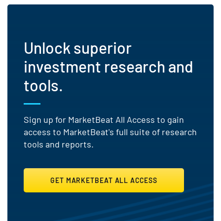
Unlock superior
investment research and
tools.
Sign up for MarketBeat All Access to gain
access to MarketBeat's full suite of research
tools and reports.
GET MARKETBEAT ALL ACCESS