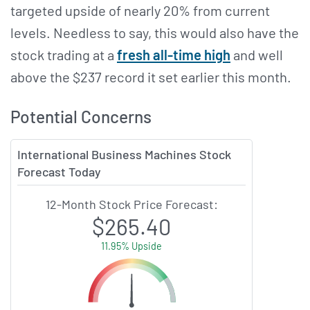
targeted upside of nearly 20% from current
levels. Needless to say, this would also have the
stock trading at a
fresh all-time high
and well
above the $237 record it set earlier this month.
Potential Concerns
International Business Machines Stock
Forecast Today
12-Month Stock Price Forecast:
$265.40
11.95% Upside