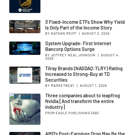
3 Fixed-Income ETFs Show Why Yield
Is Only Part of the Income Story
BY NATHAN REIFF
|
AUGUST 2, 2026
System Upgrade: First Internet
Bancorp Options Surge
BY JEFFREY NEAL JOHNSON
|
AUGUST 4,
2026
Tilray Brands (NASDAQ:TLRY) Rating
Increased to Strong-Buy at TD
Securities
BY MARKETBEAT
|
AUGUST 1, 2026
Three companies about to leapfrog
Nvidia [And transform the entire
industry]
FROM EAGLE PUBLISHING
(AD)
AMD’s Post-Earnings Drop May Be the