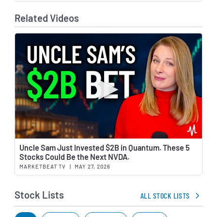
Related Videos
Wat
Uncle Sam Just Invested $2B in Quantum. These 5
Stocks Could Be the Next NVDA.
MARKETBEAT TV
|
MAY 27, 2026
Stock Lists
ALL STOCK LISTS