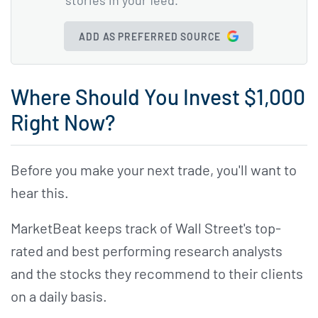
ADD AS PREFERRED SOURCE
Where Should You Invest $1,000
Right Now?
Before you make your next trade, you'll want to
hear this.
MarketBeat keeps track of Wall Street's top-
rated and best performing research analysts
and the stocks they recommend to their clients
on a daily basis.