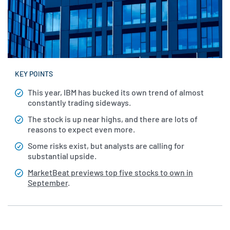
KEY POINTS
This year, IBM has bucked its own trend of almost
constantly trading sideways.
The stock is up near highs, and there are lots of
reasons to expect even more.
Some risks exist, but analysts are calling for
substantial upside.
MarketBeat previews top five stocks to own in
September
.