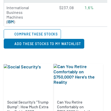
4.7923 of 5 stars
International
$237.08
1.6%
Business
Machines
(
IBM
)
COMPARE THESE STOCKS
ADD THESE STOCKS TO MY WATCHLIST
Social Security's "Trump
Can You Retire
Bump": How Much Extra
Comfortably on