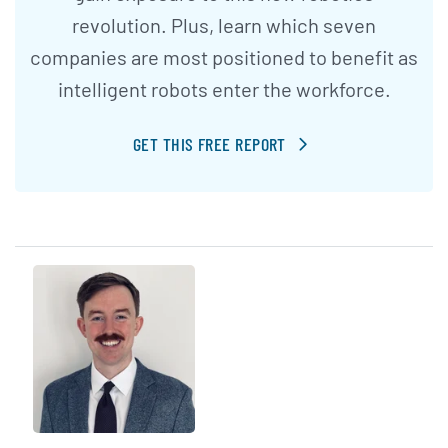
revolution. Plus, learn which seven
companies are most positioned to benefit as
intelligent robots enter the workforce.
GET THIS FREE REPORT