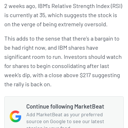
2 weeks ago, IBM’s Relative Strength Index (RSI)
is currently at 35, which suggests the stock is
on the verge of being extremely oversold.
This adds to the sense that there’s a bargain to
be had right now, and IBM shares have
significant room to run. Investors should watch
for shares to begin consolidating after last
week’s dip, with a close above $217 suggesting
the rally is back on.
Continue following MarketBeat
Add MarketBeat as your preferred
source on Google to see our latest
stories in your feed.