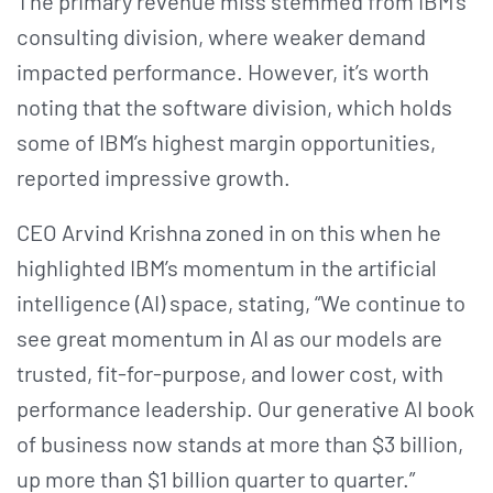
The primary revenue miss stemmed from IBM’s
consulting division, where weaker demand
impacted performance. However, it’s worth
noting that the software division, which holds
some of IBM’s highest margin opportunities,
reported impressive growth.
CEO Arvind Krishna zoned in on this when he
highlighted IBM’s momentum in the artificial
intelligence (AI) space, stating, “We continue to
see great momentum in AI as our models are
trusted, fit-for-purpose, and lower cost, with
performance leadership. Our generative AI book
of business now stands at more than $3 billion,
up more than $1 billion quarter to quarter.”