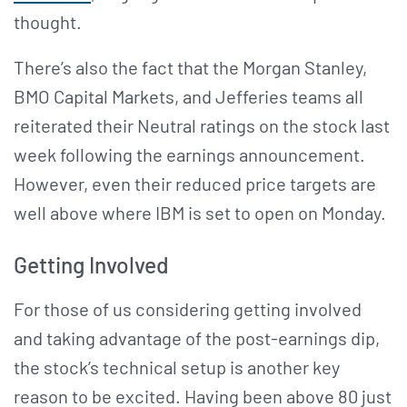
thought.
There’s also the fact that the Morgan Stanley,
BMO Capital Markets, and Jefferies teams all
reiterated their Neutral ratings on the stock last
week following the earnings announcement.
However, even their reduced price targets are
well above where IBM is set to open on Monday.
Getting Involved
For those of us considering getting involved
and taking advantage of the post-earnings dip,
the stock’s technical setup is another key
reason to be excited. Having been above 80 just