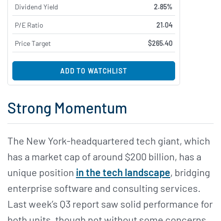
Dividend Yield
2.85%
P/E Ratio
21.04
Price Target
$265.40
ADD TO WATCHLIST
Strong Momentum
The New York-headquartered tech giant, which
has a market cap of around $200 billion, has a
unique position
in the tech landscape
, bridging
enterprise software and consulting services.
Last week’s Q3 report saw solid performance for
both units, though not without some concerns.