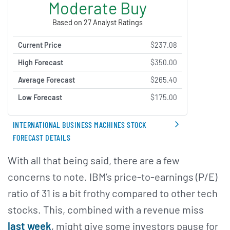
Moderate Buy
Based on 27 Analyst Ratings
Current Price
$237.08
High Forecast
$350.00
Average Forecast
$265.40
Low Forecast
$175.00
INTERNATIONAL BUSINESS MACHINES STOCK
FORECAST DETAILS
With all that being said, there are a few
concerns to note. IBM’s price-to-earnings (P/E)
ratio of 31 is a bit frothy compared to other tech
stocks. This, combined with a revenue miss
last week
, might give some investors pause for