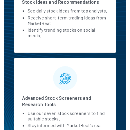
Stock Ideas and Recommendations
See daily stock ideas from top analysts.
Receive short-term trading ideas from
MarketBeat.
Identify trending stocks on social
media.
Advanced Stock Screeners and
Research Tools
Use our seven stock screeners to find
suitable stocks.
Stay informed with MarketBeat's real-