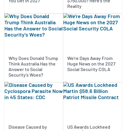
You Get in 2027
$750,000? Here's the
Reality
Why Does Donald Trump
We're Days Away From
Think Australia Has the
Huge News on the 2027
Answer to Social
Social Security COLA
Security's Woes?
Disease Caused by
US Awards Lockheed