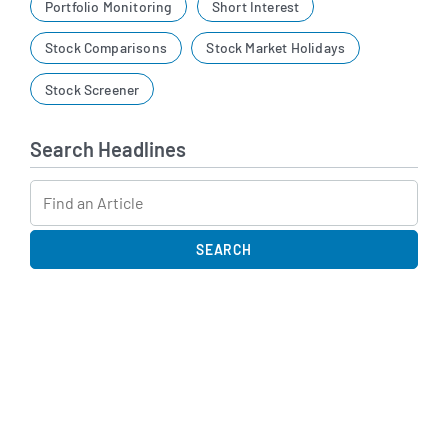
Portfolio Monitoring
Short Interest
Stock Comparisons
Stock Market Holidays
Stock Screener
Search Headlines