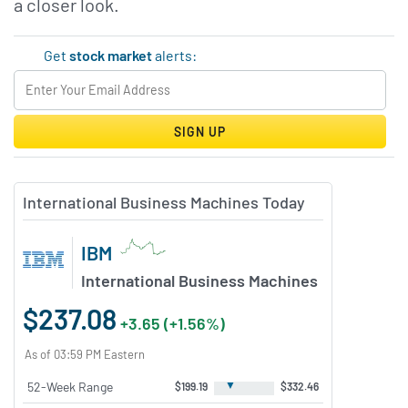
a closer look.
Get
stock market
alerts:
SIGN UP
International Business Machines Today
IBM
International Business Machines
$237.08
+3.65 (+1.56%)
As of 03:59 PM Eastern
▼
52-Week Range
$199.19
$332.46