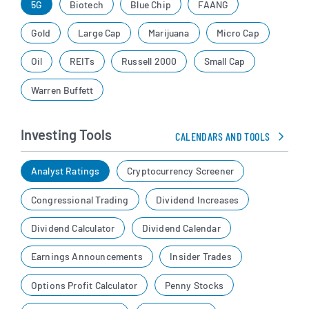
5G
Biotech
Blue Chip
FAANG
Gold
Large Cap
Marijuana
Micro Cap
Oil
REITs
Russell 2000
Small Cap
Warren Buffett
Investing Tools
CALENDARS AND TOOLS
Analyst Ratings
Cryptocurrency Screener
Congressional Trading
Dividend Increases
Dividend Calculator
Dividend Calendar
Earnings Announcements
Insider Trades
Options Profit Calculator
Penny Stocks