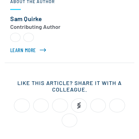
ABOUT THE AUTHOR
Sam Quirke
Contributing Author
LEARN MORE
ABOUT SAM QUIRKE
LIKE THIS ARTICLE? SHARE IT WITH A
COLLEAGUE.