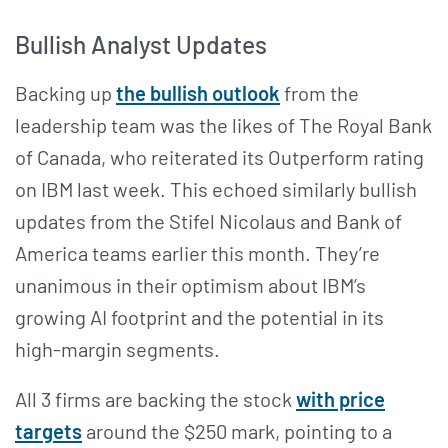
Bullish Analyst Updates
Backing up
the bullish outlook
from the
leadership team was the likes of The Royal Bank
of Canada, who reiterated its Outperform rating
on IBM last week. This echoed similarly bullish
updates from the Stifel Nicolaus and Bank of
America teams earlier this month. They’re
unanimous in their optimism about IBM’s
growing AI footprint and the potential in its
high-margin segments.
All 3 firms are backing the stock
with price
targets
around the $250 mark, pointing to a