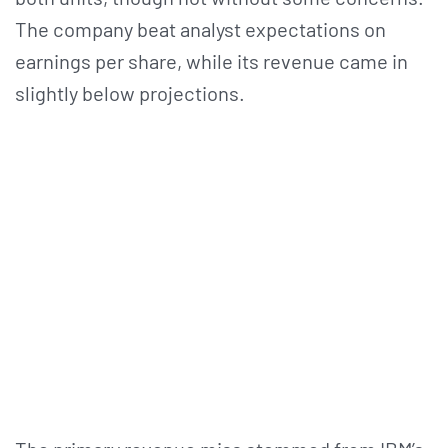
The company beat analyst expectations on
earnings per share, while its revenue came in
slightly below projections.