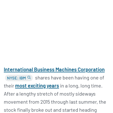
International Business Machines Corporation
shares have been having one of
NYSE: IBM
their
most exciting years
in a long, long time.
After a lengthy stretch of mostly sideways
movement from 2015 through last summer, the
stock finally broke out and started heading