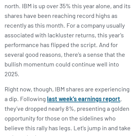
north. IBM is up over 35% this year alone, and its
shares have been reaching record highs as
recently as this month. For a company usually
associated with lackluster returns, this year’s
performance has flipped the script. And for
several good reasons, there’s a sense that the
bullish momentum could continue well into
2025.
Right now, though, IBM shares are experiencing
a dip. Following
last week’s earnings report
,
they’ve dropped nearly 8%, presenting a golden
opportunity for those on the sidelines who
believe this rally has legs. Let’s jump in and take