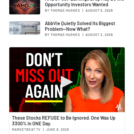
Opportunity Investors Wanted
BY THOMAS HUGHES
|
AUGUST 5, 2026
AbbVie Quietly Solved Its Biggest
Problem—Now What?
BY THOMAS HUGHES
|
AUGUST 2, 2026
Wat
These Stocks REFUSE to Be Ignored. One Was Up
3300% In ONE Day.
MARKETBEAT TV
|
JUNE 8, 2026