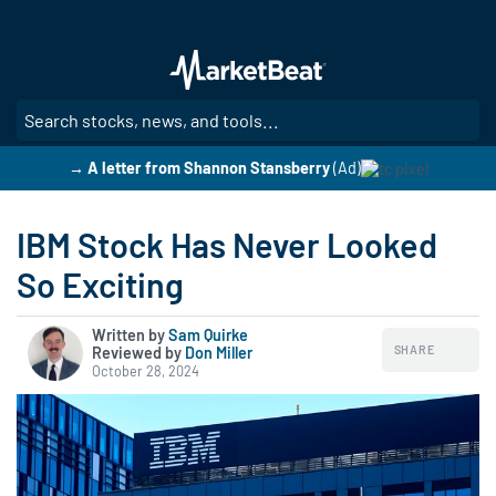
Skip
to
main
content
SE
→ A letter from Shannon Stansberry
(Ad)
IBM Stock Has Never Looked
So Exciting
Written by
Sam Quirke
SHARE
Reviewed by
|
Don Miller
October 28, 2024