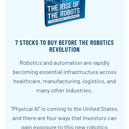
7 STOCKS TO BUY BEFORE THE ROBOTICS
REVOLUTION
Robotics and automation are rapidly
becoming essential infrastructure across
healthcare, manufacturing, logistics, and
many other industries.
"Physical AI" is coming to the United States,
and there are four ways that investors can
gain exposure to this new robotics