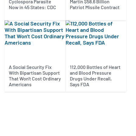
Cyclospora Parasite
Martin $58.6 Billion
Now in 45 States: CDC
Patriot Missile Contract
A Social Security Fix
112,000 Bottles of Heart
With Bipartisan Support
and Blood Pressure
That Won't Cost Ordinary
Drugs Under Recall,
Americans
Says FDA