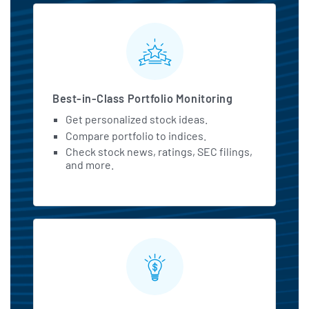
MarketBeat All Access Featu
Best-in-Class Portfolio Monitoring
Get personalized stock ideas.
Compare portfolio to indices.
Check stock news, ratings, SEC filings,
and more.