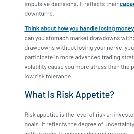
impulsive decisions. It reflects their
capac
downturns.
Think about how you handle losing money
can you stomach market drawdowns without
drawdowns without losing your nerve, you 
participate in more advanced trading strate
volatility cause you more stress than the p
low risk tolerance.
What Is Risk Appetite?
Risk appetite is the level of risk an investor
goals. It reflects the degree of uncertaint
with in order to achieve desired returns.