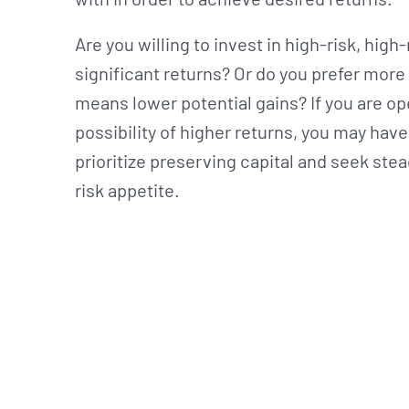
Are you willing to invest in high-risk, hig
significant returns? Or do you prefer more 
means lower potential gains? If you are ope
possibility of higher returns, you may have 
prioritize preserving capital and seek stea
risk appetite.