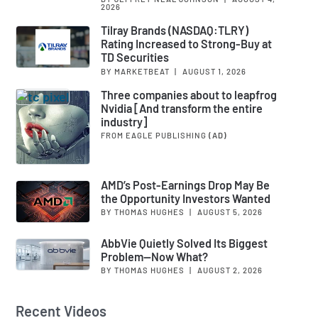
2026
Tilray Brands (NASDAQ:TLRY)
Rating Increased to Strong-Buy at
TD Securities
BY MARKETBEAT
|
AUGUST 1, 2026
Three companies about to leapfrog
Nvidia [And transform the entire
industry]
FROM EAGLE PUBLISHING
(AD)
AMD’s Post-Earnings Drop May Be
the Opportunity Investors Wanted
BY THOMAS HUGHES
|
AUGUST 5, 2026
AbbVie Quietly Solved Its Biggest
Problem—Now What?
BY THOMAS HUGHES
|
AUGUST 2, 2026
Recent Videos