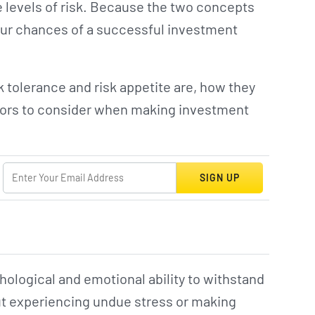
e levels of risk. Because the two concepts
your chances of a successful investment
 tolerance and risk appetite are, how they
actors to consider when making investment
SIGN UP
chological and emotional ability to withstand
out experiencing undue stress or making