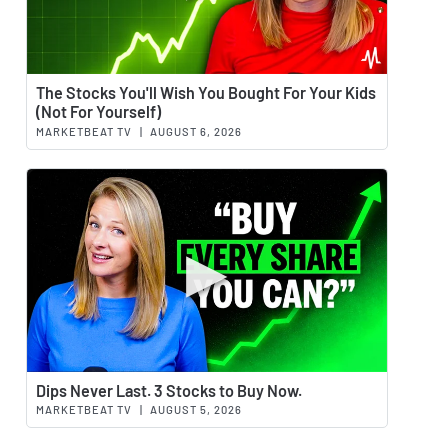
Watch 
The Stocks You'll Wish You Bought For Your Kids
(Not For Yourself)
MARKETBEAT TV
|
AUGUST 6, 2026
Watch 
Dips Never Last. 3 Stocks to Buy Now.
MARKETBEAT TV
|
AUGUST 5, 2026