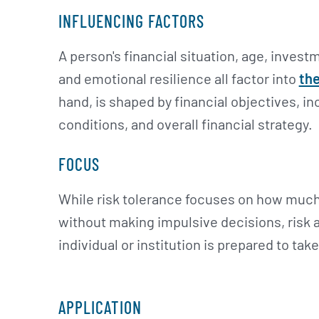
INFLUENCING FACTORS
A person's financial situation, age, inves
and emotional resilience all factor into
the
hand, is shaped by financial objectives, 
conditions, and overall financial strategy.
FOCUS
While risk tolerance focuses on how muc
without making impulsive decisions, risk a
individual or institution is prepared to tak
APPLICATION