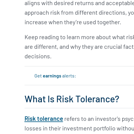
aligns with desired returns and acceptabl
approach risk from different directions, 
increase when they’re used together.
Keep reading to learn more about what risk
are different, and why they are crucial f
decisions.
Get
earnings
alerts:
What Is Risk Tolerance?
Risk tolerance
refers to an investor's psy
losses in their investment portfolio with