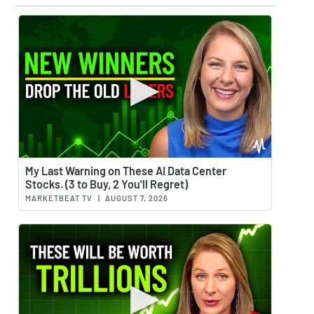
Watch 
My Last Warning on These AI Data Center
Stocks. (3 to Buy, 2 You'll Regret)
MARKETBEAT TV
|
AUGUST 7, 2026