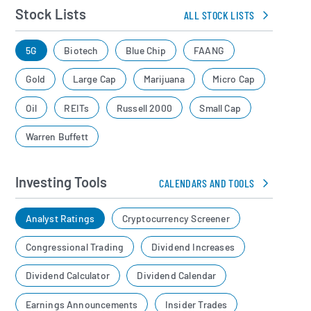
Stock Lists
ALL STOCK LISTS
5G
Biotech
Blue Chip
FAANG
Gold
Large Cap
Marijuana
Micro Cap
Oil
REITs
Russell 2000
Small Cap
Warren Buffett
Investing Tools
CALENDARS AND TOOLS
Analyst Ratings
Cryptocurrency Screener
Congressional Trading
Dividend Increases
Dividend Calculator
Dividend Calendar
Earnings Announcements
Insider Trades