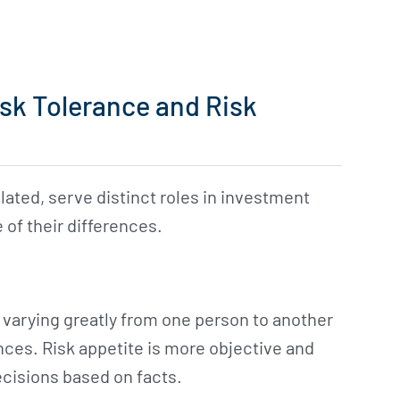
sk Tolerance and Risk
lated, serve distinct roles in investment
 of their differences.
 varying greatly from one person to another
ces. Risk appetite is more objective and
cisions based on facts.