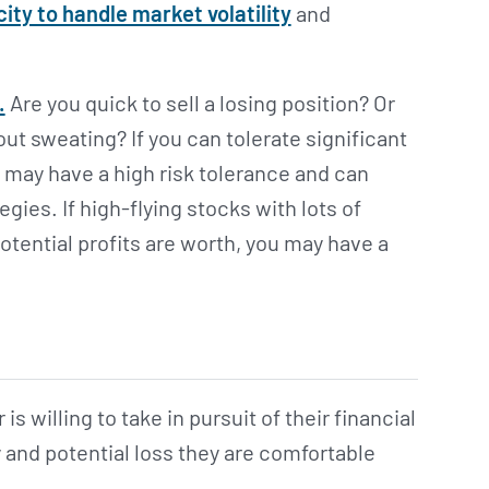
ity to handle market volatility
and
.
Are you quick to sell a losing position? Or
 sweating? If you can tolerate significant
may have a high risk tolerance and can
gies. If high-flying stocks with lots of
otential profits are worth, you may have a
 is willing to take in pursuit of their financial
y and potential loss they are comfortable