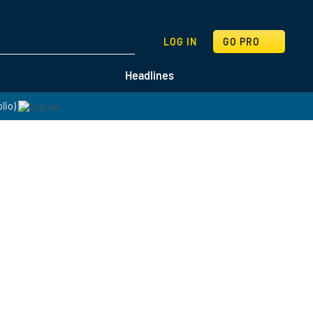
SEARCH
LOG IN
GO PRO
Headlines
lio)