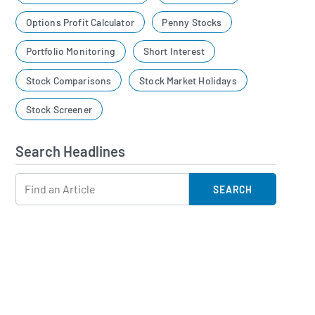
Options Profit Calculator
Penny Stocks
Portfolio Monitoring
Short Interest
Stock Comparisons
Stock Market Holidays
Stock Screener
Search Headlines