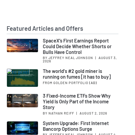
Featured Articles and Offers
SpaceX’s First Earnings Report
Could Decide Whether Shorts or
Bulls Have Control
BY JEFFREY NEAL JOHNSON
|
AUGUST 3,
2026
The world's #2 gold miner is
running on fumes [it has to buy]
FROM GOLDEN PORTFOLIO
(AD)
3 Fixed-Income ETFs Show Why
Yield Is Only Part of the Income
Story
BY NATHAN REIFF
|
AUGUST 2, 2026
System Upgrade: First Internet
Bancorp Options Surge
BY JEFFREY NEAL JOHNSON
|
AUGUST 4,