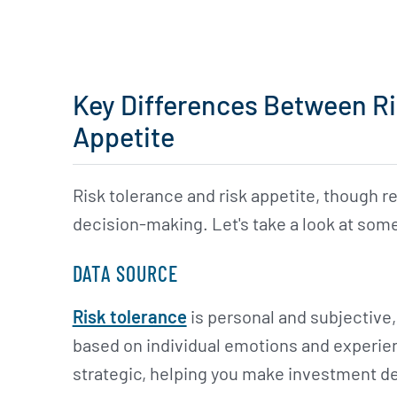
Key Differences Between Ri
Appetite
Risk tolerance and risk appetite, though re
decision-making. Let's take a look at some
DATA SOURCE
Risk tolerance
is personal and subjective,
based on individual emotions and experien
strategic, helping you make investment de