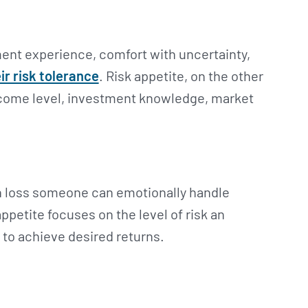
tment experience, comfort with uncertainty,
ir risk tolerance
. Risk appetite, on the other
income level, investment knowledge, market
h loss someone can emotionally handle
ppetite focuses on the level of risk an
e to achieve desired returns.