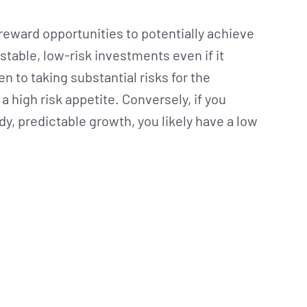
h-reward opportunities to potentially achieve
stable, low-risk investments even if it
n to taking substantial risks for the
a high risk appetite. Conversely, if you
dy, predictable growth, you likely have a low