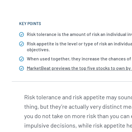
KEY POINTS
Risk tolerance is the amount of risk an individual in
Risk appetite is the level or type of risk an individ
objectives.
When used together, they increase the chances of
MarketBeat previews the top five stocks to own by
Risk tolerance and risk appetite may sound
thing, but they’re actually very distinct 
you do not take on more risk than you can
impulsive decisions, while risk appetite h