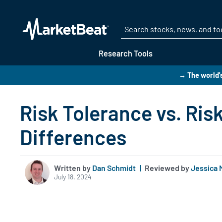
Research Tools
→ The world's
Risk Tolerance vs. Ris
Differences
Written by
Dan Schmidt
|
Reviewed by
Jessica 
July 18, 2024