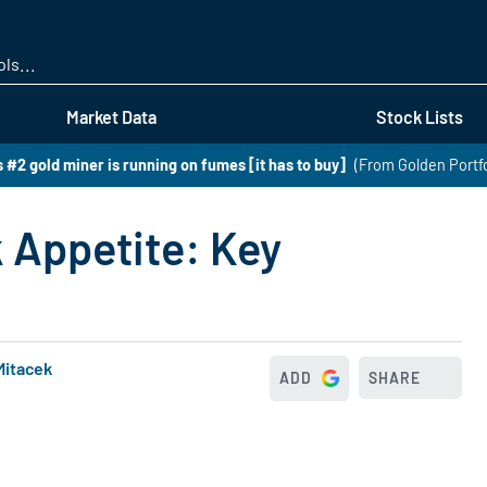
Skip
to
main
content
Market Data
Stock Lists
 #2 gold miner is running on fumes [it has to buy]
(From Golden Portfo
k Appetite: Key
Mitacek
ADD
SHARE