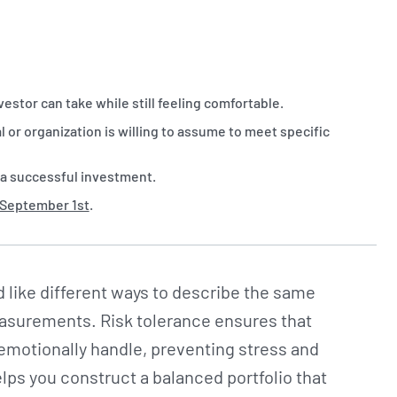
vestor can take while still feeling comfortable.
ual or organization is willing to assume to meet specific
 a successful investment.
 September 1st
.
 like different ways to describe the same
measurements. Risk tolerance ensures that
 emotionally handle, preventing stress and
elps you construct a balanced portfolio that