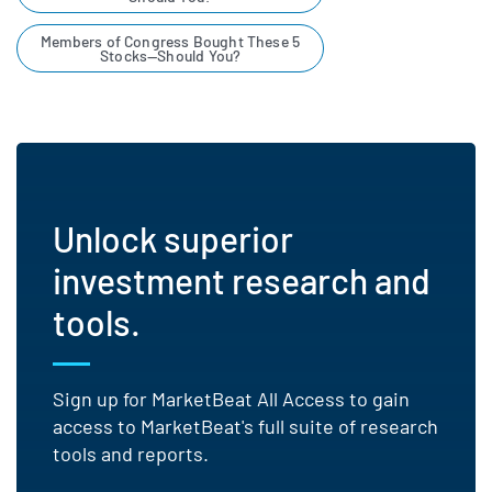
Members of Congress Bought These 5
Stocks—Should You?
Unlock superior
investment research and
tools.
Sign up for MarketBeat All Access to gain
access to MarketBeat's full suite of research
tools and reports.