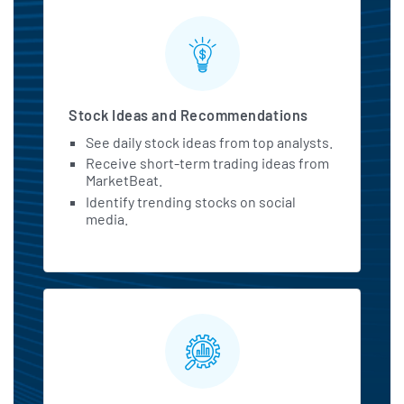
Stock Ideas and Recommendations
See daily stock ideas from top analysts.
Receive short-term trading ideas from
MarketBeat.
Identify trending stocks on social
media.