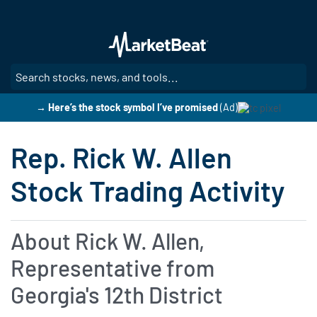
Skip
to
main
content
SE
→ Here’s the stock symbol I’ve promised
(Ad)
Rep. Rick W. Allen
Stock Trading Activity
About Rick W. Allen,
Representative from
Georgia's 12th District