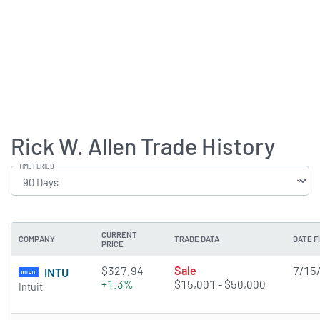
Rick W. Allen Trade History
TIME PERIOD
CURRENT
COMPANY
TRADE DATA
DATE F
PRICE
$327.94
Sale
7/15
INTU
+1.3%
$15,001 - $50,000
Intuit