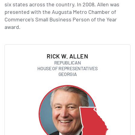
six states across the country. In 2008, Allen was
presented with the Augusta Metro Chamber of
Commerce’s Small Business Person of the Year
award.
RICK W. ALLEN
REPUBLICAN
HOUSE OF REPRESENTATIVES
GEORGIA