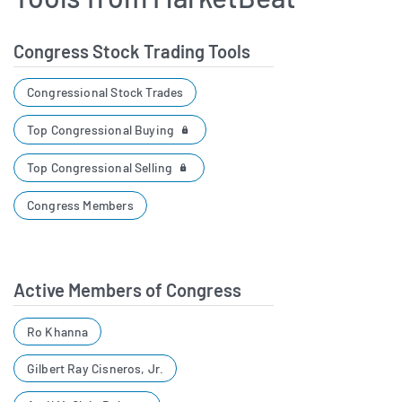
Congress Stock Trading Tools
Congressional Stock Trades
Top Congressional Buying
Top Congressional Selling
Congress Members
Active Members of Congress
Ro Khanna
Gilbert Ray Cisneros, Jr.