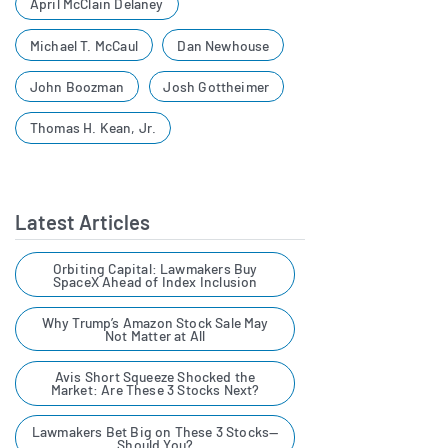
April McClain Delaney
Michael T. McCaul
Dan Newhouse
John Boozman
Josh Gottheimer
Thomas H. Kean, Jr.
Latest Articles
Orbiting Capital: Lawmakers Buy
SpaceX Ahead of Index Inclusion
Why Trump’s Amazon Stock Sale May
Not Matter at All
Avis Short Squeeze Shocked the
Market: Are These 3 Stocks Next?
Lawmakers Bet Big on These 3 Stocks—
Should You?