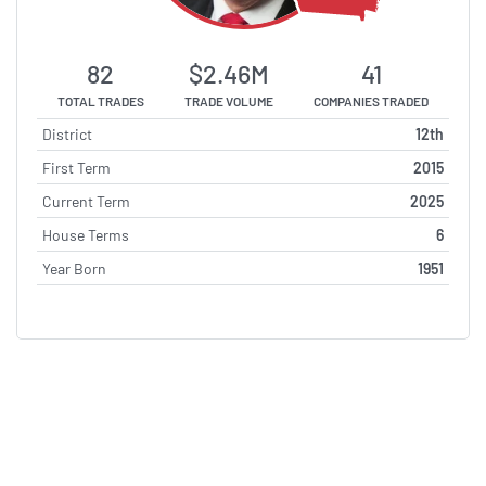
82
$2.46M
41
TOTAL TRADES
TRADE VOLUME
COMPANIES TRADED
District
12th
First Term
2015
Current Term
2025
House Terms
6
Year Born
1951