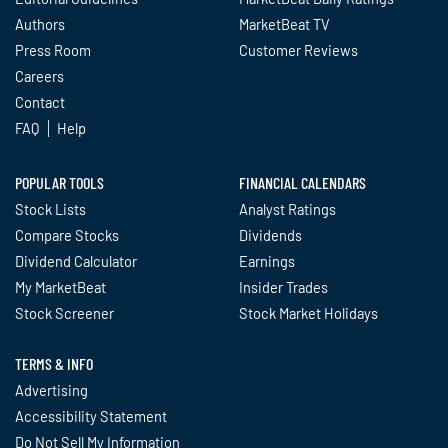
Authors
MarketBeat TV
Press Room
Customer Reviews
Careers
Contact
FAQ
Help
POPULAR TOOLS
FINANCIAL CALENDARS
Stock Lists
Analyst Ratings
Compare Stocks
Dividends
Dividend Calculator
Earnings
My MarketBeat
Insider Trades
Stock Screener
Stock Market Holidays
TERMS & INFO
Advertising
Accessibility Statement
Do Not Sell My Information