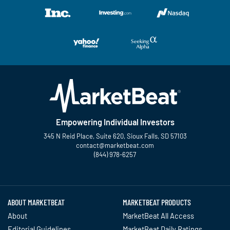
Empowering Individual Investors
345 N Reid Place, Suite 620, Sioux Falls, SD 57103
contact@marketbeat.com
(844) 978-6257
Twitter
Facebook
YouTube
LinkedIn
Instagram
TikTok
ABOUT MARKETBEAT
MARKETBEAT PRODUCTS
About
MarketBeat All Access
Editorial Guidelines
MarketBeat Daily Ratings