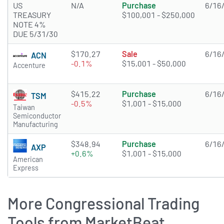
US
N/A
Purchase
6/16
TREASURY
$100,001 - $250,000
NOTE 4%
DUE 5/31/30
$170.27
Sale
6/16
ACN
-0.1%
$15,001 - $50,000
Accenture
$415.22
Purchase
6/16
TSM
-0.5%
$1,001 - $15,000
Taiwan
Semiconductor
Manufacturing
$348.94
Purchase
6/16
AXP
+0.6%
$1,001 - $15,000
American
Express
More Congressional Trading
Tools from MarketBeat