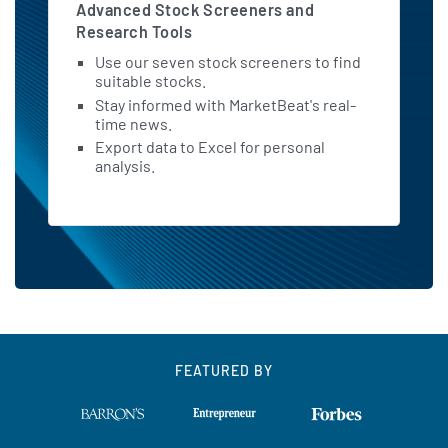
Advanced Stock Screeners and
Research Tools
Use our seven stock screeners to find
suitable stocks.
Stay informed with MarketBeat's real-
time news.
Export data to Excel for personal
analysis.
FEATURED BY