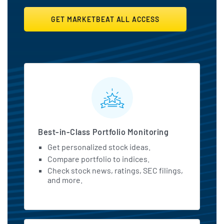
GET MARKETBEAT ALL ACCESS
MarketBeat All Access Featu
Best-in-Class Portfolio Monitoring
Get personalized stock ideas.
Compare portfolio to indices.
Check stock news, ratings, SEC filings,
and more.