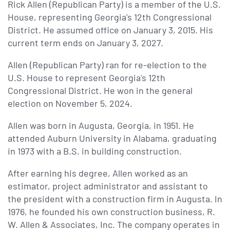
Rick Allen (Republican Party) is a member of the U.S.
House, representing Georgia's 12th Congressional
District. He assumed office on January 3, 2015. His
current term ends on January 3, 2027.
Allen (Republican Party) ran for re-election to the
U.S. House to represent Georgia's 12th
Congressional District. He won in the general
election on November 5, 2024.
Allen was born in Augusta, Georgia, in 1951. He
attended Auburn University in Alabama, graduating
in 1973 with a B.S. in building construction.
After earning his degree, Allen worked as an
estimator, project administrator and assistant to
the president with a construction firm in Augusta. In
1976, he founded his own construction business, R.
W. Allen & Associates, Inc. The company operates in