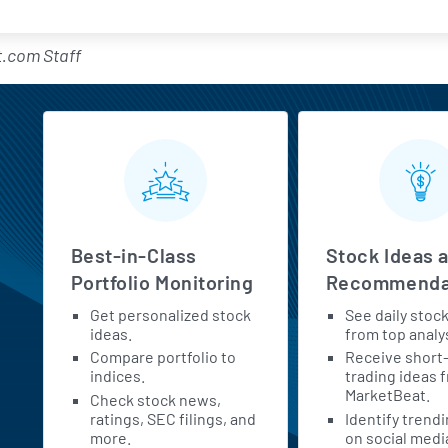
.com Staff
MarketBeat All Access Feature
Best-in-Class
Stock Ideas 
Portfolio Monitoring
Recommenda
Get personalized stock
See daily stoc
h
ideas.
from top analy
Compare portfolio to
Receive short
indices.
trading ideas 
MarketBeat.
Check stock news,
ratings, SEC filings, and
Identify trend
more.
on social medi