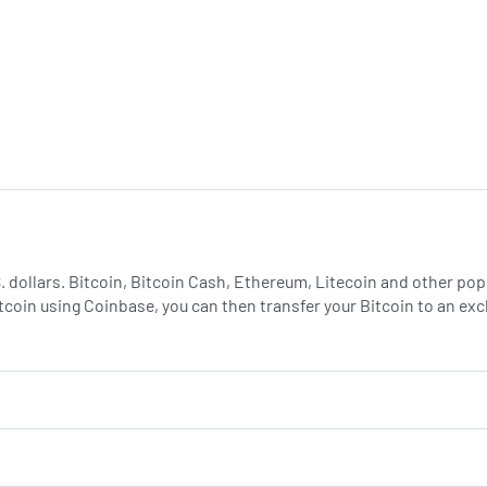
.S. dollars. Bitcoin, Bitcoin Cash, Ethereum, Litecoin and other p
tcoin using Coinbase, you can then transfer your Bitcoin to an e