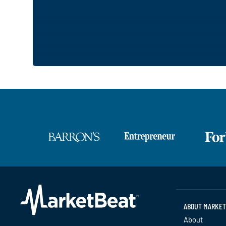
ABOUT MARKET
About