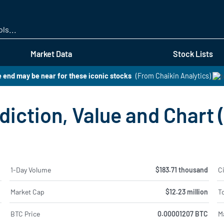
Skip
to
main
content
Market Data
Stock Lists
 end may be near for these iconic stocks
(From Chaikin Analytics)
diction, Value and Chart
%
1-Day Volume
$183.71 thousand
Ci
%
Market Cap
$12.23 million
To
%
BTC Price
0.00001207 BTC
M