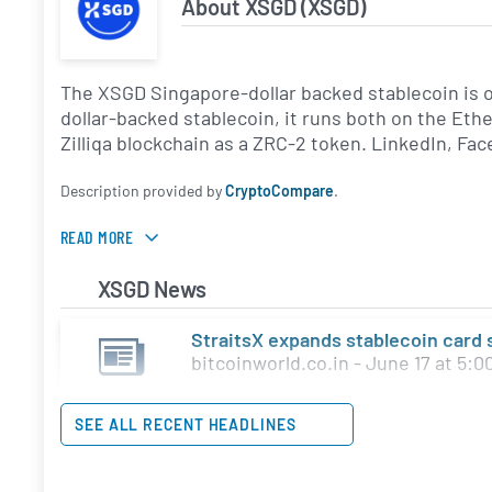
About XSGD (XSGD)
The XSGD Singapore-dollar backed stablecoin is o
dollar-backed stablecoin, it runs both on the Et
Zilliqa blockchain as a ZRC-2 token. LinkedIn, Fa
Description provided by
CryptoCompare
.
READ MORE
XSGD News
StraitsX expands stablecoin card
bitcoinworld.co.in - June 17 at 5:0
SEE ALL RECENT HEADLINES