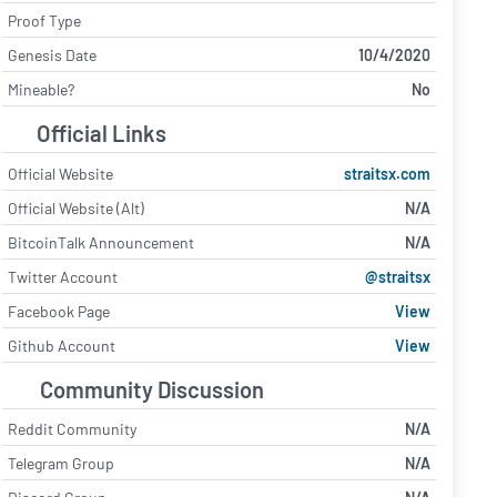
Proof Type
Genesis Date
10/4/2020
Mineable?
No
Official Links
Official Website
straitsx.com
Official Website (Alt)
N/A
BitcoinTalk Announcement
N/A
Twitter Account
@straitsx
Facebook Page
View
Github Account
View
Community Discussion
Reddit Community
N/A
Telegram Group
N/A