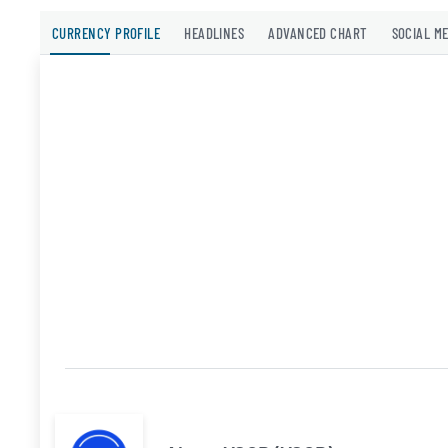
CURRENCY PROFILE
HEADLINES
ADVANCED CHART
SOCIAL M