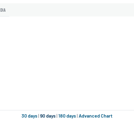
EDIA
30 days
|
90 days
|
180 days
|
Advanced Chart