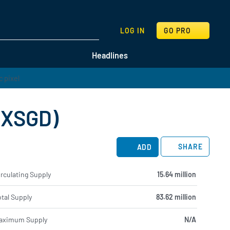
SEARCH
LOG IN
GO PRO
Headlines
 (XSGD)
SHARE
ADD
rculating Supply
15.64 million
tal Supply
83.62 million
aximum Supply
N/A