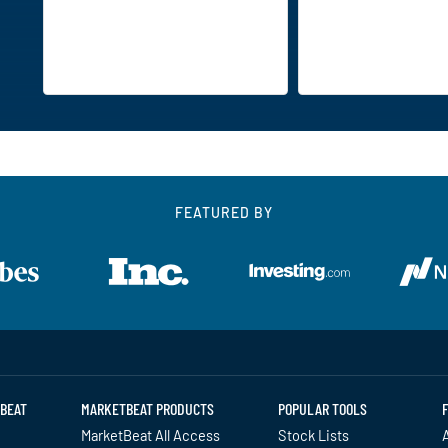
FEATURED BY
BEAT
MARKETBEAT PRODUCTS
POPULAR TOOLS
MarketBeat All Access
Stock Lists
A