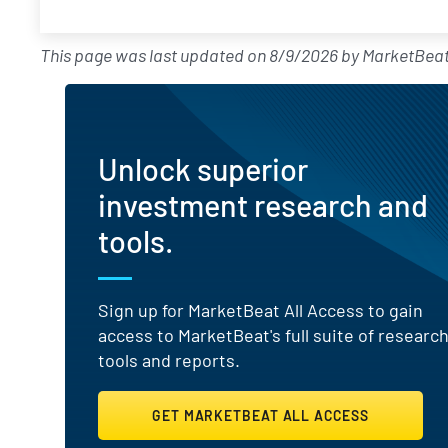
This page was last updated on
8/9/2026
by
MarketBeat
Unlock superior
investment research and
tools.
Sign up for MarketBeat All Access to gain
access to MarketBeat's full suite of researc
tools and reports.
GET MARKETBEAT ALL ACCESS