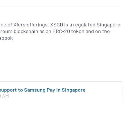
ne of Xfers offerings. XSGD is a regulated Singapore
hereum blockchain as an ERC-20 token and on the
cebook
 support to Samsung Pay in Singapore
0 AM