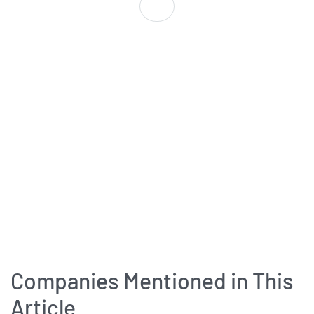
Companies Mentioned in This
Article