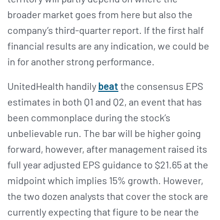
broader market goes from here but also the
company’s third-quarter report. If the first half
financial results are any indication, we could be
in for another strong performance.
UnitedHealth handily
beat
the consensus EPS
estimates in both Q1 and Q2, an event that has
been commonplace during the stock’s
unbelievable run. The bar will be higher going
forward, however, after management raised its
full year adjusted EPS guidance to $21.65 at the
midpoint which implies 15% growth. However,
the two dozen analysts that cover the stock are
currently expecting that figure to be near the