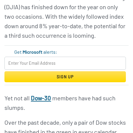
(DJIA) has finished down for the year on only
two occasions. With the widely followed index
down around 8% year-to-date, the potential for
a third such occurrence is looming.
Get
Microsoft
alerts:
SIGN UP
Yet not all
Dow-30
members have had such
slumps.
Over the past decade, only a pair of Dow stocks
have finished in the green in every calendar