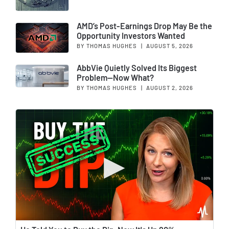
AMD’s Post-Earnings Drop May Be the
Opportunity Investors Wanted
BY THOMAS HUGHES
|
AUGUST 5, 2026
AbbVie Quietly Solved Its Biggest
Problem—Now What?
BY THOMAS HUGHES
|
AUGUST 2, 2026
Wat