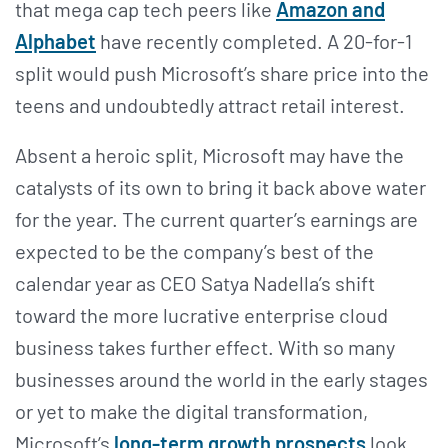
that mega cap tech peers like
Amazon and
Alphabet
have recently completed. A 20-for-1
split would push Microsoft’s share price into the
teens and undoubtedly attract retail interest.
Absent a heroic split, Microsoft may have the
catalysts of its own to bring it back above water
for the year. The current quarter’s earnings are
expected to be the company’s best of the
calendar year as CEO Satya Nadella’s shift
toward the more lucrative enterprise cloud
business takes further effect. With so many
businesses around the world in the early stages
or yet to make the digital transformation,
Microsoft’s
long-term growth prospects
look