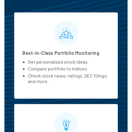
MarketBeat All Access Featu
Best-in-Class Portfolio Monitoring
Get personalized stock ideas.
Compare portfolio to indices.
Check stock news, ratings, SEC filings,
and more.