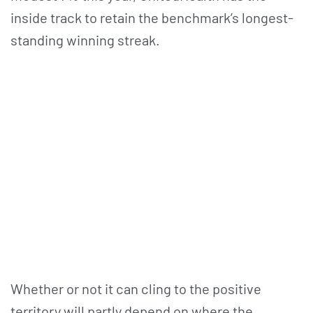
inside track to retain the benchmark’s longest-
standing winning streak.
Whether or not it can cling to the positive
territory will partly depend on where the