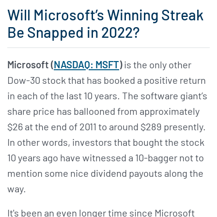
Will Microsoft’s Winning Streak
Be Snapped in 2022?
Microsoft (
NASDAQ: MSFT
)
is the only other
Dow-30 stock that has booked a positive return
in each of the last 10 years. The software giant’s
share price has ballooned from approximately
$26 at the end of 2011 to around $289 presently.
In other words, investors that bought the stock
10 years ago have witnessed a 10-bagger not to
mention some nice dividend payouts along the
way.
It's been an even longer time since Microsoft