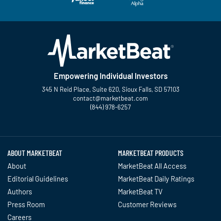
Empowering Individual Investors
345 N Reid Place, Suite 620, Sioux Falls, SD 57103
contact@marketbeat.com
(844) 978-6257
Twitter
Facebook
YouTube
LinkedIn
Instagram
TikTok
ABOUT MARKETBEAT
MARKETBEAT PRODUCTS
About
MarketBeat All Access
Editorial Guidelines
MarketBeat Daily Ratings
Authors
MarketBeat TV
Press Room
Customer Reviews
Careers