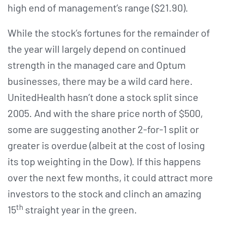
high end of management’s range ($21.90).
While the stock’s fortunes for the remainder of
the year will largely depend on continued
strength in the managed care and Optum
businesses, there may be a wild card here.
UnitedHealth hasn’t done a stock split since
2005. And with the share price north of $500,
some are suggesting another 2-for-1 split or
greater is overdue (albeit at the cost of losing
its top weighting in the Dow). If this happens
over the next few months, it could attract more
investors to the stock and clinch an amazing
th
15
straight year in the green.