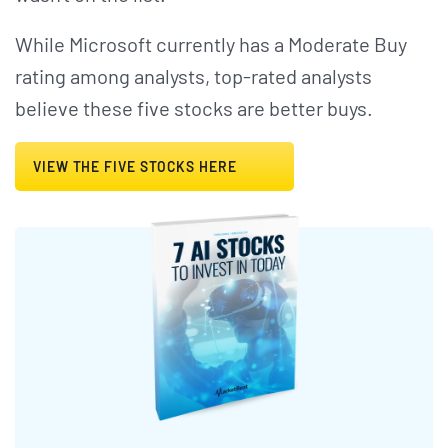
While Microsoft currently has a Moderate Buy
rating among analysts, top-rated analysts
believe these five stocks are better buys.
VIEW THE FIVE STOCKS HERE