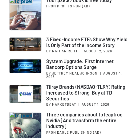
Your $29.97 book is free today
FROM PROFITS RUN
(AD)
3 Fixed-Income ETFs Show Why Yield
Is Only Part of the Income Story
BY NATHAN REIFF
|
AUGUST 2, 2026
System Upgrade: First Internet
Bancorp Options Surge
BY JEFFREY NEAL JOHNSON
|
AUGUST 4,
2026
Tilray Brands (NASDAQ:TLRY) Rating
Increased to Strong-Buy at TD
Securities
BY MARKETBEAT
|
AUGUST 1, 2026
Three companies about to leapfrog
Nvidia [And transform the entire
industry]
FROM EAGLE PUBLISHING
(AD)