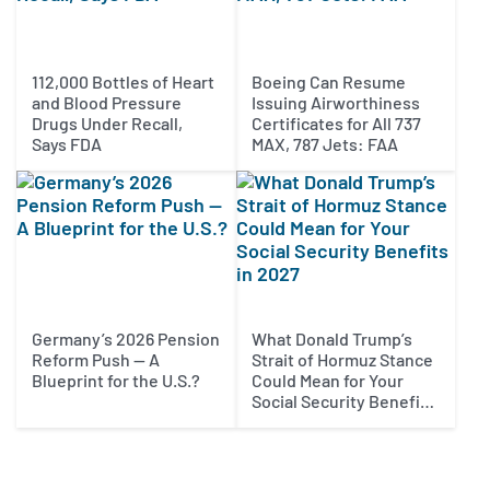
112,000 Bottles of Heart
Boeing Can Resume
and Blood Pressure
Issuing Airworthiness
Drugs Under Recall,
Certificates for All 737
Says FDA
MAX, 787 Jets: FAA
Germany’s 2026 Pension
What Donald Trump’s
Reform Push — A
Strait of Hormuz Stance
Blueprint for the U.S.?
Could Mean for Your
Social Security Benefits
in 2027