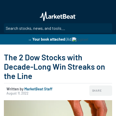
Skip
to
main
content
SE
→ Your book attached
(Ad)
The 2 Dow Stocks with
Decade-Long Win Streaks on
the Line
Written by
MarketBeat Staff
SHARE
August 11, 2022