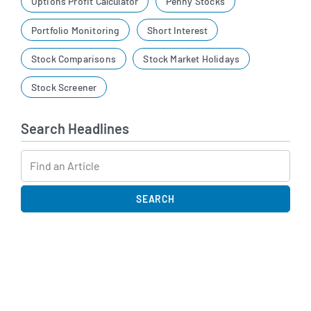
Options Profit Calculator
Penny Stocks
Portfolio Monitoring
Short Interest
Stock Comparisons
Stock Market Holidays
Stock Screener
Search Headlines