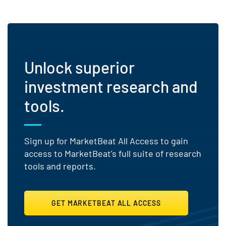
Unlock superior
investment research and
tools.
Sign up for MarketBeat All Access to gain
access to MarketBeat's full suite of research
tools and reports.
GET MARKETBEAT ALL ACCESS