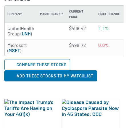
CURRENT
COMPANY
MARKETRANK™
PRICE CHANGE
PRICE
4.8944 of 5 stars
UnitedHealth
$408.42
1.1%
Group (
UNH
)
4.7834 of 5 stars
Microsoft
$499.72
0.0%
(
MSFT
)
COMPARE THESE STOCKS
ADD THESE STOCKS TO MY WATCHLIST