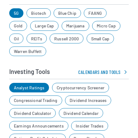
5G
Biotech
Blue Chip
FAANG
Gold
Large Cap
Marijuana
Micro Cap
Oil
REITs
Russell 2000
Small Cap
Warren Buffett
Investing Tools
CALENDARS AND TOOLS
Analyst Ratings
Cryptocurrency Screener
Congressional Trading
Dividend Increases
Dividend Calculator
Dividend Calendar
Earnings Announcements
Insider Trades