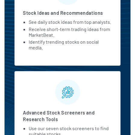
Stock Ideas and Recommendations
See daily stock ideas from top analysts.
Receive short-term trading ideas from
MarketBeat.
Identify trending stocks on social
media.
Advanced Stock Screeners and
Research Tools
Use our seven stock screeners to find
suitable stocks.