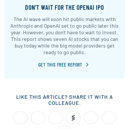
DON'T WAIT FOR THE OPENAI IPO
The AI wave will soon hit public markets with
Anthropic and OpenAI set to go public later this
year. However, you don't have to wait to invest.
This report shows seven AI stocks that you can
buy today while the big model providers get
ready to go public.
GET THIS FREE REPORT
LIKE THIS ARTICLE? SHARE IT WITH A
COLLEAGUE.