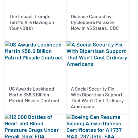
The Impact Trump's
Disease Caused by
Tariffs Are Having on
Cyclospora Parasite
Your 401(k)
Now in 45 States: CDC
US Awards Lockheed
A Social Security Fix
Martin $58.6 Billion
With Bipartisan Support
Patriot Missile Contract
That Won't Cost Ordinary
Americans