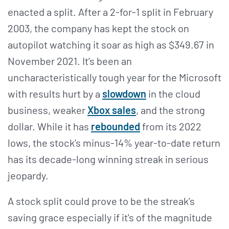
enacted a split. After a 2-for-1 split in February
2003, the company has kept the stock on
autopilot watching it soar as high as $349.67 in
November 2021. It’s been an
uncharacteristically tough year for the Microsoft
with results hurt by a
slowdown
in the cloud
business, weaker
Xbox sales
, and the strong
dollar. While it has
rebounded
from its 2022
lows, the stock’s minus-14% year-to-date return
has its decade-long winning streak in serious
jeopardy.
A stock split could prove to be the streak’s
saving grace especially if it's of the magnitude