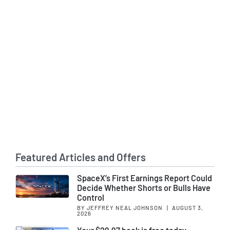
Featured Articles and Offers
SpaceX’s First Earnings Report Could
Decide Whether Shorts or Bulls Have
Control
BY JEFFREY NEAL JOHNSON
|
AUGUST 3,
2026