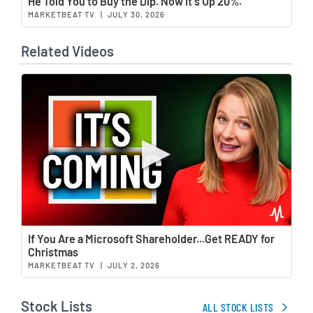
He Told You to Buy the Dip. Now It's Up 20%.
MARKETBEAT TV
|
JULY 30, 2026
Related Videos
Wat
If You Are a Microsoft Shareholder...Get READY for
Christmas
MARKETBEAT TV
|
JULY 2, 2026
Stock Lists
ALL STOCK LISTS