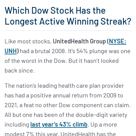
Which Dow Stock Has the
Longest Active Winning Streak?
Like most stocks,
UnitedHealth Group (
NYSE:
UNH
)
had a brutal 2008. It’s 54% plunge was one
of the worst in the Dow. But it hasn’t looked
back since.
The nation’s leading health care plan provider
has had a positive annual return from 2009 to
2021, a feat no other Dow component can claim.
All but one has been of the double-digit variety
including
last year’s 43% climb
. Up a more
modest 7% this year, UnitedHealth has the