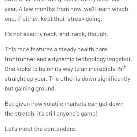
year. A few months from now, we’ll learn which
one, if either, kept their streak going.
It’s not exactly neck-and-neck, though.
This race features a steady health care
frontrunner and a dynamic technology longshot.
th
One looks to be on its way to an incredible 15
straight up year. The other is down significantly
but gaining ground.
But given how volatile markets can get down
the stretch, it’s still anyone’s game!
Let’s meet the contenders.