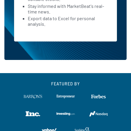
Stay informed with MarketBeat's real-
time news.
Export data to Excel for personal
analysis.
FEATURED BY