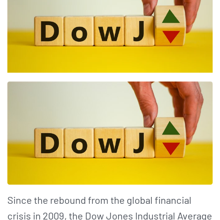
Since the rebound from the global financial
crisis in 2009, the Dow Jones Industrial Average