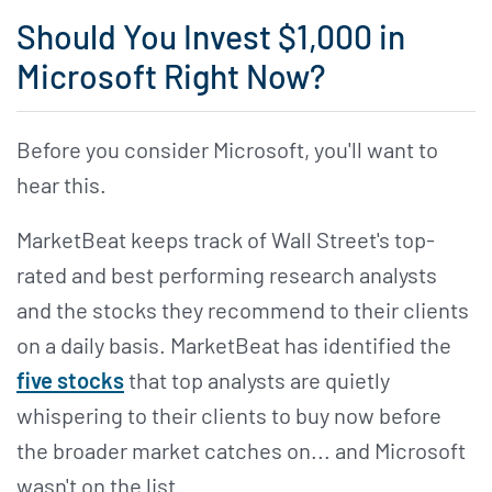
Should You Invest $1,000 in
Microsoft Right Now?
Before you consider Microsoft, you'll want to
hear this.
MarketBeat keeps track of Wall Street's top-
rated and best performing research analysts
and the stocks they recommend to their clients
on a daily basis. MarketBeat has identified the
five stocks
that top analysts are quietly
whispering to their clients to buy now before
the broader market catches on... and Microsoft
wasn't on the list.