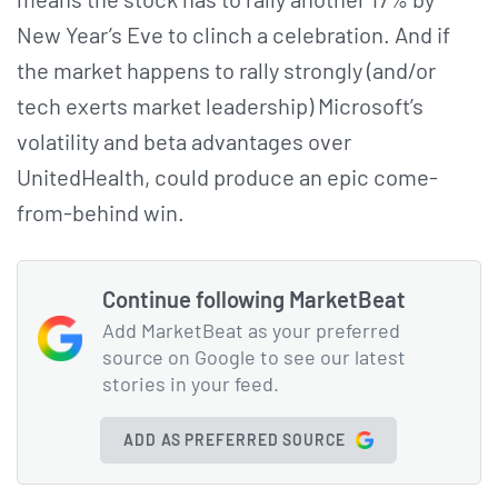
New Year’s Eve to clinch a celebration. And if
the market happens to rally strongly (and/or
tech exerts market leadership) Microsoft’s
volatility and beta advantages over
UnitedHealth, could produce an epic come-
from-behind win.
Continue following MarketBeat
Add MarketBeat as your preferred
source on Google to see our latest
stories in your feed.
ADD AS PREFERRED SOURCE