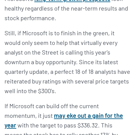
healthy regardless of the near-term results and
stock performance.
Still, if Microsoft is to finish in the green, it
would only seem to help that virtually every
analyst on the Street is calling this year’s
downturn a buy opportunity. Since its latest
quarterly update, a perfect 18 of 18 analysts have
reiterated buy ratings with several price targets
well into the $300’s.
If Microsoft can build off the current
momentum, it just
may eke out a gain for the
year
with the target to pass $336.32. This
means the stock has to rally another 17% by