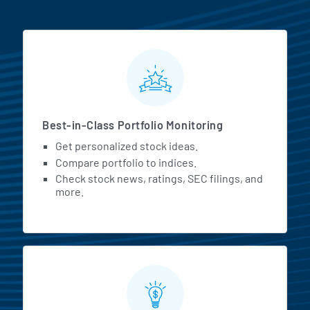
MarketBeat All Access Featur
Best-in-Class Portfolio Monitoring
Get personalized stock ideas.
Compare portfolio to indices.
Check stock news, ratings, SEC filings, and
more.