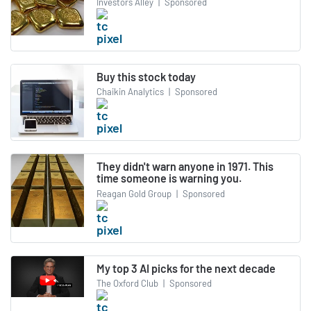
Investors Alley
|
Sponsored
Buy this stock today
Chaikin Analytics
|
Sponsored
They didn't warn anyone in 1971. This
time someone is warning you.
Reagan Gold Group
|
Sponsored
My top 3 AI picks for the next decade
The Oxford Club
|
Sponsored