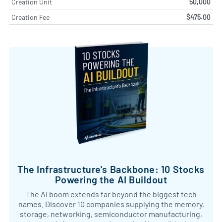
Creation Unit
50,000
Creation Fee
$475.00
The Infrastructure's Backbone: 10 Stocks
Powering the AI Buildout
The AI boom extends far beyond the biggest tech
names. Discover 10 companies supplying the memory,
storage, networking, semiconductor manufacturing,