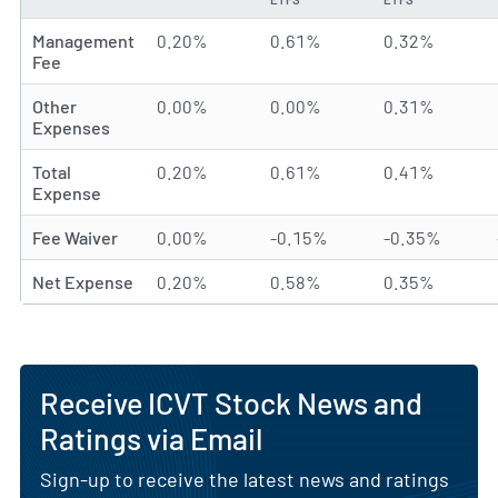
Management
0.20%
0.61%
0.32%
Fee
Other
0.00%
0.00%
0.31%
Expenses
Total
0.20%
0.61%
0.41%
Expense
Fee Waiver
0.00%
-0.15%
-0.35%
Net Expense
0.20%
0.58%
0.35%
Receive ICVT Stock News and
Ratings via Email
Sign-up to receive the latest news and ratings