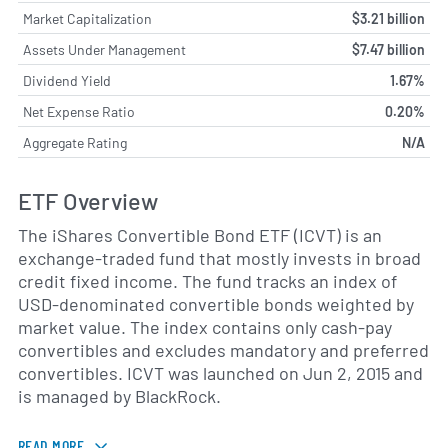
Market Capitalization
$3.21 billion
Assets Under Management
$7.47 billion
Dividend Yield
1.67%
Net Expense Ratio
0.20%
Aggregate Rating
N/A
ETF Overview
The iShares Convertible Bond ETF (ICVT) is an
exchange-traded fund that mostly invests in broad
credit fixed income. The fund tracks an index of
USD-denominated convertible bonds weighted by
market value. The index contains only cash-pay
convertibles and excludes mandatory and preferred
convertibles. ICVT was launched on Jun 2, 2015 and
is managed by BlackRock.
READ MORE