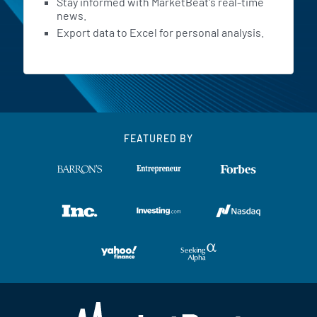
Stay informed with MarketBeat's real-time
news.
Export data to Excel for personal analysis.
FEATURED BY