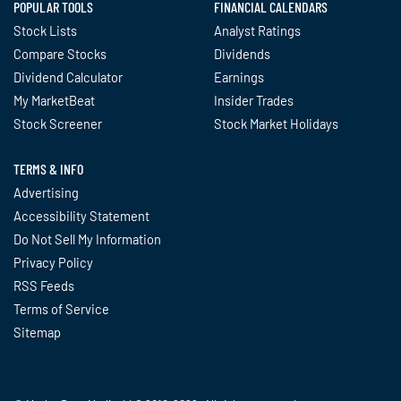
POPULAR TOOLS
FINANCIAL CALENDARS
Stock Lists
Analyst Ratings
Compare Stocks
Dividends
Dividend Calculator
Earnings
My MarketBeat
Insider Trades
Stock Screener
Stock Market Holidays
TERMS & INFO
Advertising
Accessibility Statement
Do Not Sell My Information
Privacy Policy
RSS Feeds
Terms of Service
Sitemap