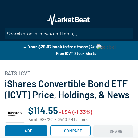
Skip
to
main
content
SE
→ Your $29.97 book is free today
(Ad)
Free ICVT Stock Alerts
BATS:ICVT
iShares Convertible Bond ETF
(ICVT) Price, Holdings, & News
$114.55
-1.54 (-1.33%)
As of 08/6/2026 04:10 PM Eastern
ADD
COMPARE
SHARE