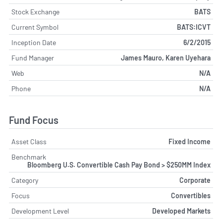
Stock Exchange
BATS
Current Symbol
BATS:ICVT
Inception Date
6/2/2015
Fund Manager
James Mauro, Karen Uyehara
Web
N/A
Phone
N/A
Fund Focus
Asset Class
Fixed Income
Benchmark
Bloomberg U.S. Convertible Cash Pay Bond > $250MM Index
Category
Corporate
Focus
Convertibles
Development Level
Developed Markets