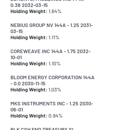
0.38 2032-03-15
Holding Weight:
1.64%
NEBIUS GROUP NV 144A - 1.25 2031-
03-15
Holding Weight:
1.11%
COREWEAVE INC 144A - 1.75 2032-
10-01
Holding Weight:
1.10%
BLOOM ENERGY CORPORATION 144A
- 0.0 2030-11-15
Holding Weight:
1.03%
MKS INSTRUMENTS INC - 1.25 2030-
06-01
Holding Weight:
0.94%
BLK CSH FND TREASURY SL