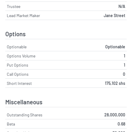
Trustee
N/A
Lead Market Maker
Jane Street
Options
Optionable
Optionable
Options Volume
1
Put Options
1
Call Options
0
Short Interest
175,102 shs
Miscellaneous
Outstanding Shares
28,000,000
Beta
0.68