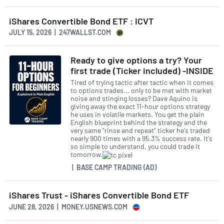
iShares Convertible Bond ETF : ICVT
JULY 15, 2026 | 247WALLST.COM
Ready to give options a try? Your
first trade (Ticker included) -INSIDE
Tired of trying tactic after tactic when it comes
to options trades... only to be met with market
noise and stinging losses? Dave Aquino is
giving away the exact 11-hour options strategy
he uses in volatile markets. You get the plain
English blueprint behind the strategy and the
very same "rinse and repeat" ticker he's traded
nearly 900 times with a 95.3% success rate. It's
so simple to understand, you could trade it
tomorrow.
| BASE CAMP TRADING (AD)
iShares Trust - iShares Convertible Bond ETF
JUNE 28, 2026 | MONEY.USNEWS.COM