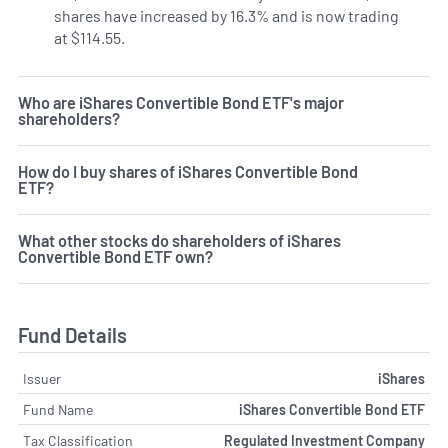
shares have increased by 16.3% and is now trading
at $114.55.
Who are iShares Convertible Bond ETF's major
shareholders?
How do I buy shares of iShares Convertible Bond
ETF?
What other stocks do shareholders of iShares
Convertible Bond ETF own?
Fund Details
Issuer
iShares
Fund Name
iShares Convertible Bond ETF
Tax Classification
Regulated Investment Company