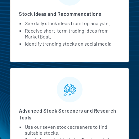
Stock Ideas and Recommendations
See daily stock ideas from top analysts.
Receive short-term trading ideas from
MarketBeat.
Identify trending stocks on social media.
Advanced Stock Screeners and Research
Tools
Use our seven stock screeners to find
suitable stocks.