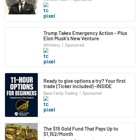
Trump Takes Emergency Action - Plus
Elon Musk's New Venture
Altimetry
|
Sponsored
Ready to give options a try? Your first
trade (Ticker included) -INSIDE
Base Camp Trading
|
Sponsored
The $15 Gold Fund That Pays Up to
$1,152/Month