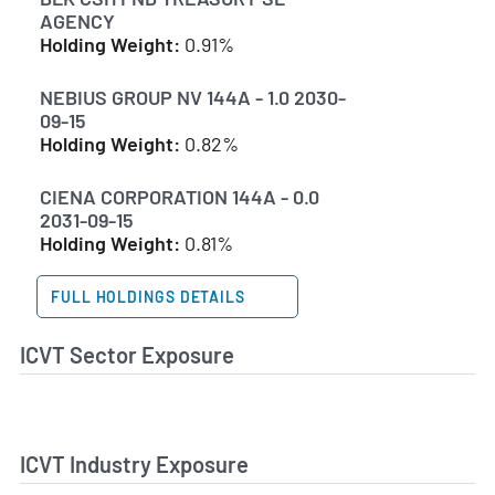
AGENCY
Holding Weight:
0.91%
NEBIUS GROUP NV 144A - 1.0 2030-
09-15
Holding Weight:
0.82%
CIENA CORPORATION 144A - 0.0
2031-09-15
Holding Weight:
0.81%
FULL HOLDINGS DETAILS
ICVT Sector Exposure
ICVT Industry Exposure