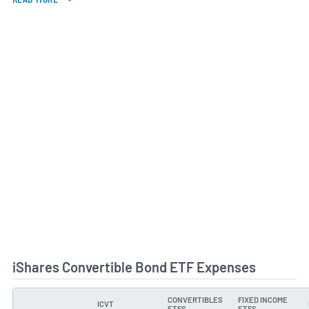
iShares Convertible Bond ETF Expenses
CONVERTIBLES
FIXED INCOME
ICVT
TYPE
ETFS
ETFS