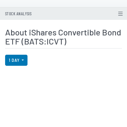
STOCK ANALYSIS
About iShares Convertible Bond
ETF (BATS:ICVT)
View Price History Chart Data
Skip Price History Chart
1 DAY