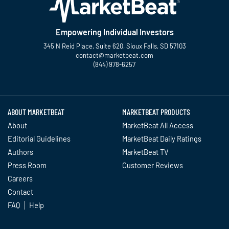
Empowering Individual Investors
345 N Reid Place, Suite 620, Sioux Falls, SD 57103
contact@marketbeat.com
(844) 978-6257
Twitter
Facebook
YouTube
LinkedIn
Instagram
TikTok
ABOUT MARKETBEAT
MARKETBEAT PRODUCTS
About
MarketBeat All Access
Editorial Guidelines
MarketBeat Daily Ratings
Authors
MarketBeat TV
Press Room
Customer Reviews
Careers
Contact
FAQ
Help