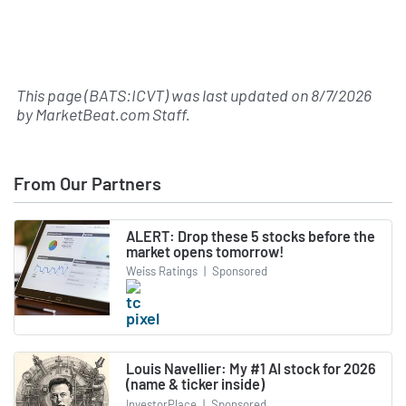
This page (BATS:ICVT) was last updated on
8/7/2026
by
MarketBeat.com Staff
.
From Our Partners
ALERT: Drop these 5 stocks before the
market opens tomorrow!
Weiss Ratings
|
Sponsored
Louis Navellier: My #1 AI stock for 2026
(name & ticker inside)
InvestorPlace
|
Sponsored