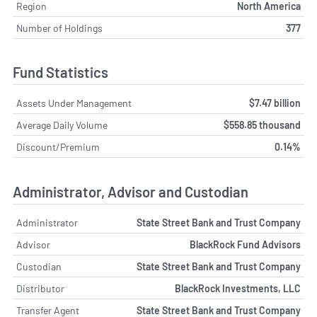
Region
North America
Number of Holdings
377
Fund Statistics
Assets Under Management
$7.47 billion
Average Daily Volume
$558.85 thousand
Discount/Premium
0.14%
Administrator, Advisor and Custodian
Administrator
State Street Bank and Trust Company
Advisor
BlackRock Fund Advisors
Custodian
State Street Bank and Trust Company
Distributor
BlackRock Investments, LLC
Transfer Agent
State Street Bank and Trust Company