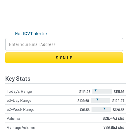
Get
ICVT
alerts:
SIGN UP
Key Stats
▼
Today's Range
$114.28
$115.99
▼
50-Day Range
$109.68
$124.27
▼
52-Week Range
$91.56
$126.56
Volume
828,443 shs
Average Volume
789,853 shs