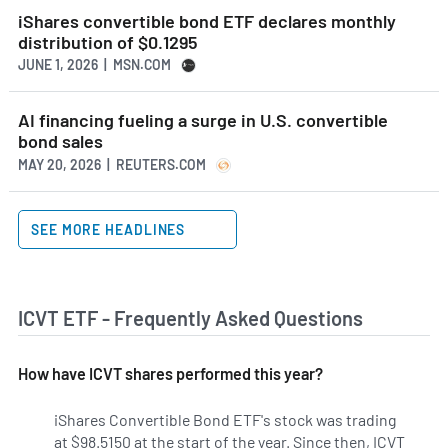
iShares convertible bond ETF declares monthly
distribution of $0.1295
JUNE 1, 2026 | MSN.COM
AI financing fueling a surge in U.S. convertible
bond sales
MAY 20, 2026 | REUTERS.COM
SEE MORE HEADLINES
ICVT ETF - Frequently Asked Questions
How have ICVT shares performed this year?
iShares Convertible Bond ETF's stock was trading
at $98.5150 at the start of the year. Since then, ICVT