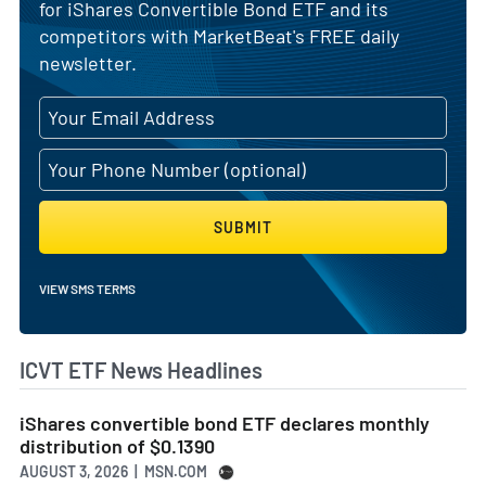
for iShares Convertible Bond ETF and its
competitors with MarketBeat's FREE daily
newsletter.
SUBMIT
VIEW SMS TERMS
ICVT ETF News Headlines
iShares convertible bond ETF declares monthly
distribution of $0.1390
AUGUST 3, 2026 | MSN.COM