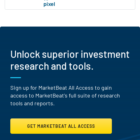
Unlock superior investment
research and tools.
Sign up for MarketBeat All Access to gain
access to MarketBeat's full suite of research
tools and reports.
GET MARKETBEAT ALL ACCESS