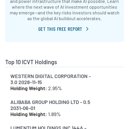
and power infrastructure that make AI possible. Learn
where the next wave of AI investment opportunities
may emerge—and the key risks investors should watch
as the global AI buildout accelerates.
GET THIS FREE REPORT
Top 10 ICVT Holdings
WESTERN DIGITAL CORPORATION -
3.0 2028-11-15
Holding Weight:
2.95%
ALIBABA GROUP HOLDING LTD - 0.5
2031-06-01
Holding Weight:
1.89%
LUMENTUM HOLDINGS INC 144A -