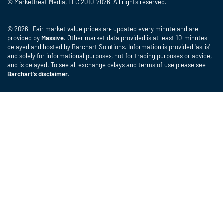
© MarketBeat Media, LLC 2010-2026. All rights reserved.
© 2026 Fair market value prices are updated every minute and are
provided by
Massive
. Other market data provided is at least 10-minutes
delayed and hosted by Barchart Solutions. Information is provided 'as-is'
and solely for informational purposes, not for trading purposes or advice,
and is delayed. To see all exchange delays and terms of use please see
Barchart's disclaimer
.