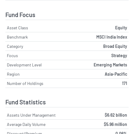
Fund Focus
Asset Class
Equity
Benchmark
MSCI India Index
Category
Broad Equity
Focus
Strategy
Development Level
Emerging Markets
Region
Asia-Pacific
Number of Holdings
171
Fund Statistics
Assets Under Management
$6.62 billion
Average Daily Volume
$5.96 million
Discount/Premium
0.06%