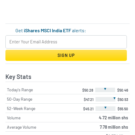
Get
iShares MSCI India ETF
alerts:
SIGN UP
Key Stats
▼
Today's Range
$50.28
$50.46
▼
50-Day Range
$47.21
$50.53
▼
52-Week Range
$45.21
$55.50
Volume
4.72 million shs
Average Volume
7.78 million shs