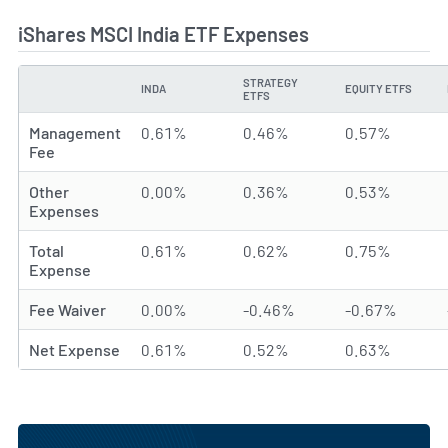
iShares MSCI India ETF Expenses
STRATEGY
INDA
EQUITY ETFS
TYPE
ETFS
Management
0.61%
0.46%
0.57%
Fee
Other
0.00%
0.36%
0.53%
Expenses
Total
0.61%
0.62%
0.75%
Expense
Fee Waiver
0.00%
-0.46%
-0.67%
Net Expense
0.61%
0.52%
0.63%