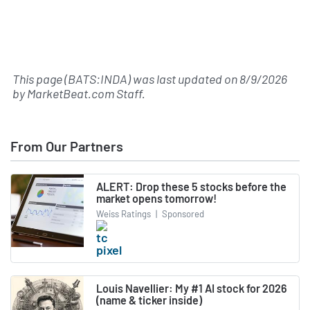
This page (BATS:INDA) was last updated on
8/9/2026
by
MarketBeat.com Staff
.
From Our Partners
ALERT: Drop these 5 stocks before the
market opens tomorrow!
Weiss Ratings
|
Sponsored
Louis Navellier: My #1 AI stock for 2026
(name & ticker inside)