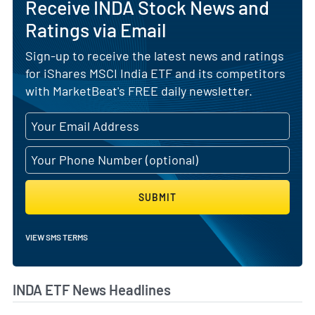
Receive INDA Stock News and
Ratings via Email
Sign-up to receive the latest news and ratings
for iShares MSCI India ETF and its competitors
with MarketBeat's FREE daily newsletter.
SUBMIT
VIEW SMS TERMS
INDA ETF News Headlines