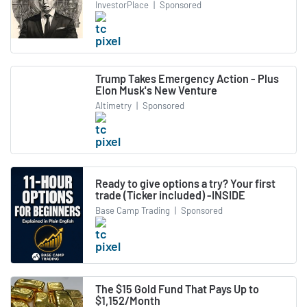
InvestorPlace
|
Sponsored
Trump Takes Emergency Action - Plus
Elon Musk's New Venture
Altimetry
|
Sponsored
Ready to give options a try? Your first
trade (Ticker included) -INSIDE
Base Camp Trading
|
Sponsored
The $15 Gold Fund That Pays Up to
$1,152/Month