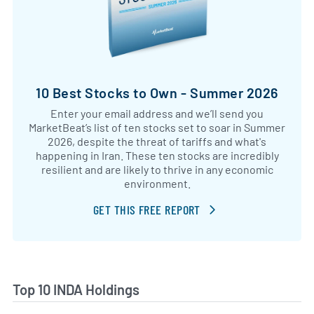
10 Best Stocks to Own - Summer 2026
Enter your email address and we’ll send you
MarketBeat’s list of ten stocks set to soar in Summer
2026, despite the threat of tariffs and what's
happening in Iran. These ten stocks are incredibly
resilient and are likely to thrive in any economic
environment.
GET THIS FREE REPORT
Top 10 INDA Holdings