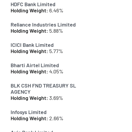
HDFC Bank Limited
Holding Weight:
6.46%
Reliance Industries Limited
Holding Weight:
5.88%
ICICI Bank Limited
Holding Weight:
5.77%
Bharti Airtel Limited
Holding Weight:
4.05%
BLK CSH FND TREASURY SL
AGENCY
Holding Weight:
3.69%
Infosys Limited
Holding Weight:
2.66%