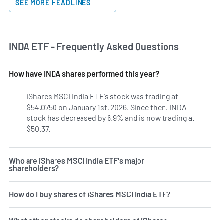
SEE MORE HEADLINES
INDA ETF - Frequently Asked Questions
How have INDA shares performed this year?
iShares MSCI India ETF's stock was trading at
$54.0750 on January 1st, 2026. Since then, INDA
stock has decreased by 6.9% and is now trading at
$50.37.
Who are iShares MSCI India ETF's major
shareholders?
How do I buy shares of iShares MSCI India ETF?