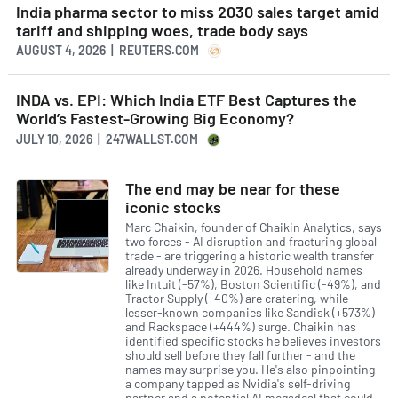
India pharma sector to miss 2030 sales target amid
tariff and shipping woes, trade body says
AUGUST 4, 2026 | REUTERS.COM
INDA vs. EPI: Which India ETF Best Captures the
World’s Fastest-Growing Big Economy?
JULY 10, 2026 | 247WALLST.COM
The end may be near for these
iconic stocks
Marc Chaikin, founder of Chaikin Analytics, says
two forces - AI disruption and fracturing global
trade - are triggering a historic wealth transfer
already underway in 2026. Household names
like Intuit (-57%), Boston Scientific (-49%), and
Tractor Supply (-40%) are cratering, while
lesser-known companies like Sandisk (+573%)
and Rackspace (+444%) surge. Chaikin has
identified specific stocks he believes investors
should sell before they fall further - and the
names may surprise you. He's also pinpointing
a company tapped as Nvidia's self-driving
partner and a potential AI megadeal that could