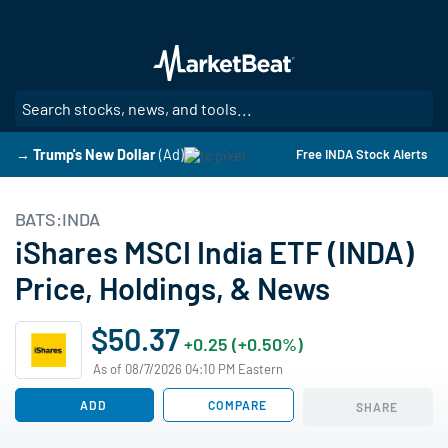
Skip
to
main
content
SE
→ Trump's New Dollar
(Ad)
Free INDA Stock Alerts
BATS:INDA
iShares MSCI India ETF (INDA)
Price, Holdings, & News
$50.37
+0.25 (+0.50%)
As of 08/7/2026 04:10 PM Eastern
ADD
COMPARE
SHARE