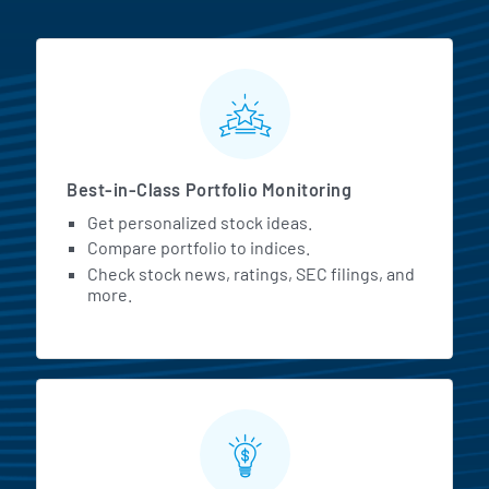
MarketBeat All Access Featur
Best-in-Class Portfolio Monitoring
Get personalized stock ideas.
Compare portfolio to indices.
Check stock news, ratings, SEC filings, and
more.