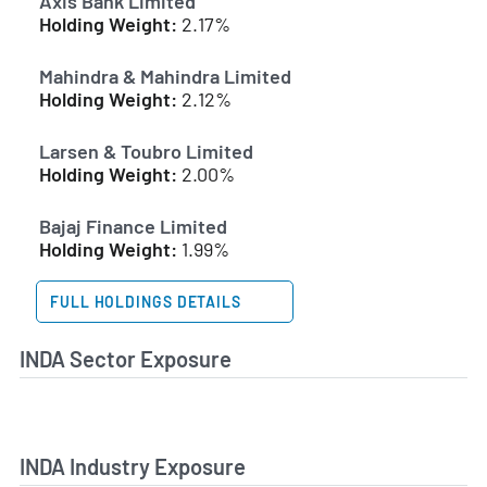
Axis Bank Limited
Holding Weight:
2.17%
Mahindra & Mahindra Limited
Holding Weight:
2.12%
Larsen & Toubro Limited
Holding Weight:
2.00%
Bajaj Finance Limited
Holding Weight:
1.99%
FULL HOLDINGS DETAILS
INDA Sector Exposure
INDA Industry Exposure