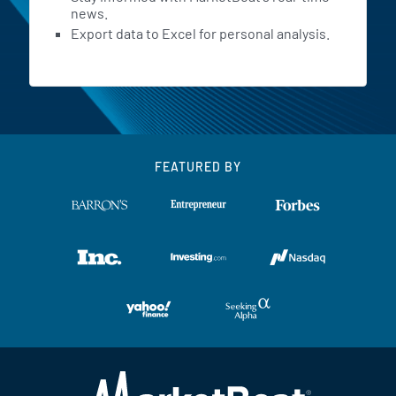
news.
Export data to Excel for personal analysis.
FEATURED BY