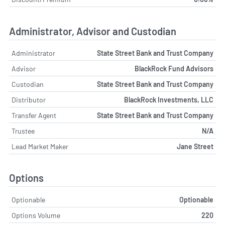
Administrator, Advisor and Custodian
Administrator
State Street Bank and Trust Company
Advisor
BlackRock Fund Advisors
Custodian
State Street Bank and Trust Company
Distributor
BlackRock Investments, LLC
Transfer Agent
State Street Bank and Trust Company
Trustee
N/A
Lead Market Maker
Jane Street
Options
Optionable
Optionable
Options Volume
220