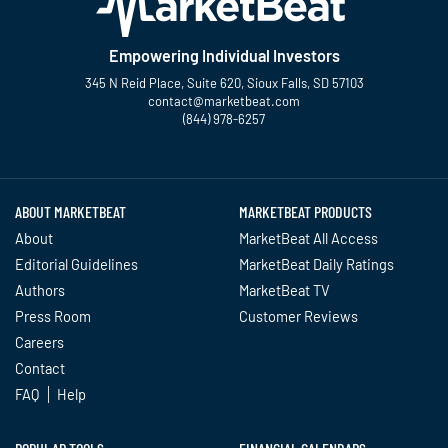
Empowering Individual Investors
345 N Reid Place, Suite 620, Sioux Falls, SD 57103
contact@marketbeat.com
(844) 978-6257
Twitter
Facebook
YouTube
LinkedIn
Instagram
TikTok
ABOUT MARKETBEAT
MARKETBEAT PRODUCTS
About
MarketBeat All Access
Editorial Guidelines
MarketBeat Daily Ratings
Authors
MarketBeat TV
Press Room
Customer Reviews
Careers
Contact
FAQ
Help