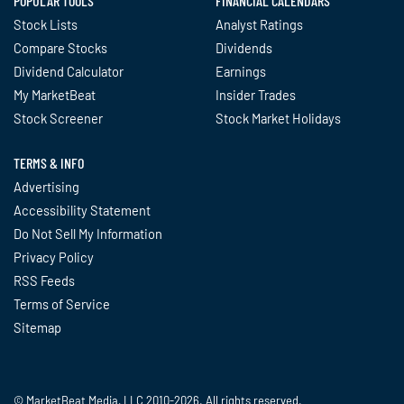
POPULAR TOOLS
FINANCIAL CALENDARS
Stock Lists
Analyst Ratings
Compare Stocks
Dividends
Dividend Calculator
Earnings
My MarketBeat
Insider Trades
Stock Screener
Stock Market Holidays
TERMS & INFO
Advertising
Accessibility Statement
Do Not Sell My Information
Privacy Policy
RSS Feeds
Terms of Service
Sitemap
© MarketBeat Media, LLC 2010-2026. All rights reserved.