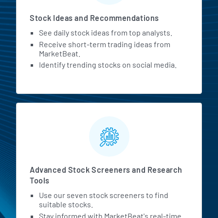
Stock Ideas and Recommendations
See daily stock ideas from top analysts.
Receive short-term trading ideas from
MarketBeat.
Identify trending stocks on social media.
Advanced Stock Screeners and Research
Tools
Use our seven stock screeners to find
suitable stocks.
Stay informed with MarketBeat's real-time