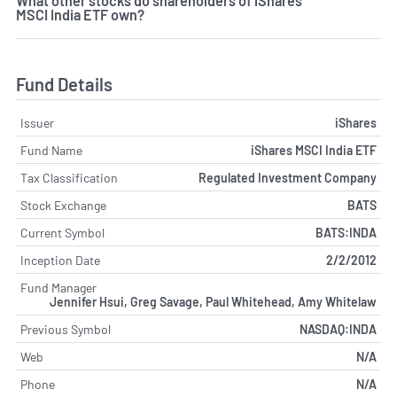
What other stocks do shareholders of iShares
MSCI India ETF own?
Fund Details
Issuer
iShares
Fund Name
iShares MSCI India ETF
Tax Classification
Regulated Investment Company
Stock Exchange
BATS
Current Symbol
BATS:INDA
Inception Date
2/2/2012
Fund Manager
Jennifer Hsui, Greg Savage, Paul Whitehead, Amy Whitelaw
Previous Symbol
NASDAQ:INDA
Web
N/A
Phone
N/A