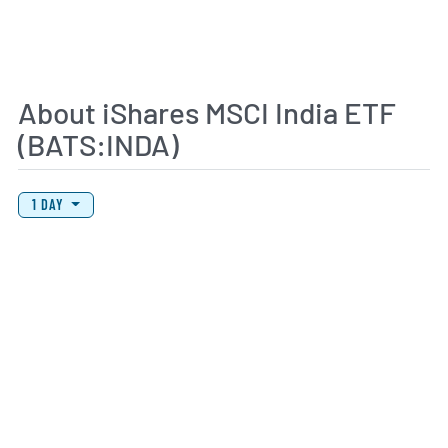
About iShares MSCI India ETF
(BATS:INDA)
View Price History Chart Data
Skip Price History Chart
1 DAY