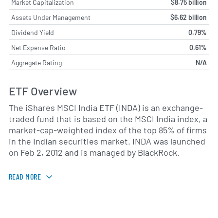
Market Capitalization
$8.75 billion
Assets Under Management
$6.62 billion
Dividend Yield
0.79%
Net Expense Ratio
0.61%
Aggregate Rating
N/A
ETF Overview
The iShares MSCI India ETF (INDA) is an exchange-
traded fund that is based on the MSCI India index, a
market-cap-weighted index of the top 85% of firms
in the Indian securities market. INDA was launched
on Feb 2, 2012 and is managed by BlackRock.
READ MORE