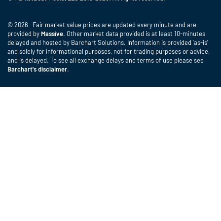
© 2026 Fair market value prices are updated every minute and are
provided by
Massive
. Other market data provided is at least 10-minutes
delayed and hosted by Barchart Solutions. Information is provided 'as-is'
and solely for informational purposes, not for trading purposes or advice,
and is delayed. To see all exchange delays and terms of use please see
Barchart's disclaimer
.