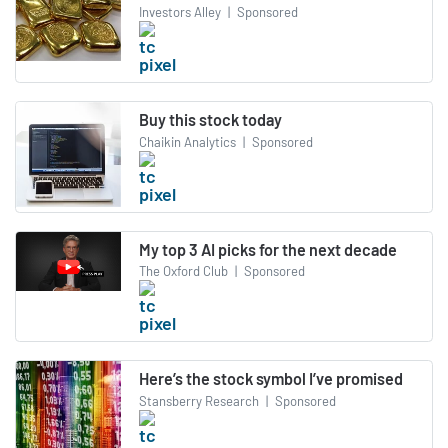
Investors Alley
|
Sponsored
Buy this stock today
Chaikin Analytics
|
Sponsored
My top 3 AI picks for the next decade
The Oxford Club
|
Sponsored
Here’s the stock symbol I’ve promised
Stansberry Research
|
Sponsored