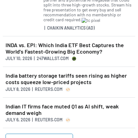
split into three high-growth stocks. Stream his
free presentation to get every buy and sell
recommendation with no membership or
credit card required.
| CHAIKIN ANALYTICS (AD)
INDA vs. EPI: Which India ETF Best Captures the
World's Fastest-Growing Big Economy?
JULY 10, 2026 | 247WALLST.COM
India battery storage tariffs seen rising as higher
costs squeeze low-priced projects
JULY 8, 2026 | REUTERS.COM
Indian IT firms face muted Q1 as AI shift, weak
demand weigh
JULY 6, 2026 | REUTERS.COM