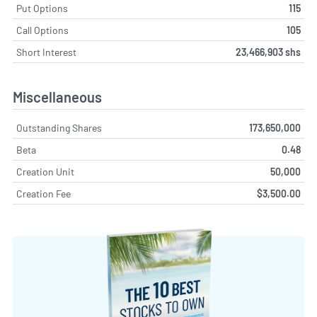
Put Options
115
Call Options
105
Short Interest
23,466,903 shs
Miscellaneous
Outstanding Shares
173,650,000
Beta
0.48
Creation Unit
50,000
Creation Fee
$3,500.00