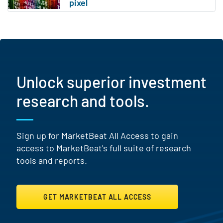
Unlock superior investment
research and tools.
Sign up for MarketBeat All Access to gain
access to MarketBeat's full suite of research
tools and reports.
GET MARKETBEAT ALL ACCESS