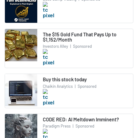
The $15 Gold Fund That Pays Up to
$1,152/Month
Investors Alley
|
Sponsored
Buy this stock today
Chaikin Analytics
|
Sponsored
CODE RED: AI Meltdown Imminent?
Paradigm Press
|
Sponsored