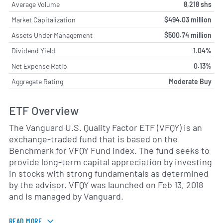
Average Volume
8,218 shs
Market Capitalization
$494.03 million
Assets Under Management
$500.74 million
Dividend Yield
1.04%
Net Expense Ratio
0.13%
Aggregate Rating
Moderate Buy
ETF Overview
The Vanguard U.S. Quality Factor ETF (VFQY) is an
exchange-traded fund that is based on the
Benchmark for VFQY Fund index. The fund seeks to
provide long-term capital appreciation by investing
in stocks with strong fundamentals as determined
by the advisor. VFQY was launched on Feb 13, 2018
and is managed by Vanguard.
READ MORE