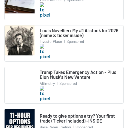
Louis Navellier: My #1 AI stock for 2026
(name & ticker inside)
InvestorPlace
|
Sponsored
Trump Takes Emergency Action - Plus
Elon Musk's New Venture
Altimetry
|
Sponsored
Ready to give options a try? Your first
trade (Ticker included) -INSIDE
Base Camp Trading
|
Sponsored