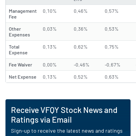
Management
0.10%
0.46%
0.57%
Fee
Other
0.03%
0.36%
0.53%
Expenses
Total
0.13%
0.62%
0.75%
Expense
Fee Waiver
0.00%
-0.46%
-0.67%
Net Expense
0.13%
0.52%
0.63%
Receive VFQY Stock News and
Ratings via Email
Sign-up to receive the latest news and ratings