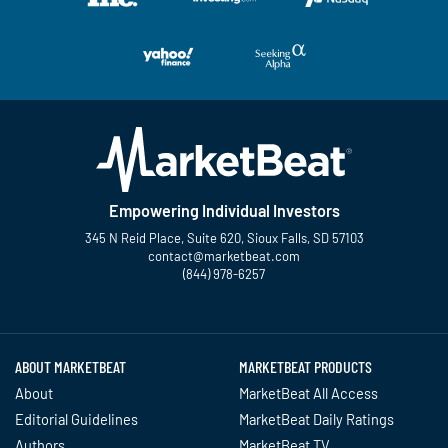
Empowering Individual Investors
345 N Reid Place, Suite 620, Sioux Falls, SD 57103
contact@marketbeat.com
(844) 978-6257
Twitter
Facebook
YouTube
LinkedIn
Instagram
TikTok
ABOUT MARKETBEAT
MARKETBEAT PRODUCTS
About
MarketBeat All Access
Editorial Guidelines
MarketBeat Daily Ratings
Authors
MarketBeat TV