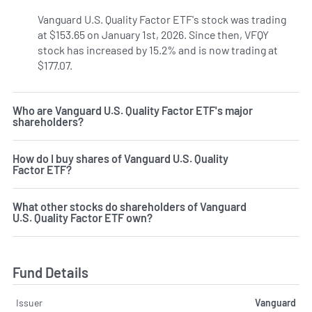
Vanguard U.S. Quality Factor ETF's stock was trading
at $153.65 on January 1st, 2026. Since then, VFQY
stock has increased by 15.2% and is now trading at
$177.07.
Who are Vanguard U.S. Quality Factor ETF's major
shareholders?
How do I buy shares of Vanguard U.S. Quality
Factor ETF?
What other stocks do shareholders of Vanguard
U.S. Quality Factor ETF own?
Fund Details
Issuer
Vanguard