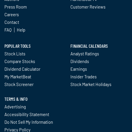
Press Room
Customer Reviews
Careers
Contact
FAQ
Help
POPULAR TOOLS
FINANCIAL CALENDARS
Stock Lists
Analyst Ratings
Compare Stocks
Dividends
Dividend Calculator
Earnings
My MarketBeat
Insider Trades
Stock Screener
Stock Market Holidays
TERMS & INFO
Advertising
Accessibility Statement
Do Not Sell My Information
Privacy Policy