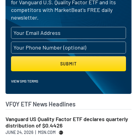
for Vanguard U.S. Quality Factor ETF and its
competitors with MarketBeat's FREE daily
newsletter.
SUBMIT
VIEW SMS TERMS
VFQY ETF News Headlines
Vanguard US Quality Factor ETF declares quarterly
distribution of $0.4426
JUNE 24, 2026 | MSN.COM