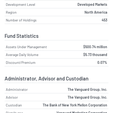
Development Level
Developed Markets
Region
North America
Number of Holdings
453
Fund Statistics
Assets Under Management
$500.74 million
Average Daily Volume
$5.73 thousand
Discount/Premium
0.07%
Administrator, Advisor and Custodian
Administrator
The Vanguard Group, Inc.
Advisor
The Vanguard Group, Inc.
Custodian
The Bank of New York Mellon Corporation
Distributor
Vanguard Marketing Corporation