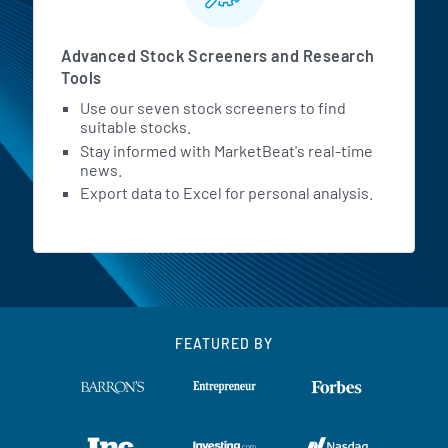
Advanced Stock Screeners and Research
Tools
Use our seven stock screeners to find
suitable stocks.
Stay informed with MarketBeat's real-time
news.
Export data to Excel for personal analysis.
FEATURED BY