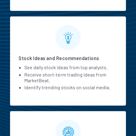
Stock Ideas and Recommendations
See daily stock ideas from top analysts.
Receive short-term trading ideas from
MarketBeat.
Identify trending stocks on social media.