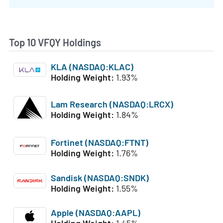
Top 10 VFQY Holdings
KLA (NASDAQ:KLAC)
Holding Weight:
1.93%
Lam Research (NASDAQ:LRCX)
Holding Weight:
1.84%
Fortinet (NASDAQ:FTNT)
Holding Weight:
1.76%
Sandisk (NASDAQ:SNDK)
Holding Weight:
1.55%
Apple (NASDAQ:AAPL)
Holding Weight:
1.45%