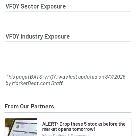
VFQY Sector Exposure
VFQY Industry Exposure
This page (BATS:VFQY) was last updated on
8/7/2026
by
MarketBeat.com Staff
.
From Our Partners
ALERT: Drop these 5 stocks before the
market opens tomorrow!
Weiss Ratings
|
Sponsored