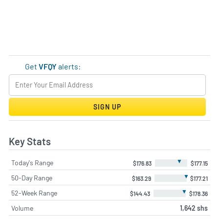
Get
VFQY
alerts:
SIGN UP
Key Stats
▼
Today's Range
$176.83
$177.15
▼
50-Day Range
$163.29
$177.21
▼
52-Week Range
$144.43
$178.36
Volume
1,642 shs