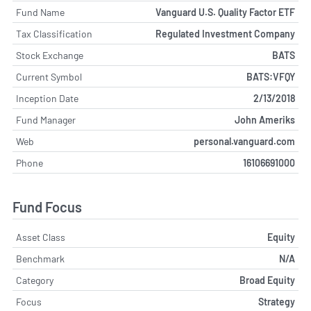
Fund Name
Vanguard U.S. Quality Factor ETF
Tax Classification
Regulated Investment Company
Stock Exchange
BATS
Current Symbol
BATS:VFQY
Inception Date
2/13/2018
Fund Manager
John Ameriks
Web
personal.vanguard.com
Phone
16106691000
Fund Focus
Asset Class
Equity
Benchmark
N/A
Category
Broad Equity
Focus
Strategy