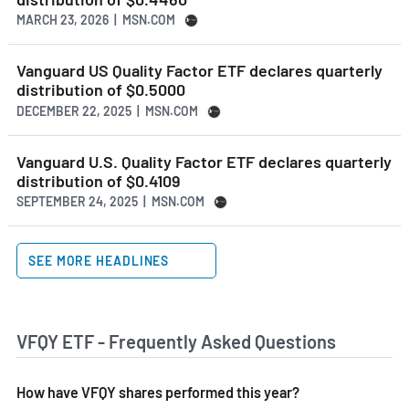
MARCH 23, 2026 | MSN.COM
Vanguard US Quality Factor ETF declares quarterly
distribution of $0.5000
DECEMBER 22, 2025 | MSN.COM
Vanguard U.S. Quality Factor ETF declares quarterly
distribution of $0.4109
SEPTEMBER 24, 2025 | MSN.COM
SEE MORE HEADLINES
VFQY ETF - Frequently Asked Questions
How have VFQY shares performed this year?