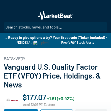
Skip
to
main
content
SE
→ Ready to give options a try? Your first trade (Ticker included) -
INSIDE
(Ad)
Free VFQY Stock Alerts
BATS:VFQY
Vanguard U.S. Quality Factor
ETF (VFQY) Price, Holdings, &
News
$177.07
+1.61 (+0.92%)
As of 12:07 PM Eastern