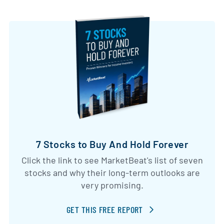
7 Stocks to Buy And Hold Forever
Click the link to see MarketBeat's list of seven
stocks and why their long-term outlooks are
very promising.
GET THIS FREE REPORT