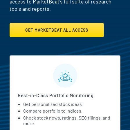
access to MarketBeat's full suite of research
tools and reports.
GET MARKETBEAT ALL ACCESS
MarketBeat All Access Featur
Best-in-Class Portfolio Monitoring
Get personalized stock ideas.
Compare portfolio to indices.
Check stock news, ratings, SEC filings, and
more.