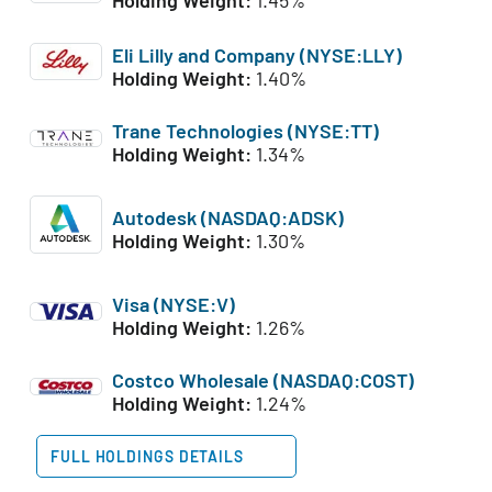
Eli Lilly and Company (NYSE:LLY)
Holding Weight:
1.40%
Trane Technologies (NYSE:TT)
Holding Weight:
1.34%
Autodesk (NASDAQ:ADSK)
Holding Weight:
1.30%
Visa (NYSE:V)
Holding Weight:
1.26%
Costco Wholesale (NASDAQ:COST)
Holding Weight:
1.24%
FULL HOLDINGS DETAILS