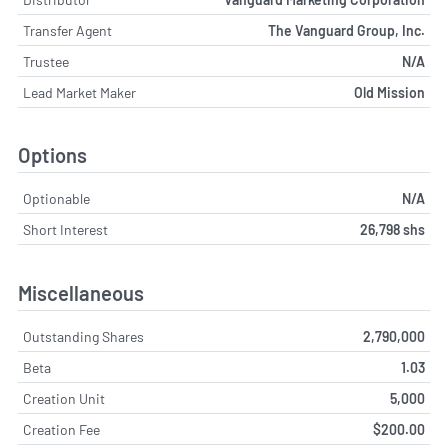
Transfer Agent
The Vanguard Group, Inc.
Trustee
N/A
Lead Market Maker
Old Mission
Options
Optionable
N/A
Short Interest
26,798 shs
Miscellaneous
Outstanding Shares
2,790,000
Beta
1.03
Creation Unit
5,000
Creation Fee
$200.00