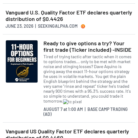
Vanguard U.S. Quality Factor ETF declares quarterly
distribution of $0.4426
JUNE 23, 2026 | SEEKINGALPHA.COM
Ready to give options a try? Your
first trade (Ticker included) -INSIDE
Tired of trying tactic after tactic when it comes
to options trades... only to be met with market
noise and stinging losses? Dave Aquino is
giving away the exact 11-hour options strategy
he uses in volatile markets. You get the plain
English blueprint behind the strategy and the
very same "rinse and repeat" ticker he's traded
nearly 900 times with a 95.3% success rate. It's
so simple to understand, you could trade it
tomorrow.
AUGUST 7
at
1:00 AM | BASE CAMP TRADING
(AD)
Vanguard US Quality Factor ETF declares quarterly
distribution of $0.4460