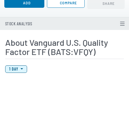
ADD
COMPARE
SHARE
STOCK ANALYSIS
About Vanguard U.S. Quality
Factor ETF (BATS:VFQY)
View Price History Chart Data
Skip Price History Chart
1 DAY