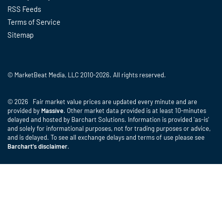
RSS Feeds
Terms of Service
Sitemap
© MarketBeat Media, LLC 2010-2026. All rights reserved.
© 2026 Fair market value prices are updated every minute and are
provided by
Massive
. Other market data provided is at least 10-minutes
delayed and hosted by Barchart Solutions. Information is provided 'as-is'
and solely for informational purposes, not for trading purposes or advice,
and is delayed. To see all exchange delays and terms of use please see
Barchart's disclaimer
.