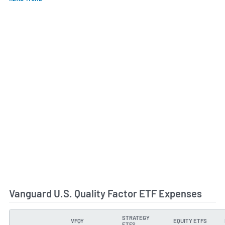
Vanguard U.S. Quality Factor ETF Expenses
STRATEGY
VFQY
EQUITY ETFS
TYPE
ETFS