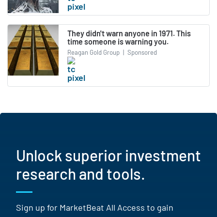
They didn't warn anyone in 1971. This
time someone is warning you.
Reagan Gold Group
|
Sponsored
Unlock superior investment
research and tools.
Sign up for MarketBeat All Access to gain