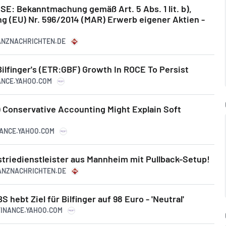
SE: Bekanntmachung gemäß Art. 5 Abs. 1 lit. b),
ng (EU) Nr. 596/2014 (MAR) Erwerb eigener Aktien -
NANZNACHRICHTEN.DE
Bilfinger's (ETR:GBF) Growth In ROCE To Persist
NANCE.YAHOO.COM
) Conservative Accounting Might Explain Soft
NANCE.YAHOO.COM
ustriedienstleister aus Mannheim mit Pullback-Setup!
NANZNACHRICHTEN.DE
ebt Ziel für Bilfinger auf 98 Euro - 'Neutral'
.FINANCE.YAHOO.COM