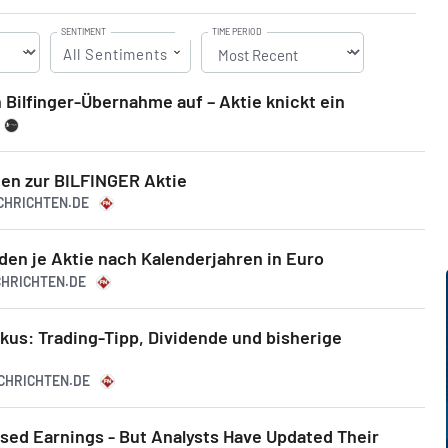
SENTIMENT
TIME PERIOD
All Sentiments
h Bilfinger-Übernahme auf – Aktie knickt ein
en zur BILFINGER Aktie
ACHRICHTEN.DE
den je Aktie nach Kalenderjahren in Euro
CHRICHTEN.DE
okus: Trading-Tipp, Dividende und bisherige
ACHRICHTEN.DE
ssed Earnings - But Analysts Have Updated Their