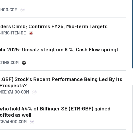
YAHOO.COM
 Orders Climb; Confirms FY25, Mid-term Targets
ACHRICHTEN.DE
ahr 2025: Umsatz steigt um 8 %, Cash Flow springt
STING.COM
TR:GBF) Stock's Recent Performance Being Led By Its
 Prospects?
ANCE.YAHOO.COM
 who hold 44% of Bilfinger SE (ETR:GBF) gained
ofited as well
NCE.YAHOO.COM