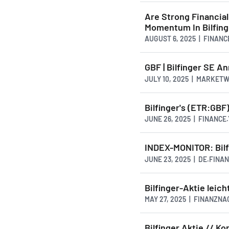
Are Strong Financial
Momentum In Bilfing
AUGUST 6, 2025 | FINAN
GBF | Bilfinger SE 
JULY 10, 2025 | MARKET
Bilfinger's (ETR:GBF
JUNE 26, 2025 | FINANCE
INDEX-MONITOR: Bil
JUNE 23, 2025 | DE.FINA
Bilfinger-Aktie leich
MAY 27, 2025 | FINANZN
Bilfinger Aktie // Ko