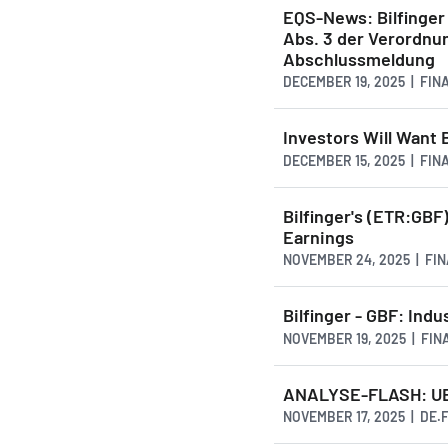
EQS-News: Bilfinger 
Abs. 3 der Verordnu
Abschlussmeldung
DECEMBER 19, 2025 | FI
Investors Will Want 
DECEMBER 15, 2025 | FI
Bilfinger's (ETR:GBF
Earnings
NOVEMBER 24, 2025 | FI
Bilfinger - GBF: Ind
NOVEMBER 19, 2025 | FI
ANALYSE-FLASH: UBS h
NOVEMBER 17, 2025 | DE