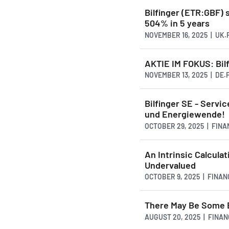
Bilfinger (ETR:GBF) 
504% in 5 years
NOVEMBER 16, 2025 | UK
AKTIE IM FOKUS: Bilf
NOVEMBER 13, 2025 | DE
Bilfinger SE - Servi
und Energiewende!
OCTOBER 29, 2025 | FIN
An Intrinsic Calcula
Undervalued
OCTOBER 9, 2025 | FINA
There May Be Some Br
AUGUST 20, 2025 | FINA