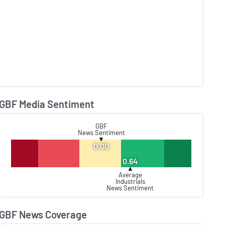
GBF Media Sentiment
Lear
GBF
News Sentiment
▼
0.00
0.64
▲
Average
Industrials
News Sentiment
GBF News Coverage
Lear