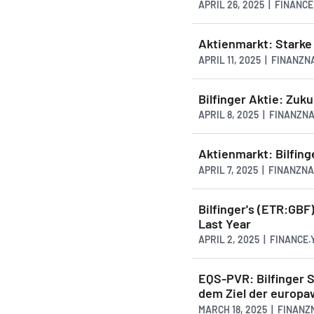
APRIL 26, 2025 | FINANC
Aktienmarkt: Starke 
APRIL 11, 2025 | FINANZ
Bilfinger Aktie: Zuku
APRIL 8, 2025 | FINANZ
Aktienmarkt: Bilfing
APRIL 7, 2025 | FINANZN
Bilfinger's (ETR:GBF
Last Year
APRIL 2, 2025 | FINANCE
EQS-PVR: Bilfinger 
dem Ziel der europa
MARCH 18, 2025 | FINAN