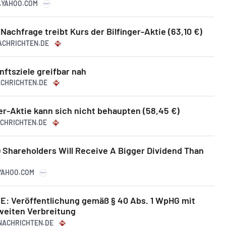
E.YAHOO.COM
Nachfrage treibt Kurs der Bilfinger-Aktie (63,10 €)
NACHRICHTEN.DE
nftsziele greifbar nah
NACHRICHTEN.DE
er-Aktie kann sich nicht behaupten (58,45 €)
ACHRICHTEN.DE
) Shareholders Will Receive A Bigger Dividend Than
.YAHOO.COM
SE: Veröffentlichung gemäß § 40 Abs. 1 WpHG mit
weiten Verbreitung
ZNACHRICHTEN.DE