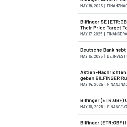
MAY 18, 2025 | FINANZN
Bilfinger SE (ETR:G
Their Price Target T
MAY 17, 2025 | FINANCE.
Deutsche Bank hebt K
MAY 15, 2025 | DE.INVEST
Aktien»Nachrichten
geben BILFINGER R
MAY 14, 2025 | FINANZN
Bilfinger (ETR:GBF) 
MAY 10, 2025 | FINANCE.
Bilfinger (ETR:GBF) 