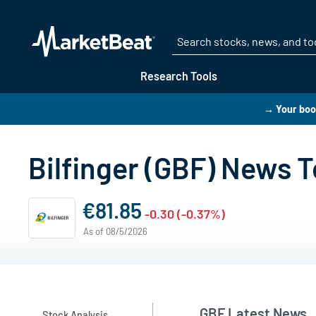
Research Tools
→ Your boo
Bilfinger (GBF) News 
€81.85
-0.30 (-0.37%)
As of 08/5/2026
GBF Latest News
Stock Analysis