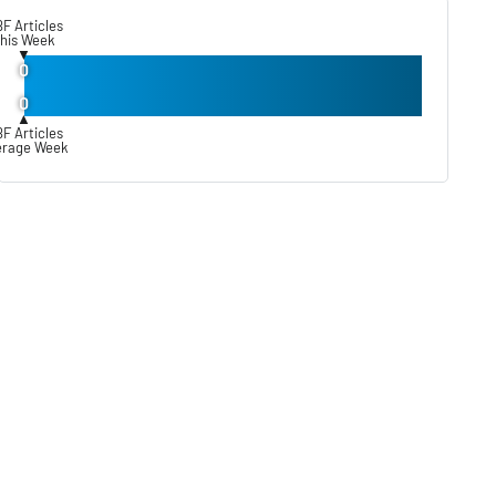
F Articles
his Week
▼
0
0
▲
F Articles
erage Week