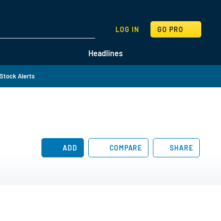
SEARCH
LOG IN
GO PRO
Headlines
Stock Alerts
ADD
COMPARE
SHARE