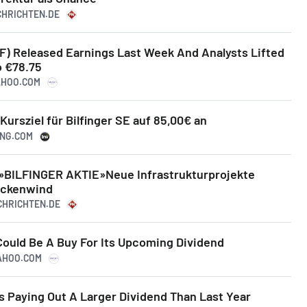
ACHRICHTEN.DE
BF) Released Earnings Last Week And Analysts Lifted
o €78.75
YAHOO.COM
ursziel für Bilfinger SE auf 85,00€ an
ING.COM
»BILFINGER AKTIE»Neue Infrastrukturprojekte
ückenwind
ACHRICHTEN.DE
Could Be A Buy For Its Upcoming Dividend
YAHOO.COM
Is Paying Out A Larger Dividend Than Last Year