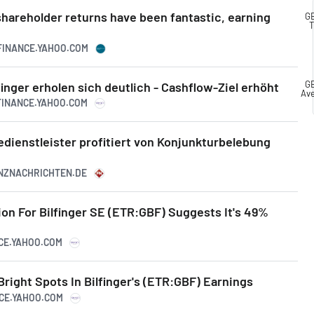
shareholder returns have been fantastic, earning
GB
T
.FINANCE.YAHOO.COM
GB
inger erholen sich deutlich - Cashflow-Ziel erhöht
Av
.FINANCE.YAHOO.COM
cedienstleister profitiert von Konjunkturbelebung
ANZNACHRICHTEN.DE
tion For Bilfinger SE (ETR:GBF) Suggests It's 49%
NCE.YAHOO.COM
ight Spots In Bilfinger's (ETR:GBF) Earnings
NCE.YAHOO.COM