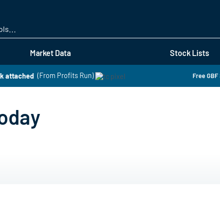
Skip
to
main
content
Market Data
Stock Lists
k attached
(From Profits Run)
Free GBF 
Today