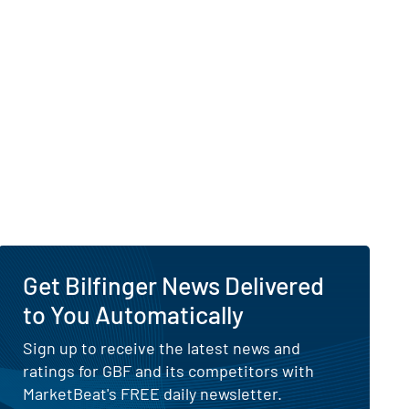
Get Bilfinger News Delivered
to You Automatically
Sign up to receive the latest news and
ratings for GBF and its competitors with
MarketBeat's FREE daily newsletter.