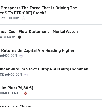
 Prospects The Force That Is Driving The
er SE's ETR:GBF) Stock?
CE.YAHOO.COM
Annual Cash Flow Statement - MarketWatch
WATCH.COM
) Returns On Capital Are Heading Higher
.YAHOO.COM
finger wird im Stoxx Europe 600 aufgenommen
NCE.YAHOO.COM
t im Plus (79,80 €)
ACHRICHTEN.DE
rrektur als Chance