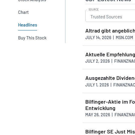
SOURCE
Chart
Headlines
Altrad gibt angeblic
JULY 14, 2026 | MSN.COM
Buy This Stock
Aktuelle Empfehlung
JULY 2, 2026 | FINANZN
Ausgezahlte Dividen
JULY 1, 2026 | FINANZNA
Bilfinger-Aktie im F
Entwicklung
MAY 26, 2026 | FINANZN
Bilfinger SE Just Mi