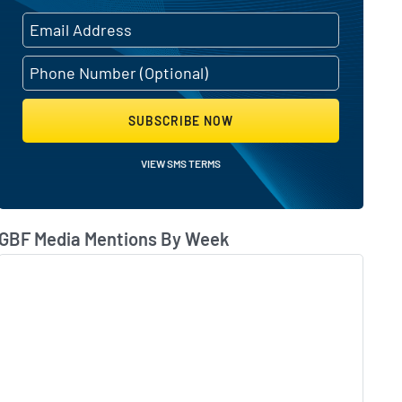
SUBSCRIBE NOW
VIEW SMS TERMS
GBF Media Mentions By Week