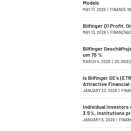
Models
MAY 17, 2026 | FINANCE.
Bilfinger Q1 Profit,
MAY 13, 2026 | FINANZN
Bilfinger Geschäftsj
um 75 %
MARCH 4, 2026 | DE.INVE
Is Bilfinger SE's (E
Attractive Financial
JANUARY 23, 2026 | FIN
Individual investors
3.5%, institutions pr
JANUARY 5, 2026 | FINA