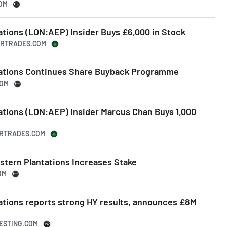
COM
ations (LON:AEP) Insider Buys £6,000 in Stock
DERTRADES.COM
tations Continues Share Buyback Programme
COM
ations (LON:AEP) Insider Marcus Chan Buys 1,000
DERTRADES.COM
stern Plantations Increases Stake
OM
ations reports strong HY results, announces £8M
VESTING.COM