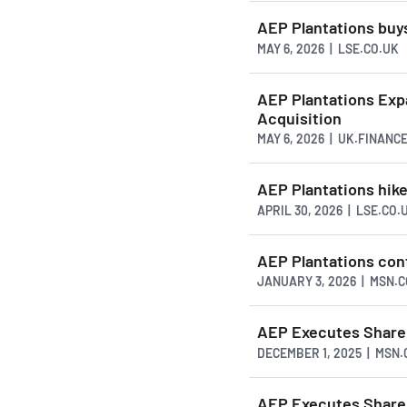
AEP Plantations buys
MAY 6, 2026 | LSE.CO.UK
AEP Plantations Exp
Acquisition
MAY 6, 2026 | UK.FINANC
AEP Plantations hike
APRIL 30, 2026 | LSE.CO.
AEP Plantations conf
JANUARY 3, 2026 | MSN.
AEP Executes Share 
DECEMBER 1, 2025 | MSN
AEP Executes Share 