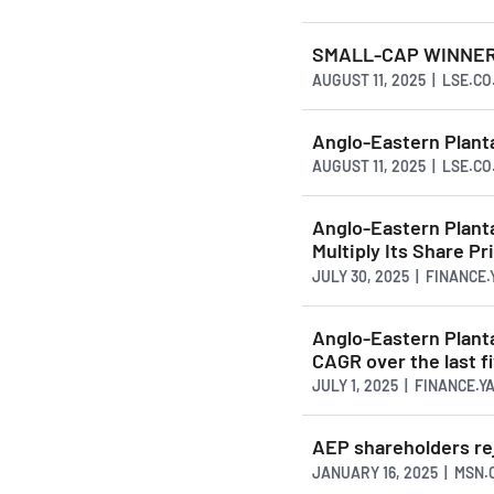
SMALL-CAP WINNERS 
AUGUST 11, 2025 | LSE.CO
Anglo-Eastern Planta
AUGUST 11, 2025 | LSE.CO
Anglo-Eastern Plant
Multiply Its Share Pr
JULY 30, 2025 | FINANCE
Anglo-Eastern Plant
CAGR over the last f
JULY 1, 2025 | FINANCE.
AEP shareholders re
JANUARY 16, 2025 | MSN