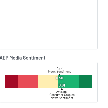
AEP Media Sentiment
Lear
AEP
News Sentiment
▼
0.50
0.61
▲
Average
Consumer Staples
News Sentiment