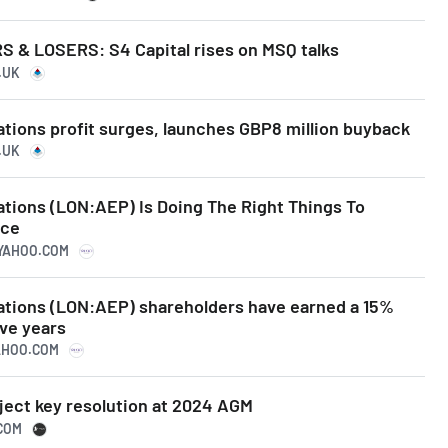
& LOSERS: S4 Capital rises on MSQ talks
.UK
tions profit surges, launches GBP8 million buyback
.UK
ations (LON:AEP) Is Doing The Right Things To
ice
.YAHOO.COM
ations (LON:AEP) shareholders have earned a 15%
ive years
YAHOO.COM
ject key resolution at 2024 AGM
.COM