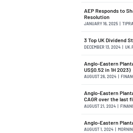
AEP Responds to Sha
Resolution
JANUARY 16, 2025 | TIP
3 Top UK Dividend S
DECEMBER 13, 2024 | UK
Anglo-Eastern Planta
US$0.52 in 1H 2023)
AUGUST 26, 2024 | FINA
Anglo-Eastern Plant
CAGR over the last f
AUGUST 21, 2024 | FINA
Anglo-Eastern Plant
AUGUST 1, 2024 | MORNI