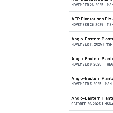
NOVEMBER 26, 2025 | MS
AEP Plantations Plc
NOVEMBER 25, 2025 | MS
Anglo-Eastern Plant
NOVEMBER 11, 2025 | MS
Anglo-Eastern Plan
NOVEMBER 8, 2025 | TH
Anglo-Eastern Plant
NOVEMBER 3, 2025 | MSN
Anglo-Eastern Plant
OCTOBER 29, 2025 | MSN