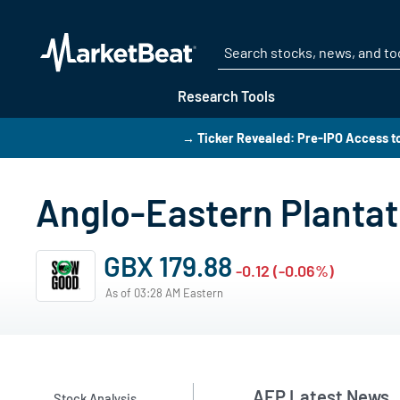
Research Tools
→ Ticker Revealed: Pre-IPO Access t
Anglo-Eastern Planta
GBX 179.88
-0.12 (-0.06%)
As of 03:28 AM Eastern
AEP Latest News
Stock Analysis