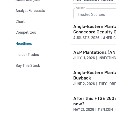
SOURCE
Analyst Forecasts
Chart
Anglo-Eastern Plant
Canaccord Genuity 
Competitors
AUGUST 3, 2026 | AMER
Headlines
AEP Plantations (ANE
Insider Trades
JULY 11, 2026 | INVESTIN
Buy This Stock
Anglo-Eastern Plant
Buyback
JUNE 2, 2026 | THEGLOB
After this FTSE 250 
now?
MAY 21, 2026 | MSN.COM