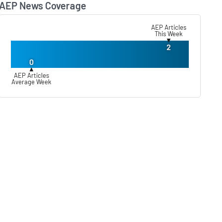
AEP News Coverage
Lear
AEP Articles
This Week
▼
2
0
▲
AEP Articles
Average Week