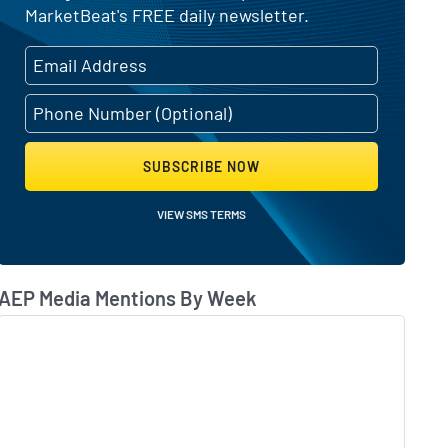
MarketBeat's FREE daily newsletter.
SUBSCRIBE NOW
VIEW SMS TERMS
AEP Media Mentions By Week