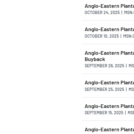
Anglo-Eastern Plant
OCTOBER 24, 2025 | MSN
Anglo-Eastern Plant
OCTOBER 10, 2025 | MSN
Anglo-Eastern Plant
Buyback
SEPTEMBER 26, 2025 | M
Anglo-Eastern Plan
SEPTEMBER 25, 2025 | M
Anglo-Eastern Plan
SEPTEMBER 15, 2025 | M
Anglo-Eastern Plan