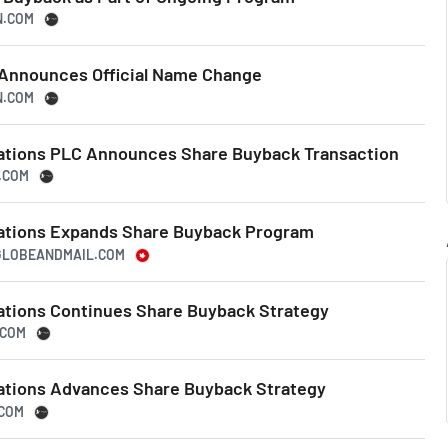
N.COM
 Announces Official Name Change
N.COM
ations PLC Announces Share Buyback Transaction
N.COM
tations Expands Share Buyback Program
EGLOBEANDMAIL.COM
ations Continues Share Buyback Strategy
.COM
ations Advances Share Buyback Strategy
.COM