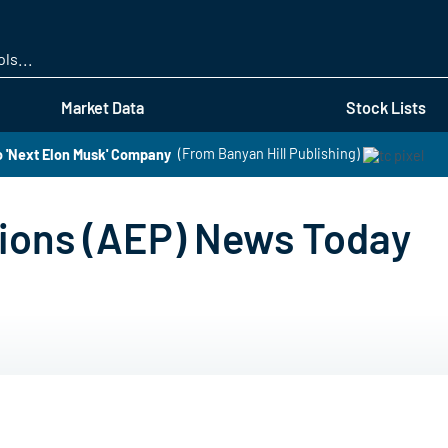
Skip
to
main
content
Market Data
Stock Lists
o 'Next Elon Musk' Company
(From Banyan Hill Publishing)
tions (AEP) News Today