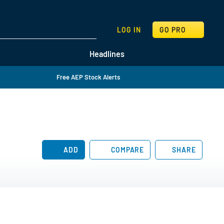
SEARCH
LOG IN
GO PRO
Headlines
Free AEP Stock Alerts
ADD
COMPARE
SHARE