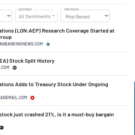
SENTIMENT
TIME PERIOD
All Sentiments
ations (LON:AEP) Research Coverage Started at
Group
ICANBANKINGNEWS.COM
A) Stock Split History
G.COM
ations Adds to Treasury Stock Under Ongoing
EANDMAIL.COM
stock just crashed 21%, is it a must-buy bargain