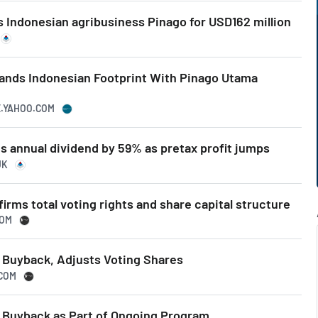
 Indonesian agribusiness Pinago for USD162 million
ands Indonesian Footprint With Pinago Utama
E.YAHOO.COM
s annual dividend by 59% as pretax profit jumps
UK
irms total voting rights and share capital structure
COM
Buyback, Adjusts Voting Shares
.COM
Buyback as Part of Ongoing Program