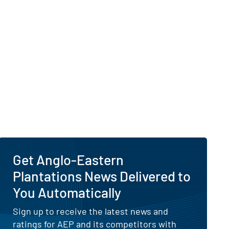
Get Anglo-Eastern
Plantations News Delivered to
You Automatically
Sign up to receive the latest news and
ratings for AEP and its competitors with