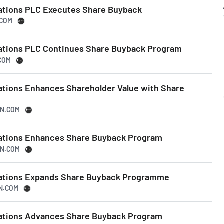
ations PLC Executes Share Buyback
.COM
ations PLC Continues Share Buyback Program
.COM
ations Enhances Shareholder Value with Share
SN.COM
tations Enhances Share Buyback Program
SN.COM
tations Expands Share Buyback Programme
SN.COM
tations Advances Share Buyback Program