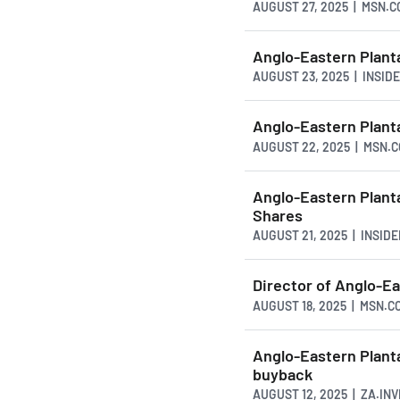
AUGUST 27, 2025 | MSN.
Anglo-Eastern Plant
AUGUST 23, 2025 | INSI
Anglo-Eastern Plan
AUGUST 22, 2025 | MSN.
Anglo-Eastern Plant
Shares
AUGUST 21, 2025 | INSI
Director of Anglo-Ea
AUGUST 18, 2025 | MSN.C
Anglo-Eastern Plant
buyback
AUGUST 12, 2025 | ZA.IN