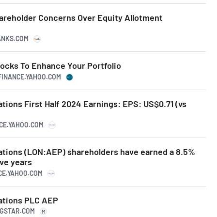
reholder Concerns Over Equity Allotment
RANKS.COM
tocks To Enhance Your Portfolio
.FINANCE.YAHOO.COM
tions First Half 2024 Earnings: EPS: US$0.71 (vs
NCE.YAHOO.COM
ations (LON:AEP) shareholders have earned a 8.5%
ive years
NCE.YAHOO.COM
ations PLC AEP
NGSTAR.COM
M