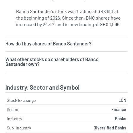
Banco Santander's stock was trading at GBX 881 at
the beginning of 2026. Since then, BNC shares have
increased by 24.4% and is now trading at GBX 1,096.
How do I buy shares of Banco Santander?
What other stocks do shareholders of Banco
Santander own?
Industry, Sector and Symbol
Stock Exchange
LON
Sector
Finance
Industry
Banks
Sub-Industry
Diversified Banks