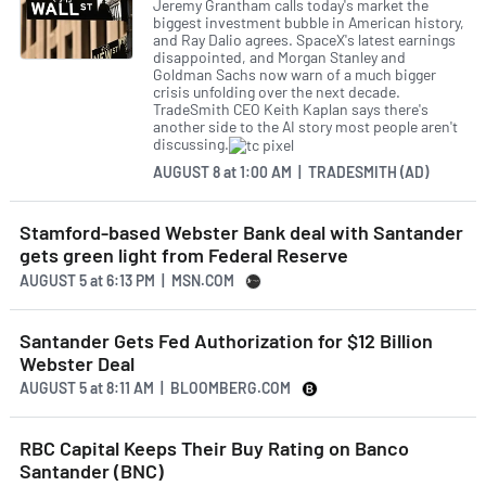
Jeremy Grantham calls today's market the
biggest investment bubble in American history,
and Ray Dalio agrees. SpaceX's latest earnings
disappointed, and Morgan Stanley and
Goldman Sachs now warn of a much bigger
crisis unfolding over the next decade.
TradeSmith CEO Keith Kaplan says there's
another side to the AI story most people aren't
discussing.
AUGUST 8
at
1:00 AM | TRADESMITH (AD)
Stamford-based Webster Bank deal with Santander
gets green light from Federal Reserve
AUGUST 5
at
6:13 PM | MSN.COM
Santander Gets Fed Authorization for $12 Billion
Webster Deal
AUGUST 5
at
8:11 AM | BLOOMBERG.COM
RBC Capital Keeps Their Buy Rating on Banco
Santander (BNC)