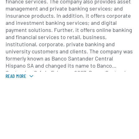
finance services. The company also provides asset
management and private banking services; and
insurance products. In addition, it offers corporate
and investment banking services; and digital
payment solutions. Further, it offers online banking
and financial services to retail, business,
institutional, corporate, private banking and
university customers and clients. The company was
formerly known as Banco Santander Central
Hispano SA and changed its name to Banco
Santander, S.A. in February 2007. Banco Santander,
READ MORE
S.A. was founded in 1856 and is headquartered in
Madrid, Spain.