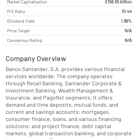
Market Capitalization
£156.55 billion
P/E Ratio
10.44
Dividend Yield
1.96%
Price Target
N/A
Consensus Rating
N/A
Company Overview
Banco Santander, S.A. provides various financial
services worldwide. The company operates
through Retail Banking, Santander Corporate &
Investment Banking, Wealth Management &
Insurance, and PagoNxt segments. It offers
demand and time deposits, mutual funds, and
current and savings accounts; mortgages,
consumer finance, loans, and various financing
solutions; and project finance, debt capital
markets, global transaction banking, and corporate