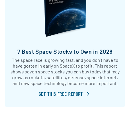
7 Best Space Stocks to Own in 2026
The space race is growing fast, and you don’t have to
have gotten in early on SpaceX to profit. This report
shows seven space stocks you can buy today that may
grow as rockets, satellites, defense, space internet,
and new space technology become more important.
GET THIS FREE REPORT