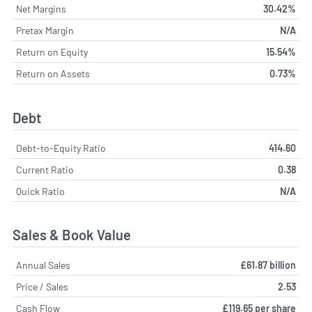
Net Margins
30.42%
Pretax Margin
N/A
Return on Equity
15.54%
Return on Assets
0.73%
Debt
Debt-to-Equity Ratio
414.60
Current Ratio
0.38
Quick Ratio
N/A
Sales & Book Value
Annual Sales
£61.87 billion
Price / Sales
2.53
Cash Flow
£119.65 per share