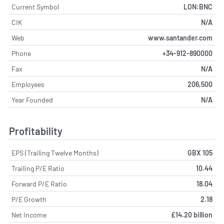
Current Symbol
LON:BNC
CIK
N/A
Web
www.santander.com
Phone
+34-912-890000
Fax
N/A
Employees
206,500
Year Founded
N/A
Profitability
EPS (Trailing Twelve Months)
GBX 105
Trailing P/E Ratio
10.44
Forward P/E Ratio
18.04
P/E Growth
2.18
Net Income
£14.20 billion