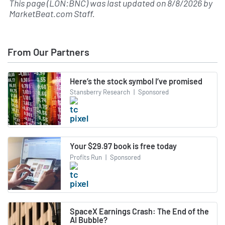
This page (LON:BNC) was last updated on
8/8/2026
by
MarketBeat.com Staff
.
From Our Partners
Here’s the stock symbol I’ve promised
Stansberry Research
|
Sponsored
Your $29.97 book is free today
Profits Run
|
Sponsored
SpaceX Earnings Crash: The End of the
AI Bubble?