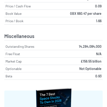
Price / Cash Flow
0.09
Book Value
GBX 660.47 per share
Price / Book
1.66
Miscellaneous
Outstanding Shares
14,284,084,000
Free Float
N/A
Market Cap
£156.55 billion
Optionable
Not Optionable
Beta
0.93