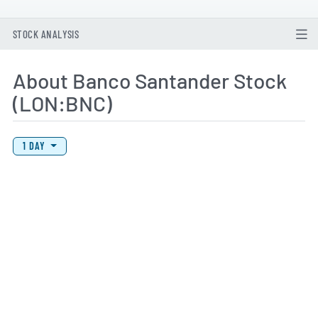
STOCK ANALYSIS
About Banco Santander Stock
(LON:BNC)
View Price History Chart Data
Skip Price History Chart
1 DAY