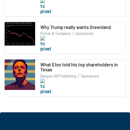
Why Trump really wants Greenland
Porter & Company
|
Sponsored
What Elon told his top shareholders in
Texas
Banyan Hill Publishing
|
Sponsored