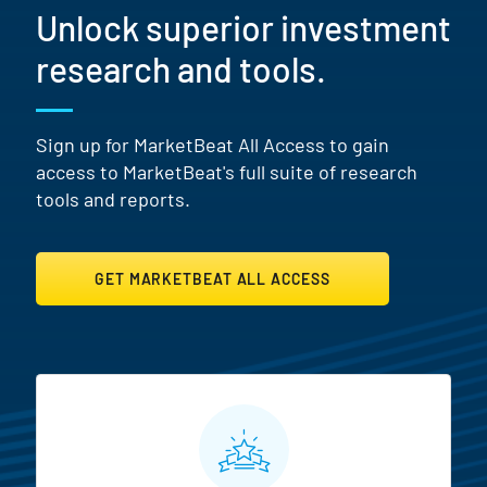
Unlock superior investment
research and tools.
Sign up for MarketBeat All Access to gain
access to MarketBeat's full suite of research
tools and reports.
GET MARKETBEAT ALL ACCESS
MarketBeat All Access Featur