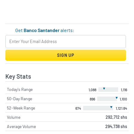
Get
Banco Santander
alerts:
SIGN UP
Key Stats
▼
Today's Range
1,088
1,116
▼
50-Day Range
896
1,100
▼
52-Week Range
674
1,121.84
Volume
292,712 shs
Average Volume
294,738 shs