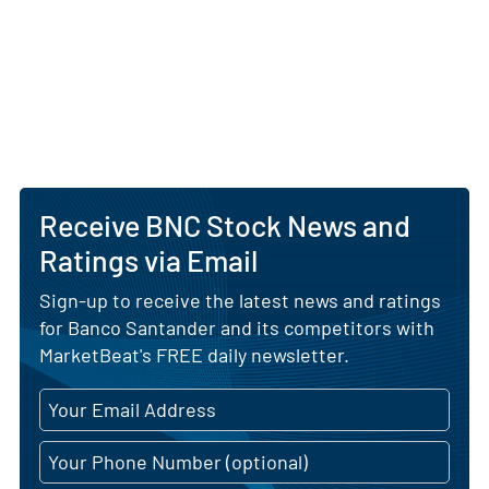
Receive BNC Stock News and
Ratings via Email
Sign-up to receive the latest news and ratings
for Banco Santander and its competitors with
MarketBeat's FREE daily newsletter.