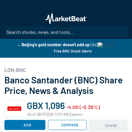
Skip
to
main
content
SE
→ Beijing's gold number doesn't add up
(Ad)
Free BNC Stock Alerts
LON:BNC
Banco Santander (BNC) Share
Price, News & Analysis
GBX 1,096
-4.00 (-0.36%)
As of 08/7/2026 11:57 AM Eastern
ADD
COMPARE
SHARE