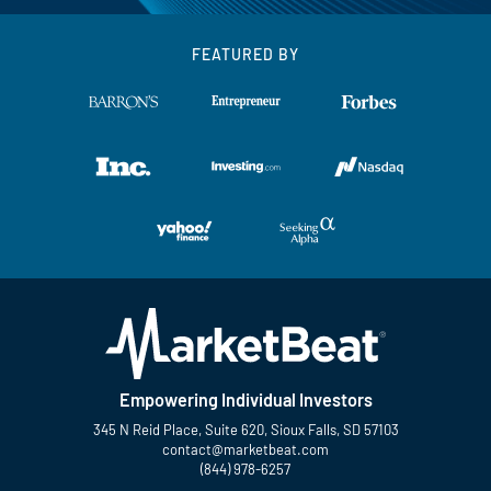
FEATURED BY
Empowering Individual Investors
345 N Reid Place, Suite 620, Sioux Falls, SD 57103
contact@marketbeat.com
(844) 978-6257