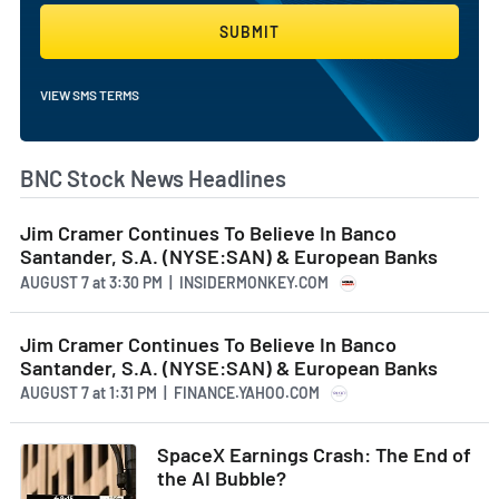
SUBMIT
VIEW SMS TERMS
BNC Stock News Headlines
Jim Cramer Continues To Believe In Banco
Santander, S.A. (NYSE:SAN) & European Banks
AUGUST 7
at
3:30 PM | INSIDERMONKEY.COM
Jim Cramer Continues To Believe In Banco
Santander, S.A. (NYSE:SAN) & European Banks
AUGUST 7
at
1:31 PM | FINANCE.YAHOO.COM
SpaceX Earnings Crash: The End of
the AI Bubble?