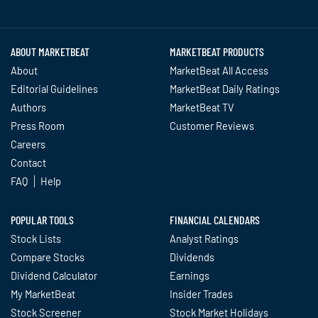
Twitter
Facebook
YouTube
LinkedIn
Instagram
TikTok
ABOUT MARKETBEAT
MARKETBEAT PRODUCTS
About
MarketBeat All Access
Editorial Guidelines
MarketBeat Daily Ratings
Authors
MarketBeat TV
Press Room
Customer Reviews
Careers
Contact
FAQ
Help
POPULAR TOOLS
FINANCIAL CALENDARS
Stock Lists
Analyst Ratings
Compare Stocks
Dividends
Dividend Calculator
Earnings
My MarketBeat
Insider Trades
Stock Screener
Stock Market Holidays