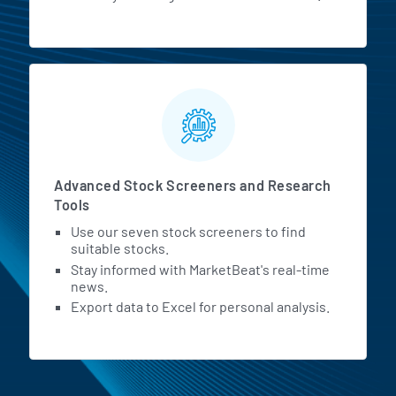
Advanced Stock Screeners and Research
Tools
Use our seven stock screeners to find
suitable stocks.
Stay informed with MarketBeat's real-time
news.
Export data to Excel for personal analysis.