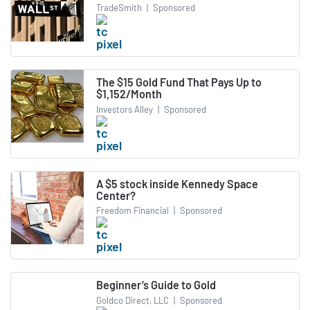
TradeSmith
|
Sponsored
The $15 Gold Fund That Pays Up to
$1,152/Month
Investors Alley
|
Sponsored
A $5 stock inside Kennedy Space
Center?
Freedom Financial
|
Sponsored
Beginner’s Guide to Gold
Goldco Direct, LLC
|
Sponsored