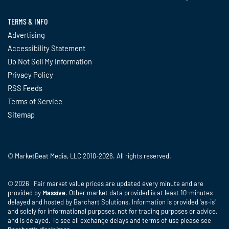
TERMS & INFO
Advertising
Accessibility Statement
Do Not Sell My Information
Privacy Policy
RSS Feeds
Terms of Service
Sitemap
© MarketBeat Media, LLC 2010-2026. All rights reserved.
© 2026 Fair market value prices are updated every minute and are
provided by
Massive
. Other market data provided is at least 10-minutes
delayed and hosted by Barchart Solutions. Information is provided 'as-is'
and solely for informational purposes, not for trading purposes or advice,
and is delayed. To see all exchange delays and terms of use please see