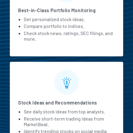
Best-in-Class Portfolio Monitoring
Get personalized stock ideas.
Compare portfolio to indices.
Check stock news, ratings, SEC filings, and
more.
Stock Ideas and Recommendations
See daily stock ideas from top analysts.
Receive short-term trading ideas from
MarketBeat.
Identify trending stocks on social media.