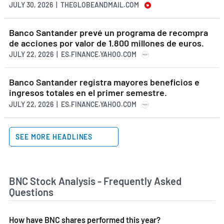
JULY 30, 2026 | THEGLOBEANDMAIL.COM
Banco Santander prevé un programa de recompra
de acciones por valor de 1.800 millones de euros.
JULY 22, 2026 | ES.FINANCE.YAHOO.COM
Banco Santander registra mayores beneficios e
ingresos totales en el primer semestre.
JULY 22, 2026 | ES.FINANCE.YAHOO.COM
SEE MORE HEADLINES
BNC Stock Analysis - Frequently Asked
Questions
How have BNC shares performed this year?