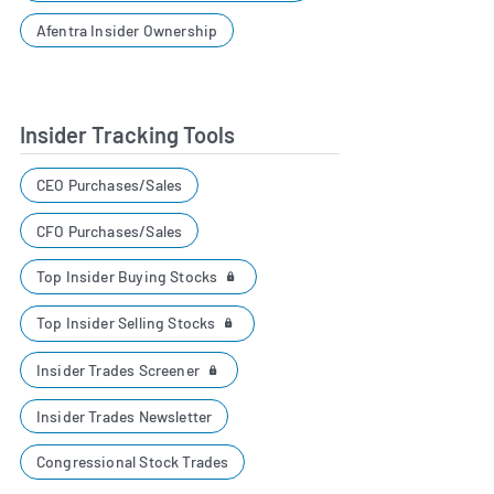
Afentra Insider Ownership
Insider Tracking Tools
CEO Purchases/Sales
CFO Purchases/Sales
Top Insider Buying Stocks
Top Insider Selling Stocks
Insider Trades Screener
Insider Trades Newsletter
Congressional Stock Trades