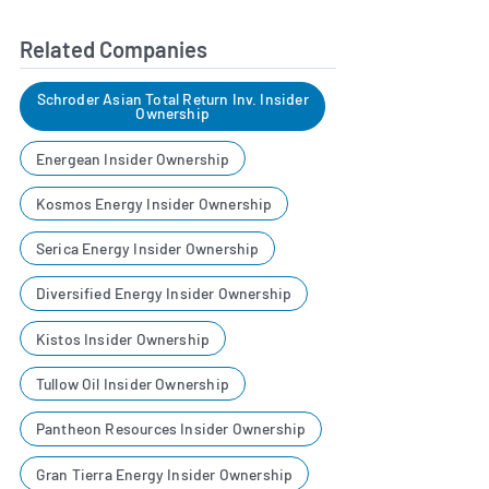
Related Companies
Schroder Asian Total Return Inv. Insider
Ownership
Energean Insider Ownership
Kosmos Energy Insider Ownership
Serica Energy Insider Ownership
Diversified Energy Insider Ownership
Kistos Insider Ownership
Tullow Oil Insider Ownership
Pantheon Resources Insider Ownership
Gran Tierra Energy Insider Ownership