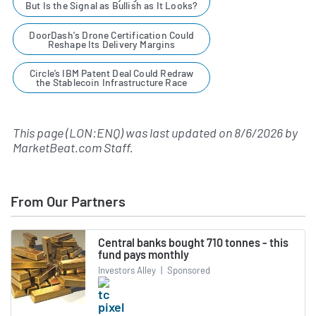
But Is the Signal as Bullish as It Looks?
DoorDash's Drone Certification Could
Reshape Its Delivery Margins
Circle’s IBM Patent Deal Could Redraw
the Stablecoin Infrastructure Race
This page (LON:ENQ) was last updated on
8/6/2026
by
MarketBeat.com Staff
.
From Our Partners
Central banks bought 710 tonnes - this
fund pays monthly
Investors Alley
|
Sponsored