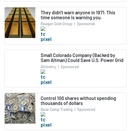
They didn't warn anyone in 1971. This
time someone is warning you.
Reagan Gold Group
|
Sponsored
Small Colorado Company (Backed by
Sam Altman) Could Save U.S. Power Grid
Altimetry
|
Sponsored
Control 100 shares without spending
thousands of dollars
Base Camp Trading
|
Sponsored