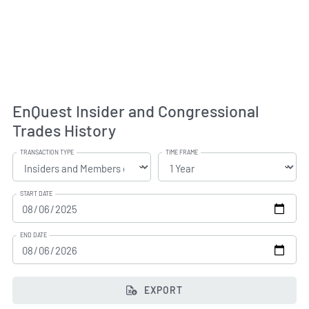
EnQuest Insider and Congressional
Trades History
TRANSACTION TYPE
TIME FRAME
START DATE
END DATE
EXPORT