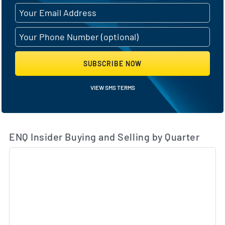
SUBSCRIBE NOW
VIEW SMS TERMS
ENQ Insider Buying and Selling by Quarter