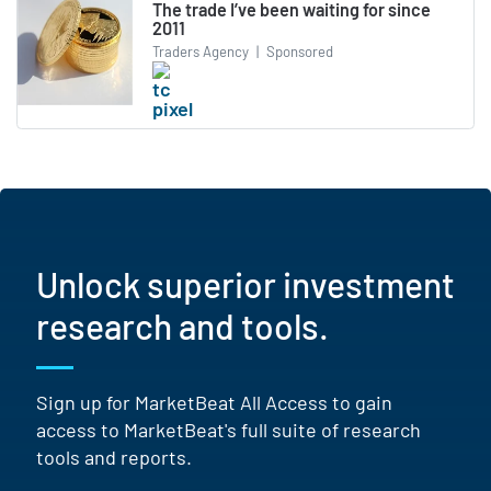
The trade I’ve been waiting for since
2011
Traders Agency
|
Sponsored
Unlock superior investment
research and tools.
Sign up for MarketBeat All Access to gain
access to MarketBeat's full suite of research
tools and reports.