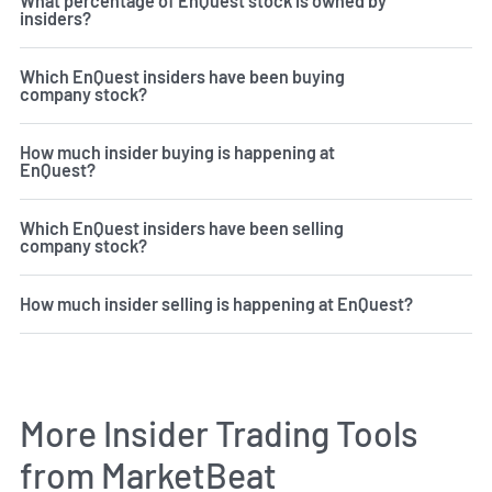
What percentage of EnQuest stock is owned by
insiders?
Which EnQuest insiders have been buying
company stock?
How much insider buying is happening at
EnQuest?
Which EnQuest insiders have been selling
company stock?
How much insider selling is happening at EnQuest?
More Insider Trading Tools
from MarketBeat