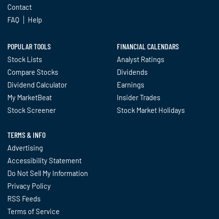
Contact
FAQ
Help
POPULAR TOOLS
FINANCIAL CALENDARS
Stock Lists
Analyst Ratings
Compare Stocks
Dividends
Dividend Calculator
Earnings
My MarketBeat
Insider Trades
Stock Screener
Stock Market Holidays
TERMS & INFO
Advertising
Accessibility Statement
Do Not Sell My Information
Privacy Policy
RSS Feeds
Terms of Service