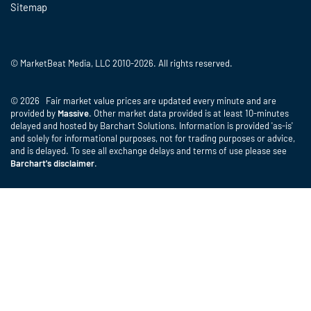
Sitemap
© MarketBeat Media, LLC 2010-2026. All rights reserved.
© 2026 Fair market value prices are updated every minute and are
provided by
Massive
. Other market data provided is at least 10-minutes
delayed and hosted by Barchart Solutions. Information is provided 'as-is'
and solely for informational purposes, not for trading purposes or advice,
and is delayed. To see all exchange delays and terms of use please see
Barchart's disclaimer
.