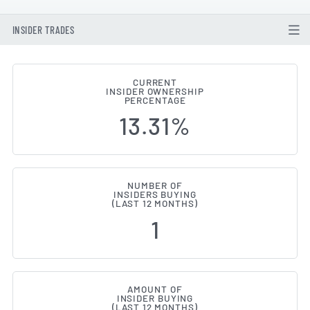
INSIDER TRADES
CURRENT
INSIDER OWNERSHIP
EnQuest (LON:ENQ) Insider Buyi
PERCENTAGE
13.31%
NUMBER OF
INSIDERS BUYING
(LAST 12 MONTHS)
1
AMOUNT OF
INSIDER BUYING
(LAST 12 MONTHS)