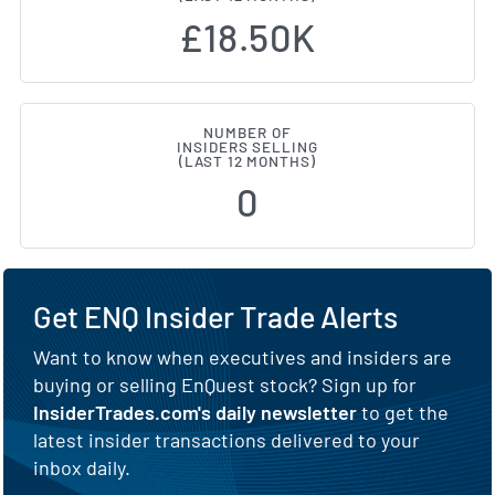
£18.50K
NUMBER OF
INSIDERS SELLING
(LAST 12 MONTHS)
0
Get ENQ Insider Trade Alerts
Want to know when executives and insiders are
buying or selling EnQuest stock? Sign up for
InsiderTrades.com's daily newsletter
to get the
latest insider transactions delivered to your
inbox daily.