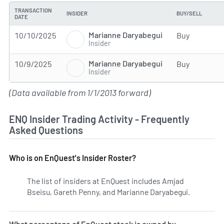
TRANSACTION
INSIDER
BUY/SELL
DATE
Marianne Daryabegui
10/10/2025
Buy
Insider
Marianne Daryabegui
10/9/2025
Buy
Insider
(Data available from 1/1/2013 forward)
ENQ Insider Trading Activity - Frequently
Asked Questions
Who is on EnQuest's Insider Roster?
The list of insiders at EnQuest includes Amjad
Bseisu, Gareth Penny, and Marianne Daryabegui.
Learn mor