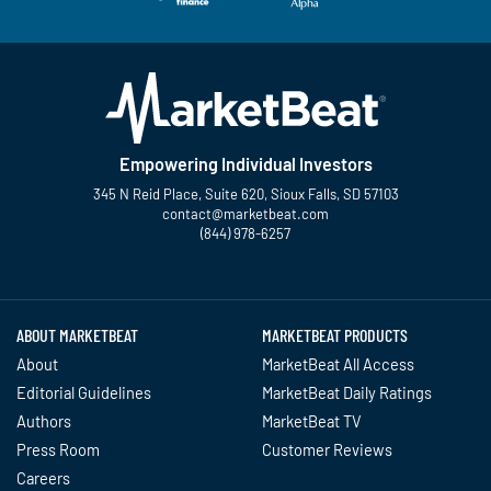
Empowering Individual Investors
345 N Reid Place, Suite 620, Sioux Falls, SD 57103
contact@marketbeat.com
(844) 978-6257
Twitter
Facebook
YouTube
LinkedIn
Instagram
TikTok
ABOUT MARKETBEAT
MARKETBEAT PRODUCTS
About
MarketBeat All Access
Editorial Guidelines
MarketBeat Daily Ratings
Authors
MarketBeat TV
Press Room
Customer Reviews
Careers