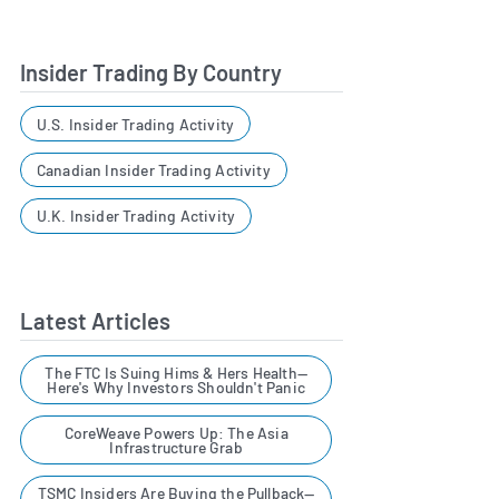
Insider Trading By Country
U.S. Insider Trading Activity
Canadian Insider Trading Activity
U.K. Insider Trading Activity
Latest Articles
The FTC Is Suing Hims & Hers Health—
Here's Why Investors Shouldn't Panic
CoreWeave Powers Up: The Asia
Infrastructure Grab
TSMC Insiders Are Buying the Pullback—