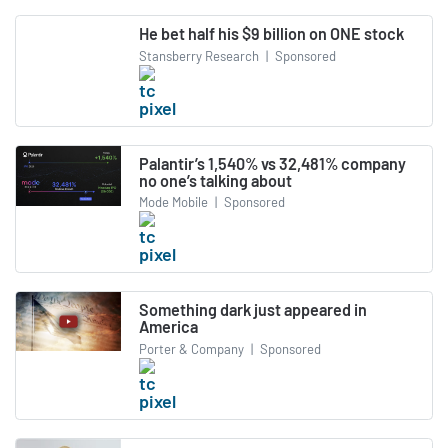
He bet half his $9 billion on ONE stock
Stansberry Research
|
Sponsored
Palantir’s 1,540% vs 32,481% company
no one’s talking about
Mode Mobile
|
Sponsored
Something dark just appeared in
America
Porter & Company
|
Sponsored