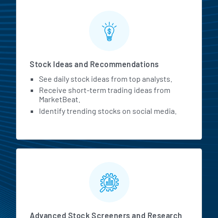
Stock Ideas and Recommendations
See daily stock ideas from top analysts.
Receive short-term trading ideas from
MarketBeat.
Identify trending stocks on social media.
Advanced Stock Screeners and Research