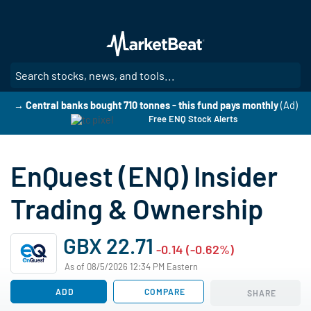
Skip
to
main
content
SE
→ Central banks bought 710 tonnes - this fund pays monthly
(Ad)
Free ENQ Stock Alerts
EnQuest (ENQ) Insider
Trading & Ownership
GBX 22.71
-0.14 (-0.62%)
As of 08/5/2026 12:34 PM Eastern
ADD
COMPARE
SHARE