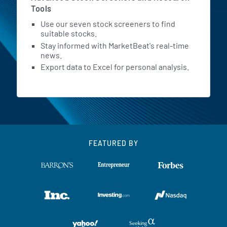
Tools
Use our seven stock screeners to find
suitable stocks.
Stay informed with MarketBeat's real-time
news.
Export data to Excel for personal analysis.
FEATURED BY