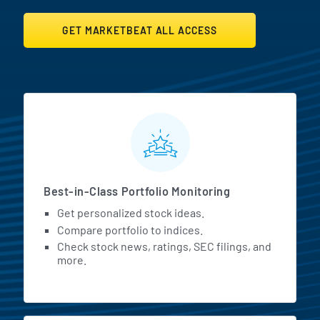
GET MARKETBEAT ALL ACCESS
MarketBeat All Access Featur
Best-in-Class Portfolio Monitoring
Get personalized stock ideas.
Compare portfolio to indices.
Check stock news, ratings, SEC filings, and
more.