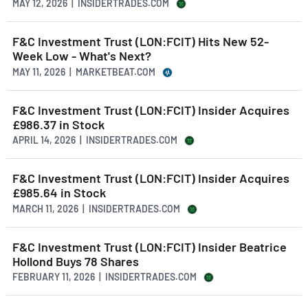
MAY 12, 2026 | INSIDERTRADES.COM
F&C Investment Trust (LON:FCIT) Hits New 52-
Week Low - What's Next?
MAY 11, 2026 | MARKETBEAT.COM
F&C Investment Trust (LON:FCIT) Insider Acquires
£986.37 in Stock
APRIL 14, 2026 | INSIDERTRADES.COM
F&C Investment Trust (LON:FCIT) Insider Acquires
£985.64 in Stock
MARCH 11, 2026 | INSIDERTRADES.COM
F&C Investment Trust (LON:FCIT) Insider Beatrice
Hollond Buys 78 Shares
FEBRUARY 11, 2026 | INSIDERTRADES.COM