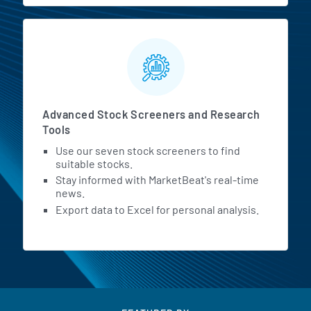
Advanced Stock Screeners and Research
Tools
Use our seven stock screeners to find
suitable stocks.
Stay informed with MarketBeat's real-time
news.
Export data to Excel for personal analysis.