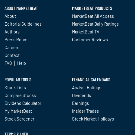
ABOUT MARKETBEAT
MARKETBEAT PRODUCTS
About
MarketBeat All Access
Editorial Guidelines
MarketBeat Daily Ratings
Authors
MarketBeat TV
Press Room
Customer Reviews
Careers
Contact
FAQ
Help
POPULAR TOOLS
FINANCIAL CALENDARS
Stock Lists
Analyst Ratings
Compare Stocks
Dividends
Dividend Calculator
Earnings
My MarketBeat
Insider Trades
Stock Screener
Stock Market Holidays
TERMS & INFO