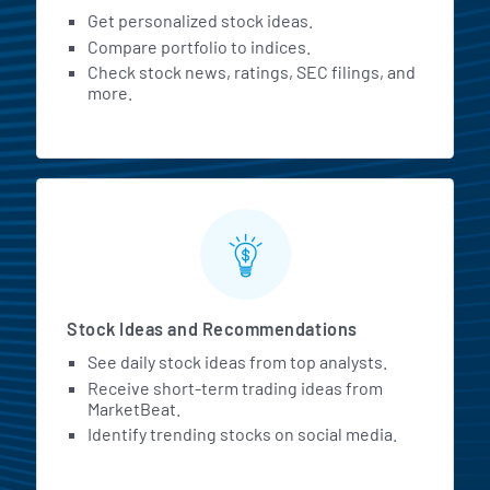
Get personalized stock ideas.
Compare portfolio to indices.
Check stock news, ratings, SEC filings, and
more.
Stock Ideas and Recommendations
See daily stock ideas from top analysts.
Receive short-term trading ideas from
MarketBeat.
Identify trending stocks on social media.