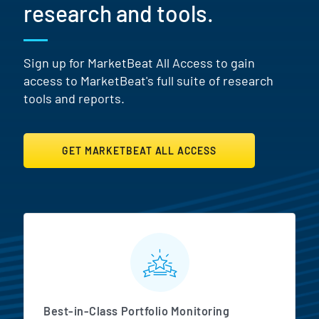
research and tools.
Sign up for MarketBeat All Access to gain
access to MarketBeat's full suite of research
tools and reports.
GET MARKETBEAT ALL ACCESS
MarketBeat All Access Featur
Best-in-Class Portfolio Monitoring