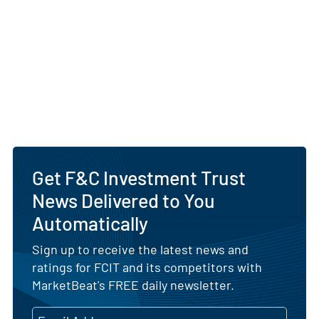
Get F&C Investment Trust
News Delivered to You
Automatically
Sign up to receive the latest news and
ratings for FCIT and its competitors with
MarketBeat's FREE daily newsletter.