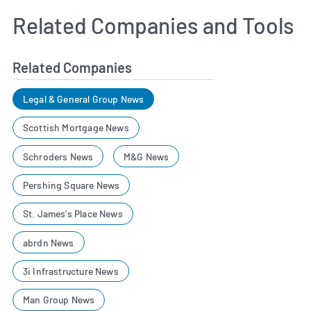
Related Companies and Tools
Related Companies
Legal & General Group News
Scottish Mortgage News
Schroders News
M&G News
Pershing Square News
St. James's Place News
abrdn News
3i Infrastructure News
Man Group News