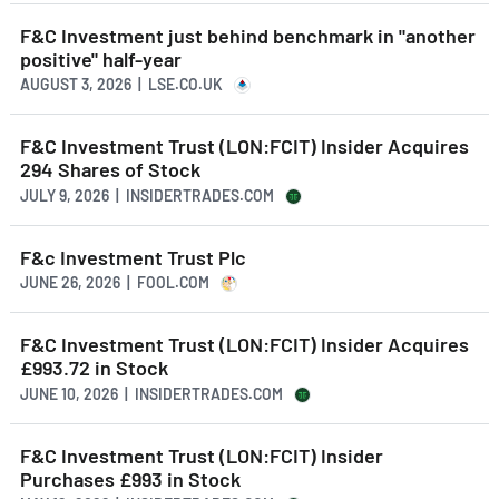
F&C Investment just behind benchmark in "another
positive" half-year
AUGUST 3, 2026 | LSE.CO.UK
F&C Investment Trust (LON:FCIT) Insider Acquires
294 Shares of Stock
JULY 9, 2026 | INSIDERTRADES.COM
F&c Investment Trust Plc
JUNE 26, 2026 | FOOL.COM
F&C Investment Trust (LON:FCIT) Insider Acquires
£993.72 in Stock
JUNE 10, 2026 | INSIDERTRADES.COM
F&C Investment Trust (LON:FCIT) Insider
Purchases £993 in Stock