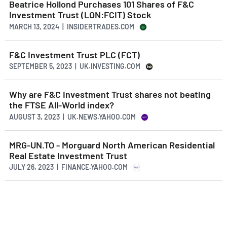
Beatrice Hollond Purchases 101 Shares of F&C
Investment Trust (LON:FCIT) Stock
MARCH 13, 2024 | INSIDERTRADES.COM
F&C Investment Trust PLC (FCT)
SEPTEMBER 5, 2023 | UK.INVESTING.COM
Why are F&C Investment Trust shares not beating
the FTSE All-World index?
AUGUST 3, 2023 | UK.NEWS.YAHOO.COM
MRG-UN.TO - Morguard North American Residential
Real Estate Investment Trust
JULY 26, 2023 | FINANCE.YAHOO.COM