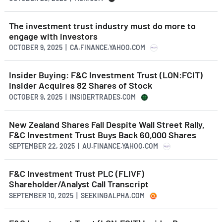
The investment trust industry must do more to
engage with investors
OCTOBER 9, 2025 | CA.FINANCE.YAHOO.COM
Insider Buying: F&C Investment Trust (LON:FCIT)
Insider Acquires 82 Shares of Stock
OCTOBER 9, 2025 | INSIDERTRADES.COM
New Zealand Shares Fall Despite Wall Street Rally,
F&C Investment Trust Buys Back 60,000 Shares
SEPTEMBER 22, 2025 | AU.FINANCE.YAHOO.COM
F&C Investment Trust PLC (FLIVF)
Shareholder/Analyst Call Transcript
SEPTEMBER 10, 2025 | SEEKINGALPHA.COM