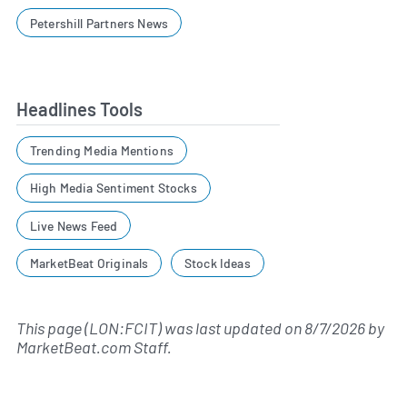
Petershill Partners News
Headlines Tools
Trending Media Mentions
High Media Sentiment Stocks
Live News Feed
MarketBeat Originals
Stock Ideas
This page (LON:FCIT) was last updated on
8/7/2026
by
MarketBeat.com Staff
.