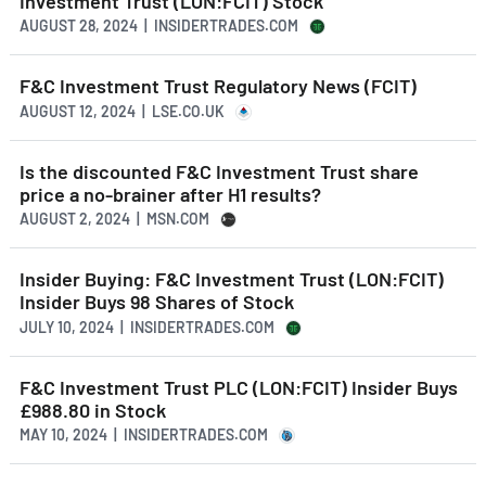
Investment Trust (LON:FCIT) Stock
AUGUST 28, 2024 | INSIDERTRADES.COM
F&C Investment Trust Regulatory News (FCIT)
AUGUST 12, 2024 | LSE.CO.UK
Is the discounted F&C Investment Trust share
price a no-brainer after H1 results?
AUGUST 2, 2024 | MSN.COM
Insider Buying: F&C Investment Trust (LON:FCIT)
Insider Buys 98 Shares of Stock
JULY 10, 2024 | INSIDERTRADES.COM
F&C Investment Trust PLC (LON:FCIT) Insider Buys
£988.80 in Stock
MAY 10, 2024 | INSIDERTRADES.COM