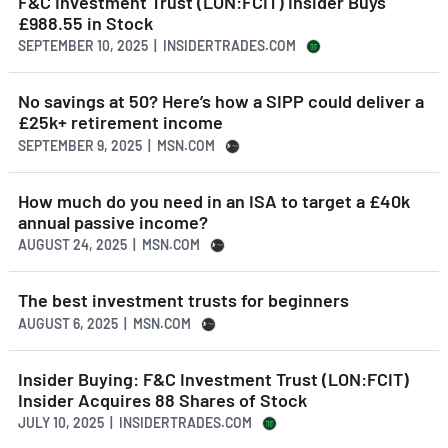
F&C Investment Trust (LON:FCIT) Insider Buys
£988.55 in Stock
SEPTEMBER 10, 2025 | INSIDERTRADES.COM
No savings at 50? Here’s how a SIPP could deliver a
£25k+ retirement income
SEPTEMBER 9, 2025 | MSN.COM
How much do you need in an ISA to target a £40k
annual passive income?
AUGUST 24, 2025 | MSN.COM
The best investment trusts for beginners
AUGUST 6, 2025 | MSN.COM
Insider Buying: F&C Investment Trust (LON:FCIT)
Insider Acquires 88 Shares of Stock
JULY 10, 2025 | INSIDERTRADES.COM