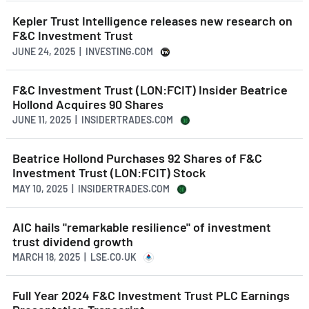
Kepler Trust Intelligence releases new research on
F&C Investment Trust
JUNE 24, 2025 | INVESTING.COM
F&C Investment Trust (LON:FCIT) Insider Beatrice
Hollond Acquires 90 Shares
JUNE 11, 2025 | INSIDERTRADES.COM
Beatrice Hollond Purchases 92 Shares of F&C
Investment Trust (LON:FCIT) Stock
MAY 10, 2025 | INSIDERTRADES.COM
AIC hails "remarkable resilience" of investment
trust dividend growth
MARCH 18, 2025 | LSE.CO.UK
Full Year 2024 F&C Investment Trust PLC Earnings