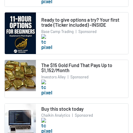
Ready to give options a try? Your first
trade (Ticker included) -INSIDE
Base Camp Trading
|
Sponsored
The $15 Gold Fund That Pays Up to
$1,152/Month
Investors Alley
|
Sponsored
Buy this stock today
Chaikin Analytics
|
Sponsored