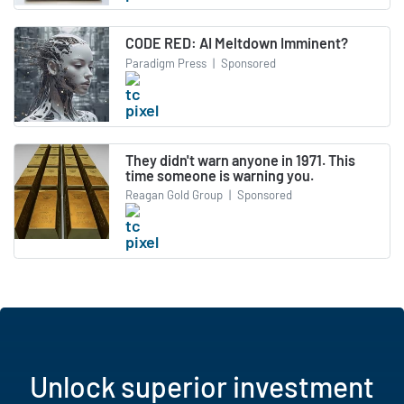
CODE RED: AI Meltdown Imminent?
Paradigm Press
|
Sponsored
They didn't warn anyone in 1971. This
time someone is warning you.
Reagan Gold Group
|
Sponsored
Unlock superior investment