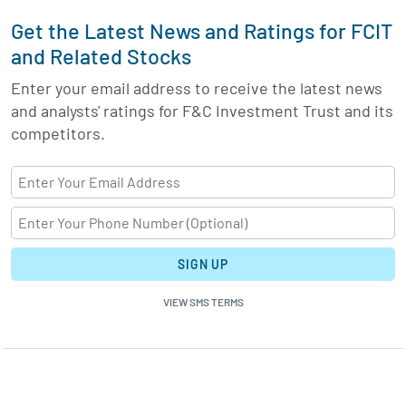
Get the Latest News and Ratings for FCIT
and Related Stocks
Enter your email address to receive the latest news
and analysts' ratings for F&C Investment Trust and its
competitors.
SIGN UP
VIEW SMS TERMS