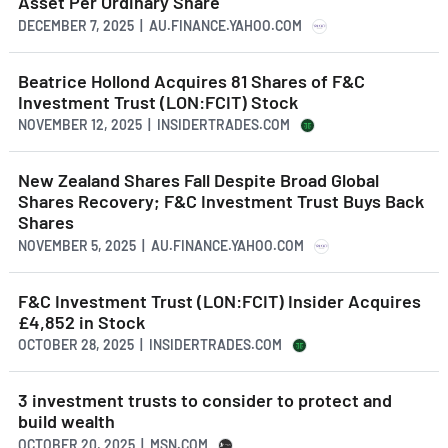
Asset Per Ordinary Share
DECEMBER 7, 2025 | AU.FINANCE.YAHOO.COM
Beatrice Hollond Acquires 81 Shares of F&C
Investment Trust (LON:FCIT) Stock
NOVEMBER 12, 2025 | INSIDERTRADES.COM
New Zealand Shares Fall Despite Broad Global
Shares Recovery; F&C Investment Trust Buys Back
Shares
NOVEMBER 5, 2025 | AU.FINANCE.YAHOO.COM
F&C Investment Trust (LON:FCIT) Insider Acquires
£4,852 in Stock
OCTOBER 28, 2025 | INSIDERTRADES.COM
3 investment trusts to consider to protect and
build wealth
OCTOBER 20, 2025 | MSN.COM