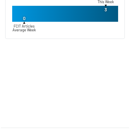
This Week
▼
3
0
▲
FCIT Articles
Average Week