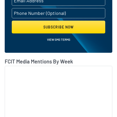
SUBSCRIBE NOW
VIEW SMS TERMS
FCIT Media Mentions By Week