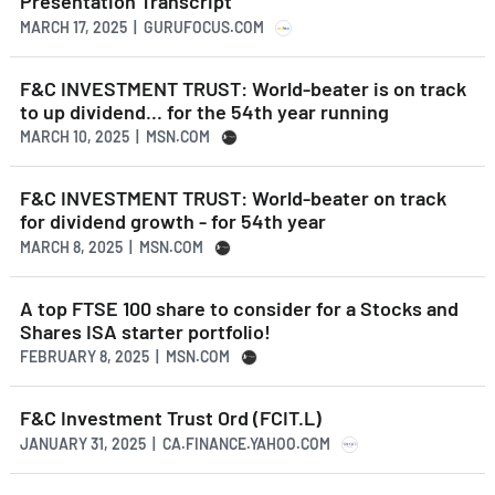
Presentation Transcript
MARCH 17, 2025 | GURUFOCUS.COM
F&C INVESTMENT TRUST: World-beater is on track
to up dividend... for the 54th year running
MARCH 10, 2025 | MSN.COM
F&C INVESTMENT TRUST: World-beater on track
for dividend growth - for 54th year
MARCH 8, 2025 | MSN.COM
A top FTSE 100 share to consider for a Stocks and
Shares ISA starter portfolio!
FEBRUARY 8, 2025 | MSN.COM
F&C Investment Trust Ord (FCIT.L)
JANUARY 31, 2025 | CA.FINANCE.YAHOO.COM