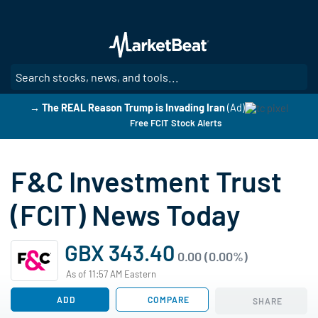
Skip
to
main
content
SE
→ The REAL Reason Trump is Invading Iran
(Ad)
Free FCIT Stock Alerts
F&C Investment Trust
(FCIT) News Today
GBX 343.40
0.00 (0.00%)
As of 11:57 AM Eastern
ADD
COMPARE
SHARE