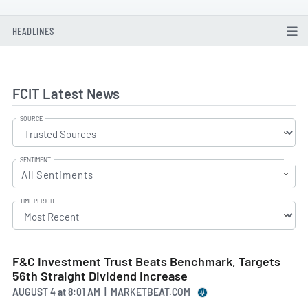
HEADLINES
FCIT Latest News
SOURCE
SENTIMENT
All Sentiments
TIME PERIOD
F&C Investment Trust Beats Benchmark, Targets
56th Straight Dividend Increase
AUGUST 4
at
8:01 AM | MARKETBEAT.COM