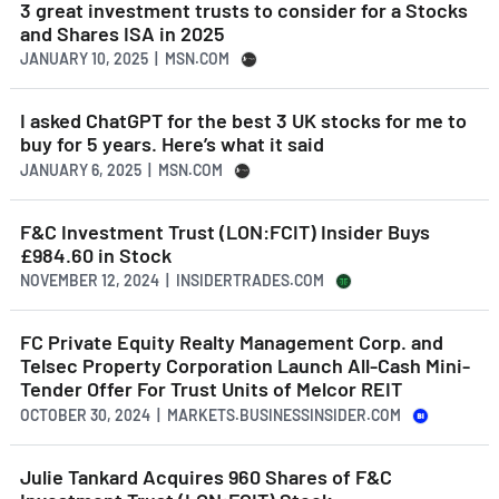
3 great investment trusts to consider for a Stocks
and Shares ISA in 2025
JANUARY 10, 2025 | MSN.COM
I asked ChatGPT for the best 3 UK stocks for me to
buy for 5 years. Here’s what it said
JANUARY 6, 2025 | MSN.COM
F&C Investment Trust (LON:FCIT) Insider Buys
£984.60 in Stock
NOVEMBER 12, 2024 | INSIDERTRADES.COM
FC Private Equity Realty Management Corp. and
Telsec Property Corporation Launch All-Cash Mini-
Tender Offer For Trust Units of Melcor REIT
OCTOBER 30, 2024 | MARKETS.BUSINESSINSIDER.COM
Julie Tankard Acquires 960 Shares of F&C