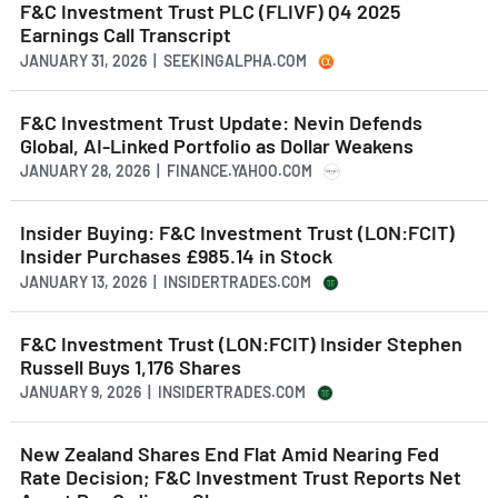
F&C Investment Trust PLC (FLIVF) Q4 2025
Earnings Call Transcript
JANUARY 31, 2026 | SEEKINGALPHA.COM
F&C Investment Trust Update: Nevin Defends
Global, AI-Linked Portfolio as Dollar Weakens
JANUARY 28, 2026 | FINANCE.YAHOO.COM
Insider Buying: F&C Investment Trust (LON:FCIT)
Insider Purchases £985.14 in Stock
JANUARY 13, 2026 | INSIDERTRADES.COM
F&C Investment Trust (LON:FCIT) Insider Stephen
Russell Buys 1,176 Shares
JANUARY 9, 2026 | INSIDERTRADES.COM
New Zealand Shares End Flat Amid Nearing Fed
Rate Decision; F&C Investment Trust Reports Net