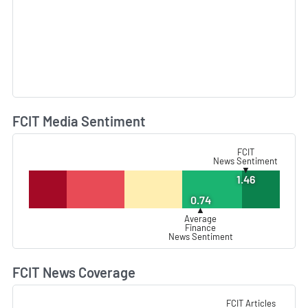
FCIT Media Sentiment
L
FCIT
News Sentiment
▼
1.46
0.74
▲
Average
Finance
News Sentiment
FCIT News Coverage
L
FCIT Articles