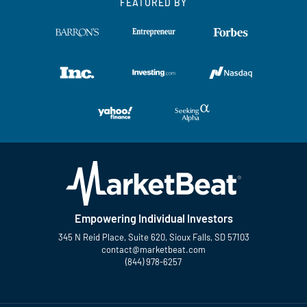
FEATURED BY
Empowering Individual Investors
345 N Reid Place, Suite 620, Sioux Falls, SD 57103
contact@marketbeat.com
(844) 978-6257
Twitter
Facebook
YouTube
LinkedIn
Instagram
TikTok