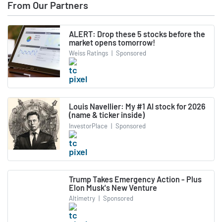
From Our Partners
ALERT: Drop these 5 stocks before the
market opens tomorrow!
Weiss Ratings
|
Sponsored
Louis Navellier: My #1 AI stock for 2026
(name & ticker inside)
InvestorPlace
|
Sponsored
Trump Takes Emergency Action - Plus
Elon Musk's New Venture
Altimetry
|
Sponsored