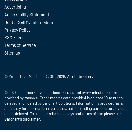
Advertising
Accessibility Statement
Do Not Sell My Information
Privacy Policy
RSS Feeds
Terms of Service
Sitemap
© MarketBeat Media, LLC 2010-2026. All rights reserved.
© 2026 Fair market value prices are updated every minute and are
provided by
Massive
. Other market data provided is at least 10-minutes
delayed and hosted by Barchart Solutions. Information is provided 'as-is'
and solely for informational purposes, not for trading purposes or advice,
and is delayed. To see all exchange delays and terms of use please see
Barchart's disclaimer
.