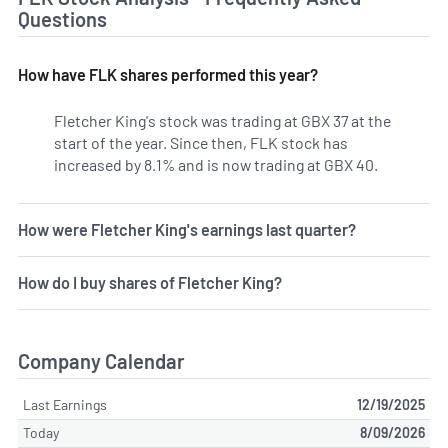
Questions
How have FLK shares performed this year?
Fletcher King's stock was trading at GBX 37 at the
start of the year. Since then, FLK stock has
increased by 8.1% and is now trading at GBX 40.
How were Fletcher King's earnings last quarter?
How do I buy shares of Fletcher King?
Company Calendar
Last Earnings
12/19/2025
Today
8/09/2026