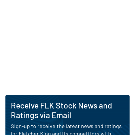
Receive FLK Stock News and
Ratings via Email
Sign-up to receive the latest news and ratings
for Fletcher King and its competitors with