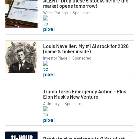
ALERT: Drop these 5 stocks before the
market opens tomorrow!
Weiss Ratings
|
Sponsored
Louis Navellier: My #1 AI stock for 2026
(name & ticker inside)
InvestorPlace
|
Sponsored
Trump Takes Emergency Action - Plus
Elon Musk's New Venture
Altimetry
|
Sponsored
Ready to give options a try? Your first