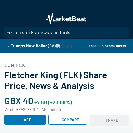
Skip
to
main
content
SE
→ Trump's New Dollar
(Ad)
Free FLK Stock Alerts
LON:FLK
Fletcher King (FLK) Share
Price, News & Analysis
GBX 40
+7.50 (+23.08%)
As of 08/7/2026 11:49 AM Eastern
ADD
COMPARE
SHARE