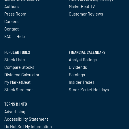
Authors
MarketBeat TV
Press Room
Customer Reviews
Careers
Contact
FAQ
Help
POPULAR TOOLS
FINANCIAL CALENDARS
Stock Lists
Analyst Ratings
Compare Stocks
Dividends
Dividend Calculator
Earnings
My MarketBeat
Insider Trades
Stock Screener
Stock Market Holidays
TERMS & INFO
Advertising
Accessibility Statement
Do Not Sell My Information