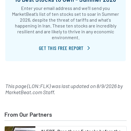
Enter your email address and we’ll send you
MarketBeat’s list of ten stocks set to soar in Summer
2026, despite the threat of tariffs and what's
happening in Iran. These ten stocks are incredibly
resilient and are likely to thrive in any economic
environment.
GET THIS FREE REPORT
This page (LON:FLK) was last updated on
8/9/2026
by
MarketBeat.com Staff
.
From Our Partners