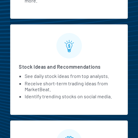
more.
Stock Ideas and Recommendations
See daily stock ideas from top analysts.
Receive short-term trading ideas from
MarketBeat.
Identify trending stocks on social media.