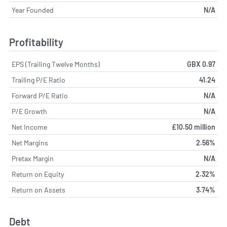
Year Founded
N/A
Profitability
EPS (Trailing Twelve Months)
GBX 0.97
Trailing P/E Ratio
41.24
Forward P/E Ratio
N/A
P/E Growth
N/A
Net Income
£10.50 million
Net Margins
2.56%
Pretax Margin
N/A
Return on Equity
2.32%
Return on Assets
3.74%
Debt