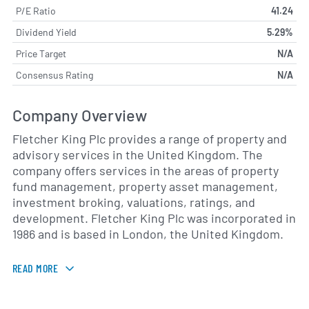
P/E Ratio
41.24
Dividend Yield
5.29%
Price Target
N/A
Consensus Rating
N/A
Company Overview
Fletcher King Plc provides a range of property and
advisory services in the United Kingdom. The
company offers services in the areas of property
fund management, property asset management,
investment broking, valuations, ratings, and
development. Fletcher King Plc was incorporated in
1986 and is based in London, the United Kingdom.
READ MORE