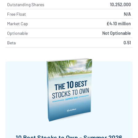
Outstanding Shares
10,252,000
Free Float
N/A
Market Cap
£4.10 million
Optionable
Not Optionable
Beta
0.51
10 Best Stocks to Own - Summer 2026