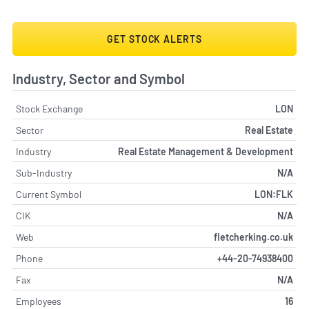
GET STOCK ALERTS
Industry, Sector and Symbol
Stock Exchange
LON
Sector
Real Estate
Industry
Real Estate Management & Development
Sub-Industry
N/A
Current Symbol
LON:FLK
CIK
N/A
Web
fletcherking.co.uk
Phone
+44-20-74938400
Fax
N/A
Employees
16