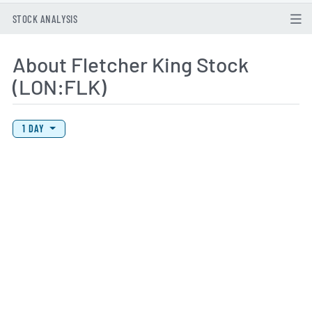
STOCK ANALYSIS
About Fletcher King Stock
(LON:FLK)
View Price History Chart Data
Skip Price History Chart
1 DAY