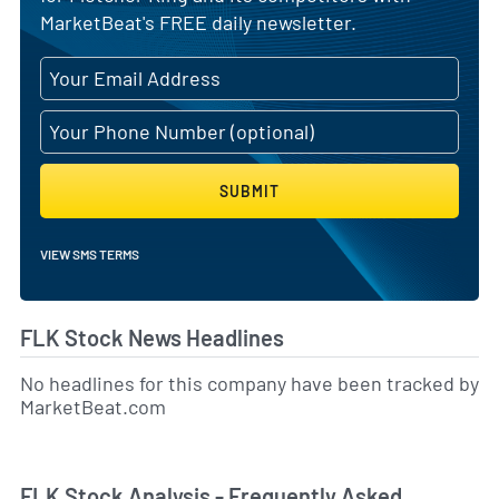
MarketBeat's FREE daily newsletter.
SUBMIT
VIEW SMS TERMS
FLK Stock News Headlines
No headlines for this company have been tracked by
MarketBeat.com
FLK Stock Analysis - Frequently Asked