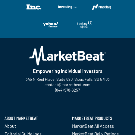
Empowering Individual Investors
345 N Reid Place, Suite 620, Sioux Falls, SD 57103
contact@marketbeat.com
(844) 978-6257
Twitter
Facebook
YouTube
LinkedIn
Instagram
TikTok
ABOUT MARKETBEAT
MARKETBEAT PRODUCTS
About
MarketBeat All Access
Editorial Guidelines
MarketBeat Daily Ratings