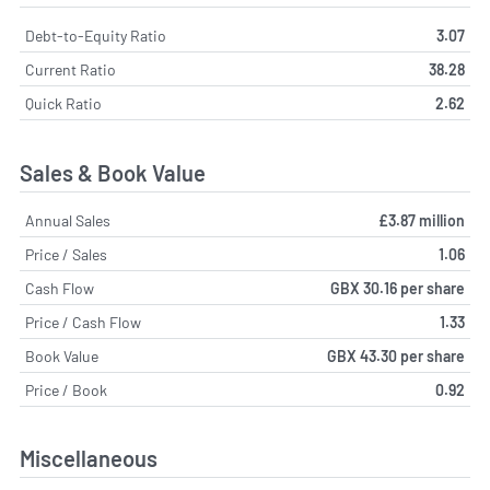
Debt-to-Equity Ratio
3.07
Current Ratio
38.28
Quick Ratio
2.62
Sales & Book Value
Annual Sales
£3.87 million
Price / Sales
1.06
Cash Flow
GBX 30.16 per share
Price / Cash Flow
1.33
Book Value
GBX 43.30 per share
Price / Book
0.92
Miscellaneous