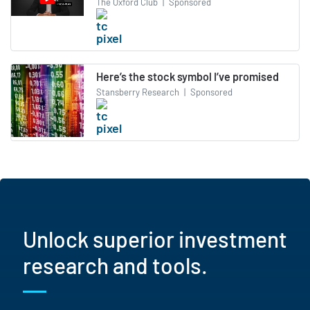
The Oxford Club
|
Sponsored
Here’s the stock symbol I’ve promised
Stansberry Research
|
Sponsored
Unlock superior investment
research and tools.