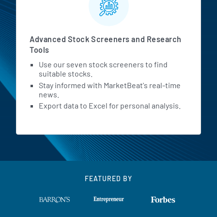
Advanced Stock Screeners and Research
Tools
Use our seven stock screeners to find
suitable stocks.
Stay informed with MarketBeat's real-time
news.
Export data to Excel for personal analysis.
FEATURED BY