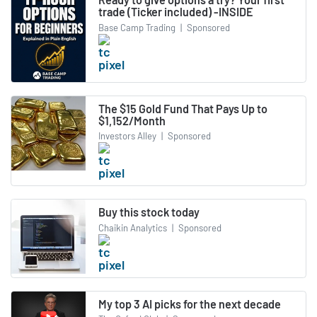
trade (Ticker included) -INSIDE
Base Camp Trading
|
Sponsored
The $15 Gold Fund That Pays Up to
$1,152/Month
Investors Alley
|
Sponsored
Buy this stock today
Chaikin Analytics
|
Sponsored
My top 3 AI picks for the next decade