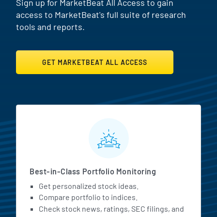
Sign up for MarketBeat All Access to gain
access to MarketBeat's full suite of research
tools and reports.
GET MARKETBEAT ALL ACCESS
MarketBeat All Access Featur
Best-in-Class Portfolio Monitoring
Get personalized stock ideas.
Compare portfolio to indices.
Check stock news, ratings, SEC filings, and