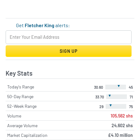
Get
Fletcher King
alerts:
SIGN UP
Key Stats
▼
Today's Range
30.60
45
▼
50-Day Range
33.70
71
▼
52-Week Range
29
75
Volume
105,562 shs
Average Volume
24,602 shs
Market Capitalization
£4.10 million