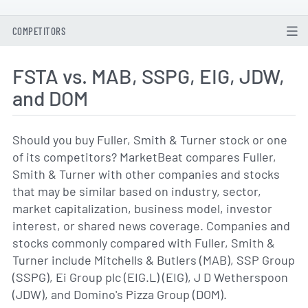
COMPETITORS
FSTA vs. MAB, SSPG, EIG, JDW,
and DOM
Should you buy Fuller, Smith & Turner stock or one
of its competitors? MarketBeat compares Fuller,
Smith & Turner with other companies and stocks
that may be similar based on industry, sector,
market capitalization, business model, investor
interest, or shared news coverage. Companies and
stocks commonly compared with Fuller, Smith &
Turner include Mitchells & Butlers (MAB), SSP Group
(SSPG), Ei Group plc (EIG.L) (EIG), J D Wetherspoon
(JDW), and Domino's Pizza Group (DOM).