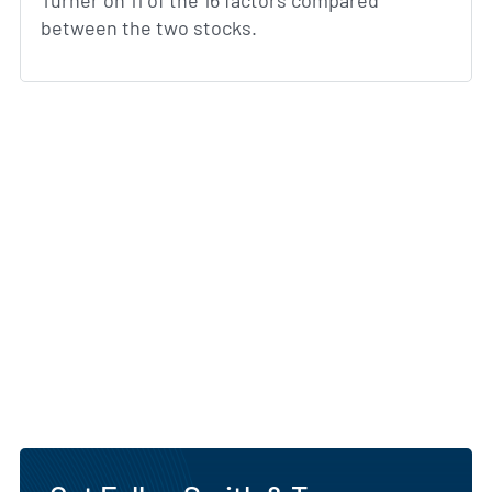
Turner on 11 of the 16 factors compared
between the two stocks.