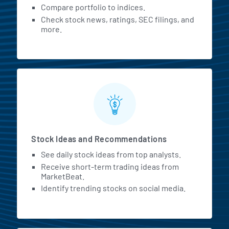
Compare portfolio to indices.
Check stock news, ratings, SEC filings, and
more.
Stock Ideas and Recommendations
See daily stock ideas from top analysts.
Receive short-term trading ideas from
MarketBeat.
Identify trending stocks on social media.