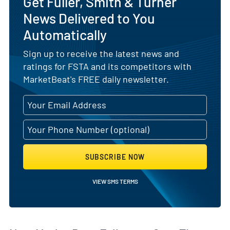
Get Fuller, Smith & Turner
News Delivered to You
Automatically
Sign up to receive the latest news and
ratings for FSTA and its competitors with
MarketBeat's FREE daily newsletter.
SUBSCRIBE NOW
VIEW SMS TERMS