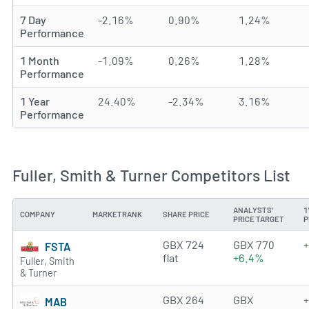
7 Day
-2.16%
0.90%
1.24%
Performance
1 Month
-1.09%
0.26%
1.28%
Performance
1 Year
24.40%
-2.34%
3.16%
Performance
Fuller, Smith & Turner Competitors List
ANALYSTS'
1
COMPANY
MARKETRANK
SHARE PRICE
PRICE TARGET
P
2.5939 of 5 stars
GBX 724
GBX 770
FSTA
flat
+6.4%
Fuller, Smith
& Turner
4.3853 of 5 stars
GBX 264
GBX
MAB