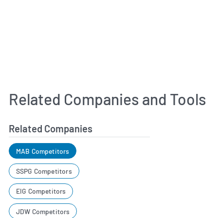
Related Companies and Tools
Related Companies
MAB Competitors
SSPG Competitors
EIG Competitors
JDW Competitors