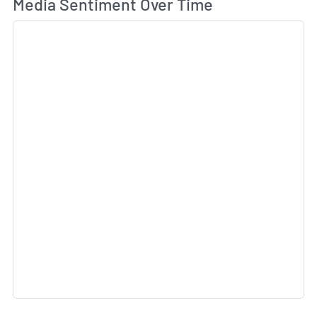
Wh
Media Sentiment Over Time
Sk