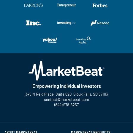
Empowering Individual Investors
345 N Reid Place, Suite 620, Sioux Falls, SD 57103
contact@marketbeat.com
(844) 978-6257
Twitter
Facebook
YouTube
LinkedIn
Instagram
TikTok
ABOUT MARKETBEAT
MARKETBEAT PRODUCTS