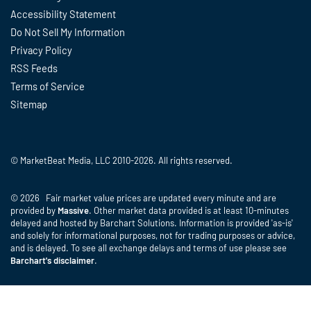
Accessibility Statement
Do Not Sell My Information
Privacy Policy
RSS Feeds
Terms of Service
Sitemap
© MarketBeat Media, LLC 2010-2026. All rights reserved.
© 2026 Fair market value prices are updated every minute and are
provided by
Massive
. Other market data provided is at least 10-minutes
delayed and hosted by Barchart Solutions. Information is provided 'as-is'
and solely for informational purposes, not for trading purposes or advice,
and is delayed. To see all exchange delays and terms of use please see
Barchart's disclaimer
.