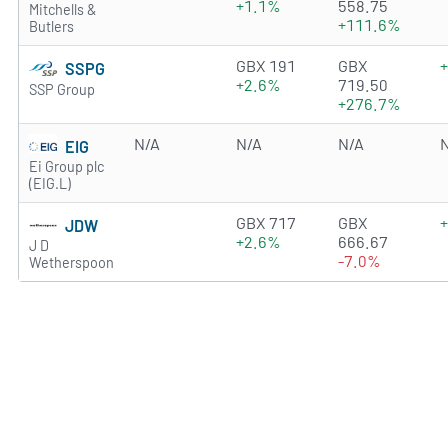
+1.1%
558.75
Mitchells &
+111.6%
Butlers
2.8972 of 5 stars
GBX 191
GBX
SSPG
+2.6%
719.50
SSP Group
+276.7%
N/A
N/A
N/A
EIG
Ei Group plc
(EIG.L)
1.7723 of 5 stars
GBX 717
GBX
JDW
+2.6%
666.67
J D
-7.0%
Wetherspoon