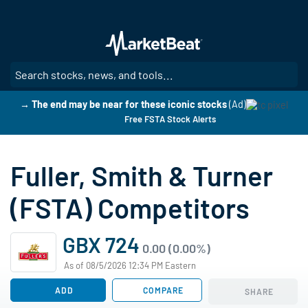
Skip
to
main
content
SE
→ The end may be near for these iconic stocks
(Ad)
Free FSTA Stock Alerts
Fuller, Smith & Turner
(FSTA) Competitors
GBX 724
0.00 (0.00%)
As of 08/5/2026 12:34 PM Eastern
ADD
COMPARE
SHARE