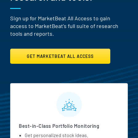
Sign up for MarketBeat All Access to gain
access to MarketBeat's full suite of research
tools and reports.
GET MARKETBEAT ALL ACCESS
MarketBeat All Access Featur
Best-in-Class Portfolio Monitoring
Get personalized stock ideas.