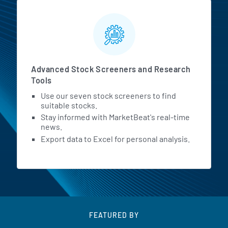
Advanced Stock Screeners and Research
Tools
Use our seven stock screeners to find
suitable stocks.
Stay informed with MarketBeat's real-time
news.
Export data to Excel for personal analysis.
FEATURED BY