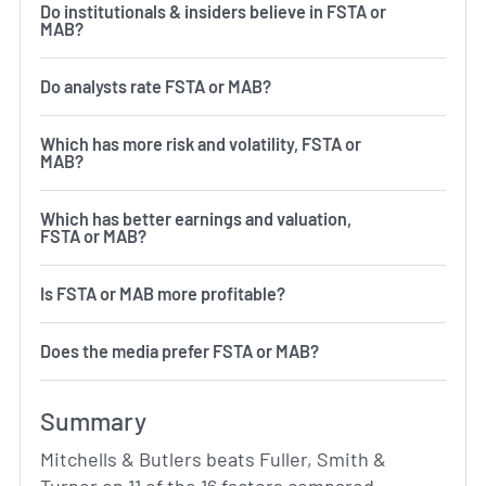
Do institutionals & insiders believe in FSTA or
MAB?
Do analysts rate FSTA or MAB?
Which has more risk and volatility, FSTA or
MAB?
Which has better earnings and valuation,
FSTA or MAB?
Is FSTA or MAB more profitable?
Does the media prefer FSTA or MAB?
Summary
Mitchells & Butlers beats Fuller, Smith &