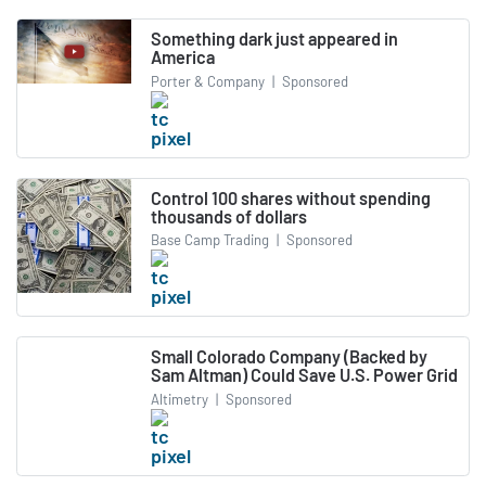
Something dark just appeared in
America
Porter & Company
|
Sponsored
Control 100 shares without spending
thousands of dollars
Base Camp Trading
|
Sponsored
Small Colorado Company (Backed by
Sam Altman) Could Save U.S. Power Grid
Altimetry
|
Sponsored