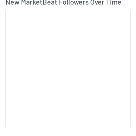
Wh
New MarketBeat Followers Over Time
Sk