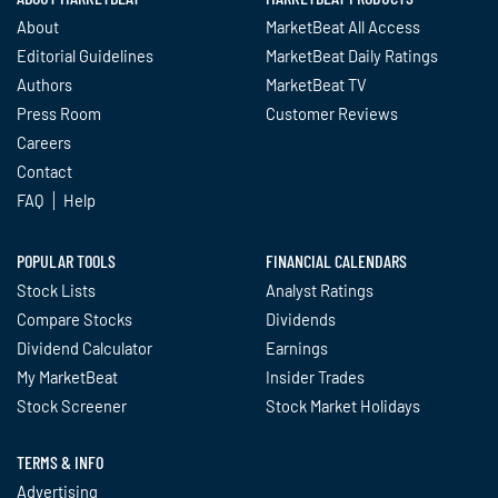
About
MarketBeat All Access
Editorial Guidelines
MarketBeat Daily Ratings
Authors
MarketBeat TV
Press Room
Customer Reviews
Careers
Contact
FAQ
Help
POPULAR TOOLS
FINANCIAL CALENDARS
Stock Lists
Analyst Ratings
Compare Stocks
Dividends
Dividend Calculator
Earnings
My MarketBeat
Insider Trades
Stock Screener
Stock Market Holidays
TERMS & INFO
Advertising