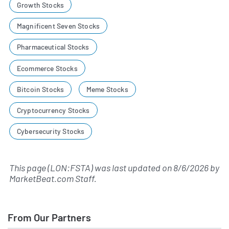
Growth Stocks
Magnificent Seven Stocks
Pharmaceutical Stocks
Ecommerce Stocks
Bitcoin Stocks
Meme Stocks
Cryptocurrency Stocks
Cybersecurity Stocks
This page (LON:FSTA) was last updated on
8/6/2026
by
MarketBeat.com Staff
.
From Our Partners