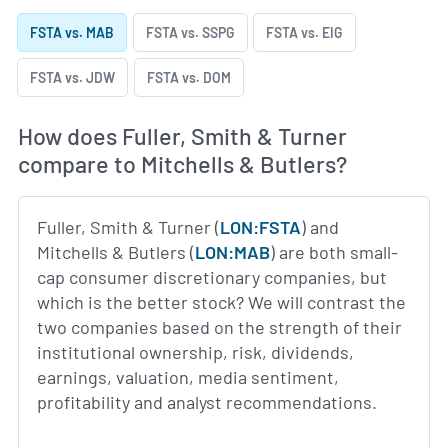
FSTA vs. MAB
FSTA vs. SSPG
FSTA vs. EIG
FSTA vs. JDW
FSTA vs. DOM
How does Fuller, Smith & Turner
compare to Mitchells & Butlers?
Fuller, Smith & Turner (
LON:FSTA
) and
Mitchells & Butlers (
LON:MAB
) are both small-
cap consumer discretionary companies, but
which is the better stock? We will contrast the
two companies based on the strength of their
institutional ownership, risk, dividends,
earnings, valuation, media sentiment,
profitability and analyst recommendations.