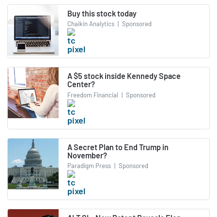
Buy this stock today
Chaikin Analytics
|
Sponsored
A $5 stock inside Kennedy Space
Center?
Freedom Financial
|
Sponsored
A Secret Plan to End Trump in
November?
Paradigm Press
|
Sponsored