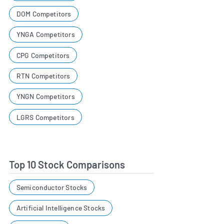
DOM Competitors
YNGA Competitors
CPG Competitors
RTN Competitors
YNGN Competitors
LGRS Competitors
Top 10 Stock Comparisons
Semiconductor Stocks
Artificial Intelligence Stocks