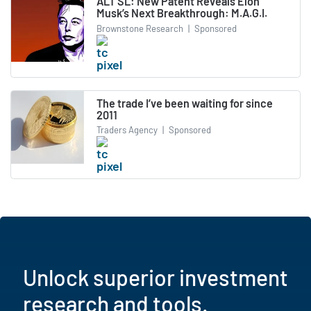
ALT SL: New Patent Reveals Elon
Musk’s Next Breakthrough: M.A.G.I.
Brownstone Research
|
Sponsored
The trade I’ve been waiting for since
2011
Traders Agency
|
Sponsored
Unlock superior investment
research and tools.