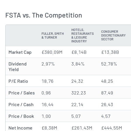
FSTA vs. The Competition
HOTELS,
CONSUMER
FULLER, SMITH
RESTAURANTS
DISCRETIONARY
METRIC
& TURNER
& LEISURE
SECTOR
INDUSTRY
Market Cap
£380.09M
£8.14B
£13.38B
Dividend
2.97%
3.84%
52.78%
Yield
P/E Ratio
18.76
24.32
48.25
Price / Sales
0.96
322.23
87.49
Price / Cash
16.44
22.14
26.43
Price / Book
1.00
5.07
4.57
Net Income
£8.38M
£261.43M
£444.55M