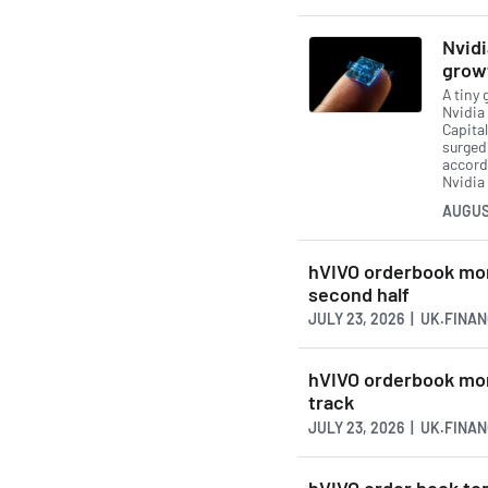
Nvidi
grow
A tiny 
Nvidia 
Capital
surged
accord
Nvidia 
AUGUS
hVIVO orderbook mor
second half
JULY 23, 2026 | UK.FINA
hVIVO orderbook mor
track
JULY 23, 2026 | UK.FINA
hVIVO order book to