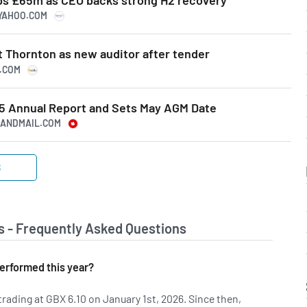
.YAHOO.COM
t Thornton as new auditor after tender
S.COM
5 Annual Report and Sets May AGM Date
EANDMAIL.COM
S
s - Frequently Asked Questions
erformed this year?
rading at GBX 6.10 on January 1st, 2026. Since then,