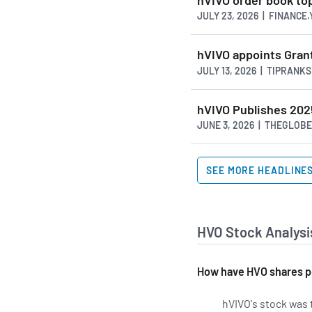
JULY 23, 2026 | FINANCE
hVIVO appoints Gran
JULY 13, 2026 | TIPRANK
hVIVO Publishes 202
JUNE 3, 2026 | THEGLOB
SEE MORE HEADLINE
HVO Stock Analysi
How have HVO shares p
hVIVO's stock was t