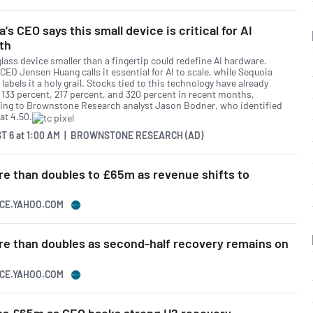
a's CEO says this small device is critical for AI
th
glass device smaller than a fingertip could redefine AI hardware.
CEO Jensen Huang calls it essential for AI to scale, while Sequoia
 labels it a holy grail. Stocks tied to this technology have already
 133 percent, 217 percent, and 320 percent in recent months,
ing to Brownstone Research analyst Jason Bodner, who identified
at 4.50.
T 6
at
1:00 AM | BROWNSTONE RESEARCH (AD)
e than doubles to £65m as revenue shifts to
NCE.YAHOO.COM
e than doubles as second-half recovery remains on
NCE.YAHOO.COM
ps £65m as CEO backs strong H2 recovery