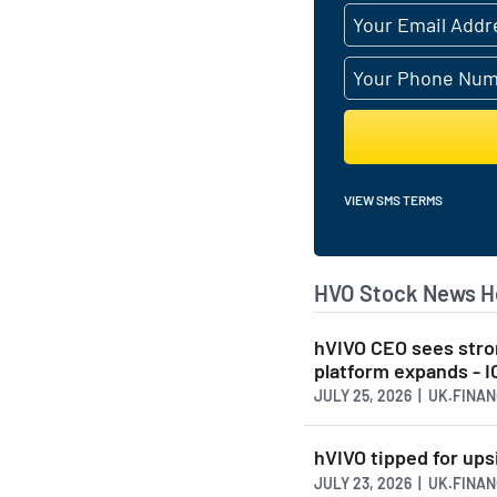
VIEW SMS TERMS
HVO Stock News H
hVIVO CEO sees stro
platform expands - 
JULY 25, 2026 | UK.FINA
hVIVO tipped for ups
JULY 23, 2026 | UK.FINA