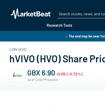
Research Tools
→ The end may be near for
LON:HVO
hVIVO (HVO) Share Pri
GBX 6.90
-0.05 (-0.72%)
As of 12:03 PM Eastern