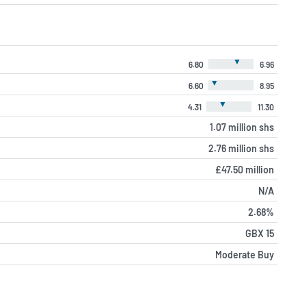
▼
6.80
6.96
▼
6.60
8.95
▼
4.31
11.30
1.07 million shs
2.76 million shs
£47.50 million
N/A
2.68%
GBX 15
Moderate Buy