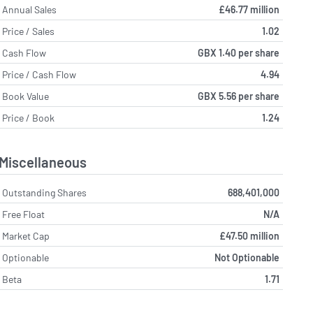
Annual Sales
£46.77 million
Price / Sales
1.02
Cash Flow
GBX 1.40 per share
Price / Cash Flow
4.94
Book Value
GBX 5.56 per share
Price / Book
1.24
Miscellaneous
Outstanding Shares
688,401,000
Free Float
N/A
Market Cap
£47.50 million
Optionable
Not Optionable
Beta
1.71