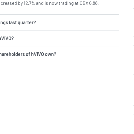
creased by 12.7% and is now trading at GBX 6.88.
ngs last quarter?
 hVIVO?
shareholders of hVIVO own?