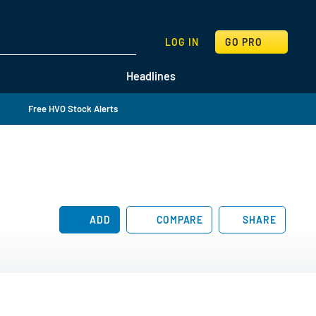
SEARCH
LOG IN
GO PRO
Headlines
Free HVO Stock Alerts
ADD
COMPARE
SHARE