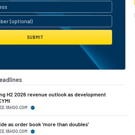
SUBMIT
eadlines
ng H2 2026 revenue outlook as development
ICYMI
NCE.YAHOO.COM
ide as order book 'more than doubles'
NCE.YAHOO.COM