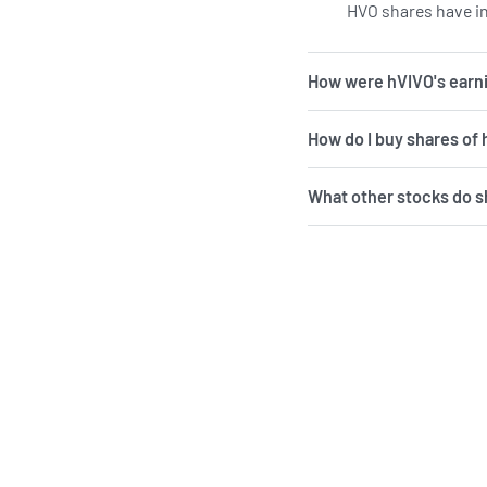
HVO shares have in
How were hVIVO's earni
How do I buy shares of
What other stocks do 