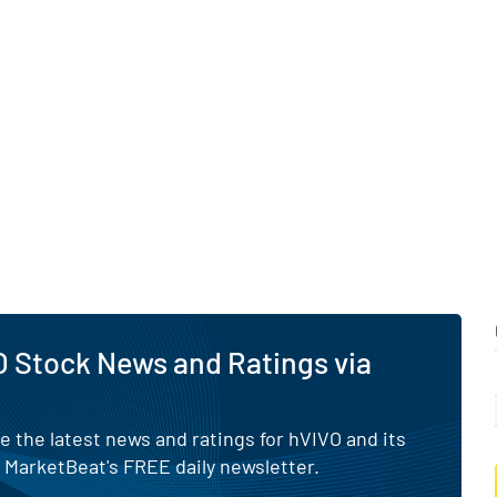
ester.
 Stock News and Ratings via
e the latest news and ratings for hVIVO and its
 MarketBeat's FREE daily newsletter.