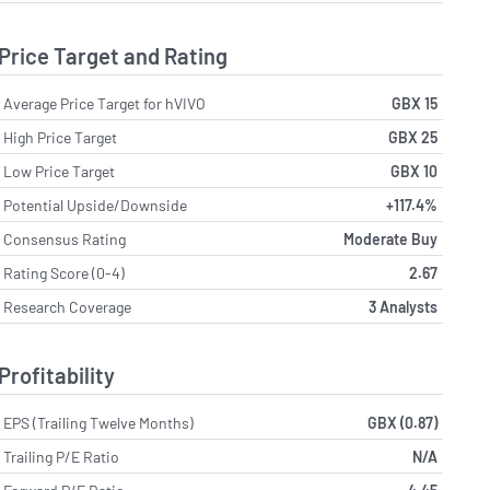
Price Target and Rating
Average Price Target for hVIVO
GBX 15
High Price Target
GBX 25
Low Price Target
GBX 10
Potential Upside/Downside
+117.4%
Consensus Rating
Moderate Buy
Rating Score (0-4)
2.67
Research Coverage
3 Analysts
Profitability
EPS (Trailing Twelve Months)
GBX (0.87)
Trailing P/E Ratio
N/A