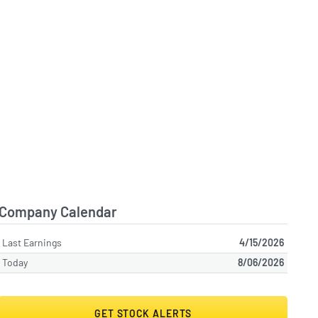
Company Calendar
Last Earnings
4/15/2026
Today
8/06/2026
GET STOCK ALERTS