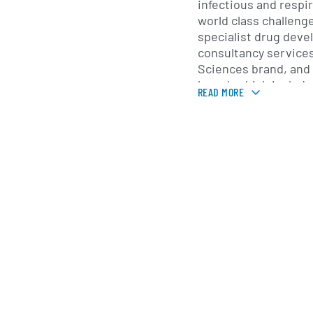
infectious and respi
world class challeng
specialist drug deve
consultancy services 
Sciences brand, and a
brand, which include
READ MORE
biomarker and molec
offers additional clini
such as patient recru
site services.
hVIVO runs challeng
its Whitechapel quara
the-art QMB clinic wi
on-site virology and
and its clinic in Plu
volunteers / patients
Company leverages its
recruitment capacity
its
FluCamp
voluntee