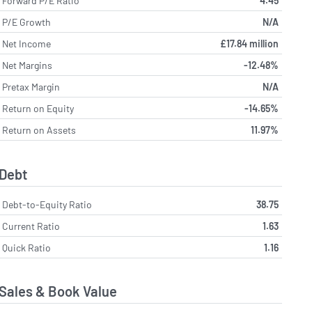
Forward P/E Ratio
4.45
P/E Growth
N/A
Net Income
£17.84 million
Net Margins
-12.48%
Pretax Margin
N/A
Return on Equity
-14.65%
Return on Assets
11.97%
Debt
Debt-to-Equity Ratio
38.75
Current Ratio
1.63
Quick Ratio
1.16
Sales & Book Value