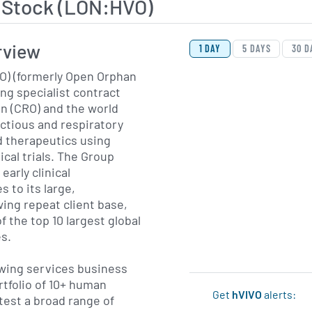
 Stock (LON:HVO)
View Price History Ch
Skip Price History Cha
rview
1 DAY
5 DAYS
30 D
VO) (formerly Open Orphan
wing specialist contract
n (CRO) and the world
ectious and respiratory
d therapeutics using
cal trials. The Group
arly clinical
 to its large,
ing repeat client base,
f the top 10 largest global
s.
owing services business
rtfolio of 10+ human
Get
hVIVO
alerts:
test a broad range of