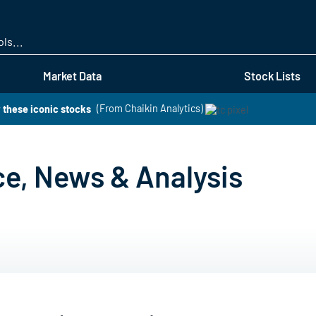
Skip
to
main
content
Market Data
Stock Lists
 these iconic stocks
(From Chaikin Analytics)
ce, News & Analysis