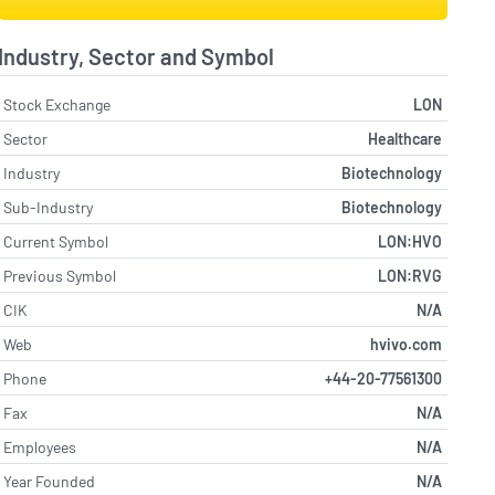
Industry, Sector and Symbol
Stock Exchange
LON
Sector
Healthcare
Industry
Biotechnology
Sub-Industry
Biotechnology
Current Symbol
LON:HVO
Previous Symbol
LON:RVG
CIK
N/A
Web
hvivo.com
Phone
+44-20-77561300
Fax
N/A
Employees
N/A
Year Founded
N/A