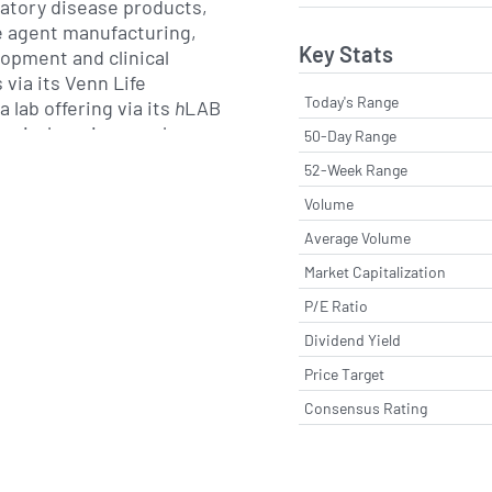
ratory disease products,
e agent manufacturing,
Key Stats
lopment and clinical
via its Venn Life
Today's Range
 lab offering via its
h
LAB
s virology, immunology
50-Day Range
ular testing. The Group
52-Week Range
cal field trial services
Volume
itment and clinical trial
Average Volume
Market Capitalization
e studies in London from
P/E Ratio
ntine clinic, its state-of-
th its highly specialised
Dividend Yield
 immunology laboratory,
Price Target
mbers Row. To recruit
Consensus Rating
 for its studies, the
 unique clinical trial
 via
r screening facilities