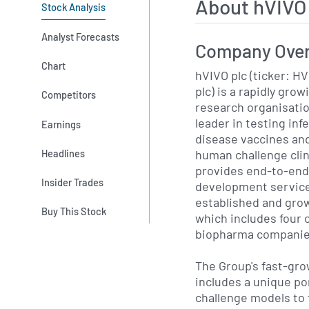
About hVIVO
Stock Analysis
Analyst Forecasts
Company Ove
Chart
hVIVO plc (ticker: H
plc) is a rapidly gro
Competitors
research organisatio
leader in testing inf
Earnings
disease vaccines an
human challenge clini
Headlines
provides end-to-end e
Insider Trades
development services
established and grow
Buy This Stock
which includes four o
biopharma companie
The Group's fast-gr
includes a unique po
challenge models to 