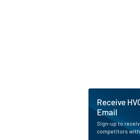
in London and Manch
Receive HVO
Email
Sign-up to receiv
competitors with