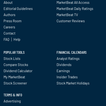
About
MarketBeat All Access
Editorial Guidelines
MarketBeat Daily Ratings
Authors
MarketBeat TV
Press Room
Customer Reviews
Careers
Contact
FAQ
Help
POPULAR TOOLS
FINANCIAL CALENDARS
Stock Lists
Analyst Ratings
Compare Stocks
Dividends
Dividend Calculator
Earnings
My MarketBeat
Insider Trades
Stock Screener
Stock Market Holidays
TERMS & INFO
Advertising