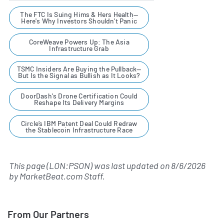
The FTC Is Suing Hims & Hers Health—
Here's Why Investors Shouldn't Panic
CoreWeave Powers Up: The Asia
Infrastructure Grab
TSMC Insiders Are Buying the Pullback—
But Is the Signal as Bullish as It Looks?
DoorDash's Drone Certification Could
Reshape Its Delivery Margins
Circle’s IBM Patent Deal Could Redraw
the Stablecoin Infrastructure Race
This page (LON:PSON) was last updated on
8/6/2026
by
MarketBeat.com Staff
.
From Our Partners