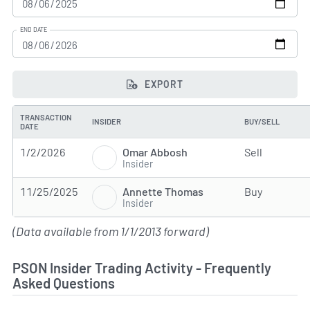
END DATE
EXPORT
TRANSACTION
INSIDER
BUY/SELL
DATE
Omar Abbosh
1/2/2026
Sell
Insider
Annette Thomas
11/25/2025
Buy
Insider
(Data available from 1/1/2013 forward)
PSON Insider Trading Activity - Frequently
Asked Questions