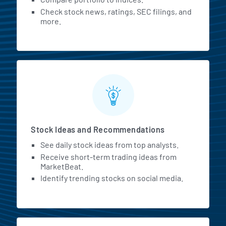
Check stock news, ratings, SEC filings, and
more.
Stock Ideas and Recommendations
See daily stock ideas from top analysts.
Receive short-term trading ideas from
MarketBeat.
Identify trending stocks on social media.