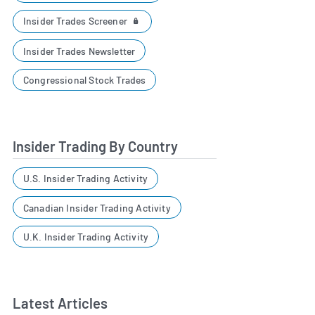
Insider Trades Screener
Insider Trades Newsletter
Congressional Stock Trades
Insider Trading By Country
U.S. Insider Trading Activity
Canadian Insider Trading Activity
U.K. Insider Trading Activity
Latest Articles