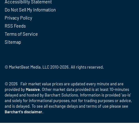
Accessibility Statement
Do Not Sell My Information
Privacy Policy
RSS Feeds
Terms of Service
Sitemap
© MarketBeat Media, LLC 2010-2026. All rights reserved.
© 2026 Fair market value prices are updated every minute and are
provided by
Massive
. Other market data provided is at least 10-minutes
delayed and hosted by Barchart Solutions. Information is provided 'as-is'
and solely for informational purposes, not for trading purposes or advice,
and is delayed. To see all exchange delays and terms of use please see
Barchart's disclaimer
.