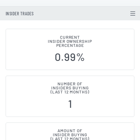
INSIDER TRADES
CURRENT
INSIDER OWNERSHIP
Pearson (LON:PSON) Insider Buy
PERCENTAGE
0.99%
NUMBER OF
INSIDERS BUYING
(LAST 12 MONTHS)
1
AMOUNT OF
INSIDER BUYING
(LAST 12 MONTHS)