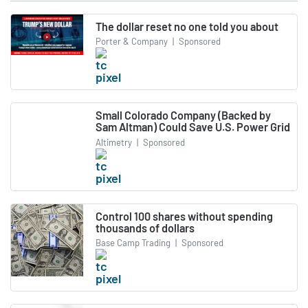
The dollar reset no one told you about
Porter & Company
|
Sponsored
Small Colorado Company (Backed by
Sam Altman) Could Save U.S. Power Grid
Altimetry
|
Sponsored
Control 100 shares without spending
thousands of dollars
Base Camp Trading
|
Sponsored