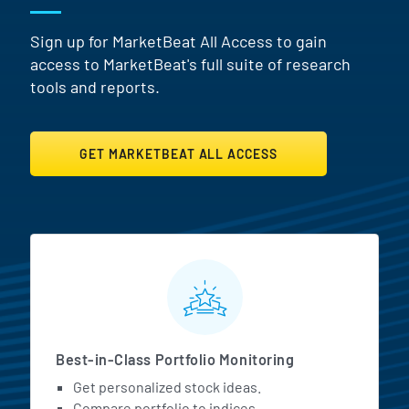
Sign up for MarketBeat All Access to gain
access to MarketBeat's full suite of research
tools and reports.
GET MARKETBEAT ALL ACCESS
MarketBeat All Access Featur
Best-in-Class Portfolio Monitoring
Get personalized stock ideas.
Compare portfolio to indices.