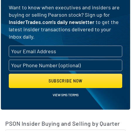
Want to know when executives and insiders are
buying or selling Pearson stock? Sign up for
InsiderTrades.com's daily newsletter
to get the
latest insider transactions delivered to your
inbox daily.
SUBSCRIBE NOW
VIEW SMS TERMS
PSON Insider Buying and Selling by Quarter