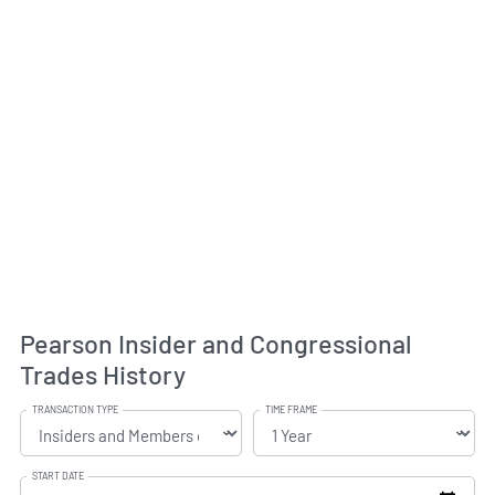
Pearson Insider and Congressional
Trades History
TRANSACTION TYPE
TIME FRAME
START DATE