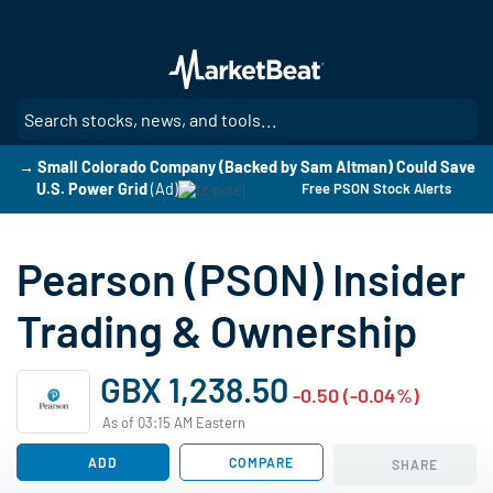
Skip
to
main
content
SE
→ Small Colorado Company (Backed by Sam Altman) Could Save
U.S. Power Grid
(Ad)
Free PSON Stock Alerts
Pearson (PSON) Insider
Trading & Ownership
GBX 1,238.50
-0.50 (-0.04%)
As of 03:15 AM Eastern
ADD
COMPARE
SHARE