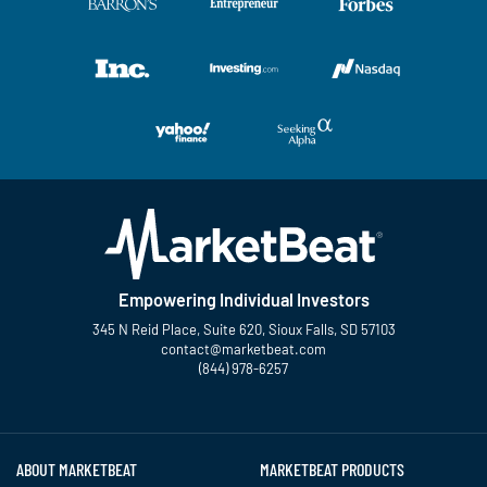
Empowering Individual Investors
345 N Reid Place, Suite 620, Sioux Falls, SD 57103
contact@marketbeat.com
(844) 978-6257
Twitter
Facebook
YouTube
LinkedIn
Instagram
TikTok
ABOUT MARKETBEAT
MARKETBEAT PRODUCTS