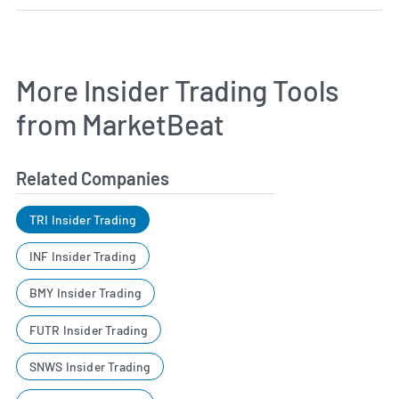
More Insider Trading Tools
from MarketBeat
Related Companies
TRI Insider Trading
INF Insider Trading
BMY Insider Trading
FUTR Insider Trading
SNWS Insider Trading