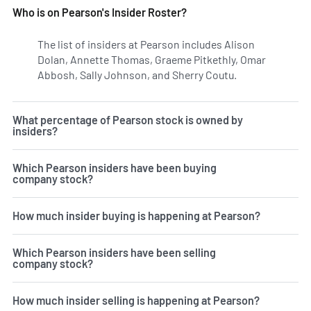
Who is on Pearson's Insider Roster?
The list of insiders at Pearson includes Alison
Dolan, Annette Thomas, Graeme Pitkethly, Omar
Abbosh, Sally Johnson, and Sherry Coutu.
Learn more on 
What percentage of Pearson stock is owned by
insiders?
Which Pearson insiders have been buying
company stock?
How much insider buying is happening at Pearson?
Which Pearson insiders have been selling
company stock?
How much insider selling is happening at Pearson?