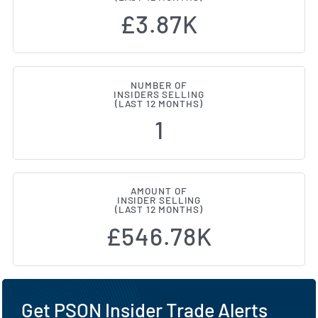
£3.87K
NUMBER OF
INSIDERS SELLING
(LAST 12 MONTHS)
1
AMOUNT OF
INSIDER SELLING
(LAST 12 MONTHS)
£546.78K
Get PSON Insider Trade Alerts