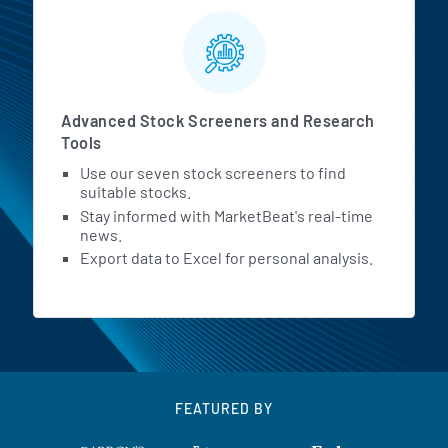
Advanced Stock Screeners and Research
Tools
Use our seven stock screeners to find
suitable stocks.
Stay informed with MarketBeat's real-time
news.
Export data to Excel for personal analysis.
FEATURED BY