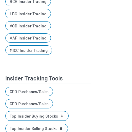
RCH Insider Trading
LBG Insider Trading
VOD Insider Trading
AAF Insider Trading
MICC Insider Trading
Insider Tracking Tools
CEO Purchases/Sales
CFO Purchases/Sales
Top Insider Buying Stocks
Top Insider Selling Stocks