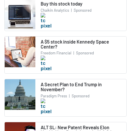
Buy this stock today
Chaikin Analytics
|
Sponsored
A $5 stock inside Kennedy Space
Center?
Freedom Financial
|
Sponsored
A Secret Plan to End Trump in
November?
Paradigm Press
|
Sponsored
ALT SL: New Patent Reveals Elon