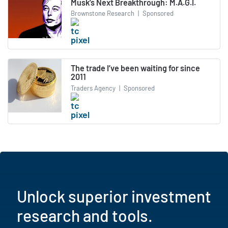
Musk’s Next Breakthrough: M.A.G.I.
Brownstone Research
|
Sponsored
The trade I’ve been waiting for since
2011
Traders Agency
|
Sponsored
Unlock superior investment
research and tools.