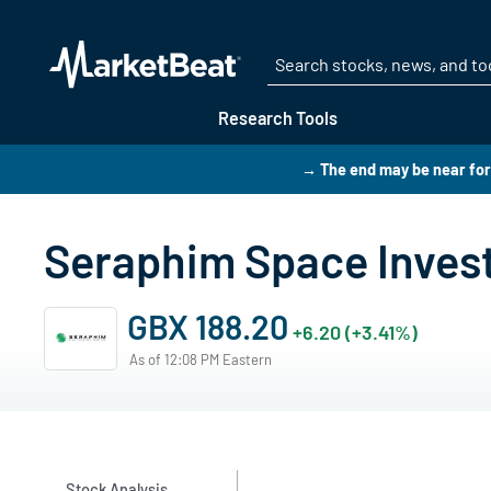
Research Tools
→ The end may be near for
Seraphim Space Invest
GBX 188.20
+6.20 (+3.41%)
As of 12:08 PM Eastern
Stock Analysis