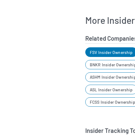
More Inside
Related Companie
FSV Insider Ownership
BNKR Insider Ownershi
ASHM Insider Ownershi
ASL Insider Ownership
FCSS Insider Ownershi
Insider Tracking T