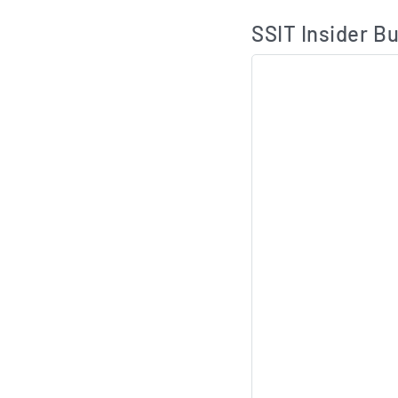
SSIT Insider Bu