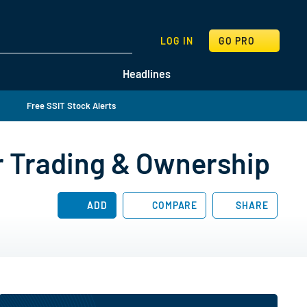
SEARCH
LOG IN
GO PRO
Headlines
Free SSIT Stock Alerts
r Trading & Ownership
ADD
COMPARE
SHARE