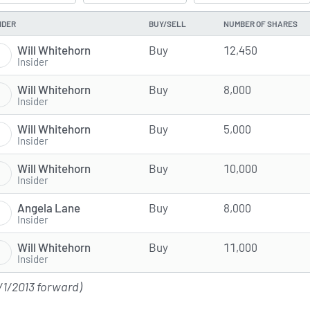
IDER
BUY/SELL
NUMBER OF SHARES
Will Whitehorn
Buy
12,450
Insider
Will Whitehorn
Buy
8,000
Insider
Will Whitehorn
Buy
5,000
Insider
Will Whitehorn
Buy
10,000
Insider
Angela Lane
Buy
8,000
Insider
Will Whitehorn
Buy
11,000
Insider
/1/2013 forward)