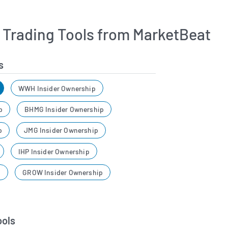
r Trading Tools from MarketBeat
s
WWH Insider Ownership
p
BHMG Insider Ownership
p
JMG Insider Ownership
IHP Insider Ownership
p
GROW Insider Ownership
ools