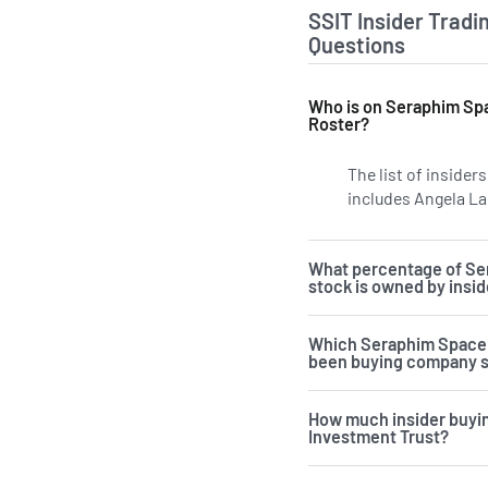
SSIT Insider Tradi
Questions
Who is on Seraphim Spa
Roster?
The list of inside
includes Angela La
What percentage of Se
stock is owned by insi
Which Seraphim Space 
been buying company 
How much insider buyi
Investment Trust?