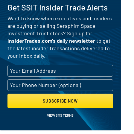
Get SSIT Insider Trade Alerts
Want to know when executives and insiders
are buying or selling Seraphim Space
sider Buying and Selling Activity
Investment Trust stock? Sign up for
InsiderTrades.com's daily newsletter
to get
the latest insider transactions delivered to
your inbox daily.
SUBSCRIBE NOW
VIEW SMS TERMS