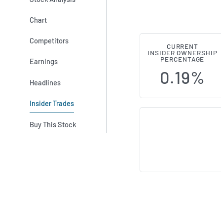
Chart
Competitors
CURRENT
Seraphim Spa
INSIDER OWNERSHIP
PERCENTAGE
Earnings
0.19%
Headlines
Insider Trades
Buy This Stock