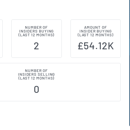
NUMBER OF
AMOUNT OF
ce Investment Trust (LON:SSIT) In
INSIDERS BUYING
INSIDER BUYING
(LAST 12 MONTHS)
(LAST 12 MONTHS)
2
£54.12K
NUMBER OF
INSIDERS SELLING
(LAST 12 MONTHS)
0