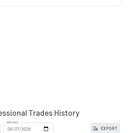
ssional Trades History
END DATE
EXPORT