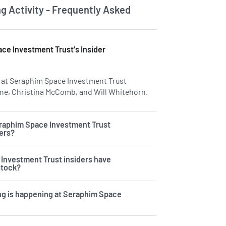
ng Activity - Frequently Asked
ce Investment Trust's Insider
rs at Seraphim Space Investment Trust
ne, Christina McComb, and Will Whitehorn.
Learn more on insiders
raphim Space Investment Trust
ders?
Investment Trust insiders have
stock?
ng is happening at Seraphim Space