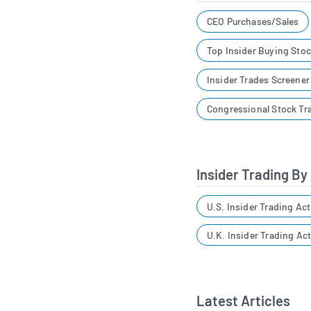
CEO Purchases/Sales
Top Insider Buying Sto
Insider Trades Screene
Congressional Stock Tr
Insider Trading By
U.S. Insider Trading Act
U.K. Insider Trading Act
Latest Articles