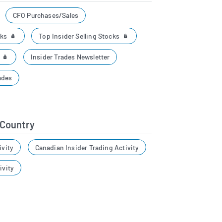
CFO Purchases/Sales
cks
Top Insider Selling Stocks
r
Insider Trades Newsletter
ades
 Country
ivity
Canadian Insider Trading Activity
ivity