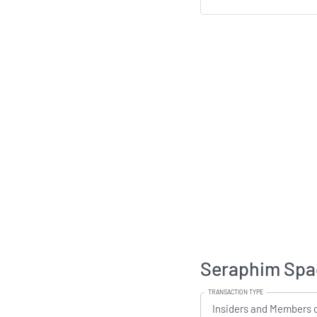
Seraphim Spac
TRANSACTION TYPE