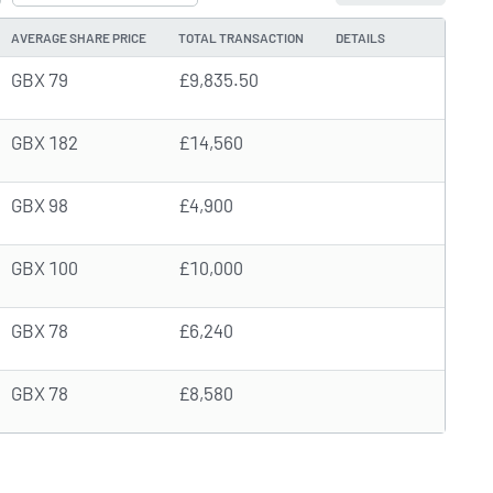
AVERAGE SHARE PRICE
TOTAL TRANSACTION
DETAILS
GBX 79
£9,835.50
GBX 182
£14,560
GBX 98
£4,900
GBX 100
£10,000
GBX 78
£6,240
GBX 78
£8,580