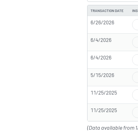
TRANSACTION DATE
INS
6/26/2026
6/4/2026
6/4/2026
5/15/2026
11/25/2025
11/25/2025
(Data available from 1