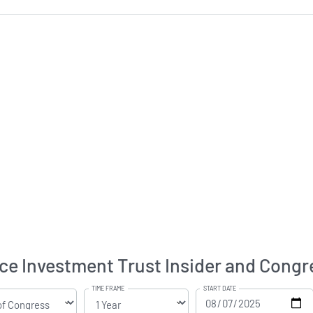
e Investment Trust Insider and Congre
TIME FRAME
START DATE