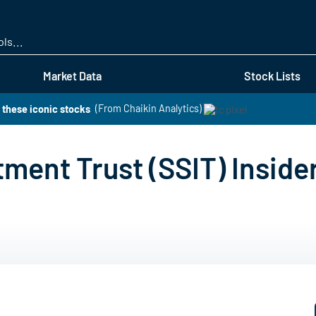
Skip
to
main
content
Market Data
Stock Lists
 these iconic stocks
(From Chaikin Analytics)
ment Trust (SSIT) Inside