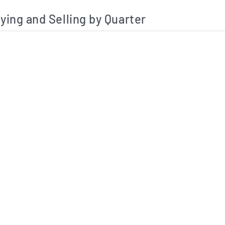
ying and Selling by Quarter