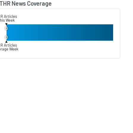
THR News Coverage
Lear
R Articles
his Week
▼
0
0
▲
R Articles
erage Week