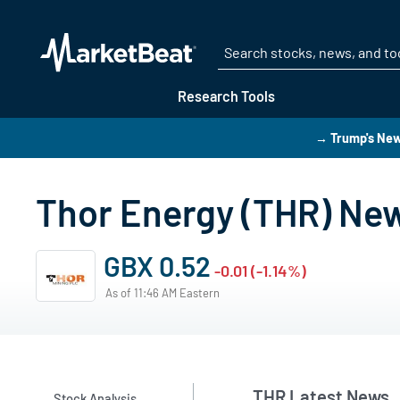
Research Tools
→ Trump's New
Thor Energy (THR) Ne
GBX 0.52
-0.01 (-1.14%)
As of 11:46 AM Eastern
THR Latest News
Stock Analysis