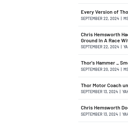
Every Version of Th
SEPTEMBER 22, 2024 | M
Chris Hemsworth Had
Ground In A Race Wi
SEPTEMBER 22, 2024 | Y
Thor's Hammer _ Sm
SEPTEMBER 20, 2024 | M
Thor Motor Coach un
SEPTEMBER 13, 2024 | Y
Chris Hemsworth Do
SEPTEMBER 13, 2024 | Y