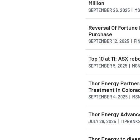
Million
SEPTEMBER 26, 2025 | M
Reversal Of Fortune
Purchase
SEPTEMBER 12, 2025 | F
Top 10 at 11: ASX reb
SEPTEMBER 5, 2025 | MS
Thor Energy Partner
Treatment in Colora
SEPTEMBER 4, 2025 | MS
Thor Energy Advance
JULY 29, 2025 | TIPRANK
Thor Energy to dive