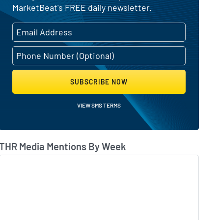
MarketBeat's FREE daily newsletter.
SUBSCRIBE NOW
VIEW SMS TERMS
THR Media Mentions By Week