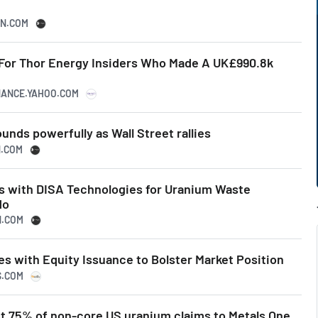
SN.COM
 For Thor Energy Insiders Who Made A UK£990.8k
INANCE.YAHOO.COM
ounds powerfully as Wall Street rallies
N.COM
s with DISA Technologies for Uranium Waste
do
N.COM
s with Equity Issuance to Bolster Market Position
S.COM
st 75% of non-core US uranium claims to Metals One