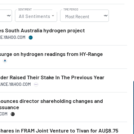
SENTIMENT
TIME PERIOD
All Sentiments
s South Australia hydrogen project
CE.YAHOO.COM
surge on hydrogen readings from HY-Range
der Raised Their Stake In The Previous Year
NANCE.YAHOO.COM
ounces director shareholding changes and
issuance
.COM
Shares in FRAM Joint Venture to Tivan for AU$8.75