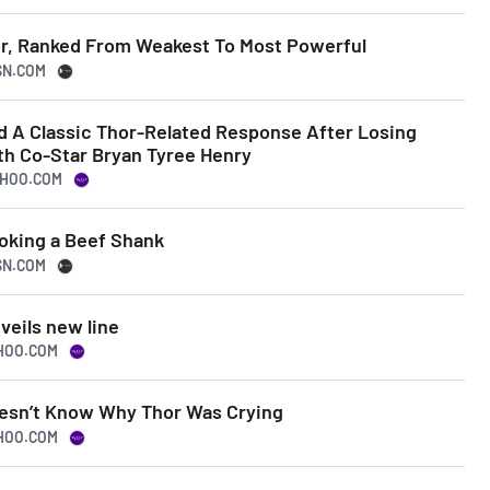
or, Ranked From Weakest To Most Powerful
SN.COM
 A Classic Thor-Related Response After Losing
th Co-Star Bryan Tyree Henry
AHOO.COM
oking a Beef Shank
SN.COM
veils new line
AHOO.COM
esn’t Know Why Thor Was Crying
AHOO.COM