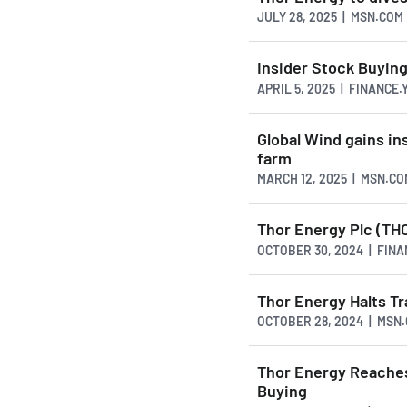
JULY 28, 2025 | MSN.COM
Insider Stock Buyin
APRIL 5, 2025 | FINANCE
Global Wind gains in
farm
MARCH 12, 2025 | MSN.CO
Thor Energy Plc (TH
OCTOBER 30, 2024 | FIN
Thor Energy Halts Tr
OCTOBER 28, 2024 | MSN
Thor Energy Reaches
Buying