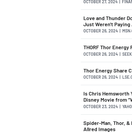
OCTOBER 27, 2024 | FIN
Love and Thunder Doe
Just Weren't Paying
OCTOBER 26, 2024 | MSN
THORF Thor Energy 
OCTOBER 26, 2024 | SEE
Thor Energy Share C
OCTOBER 26, 2024 | LSE.
Is Chris Hemsworth Y
Disney Movie from “
OCTOBER 23, 2024 | YAH
Spider-Man, Thor, & 
Allred Images