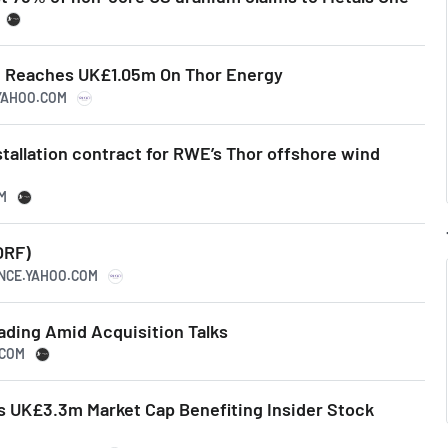
g Reaches UK£1.05m On Thor Energy
.YAHOO.COM
stallation contract for RWE’s Thor offshore wind
M
ORF)
ANCE.YAHOO.COM
ading Amid Acquisition Talks
.COM
 UK£3.3m Market Cap Benefiting Insider Stock