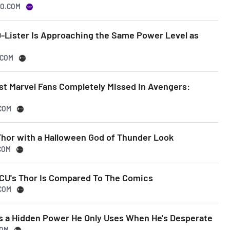
OO.COM
D-Lister Is Approaching the Same Power Level as
.COM
st Marvel Fans Completely Missed In Avengers:
.COM
Thor with a Halloween God of Thunder Look
COM
CU's Thor Is Compared To The Comics
.COM
uts a Hidden Power He Only Uses When He's Desperate
COM