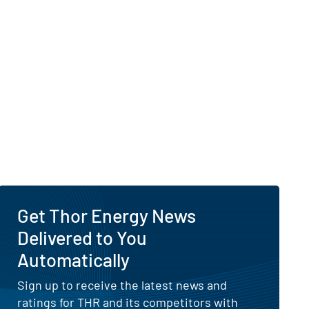
Get Thor Energy News
Delivered to You
Automatically
Sign up to receive the latest news and
ratings for THR and its competitors with