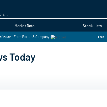
Skip
to
main
content
Market Data
Stock Lists
 Dollar
(From Porter & Company)
Free T
ws Today