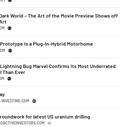
Dark World – The Art of the Movie Preview Shows off
Art
COM
 Prototype Is a Plug-In-Hybrid Motorhome
COM
y Lightning Bug Marvel Confirms Its Most Underrated
l Than Ever
COM
ay
K.INVESTING.COM
roundwork for latest US uranium drilling
ROACTIVEINVESTORS.COM