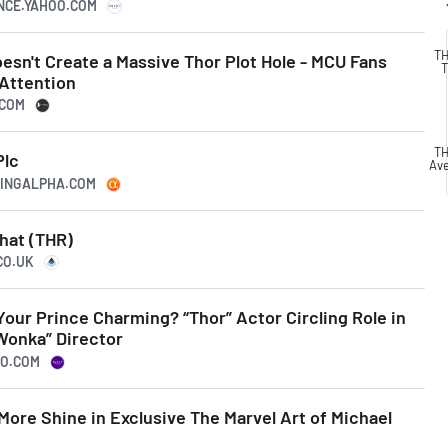
ANCE.YAHOO.COM
TH
sn't Create a Massive Thor Plot Hole - MCU Fans
T
 Attention
.COM
TH
Plc
Av
KINGALPHA.COM
hat (THR)
CO.UK
our Prince Charming? “Thor” Actor Circling Role in
Wonka” Director
OO.COM
More Shine in Exclusive The Marvel Art of Michael