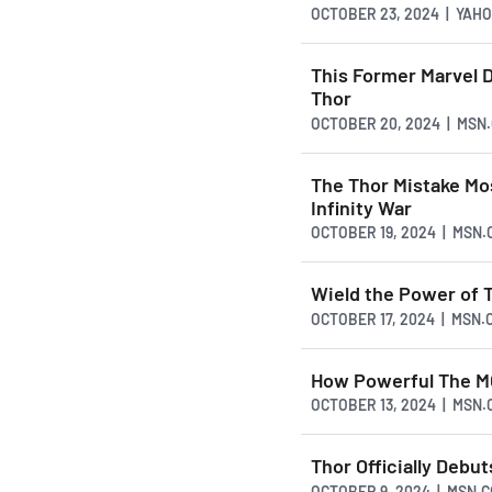
OCTOBER 23, 2024 | YAH
This Former Marvel 
Thor
OCTOBER 20, 2024 | MSN
The Thor Mistake Mo
Infinity War
OCTOBER 19, 2024 | MSN
Wield the Power of 
OCTOBER 17, 2024 | MSN.
How Powerful The M
OCTOBER 13, 2024 | MSN
Thor Officially Deb
OCTOBER 9, 2024 | MSN.