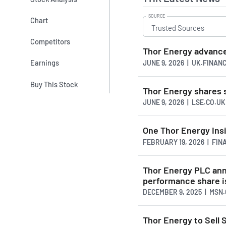
SOURCE
Chart
Competitors
Thor Energy advance
Earnings
JUNE 9, 2026 | UK.FINAN
Buy This Stock
Thor Energy shares 
JUNE 9, 2026 | LSE.CO.UK
One Thor Energy Insi
FEBRUARY 19, 2026 | FI
Thor Energy PLC ann
performance share 
DECEMBER 9, 2025 | MSN
Thor Energy to Sell 