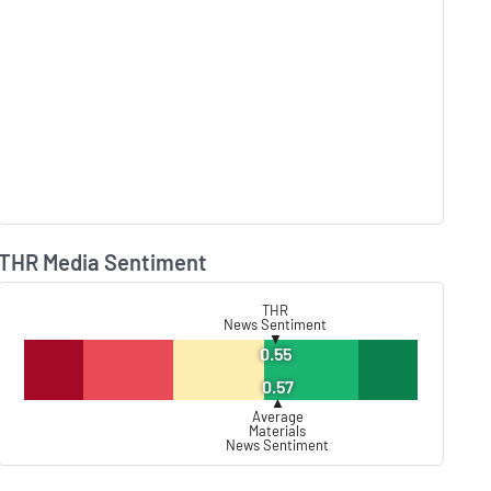
THR Media Sentiment
Lear
THR
News Sentiment
▼
0.55
0.57
▲
Average
Materials
News Sentiment