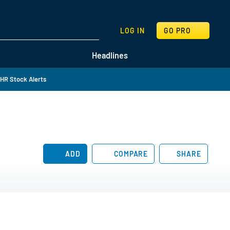
SEARCH
LOG IN
GO PRO
Headlines
HR Stock Alerts
ADD
COMPARE
SHARE