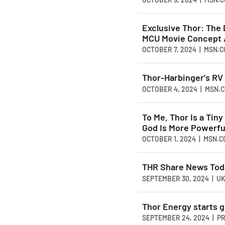
Exclusive Thor: The 
MCU Movie Concept 
OCTOBER 7, 2024 | MSN.
Thor-Harbinger's RV
OCTOBER 4, 2024 | MSN.
To Me, Thor Is a Tin
God Is More Powerfu
OCTOBER 1, 2024 | MSN.
THR Share News Tod
SEPTEMBER 30, 2024 | U
Thor Energy starts g
SEPTEMBER 24, 2024 | P