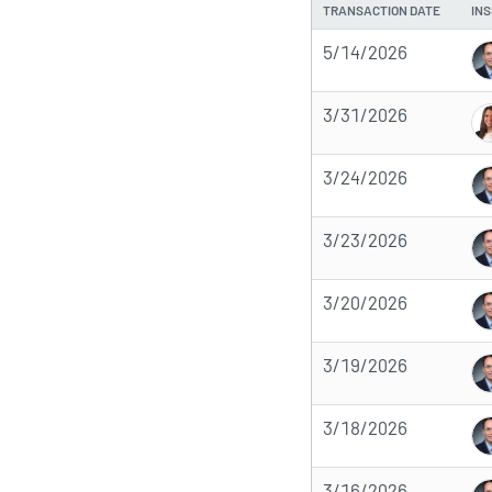
TRANSACTION DATE
INS
5/14/2026
3/31/2026
3/24/2026
3/23/2026
3/20/2026
3/19/2026
3/18/2026
3/16/2026