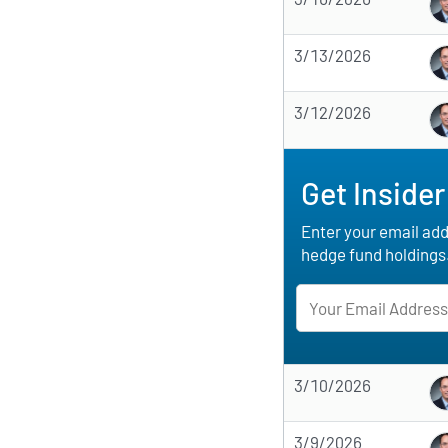
3/13/2026
3/12/2026
Get Insider
Enter your email addr
hedge fund holdings
3/10/2026
3/9/2026