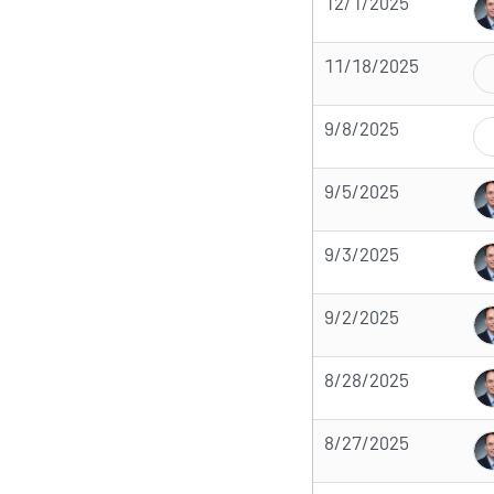
12/1/2025
11/18/2025
9/8/2025
9/5/2025
9/3/2025
9/2/2025
8/28/2025
8/27/2025