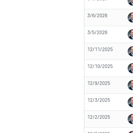
3/6/2026
3/5/2026
12/11/2025
12/10/2025
12/9/2025
12/3/2025
12/2/2025