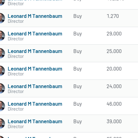
Director
Leonard M Tannenbaum
Buy
1,270
Director
Leonard M Tannenbaum
Buy
29,000
Director
Leonard M Tannenbaum
Buy
25,000
Director
Leonard M Tannenbaum
Buy
20,000
Director
Leonard M Tannenbaum
Buy
24,000
Director
Leonard M Tannenbaum
Buy
46,000
Director
Leonard M Tannenbaum
Buy
39,000
Director