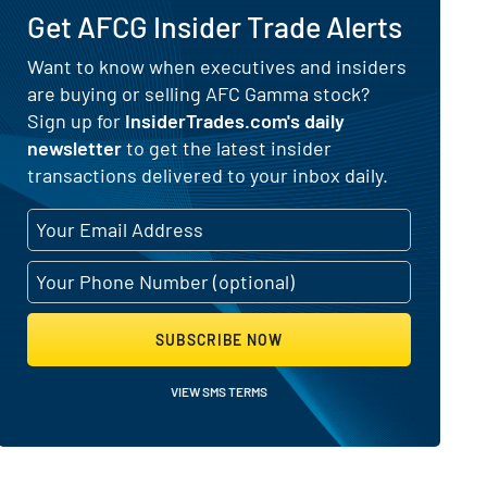
Get AFCG Insider Trade Alerts
Want to know when executives and insiders
are buying or selling AFC Gamma stock?
Selling Activity
Sign up for
InsiderTrades.com's daily
newsletter
to get the latest insider
transactions delivered to your inbox daily.
SUBSCRIBE NOW
VIEW SMS TERMS