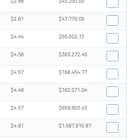
$2.88
$43,200.00
$2.81
$47,770.00
$4.44
$55,002.72
$4.56
$363,272.40
$4.57
$168,454.77
$4.49
$162,071.04
$4.57
$659,903.43
$4.81
$1,587,910.87