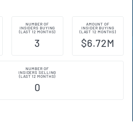
NUMBER OF
AMOUNT OF
NASDAQ:AFCG) Insider Buying and 
INSIDERS BUYING
INSIDER BUYING
(LAST 12 MONTHS)
(LAST 12 MONTHS)
3
$6.72M
NUMBER OF
INSIDERS SELLING
(LAST 12 MONTHS)
0