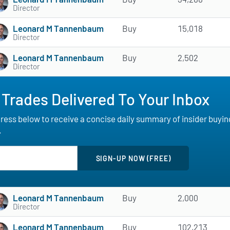
Director
Leonard M Tannenbaum
Buy
15,018
Director
Leonard M Tannenbaum
Buy
2,502
Director
 Trades Delivered To Your Inbox
ess below to receive a concise daily summary of insider buying a
.
Leonard M Tannenbaum
Buy
2,000
Director
Leonard M Tannenbaum
Buy
102,213