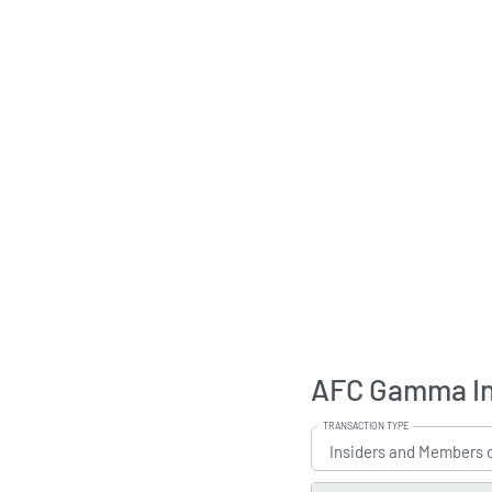
AFC Gamma Ins
TRANSACTION TYPE