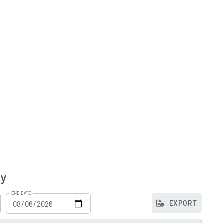
ry
END DATE
EXPORT