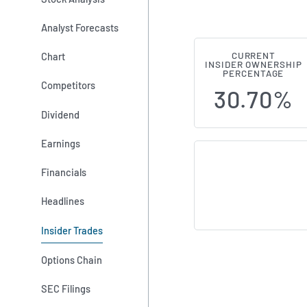
Analyst Forecasts
Chart
CURRENT
AFC Gamma (
INSIDER OWNERSHIP
PERCENTAGE
Competitors
30.70%
Dividend
Earnings
Financials
Headlines
Insider Trades
Options Chain
SEC Filings