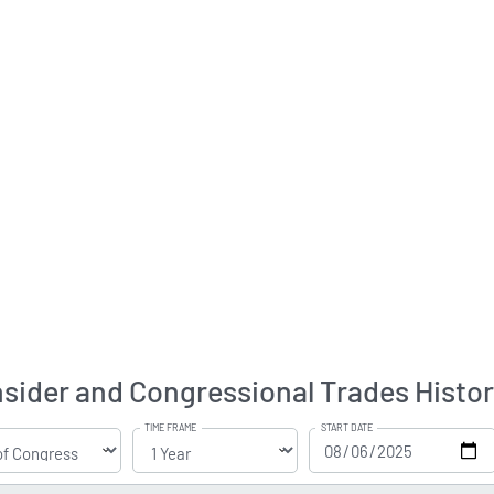
ider and Congressional Trades Histo
TIME FRAME
START DATE