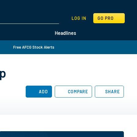
SEARCH
LOG IN
GO PRO
Headlines
Free AFCG Stock Alerts
ip
ADD
COMPARE
SHARE