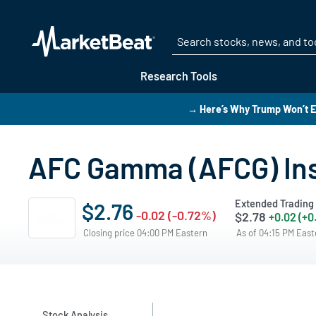
Research Tools
→ Here’s Why Trump Won’t E
AFC Gamma (AFCG) Ins
Extended Trading
$2.76
-0.02 (-0.72%)
$2.78
+0.02 (+0
Closing price 04:00 PM Eastern
As of 04:15 PM Eas
Stock Analysis