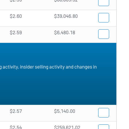
$2.60
$39,046.80
$2.59
$6,480.18
ctivity, insider selling activity and changes in
$2.57
$5,140.00
$2.54
$259,621.02