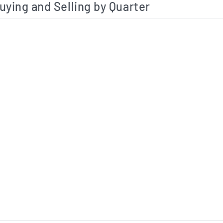
uying and Selling by Quarter