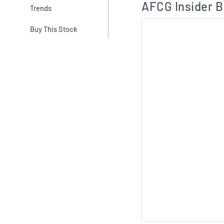
AFCG Insider B
Trends
Buy This Stock