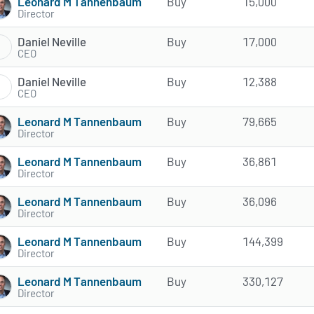
Leonard M Tannenbaum
Buy
15,000
Director
Daniel Neville
Buy
17,000
CEO
Daniel Neville
Buy
12,388
CEO
Leonard M Tannenbaum
Buy
79,665
Director
Leonard M Tannenbaum
Buy
36,861
Director
Leonard M Tannenbaum
Buy
36,096
Director
Leonard M Tannenbaum
Buy
144,399
Director
Leonard M Tannenbaum
Buy
330,127
Director