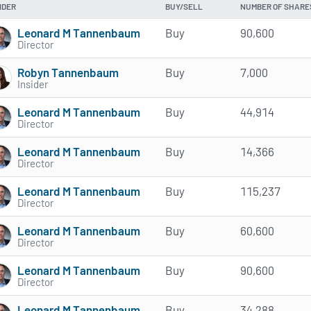
IDER
BUY/SELL
NUMBER OF SHARE
Leonard M Tannenbaum
Buy
90,600
Director
Robyn Tannenbaum
Buy
7,000
Insider
Leonard M Tannenbaum
Buy
44,914
Director
Leonard M Tannenbaum
Buy
14,366
Director
Leonard M Tannenbaum
Buy
115,237
Director
Leonard M Tannenbaum
Buy
60,600
Director
Leonard M Tannenbaum
Buy
90,600
Director
Leonard M Tannenbaum
Buy
34,288