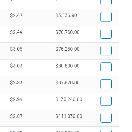
$2.47
$3,136.90
$2.44
$70,760.00
$3.05
$76,250.00
$3.03
$60,600.00
$2.83
$67,920.00
$2.94
$135,240.00
$2.87
$111,930.00