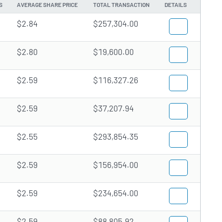
S
AVERAGE SHARE PRICE
TOTAL TRANSACTION
DETAILS
$2.84
$257,304.00
$2.80
$19,600.00
$2.59
$116,327.26
$2.59
$37,207.94
$2.55
$293,854.35
$2.59
$156,954.00
$2.59
$234,654.00
$2.59
$88,805.92