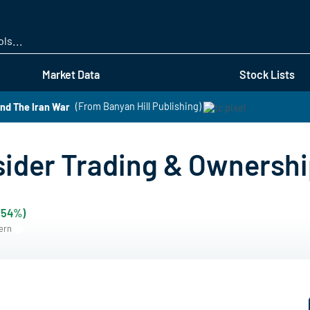
Skip
to
main
content
Market Data
Stock Lists
nd The Iran War
(From Banyan Hill Publishing)
ider Trading & Ownersh
.54%)
tern